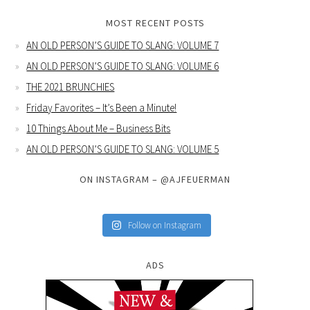
MOST RECENT POSTS
AN OLD PERSON’S GUIDE TO SLANG: VOLUME 7
AN OLD PERSON’S GUIDE TO SLANG: VOLUME 6
THE 2021 BRUNCHIES
Friday Favorites – It’s Been a Minute!
10 Things About Me – Business Bits
AN OLD PERSON’S GUIDE TO SLANG: VOLUME 5
ON INSTAGRAM – @AJFEUERMAN
Follow on Instagram
ADS