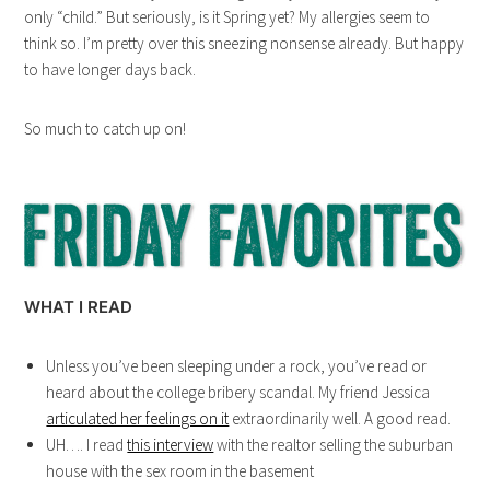
only “child.” But seriously, is it Spring yet? My allergies seem to
think so. I’m pretty over this sneezing nonsense already. But happy
to have longer days back.
So much to catch up on!
WHAT I READ
Unless you’ve been sleeping under a rock, you’ve read or
heard about the college bribery scandal. My friend Jessica
articulated her feelings on it
extraordinarily well. A good read.
UH…. I read
this interview
with the realtor selling the suburban
house with the sex room in the basement