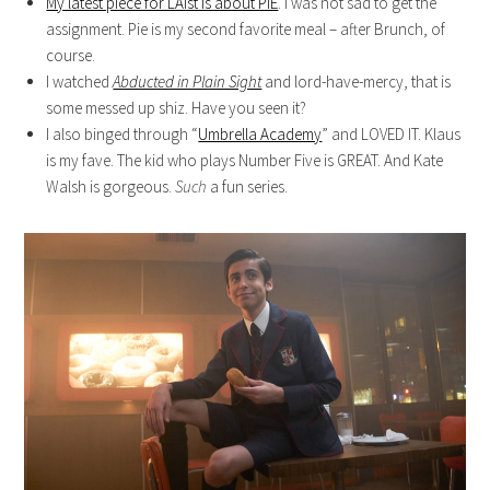
My latest piece for LAist is about PIE
. I was not sad to get the
assignment. Pie is my second favorite meal – after Brunch, of
course.
I watched
Abducted in Plain Sight
and lord-have-mercy, that is
some messed up shiz. Have you seen it?
I also binged through “
Umbrella Academy
” and LOVED IT. Klaus
is my fave. The kid who plays Number Five is GREAT. And Kate
Walsh is gorgeous.
Such
a fun series.