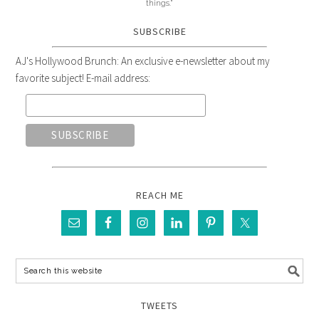
things."
SUBSCRIBE
AJ's Hollywood Brunch: An exclusive e-newsletter about my
favorite subject! E-mail address:
REACH ME
TWEETS