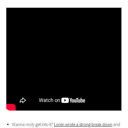
Wanna
really
get into it?
Loren wrote a strong break down
and