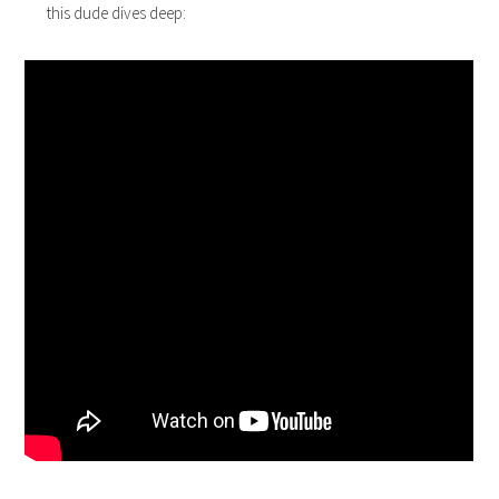
this dude dives deep: