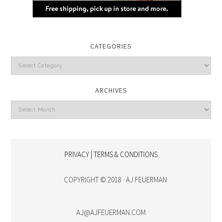
CATEGORIES
Categories
ARCHIVES
Archives
PRIVACY | TERMS & CONDITIONS
COPYRIGHT © 2018 · AJ FEUERMAN
AJ@AJFEUERMAN.COM