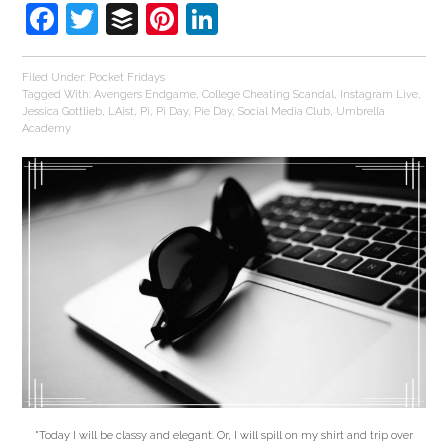
Facebook
Twitter
Buffer
Pinterest
LinkedIn
Filed Under:
Pocket Fridays
Tagged With:
Avengers Endgame
,
College Cheating Scandal
,
Instagram Live
,
Jessica Gottlieb
,
LAist
,
Pi
,
Pi Day
,
Pie Day
,
Social Media Club
,
Umbrella
Academy
"Today I will be classy and elegant. Or, I will spill on my shirt and trip over