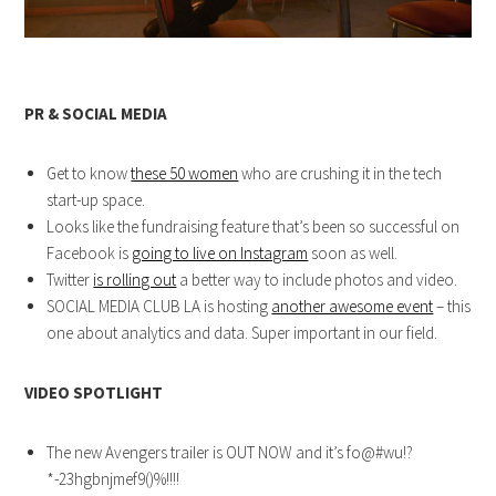
PR & SOCIAL MEDIA
Get to know
these 50 women
who are crushing it in the tech
start-up space.
Looks like the fundraising feature that’s been so successful on
Facebook is
going to live on Instagram
soon as well.
Twitter
is rolling out
a better way to include photos and video.
SOCIAL MEDIA CLUB LA is hosting
another awesome event
– this
one about analytics and data. Super important in our field.
VIDEO SPOTLIGHT
The new Avengers trailer is OUT NOW and it’s fo@#wu!?
*-23hgbnjmef9()%!!!!