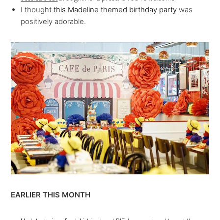
I thought
this Madeline themed birthday party
was
positively adorable.
EARLIER THIS MONTH