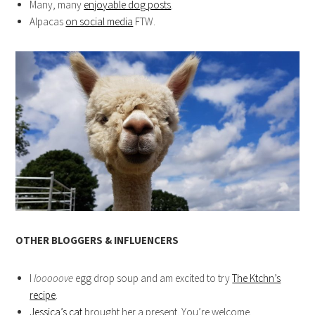
Many, many
enjoyable dog posts
.
Alpacas
on social media
FTW.
OTHER BLOGGERS & INFLUENCERS
I
looooove
egg drop soup and am excited to try
The Ktchn’s
recipe
.
Jessica’s cat
brought her a present. You’re welcome.