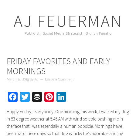
AJ FEUERMAN
Publicist | Social Media Strategist | Brunch Fanatic
FRIDAY FAVORITES AND EARLY
MORNINGS
March 14, 2019
By
AJ
Leave a Comment
Facebook
Twitter
Buffer
Pinterest
LinkedIn
Happy Friday, everybody. One morning this week, I walked my dog
in 53 degree weather at 5:45 AM with wind so cold bashing me in
the face that I was essentially a human popsicle. Mornings have
been hard these days so that dog is lucky he’s adorable and my