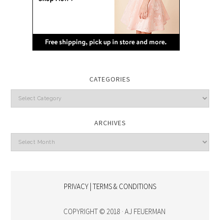
CATEGORIES
Categories
ARCHIVES
Archives
PRIVACY | TERMS & CONDITIONS
COPYRIGHT © 2018 · AJ FEUERMAN