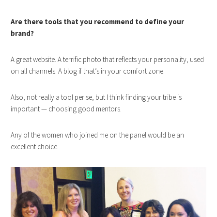
Are there tools that you recommend to define your
brand?
A great website. A terrific photo that reflects your personality, used
on all channels. A blog if that’s in your comfort zone.
Also, not really a tool per se, but I think finding your tribe is
important — choosing good mentors.
Any of the women who joined me on the panel would be an
excellent choice.