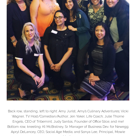
Back row, standing, left to right: Amy Jurist, Amy’s Culinary Adventures; Vicki
Wagner, TV Host/Comedian/Author; Jen Yaker, Life Coach; Julie Thorne
Engels, CEO of Tribemint; Judy Santos, Founder of Office Slice; and me!
Bottom row, kneeling: Kt McBratney, Sr. Manager of Business Dev. for Newegg;
Apryl DeLancey, CEO, Social Age Media; and Sonya Lee, Principal, Mowie