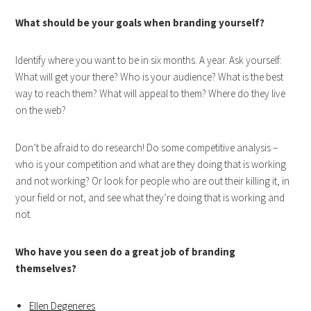
What should be your goals when branding yourself?
Identify where you want to be in six months. A year. Ask yourself:
What will get your there? Who is your audience? What is the best
way to reach them? What will appeal to them? Where do they live
on the web?
Don’t be afraid to do research! Do some competitive analysis –
who is your competition and what are they doing that is working
and not working? Or look for people who are out their killing it, in
your field or not, and see what they’re doing that is working and
not.
Who have you seen do a great job of branding
themselves?
Ellen Degeneres