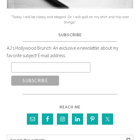
"Today I will be classy and elegant. Or, I will spill on my shirt and trip over
things."
SUBSCRIBE
AJ's Hollywood Brunch: An exclusive e-newsletter about my
favorite subject! E-mail address:
REACH ME