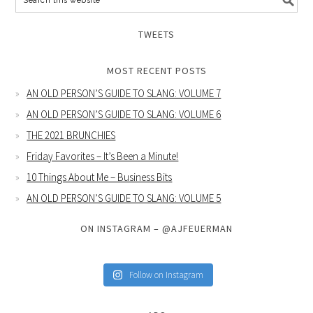
TWEETS
MOST RECENT POSTS
AN OLD PERSON’S GUIDE TO SLANG: VOLUME 7
AN OLD PERSON’S GUIDE TO SLANG: VOLUME 6
THE 2021 BRUNCHIES
Friday Favorites – It’s Been a Minute!
10 Things About Me – Business Bits
AN OLD PERSON’S GUIDE TO SLANG: VOLUME 5
ON INSTAGRAM – @AJFEUERMAN
Follow on Instagram