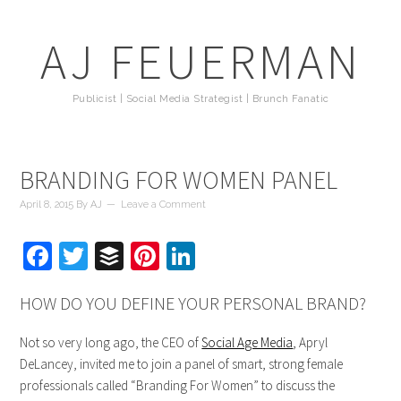
AJ FEUERMAN
Publicist | Social Media Strategist | Brunch Fanatic
BRANDING FOR WOMEN PANEL
April 8, 2015
By
AJ
Leave a Comment
Facebook
Twitter
Buffer
Pinterest
LinkedIn
HOW DO YOU DEFINE YOUR PERSONAL BRAND?
Not so very long ago, the CEO of
Social Age Media
, Apryl
DeLancey, invited me to join a panel of smart, strong female
professionals called “Branding For Women” to discuss the