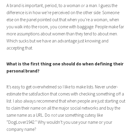
A brand is important, period, to a woman
or
a man. I guess the
difference is in how we’re perceived on the other side. Someone
else on the panel pointed out that when you’re a woman, when
you walk into the room, you come with baggage. People make far
more assumptions about women than they tend to about men.
Which sucks but we have an advantage just knowing and
accepting that.
What is the first thing one should do when defining their
personal brand?
It’s easy to get overwhelmed so I like to make lists. Never under-
estimate the satisfaction that comes with checking something off a
list. I also always recommend that when people are just starting out
to claim their name on all the major social networks and buy the
same name as a URL. Do
not
use something cutesy like
“DogLover1942.” Why wouldn’t you use your name or your
company name?