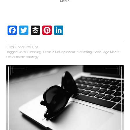
Media.
Facebook
Twitter
Buffer
Pinterest
LinkedIn
Filed Under:
Pro Tips
Tagged With:
Branding
,
Female Entrepreneur
,
Marketing
,
Social Age Media
,
Social media strategy