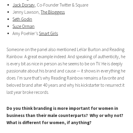
Jack Dorsey
, Co-Founder Twitter & Square
Jenny Lawson,
The Bloggess
Seth Godin
Suze Orman
Amy Poehler’s
Smart Girls
Someone on the panel also mentioned LeVar Burton and Reading
Rainbow. A great example indeed. And speaking of authenticity, he
is every bit as nice in person as he seems to be on TV. He is deeply
passionate about his brand and cause — it shows in everything he
does. I’m sure that’s why Reading Rainbow remains a favorite and
beloved brand after 40 years and why his kickstarter to resurrect it
last year broke records.
Do you think branding is more important for women in
business than their male counterparts? Why or why not?
What is different for women, if anything?