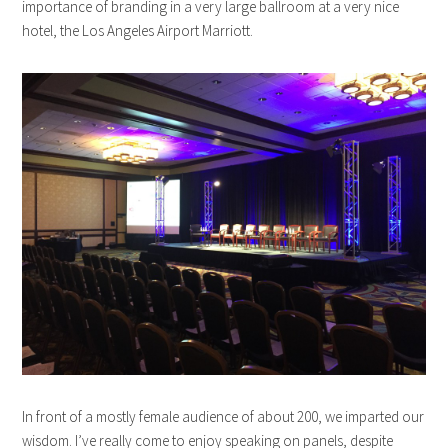
importance of branding in a very large ballroom at a very nice
hotel, the Los Angeles Airport Marriott.
In front of a mostly female audience of about 200, we imparted our
wisdom. I’ve really come to enjoy speaking on panels, despite