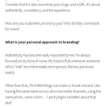
Consider that it is also more than just a logo and a URL. It’s about
authenticity, consistency and the experience.
How are you customers
perceiving
you? Why do they come back
for more?
What is your personal approach to branding?
Authenticity has become really important to me. I’m always
focused on my tone of voice. My hope is that whenever someone
who’s “met” me online meets me in person, the two personas
match.
Other than that, I find little things can make or break a brand. Like
having the same name across all social media channels, using the
same photo, same colors…. I am trying to be better about that
stuff.