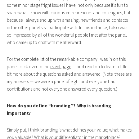
some minor stage fright issues I have; not only because it’s fun to
share what I know with curious entrepreneurs and colleagues, but
because I always end up with amazing, new friends and contacts
in the other panelists I participate with. In this instance, I also was
so impressed by all of the wonderful people I met after the panel,
who came up to chat with me afterward.
For the complete list of the remarkable company I was in on this
panel, click over to the
event page
— and read on to learn a little
bit more about the questions asked and answered. (Note: these are
my answers — we were a panel of eight and everyone had
contributions and not everyone answered every question.)
How do you define “branding”? Why is branding
important?
Simply put, I think branding is what defines your value; what makes
you valuable? What is your differentiator in the marketplace?