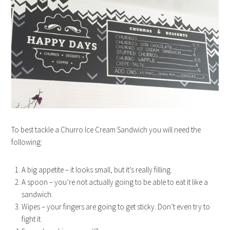
To best tackle a Churro Ice Cream Sandwich you will need the
following:
A big appetite – it looks small, but it’s really filling.
A spoon – you’re not actually going to be able to eat it like a
sandwich.
Wipes – your fingers are going to get sticky. Don’t even try to
fight it.