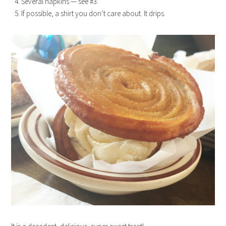
Several napkins — see #3.
If possible, a shirt you don’t care about. It drips.