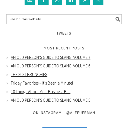
TWEETS
MOST RECENT POSTS
AN OLD PERSON’S GUIDE TO SLANG: VOLUME 7
AN OLD PERSON’S GUIDE TO SLANG: VOLUME 6
THE 2021 BRUNCHIES
Friday Favorites – It’s Been a Minute!
10 Things About Me – Business Bits
AN OLD PERSON’S GUIDE TO SLANG: VOLUME 5
ON INSTAGRAM – @AJFEUERMAN