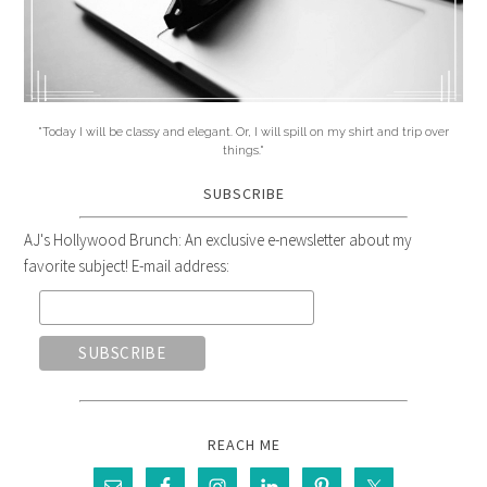
"Today I will be classy and elegant. Or, I will spill on my shirt and trip over
things."
SUBSCRIBE
AJ's Hollywood Brunch: An exclusive e-newsletter about my
favorite subject! E-mail address:
REACH ME