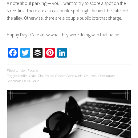
A note about parking — you’ll want to try to score a spot on the
street first. There are also a couple spots right behind the cafe, off
the alley. Otherwise, there are a couple public lots that charge.
Happy Days Cafe knew what they were doing with that name.
Facebook
Twitter
Buffer
Pinterest
LinkedIn
Filed Under:
Foodie
Tagged With:
Cafe
,
Churro Ice Cream Sandwich
,
Churros
,
Restaurant
,
Sherman Oaks
,
SoCal