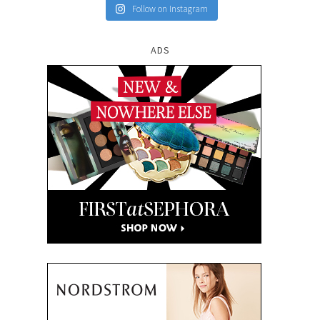
Follow on Instagram
ADS