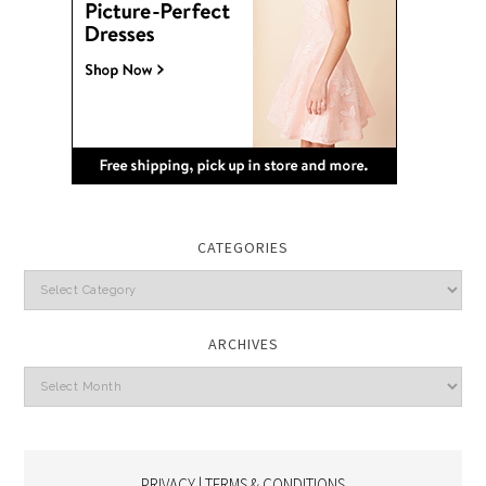
CATEGORIES
Categories
ARCHIVES
Archives
PRIVACY | TERMS & CONDITIONS