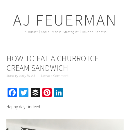
AJ FEUERMAN
Publicist | Social Media Strategist | Brunch Fanatic
HOW TO EAT A CHURRO ICE
CREAM SANDWICH
June 15, 2015
By
AJ
Leave a Comment
Facebook
Twitter
Buffer
Pinterest
LinkedIn
Happy days indeed.