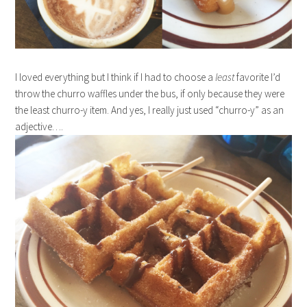
I loved everything but I think if I had to choose a
least
favorite I’d
throw the churro waffles under the bus, if only because they were
the least churro-y item. And yes, I really just used “churro-y” as an
adjective….