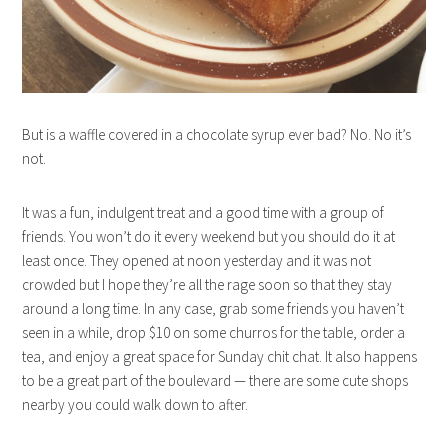
But is a waffle covered in a chocolate syrup ever bad? No. No it’s
not.
It was a fun, indulgent treat and a good time with a group of
friends. You won’t do it every weekend but you should do it at
least once. They opened at noon yesterday and it was not
crowded but I hope they’re all the rage soon so that they stay
around a long time. In any case, grab some friends you haven’t
seen in a while, drop $10 on some churros for the table, order a
tea, and enjoy a great space for Sunday chit chat. It also happens
to be a great part of the boulevard — there are some cute shops
nearby you could walk down to after.