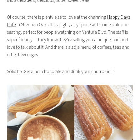
It is a decadent, delicious, super sweet treat!
Of course, there is plenty else to love at the charming
Happy Days
Cafe
in Sherman Oaks. It is a light, airy space with some outdoor
seating, perfect for people watching on Ventura Blvd. The staff is
super friendly — they know they’re selling you a unique item and
love to talk about it. And there is also a menu of coffees, teas and
other beverages.
Solid tip: Get a hot chocolate and dunk your churros in it.