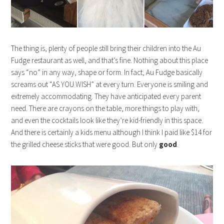
The thing is, plenty of people still bring their children into the Au
Fudge restaurant as well, and that’s fine. Nothing about this place
says “no” in any way, shape or form. In fact, Au Fudge basically
screams out “AS YOU WISH” at every turn. Everyone is smiling and
extremely accommodating. They have anticipated every parent
need. There are crayons on the table, more things to play with,
and even the cocktails look like they’re kid-friendly in this space.
And there is certainly a kids menu although I think I paid like $14 for
the grilled cheese sticks that were good. But only
good
.