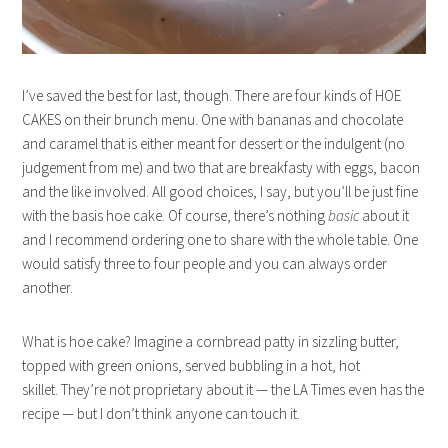
I’ve saved the best for last, though. There are four kinds of HOE
CAKES on their brunch menu. One with bananas and chocolate
and caramel that is either meant for dessert or the indulgent (no
judgement from me) and two that are breakfasty with eggs, bacon
and the like involved. All good choices, I say, but you’ll be just fine
with the basis hoe cake. Of course, there’s nothing
basic
about it
and I recommend ordering one to share with the whole table. One
would satisfy three to four people and you can always order
another.
What is hoe cake? Imagine a cornbread patty in sizzling butter,
topped with green onions, served bubbling in a hot, hot
skillet. They’re not proprietary about it — the LA Times even has the
recipe — but I don’t think anyone can touch it.