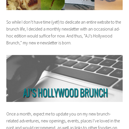
So while I don’t have time (yet!) to dedicate an entire website to the
brunch life, I decided a monthly newsletter with an occasional ad-
hoc edition would suffice for now. And thus, “AJ’s Hollywood
Brunch,” my new e-newsletter is born.
Once a month, expect me to update you on my new brunch-
related adventures, new openings, events, places I’ve loved in the
past and would recommend, as well as links to other foodies on