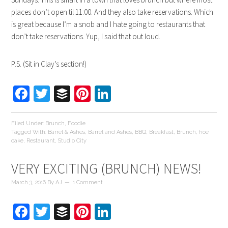
places don’t open til 11:00. And they also take reservations. Which
is great because I’m a snob and I hate going to restaurants that
don’t take reservations. Yup, I said that out loud.
P.S. (Sit in Clay’s section!)
Facebook
Twitter
Buffer
Pinterest
LinkedIn
Filed Under:
Brunch
,
Foodie
Tagged With:
Barrel & Ashes
,
Barrel and Ashes
,
BBQ
,
Breakfast
,
Brunch
,
hoe
cake
,
Restaurant
,
Studio City
VERY EXCITING (BRUNCH) NEWS!
March 3, 2016
By
AJ
1 Comment
Facebook
Twitter
Buffer
Pinterest
LinkedIn