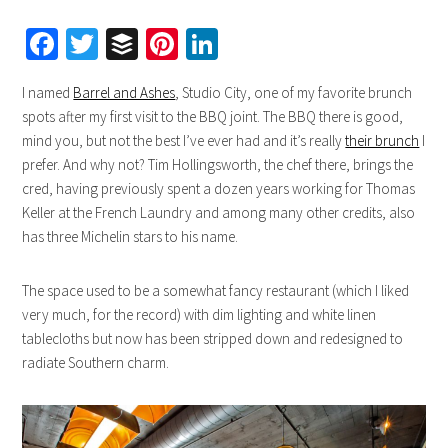
Facebook
Twitter
Buffer
Pinterest
LinkedIn
I named
Barrel and Ashes
, Studio City, one of my favorite brunch
spots after my first visit to the BBQ joint. The BBQ there is good,
mind you, but not the best I’ve ever had and it’s really
their brunch
I
prefer. And why not? Tim Hollingsworth, the chef there, brings the
cred, having previously spent a dozen years working for Thomas
Keller at the French Laundry and among many other credits, also
has three Michelin stars to his name.
The space used to be a somewhat fancy restaurant (which I liked
very much, for the record) with dim lighting and white linen
tablecloths but now has been stripped down and redesigned to
radiate Southern charm.