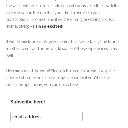
the web! I will be sure to include content exclusive to the newsletter
every now and then so that you’ll find a benefit to your
subscription; I promise, and it will be a living, breathing project,
ever evolving –
I am so excited!
It will definitely be Los Angeles-centric but I’ve certainly had brunch
in other towns and hope to add some of those experiences in as
well.
Help me spread the word! Please tell a friend. You will always be
able to subscribe on this site in my sidebar, or if you’d like to
subscribe right away, you can do so here:
Subscribe here!