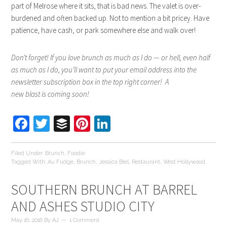
part of Melrose where it sits, that is bad news. The valet is over-
burdened and often backed up. Not to mention a bit pricey. Have
patience, have cash, or park somewhere else and walk over!
Don’t forget! If you love brunch as much as I do — or hell, even half
as much as I do, you’ll want to put your email address into the
newsletter subscription box in the top right corner! A
new blast is coming soon!
Facebook
Twitter
Buffer
Pinterest
LinkedIn
Filed Under:
Brunch
,
Foodie
Tagged With:
Au Fudge
,
Brunch
,
Jessica Biel
,
Restaurant
,
West Hollywood
SOUTHERN BRUNCH AT BARREL
AND ASHES STUDIO CITY
May 16, 2016
By
AJ
1 Comment