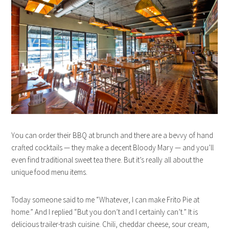
You can order their BBQ at brunch and there are a bevvy of hand
crafted cocktails — they make a decent Bloody Mary — and you’ll
even find traditional sweet tea there. But it’s really all about the
unique food menu items.
Today someone said to me “Whatever, I can make Frito Pie at
home.” And I replied “But you don’t and I certainly can’t.” It is
delicious trailer-trash cuisine. Chili, cheddar cheese, sour cream,