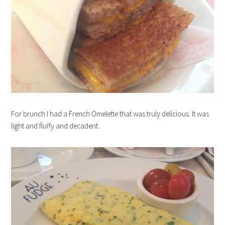
For brunch I had a French Omelette that was truly delicious. It was
light and fluffy and decadent.