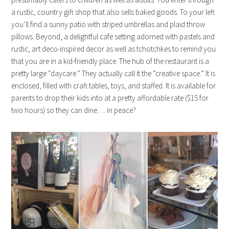
a rustic, country gift shop that also sells baked goods. To your left
you’ll find a sunny patio with striped umbrellas and plaid throw
pillows. Beyond, a delightful cafe setting adorned with pastels and
rustic, art deco-inspired decor as well as tchotchkes to remind you
that you are in a kid-friendly place. The hub of the restaurant is a
pretty large “daycare.” They actually call it the “creative space.” It is
enclosed, filled with craft tables, toys, and staffed. It is available for
parents to drop their kids into at a pretty affordable rate ($15 for
two hours) so they can dine…. in peace?