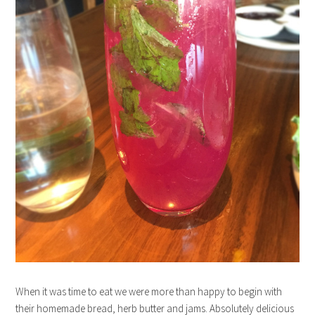
When it was time to eat we were more than happy to begin with
their homemade bread, herb butter and jams. Absolutely delicious