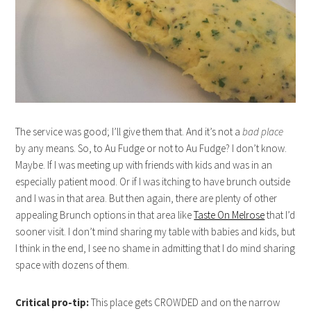
The service was good; I’ll give them that. And it’s not a
bad place
by any means. So, to Au Fudge or not to Au Fudge? I don’t know.
Maybe. If I was meeting up with friends with kids and was in an
especially patient mood. Or if I was itching to have brunch outside
and I was in that area. But then again, there are plenty of other
appealing Brunch options in that area like
Taste On Melrose
that I’d
sooner visit. I don’t mind sharing my table with babies and kids, but
I think in the end, I see no shame in admitting that I do mind sharing
space with dozens of them.
Critical pro-tip:
This place gets CROWDED and on the narrow