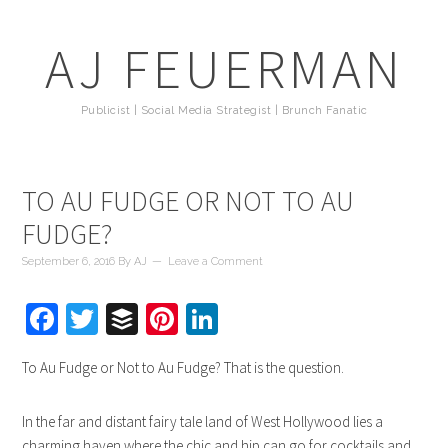
AJ FEUERMAN
Publicist | Social Media Strategist | Brunch Fanatic
TO AU FUDGE OR NOT TO AU
FUDGE?
September 6, 2016
By
AJ
Leave a Comment
Facebook
Twitter
Buffer
Pinterest
LinkedIn
To Au Fudge or Not to Au Fudge? That is the question.
In the far and distant fairy tale land of West Hollywood lies a
charming haven where the chic and hip can go for cocktails and