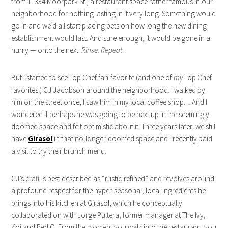
from 11334 Moorpark St., a restaurant space rather famous in our
neighborhood for nothing lasting in it very long. Something would
go in and we’d all start placing bets on how long the new dining
establishment would last. And sure enough, it would be gone in a
hurry — onto the next.
Rinse. Repeat
.
But I started to see Top Chef fan-favorite (and one of
my
Top Chef
favorites!) CJ Jacobson around the neighborhood. I walked by
him on the street once, I saw him in my local coffee shop… And I
wondered if perhaps he was going to be next up in the seemingly
doomed space and felt optimistic about it. Three years later, we still
have
Girasol
in that no-longer-doomed space and I recently paid
a visit to try their brunch menu.
CJ’s craft is best described as “rustic-refined” and revolves around
a profound respect for the hyper-seasonal, local ingredients he
brings into his kitchen at Girasol, which he conceptually
collaborated on with Jorge Pultera, former manager at The Ivy,
Koi and Red O. From the moment you walk into the restaurant, you