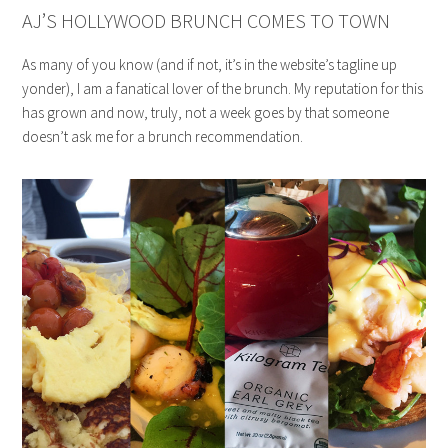
AJ’S HOLLYWOOD BRUNCH COMES TO TOWN
As many of you know (and if not, it’s in the website’s tagline up
yonder), I am a fanatical lover of the brunch. My reputation for this
has grown and now, truly, not a week goes by that someone
doesn’t ask me for a brunch recommendation.