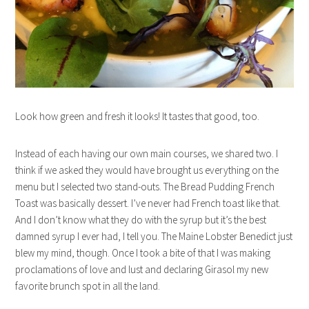
Look how green and fresh it looks! It tastes that good, too.
Instead of each having our own main courses, we shared two. I
think if we asked they would have brought us everything on the
menu but I selected two stand-outs. The Bread Pudding French
Toast was basically dessert. I’ve never had French toast like that.
And I don’t know what they do with the syrup but it’s the best
damned syrup I ever had, I tell you. The Maine Lobster Benedict just
blew my mind, though. Once I took a bite of that I was making
proclamations of love and lust and declaring Girasol my new
favorite brunch spot in all the land.