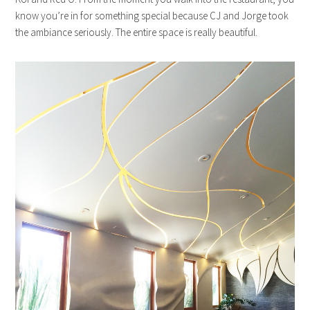
know you’re in for something special because CJ and Jorge took
the ambiance seriously. The entire space is really beautiful.