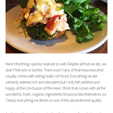
Here’s the thing I quickly realized as well. Despite all that we ate, we
didn’t feel sick or stuffed. There wasn’t any of that heaviness that
usually comes with eating really rich food. Everything we ate
certainly seemed rich and decadent but I only felt satisfied and
happy at the conclusion of the meal. I think that comes with all the
wonderful, fresh, organic ingredients Girasol prides themselves on.
Clearly everything we dined on was of the absolute best quality.