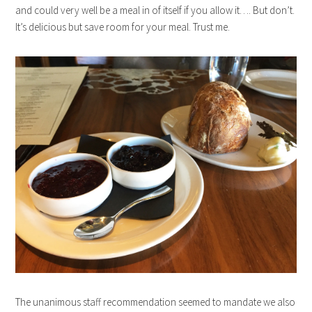
and could very well be a meal in of itself if you allow it…. But don’t.
It’s delicious but save room for your meal. Trust me.
The unanimous staff recommendation seemed to mandate we also