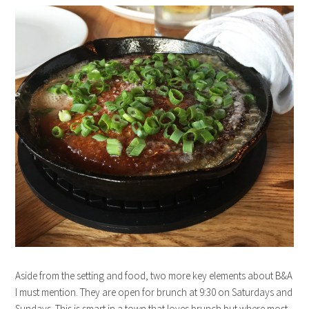
Aside from the setting and food, two more key elements about B&A
I must mention. They are open for brunch at 9:30 on Saturdays and
Sundays. This is smart in a town that loves brunch but where most