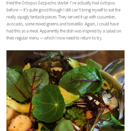
tried the Octopus Gazpacho starter. I’ve actually had octopus
before — it’s quite good though I still can’t bring myself to eat the
really squigly tentacle pieces. They served it up with cucumber,
avocado, some mixed greens and tomatillo. Again, I could have
had this as a meal. Apparently the dish was inspired by a salad on
their regular menu — which I now need to return to try.