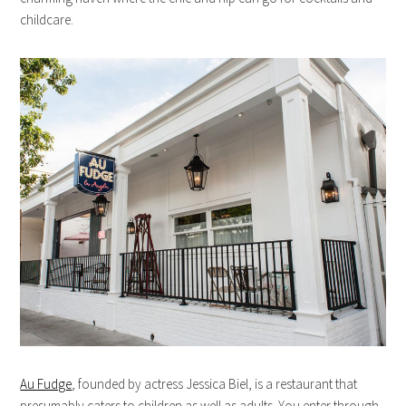
childcare.
Au Fudge
, founded by actress Jessica Biel, is a restaurant that
presumably caters to children as well as adults. You enter through