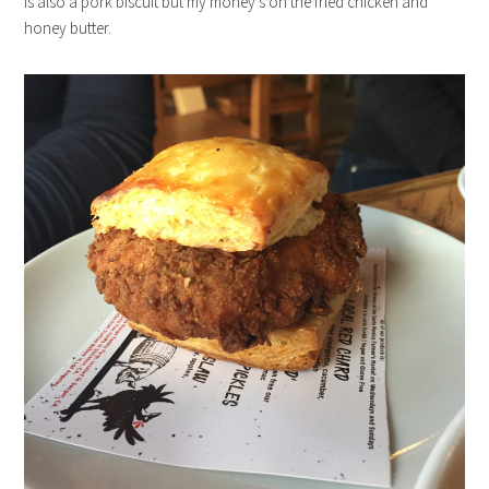
is also a pork biscuit but my money’s on the fried chicken and
honey butter.