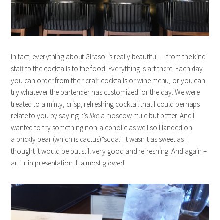
In fact, everything about Girasol is really beautiful — from the kind
staff to the cocktails to the food. Everything is art there. Each day
you can order from their craft cocktails or wine menu, or you can
try whatever the bartender has customized for the day. We were
treated to a minty, crisp, refreshing cocktail that I could perhaps
relate to you by saying it’s
like
a moscow mule but better. And I
wanted to try something non-alcoholic as well so I landed on
a prickly pear (which is cactus)”soda.” It wasn’t as sweet as I
thought it would be but still very good and refreshing. And again –
artful in presentation. It almost glowed.