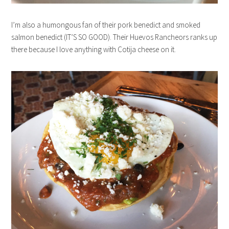
I’m also a humongous fan of their pork benedict and smoked
salmon benedict (IT’S SO GOOD). Their Huevos Rancheors ranks up
there because I love anything with Cotija cheese on it.