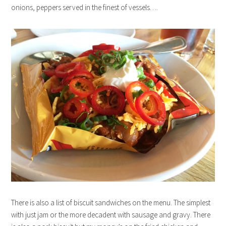
onions, peppers served in the finest of vessels….
There is also a list of biscuit sandwiches on the menu. The simplest
with just jam or the more decadent with sausage and gravy. There