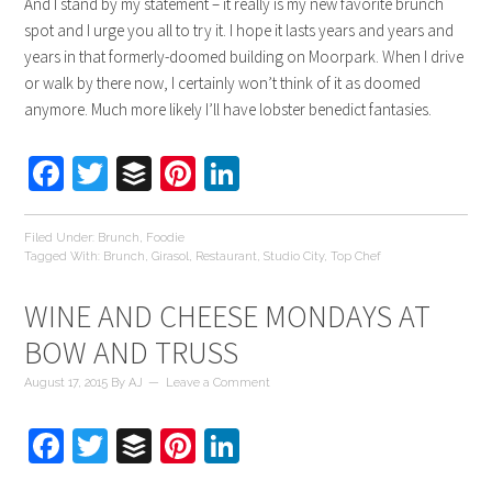
And I stand by my statement – it really is my new favorite brunch
spot and I urge you all to try it. I hope it lasts years and years and
years in that formerly-doomed building on Moorpark. When I drive
or walk by there now, I certainly won’t think of it as doomed
anymore. Much more likely I’ll have lobster benedict fantasies.
Facebook
Twitter
Buffer
Pinterest
LinkedIn
Filed Under:
Brunch
,
Foodie
Tagged With:
Brunch
,
Girasol
,
Restaurant
,
Studio City
,
Top Chef
WINE AND CHEESE MONDAYS AT
BOW AND TRUSS
August 17, 2015
By
AJ
Leave a Comment
Facebook
Twitter
Buffer
Pinterest
LinkedIn