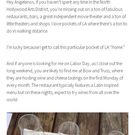
Hey Angelenos, if you haven’t spent any time in the North
Hollywood Arts District, you’re missing out on a ton of fabulous
restaurants, bars, a great independent movie theater and a ton of
little theaters and shops. I love pockets of LA where there’s a ton to
do in walking distance.
I’m lucky because I get to call this particular pocket of LA “home.”
And if anyone is looking for me on Labor Day, as I close out the
long weekend, you are likely to find me at Bow and Truss, where
they are hosting wine and cheese tastings on the first Monday of
every month. The restaurant typically features a Latin inspired
menu but on these nights, expect to try wines from all over the
world.