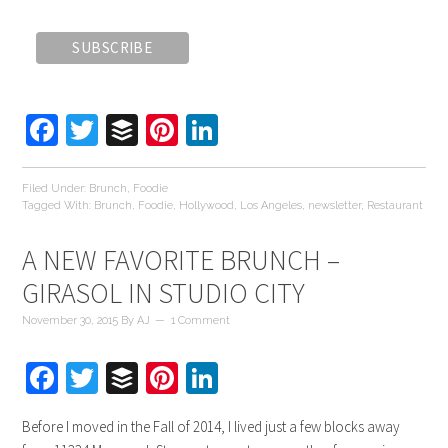
Facebook
Twitter
Buffer
Pinterest
LinkedIn
Filed Under:
Brunch
,
Foodie
Tagged With:
Brunch
,
Foodie
,
Hollywood
,
Los Angeles
,
newsletter
,
Restaurant
A NEW FAVORITE BRUNCH –
GIRASOL IN STUDIO CITY
November 30, 2015
By
AJ
1 Comment
Facebook
Twitter
Buffer
Pinterest
LinkedIn
Before I moved in the Fall of 2014, I lived just a few blocks away