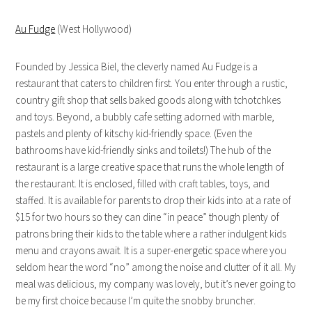
Au Fudge
(West Hollywood)
Founded by Jessica Biel, the cleverly named Au Fudge is a
restaurant that caters to children first. You enter through a rustic,
country gift shop that sells baked goods along with tchotchkes
and toys. Beyond, a bubbly cafe setting adorned with marble,
pastels and plenty of kitschy kid-friendly space. (Even the
bathrooms have kid-friendly sinks and toilets!) The hub of the
restaurant is a large creative space that runs the whole length of
the restaurant. It is enclosed, filled with craft tables, toys, and
staffed. It is available for parents to drop their kids into at a rate of
$15 for two hours so they can dine “in peace” though plenty of
patrons bring their kids to the table where a rather indulgent kids
menu and crayons await. It is a super-energetic space where you
seldom hear the word “no” among the noise and clutter of it all. My
meal was delicious, my company was lovely, but it’s never going to
be my first choice because I’m quite the snobby bruncher.