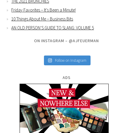
THE 2021 BRUNCHIES
Friday Favorites – It’s Been a Minute!
10 Things About Me – Business Bits
AN OLD PERSON’S GUIDE TO SLANG: VOLUME 5
ON INSTAGRAM – @AJFEUERMAN
Follow on Instagram
ADS