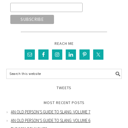
REACH ME
TWEETS
MOST RECENT POSTS
AN OLD PERSON’S GUIDE TO SLANG: VOLUME 7
AN OLD PERSON’S GUIDE TO SLANG: VOLUME 6