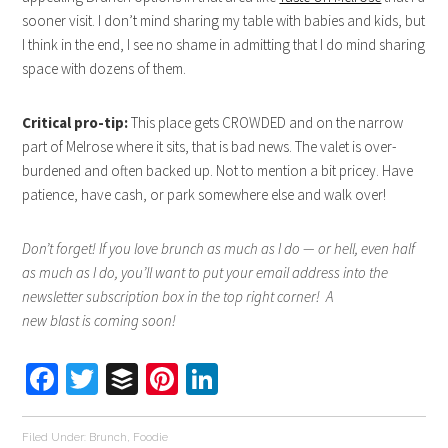
sooner visit. I don’t mind sharing my table with babies and kids, but
I think in the end, I see no shame in admitting that I do mind sharing
space with dozens of them.
Critical pro-tip:
This place gets CROWDED and on the narrow
part of Melrose where it sits, that is bad news. The valet is over-
burdened and often backed up. Not to mention a bit pricey. Have
patience, have cash, or park somewhere else and walk over!
Don’t forget! If you love brunch as much as I do — or hell, even half
as much as I do, you’ll want to put your email address into the
newsletter subscription box in the top right corner! A
new blast is coming soon!
Facebook
Twitter
Buffer
Pinterest
LinkedIn
Filed Under:
Brunch
,
Foodie