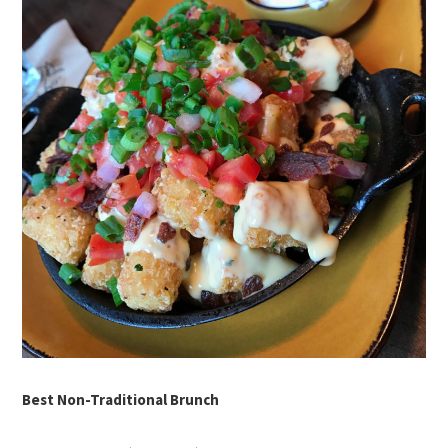
Best Non-Traditional Brunch