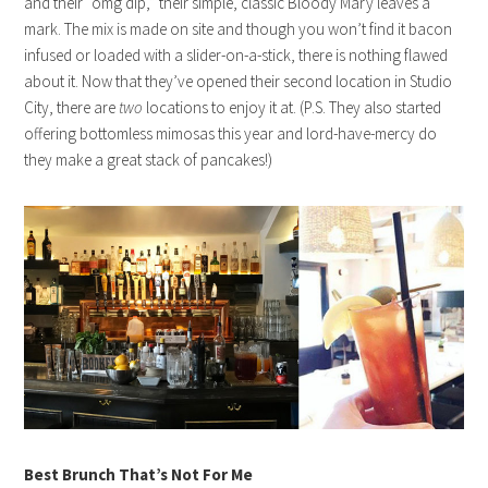
and their “omg dip,” their simple, classic Bloody Mary leaves a
mark. The mix is made on site and though you won’t find it bacon
infused or loaded with a slider-on-a-stick, there is nothing flawed
about it. Now that they’ve opened their second location in Studio
City, there are
two
locations to enjoy it at. (P.S. They also started
offering bottomless mimosas this year and lord-have-mercy do
they make a great stack of pancakes!)
Best Brunch That’s Not For Me