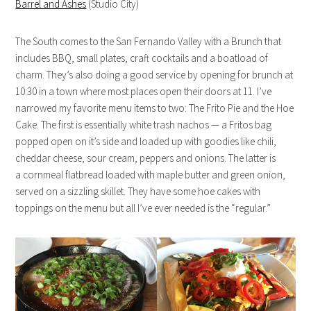
Barrel and Ashes
(Studio City)
The South comes to the San Fernando Valley with a Brunch that
includes BBQ, small plates, craft cocktails and a boatload of
charm. They’s also doing a good service by opening for brunch at
10:30 in a town where most places open their doors at 11. I’ve
narrowed my favorite menu items to two: The Frito Pie and the Hoe
Cake. The first is essentially white trash nachos — a Fritos bag
popped open on it’s side and loaded up with goodies like chili,
cheddar cheese, sour cream, peppers and onions. The latter is
a cornmeal flatbread loaded with maple butter and green onion,
served on a sizzling skillet. They have some hoe cakes with
toppings on the menu but all I’ve ever needed is the “regular.”