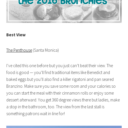
Best View
The Penthouse
(Santa Monica)
I’ve cited this one before but you just can’t beat their view. The
food is good — you’ll find traditional items like Benedict and
baked eggs but you’ll also find a killer rigatoni and pan seared
Branzino. Make sure you save some room and your calories so
you can start the meal with their cinnamon rolls or enjoy some
dessert afterward. You get 360 degree views there but ladies, make
a stop in the bathroom, too. The view from the last stall is
something patrons wait in line for!