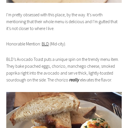
I’m pretty obsessed with this place, by the way. It’s worth
mentioning that their whole menu is delicious and I’m gutted that
it’s not closer to where I live.
Honorable Mention:
BLD
(Mid-city).
BLD’s Avocado Toast puts a unique spin on the trendy menu item.
They bake poached eggs, chorizo, manchego cheese, smoked
paprika right into the avocado and serve thick, lightly-toasted
sourdough on the side. The chorizo
really
elevates the flavor.