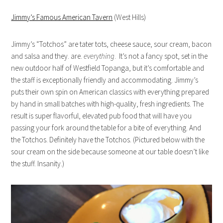
Jimmy’s Famous American Tavern
(West Hills)
Jimmy’s “Totchos” are tater tots, cheese sauce, sour cream, bacon
and salsa and they. are.
everything
. It’s not a fancy spot, set in the
new outdoor half of Westfield Topanga, but it’s comfortable and
the staff is exceptionally friendly and accommodating. Jimmy’s
puts their own spin on American classics with everything prepared
by hand in small batches with high-quality, fresh ingredients. The
result is super flavorful, elevated pub food that will have you
passing your fork around the table for a bite of everything. And
the Totchos. Definitely have the Totchos. (Pictured below with the
sour cream on the side because someone at our table doesn’t like
the stuff. Insanity.)