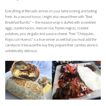
Everything at Mercado arrives on your table looking and tasting
fresh. As a second honor, I might also reward them with “Best
Breakfast Burrito” — the massive wrap is stuffed with scrambled
eggs, nueske bacon, mexican rice, frijoles negros, roasted
potatoes, pico de gallo and oaxaca cheese. Their “Chilaquiles
Rojos con Huevos” is a true winner as well but you must add the
carnitas to it because the way they prepare their carnitas alone is
unbelievably delicious.