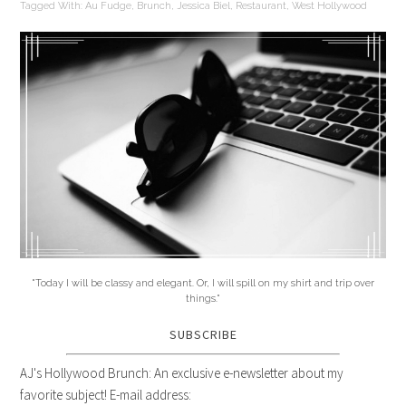
Tagged With:
Au Fudge
,
Brunch
,
Jessica Biel
,
Restaurant
,
West Hollywood
"Today I will be classy and elegant. Or, I will spill on my shirt and trip over
things."
SUBSCRIBE
AJ's Hollywood Brunch: An exclusive e-newsletter about my
favorite subject! E-mail address: