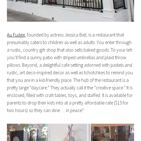
Au Fudge
, founded by actress Jessica Biel, is a restaurant that
presumably caters to children as well as adults. You enter through
a rustic, country gift shop that also sells baked goods. To your left
you’ll find a sunny patio with striped umbrellas and plaid throw
pillows. Beyond, a delightful cafe setting adorned with pastels and
rustic, art deco-inspired decor as well as tchotchkes to remind you
that you are in a kid-friendly place. The hub of the restaurant is a
pretty large “daycare.” They actually call it the “creative space.” It is
enclosed, filled with craft tables, toys, and staffed. It is available for
parents to drop their kids into at a pretty affordable rate ($15 for
two hours) so they can dine…. in peace?