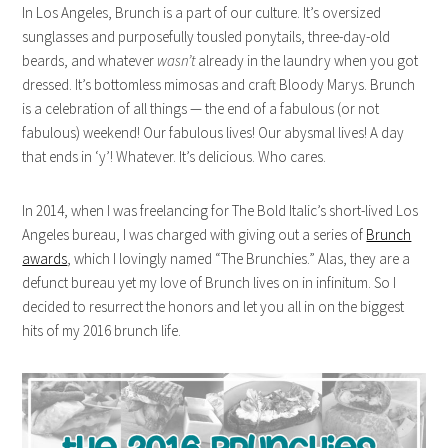
In Los Angeles, Brunch is a part of our culture. It’s oversized
sunglasses and purposefully tousled ponytails, three-day-old
beards, and whatever
wasn’t
already in the laundry when you got
dressed. It’s bottomless mimosas and craft Bloody Marys. Brunch
is a celebration of all things — the end of a fabulous (or not
fabulous) weekend! Our fabulous lives! Our abysmal lives! A day
that ends in ‘y’! Whatever. It’s delicious. Who cares.
In 2014, when I was freelancing for The Bold Italic’s short-lived Los
Angeles bureau, I was charged with giving out a series of
Brunch
awards
, which I lovingly named “The Brunchies.” Alas, they are a
defunct bureau yet my love of Brunch lives on in infinitum. So I
decided to resurrect the honors and let you all in on the biggest
hits of my 2016 brunch life.