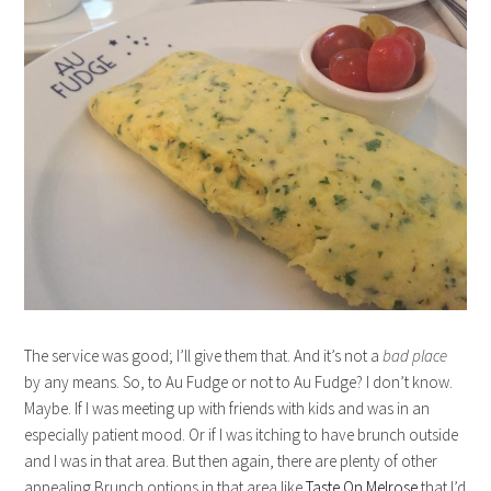
The service was good; I’ll give them that. And it’s not a
bad place
by any means. So, to Au Fudge or not to Au Fudge? I don’t know.
Maybe. If I was meeting up with friends with kids and was in an
especially patient mood. Or if I was itching to have brunch outside
and I was in that area. But then again, there are plenty of other
appealing Brunch options in that area like
Taste On Melrose
that I’d