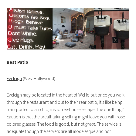
Best Patio
Eveleigh
(West Hollywood)
Eveleigh may be located in the heart of WeHo but once you walk
through the restaurant and out to their rear patio, it’s like being
transported to an chic, rustic tree-house escape. The one thing I’ll
caution is that the breathtaking setting might leave you with rose-
colored glasses. The food is good, but not
great
. The service is
adequate though the servers are all modelesque and not