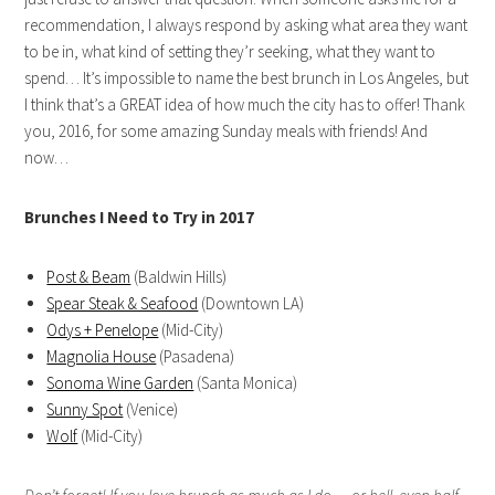
recommendation, I always respond by asking what area they want
to be in, what kind of setting they’r seeking, what they want to
spend… It’s impossible to name the best brunch in Los Angeles, but
I think that’s a GREAT idea of how much the city has to offer! Thank
you, 2016, for some amazing Sunday meals with friends! And
now…
Brunches I Need to Try in 2017
Post & Beam
(Baldwin Hills)
Spear Steak & Seafood
(Downtown LA)
Odys + Penelope
(Mid-City)
Magnolia House
(Pasadena)
Sonoma Wine Garden
(Santa Monica)
Sunny Spot
(Venice)
Wolf
(Mid-City)