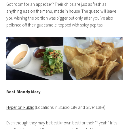
Got room for an appetizer? Their chips are just as fresh as
anything else on the menu, made in house. The queso will leave
you wishing the portion was bigger but only after you’ve also
polished off their guacamole, topped with spicy pepitas.
Best Bloody Mary
Hyperion Public
(Locations in Studio City and Silver Lake)
Even though they may be best known best for their “f yeah” fries