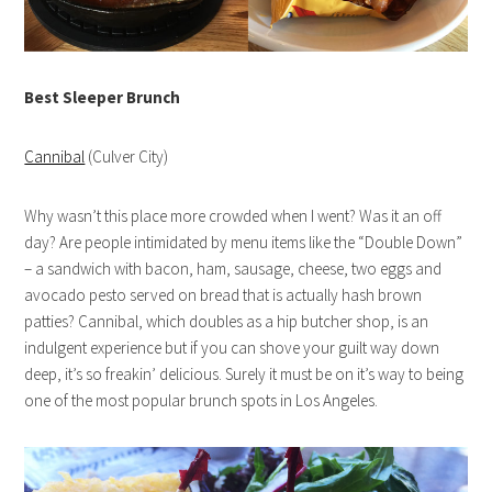
Best Sleeper Brunch
Cannibal
(Culver City)
Why wasn’t this place more crowded when I went? Was it an off
day? Are people intimidated by menu items like the “Double Down”
– a sandwich with bacon, ham, sausage, cheese, two eggs and
avocado pesto served on bread that is actually hash brown
patties? Cannibal, which doubles as a hip butcher shop, is an
indulgent experience but if you can shove your guilt way down
deep, it’s so freakin’ delicious. Surely it must be on it’s way to being
one of the most popular brunch spots in Los Angeles.