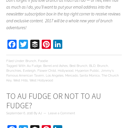
Don’t forget! If you love brunch as much as I do — or hell, even half
as much as I do, you’ll want to put your email address into the
newsletter subscription box in the top right corner to receive reviews
and exclusive content. 2017 will be a whole new year of brunch
adventures!
Facebook
Twitter
Buffer
Pinterest
LinkedIn
Filed Under:
Brunch
,
Foodie
Tagged With:
Au Fudge
,
Barrel and Ashes
,
Best Brunch
,
BLD
,
Brunch
,
Brunchies
,
Eveleigh
,
Flower Child
,
Hollywood
,
Hyperion Public
,
Jimmy's
Famous American Tavern
,
Los Angeles
,
Mercado
,
Santa Monica
,
The Church
Key
,
West Hills
,
West Hollywood
TO AU FUDGE OR NOT TO AU
FUDGE?
September 6, 2016
By
AJ
Leave a Comment