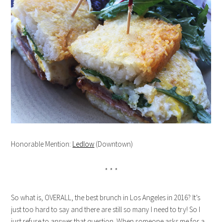
Honorable Mention:
Ledlow
(Downtown)
* * *
So what is, OVERALL, the best brunch in Los Angeles in 2016? It’s
just too hard to say and there are still so many I need to try! So I
just refuse to answer that question. When someone asks me for a