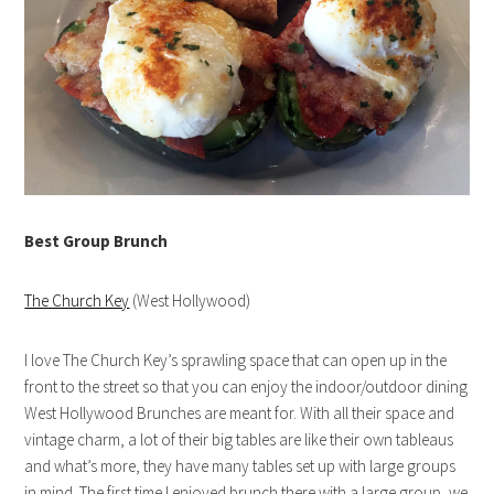
Best Group Brunch
The Church Key
(West Hollywood)
I love The Church Key’s sprawling space that can open up in the
front to the street so that you can enjoy the indoor/outdoor dining
West Hollywood Brunches are meant for. With all their space and
vintage charm, a lot of their big tables are like their own tableaus
and what’s more, they have many tables set up with large groups
in mind. The first time I enjoyed brunch there with a large group, we