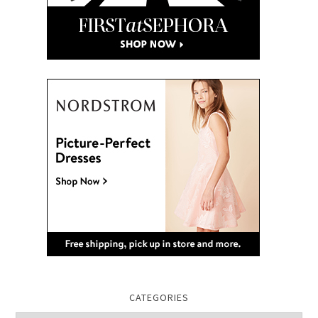
CATEGORIES