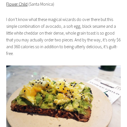
Flower Child
(Santa Monica)
I don’t know what these magical wizards do over there but this
simple combination of avocado, a soft egg, black sesame and a
little white cheddar on their dense, whole grain toast is so good
that you may actually order two pieces. And by the way, it’s only $6
and 360 calories so in addition to being utterly delicious, it’s guilt-
free.