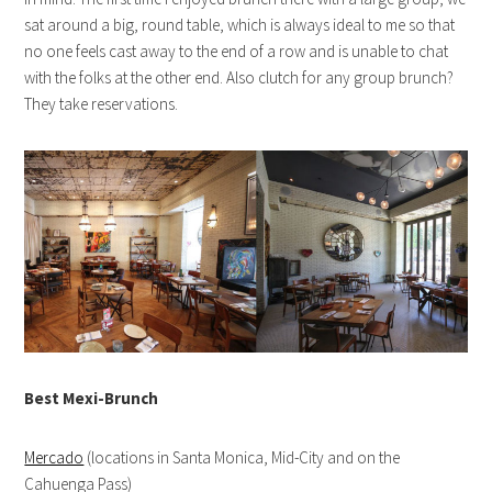
sat around a big, round table, which is always ideal to me so that
no one feels cast away to the end of a row and is unable to chat
with the folks at the other end. Also clutch for any group brunch?
They take reservations.
Best Mexi-Brunch
Mercado
(locations in Santa Monica, Mid-City and on the
Cahuenga Pass)