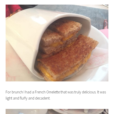
For brunch I had a French Omelette that was truly delicious. It was
light and fluffy and decadent.