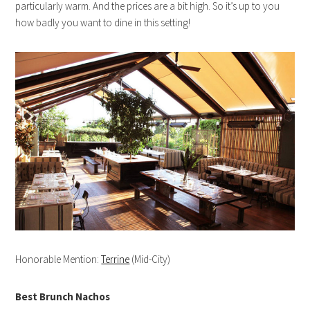
particularly warm. And the prices are a bit high. So it’s up to you
how badly you want to dine in this setting!
Honorable Mention:
Terrine
(Mid-City)
Best Brunch Nachos