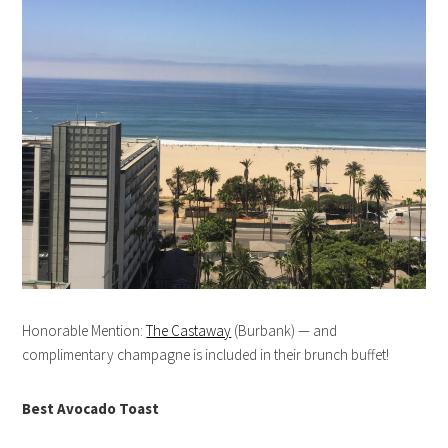
Honorable Mention:
The Castaway
(Burbank) — and
complimentary champagne is included in their brunch buffet!
Best Avocado Toast