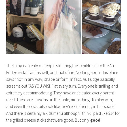
The thing is, plenty of people still bring their children into the Au
Fudge restaurant as well, and that’s fine. Nothing about this place
says “no” in any way, shape or form. In fact, Au Fudge basically
screams out “AS YOU WISH” at every turn. Everyone is smiling and
extremely accommodating. They have anticipated every parent
need. There are crayons on the table, more things to play with,
and even the cocktails look like they’re kid-friendly in this space.
And there is certainly a kids menu although I think I paid like $14 for
the grilled cheese sticks that were good. But only
good
.