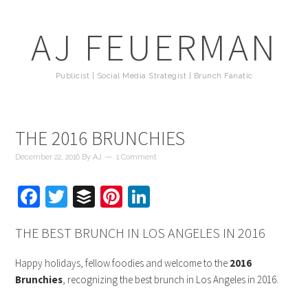
AJ FEUERMAN
Publicist | Social Media Strategist | Brunch Fanatic
THE 2016 BRUNCHIES
December 22, 2016
By
AJ
1 Comment
Facebook
Twitter
Buffer
Pinterest
LinkedIn
THE BEST BRUNCH IN LOS ANGELES IN 2016
Happy holidays, fellow foodies and welcome to the
2016
Brunchies
, recognizing the best brunch in Los Angeles in 2016.