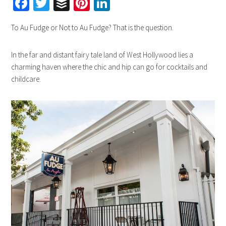
Facebook
Twitter
Buffer
Pinterest
LinkedIn
To Au Fudge or Not to Au Fudge? That is the question.
In the far and distant fairy tale land of West Hollywood lies a
charming haven where the chic and hip can go for cocktails and
childcare.