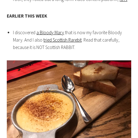
EARLIER THIS WEEK
I discovered
a Bloody Mary
that is now my favorite Bloody
Mary. And I also
tried Scottish Rarebit
. Read that carefully,
because it is NOT Scottish RABBIT.