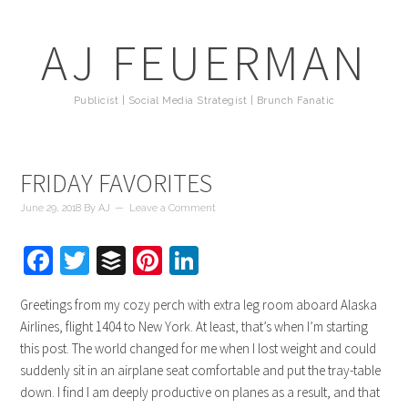
AJ FEUERMAN
Publicist | Social Media Strategist | Brunch Fanatic
FRIDAY FAVORITES
June 29, 2018
By
AJ
Leave a Comment
Facebook
Twitter
Buffer
Pinterest
LinkedIn
Greetings from my cozy perch with extra leg room aboard Alaska
Airlines, flight 1404 to New York. At least, that’s when I’m starting
this post. The world changed for me when I lost weight and could
suddenly sit in an airplane seat comfortable and put the tray-table
down. I find I am deeply productive on planes as a result, and that