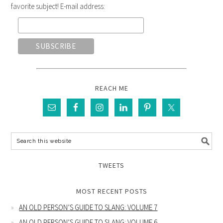
favorite subject! E-mail address:
REACH ME
TWEETS
MOST RECENT POSTS
AN OLD PERSON’S GUIDE TO SLANG: VOLUME 7
AN OLD PERSON’S GUIDE TO SLANG: VOLUME 6