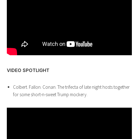
VIDEO SPOTLIGHT
Colbert. Fallon. Conan. The trifecta of late night hosts together
for some short-n-sweet Trump mockery.