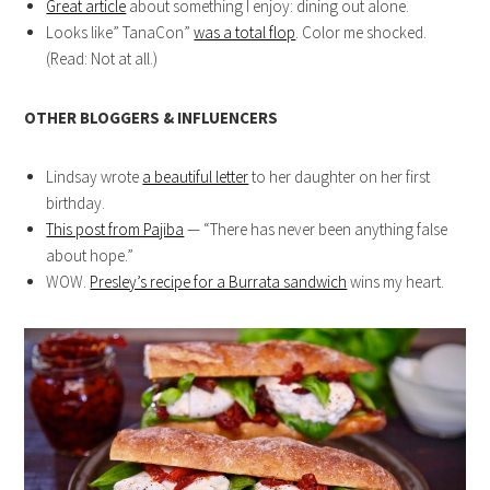
Great article
about something I enjoy: dining out alone.
Looks like” TanaCon”
was a total flop
. Color me shocked.
(Read: Not at all.)
OTHER BLOGGERS & INFLUENCERS
Lindsay wrote
a beautiful letter
to her daughter on her first
birthday.
This post from Pajiba
— “There has never been anything false
about hope.”
WOW.
Presley’s recipe for a Burrata sandwich
wins my heart.