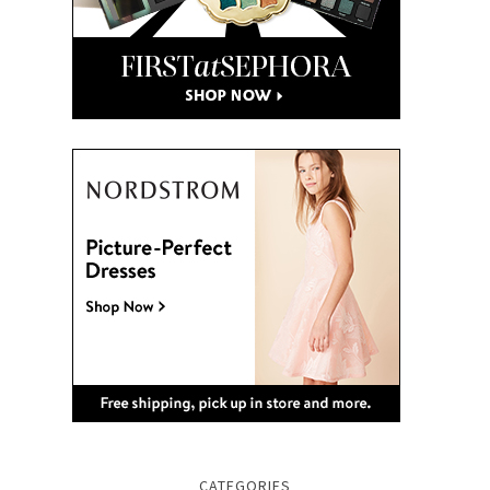
CATEGORIES