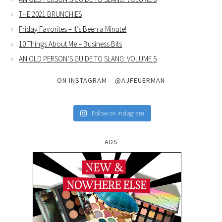
THE 2021 BRUNCHIES
Friday Favorites – It’s Been a Minute!
10 Things About Me – Business Bits
AN OLD PERSON’S GUIDE TO SLANG: VOLUME 5
ON INSTAGRAM – @AJFEUERMAN
Follow on Instagram
ADS