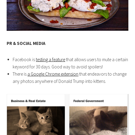
PR & SOCIAL MEDIA
Facebook is
testing a feature
that allows users to mute a certain
keyword for 30 days. Good way to avoid spoilers!
There is
a Google Chrome extension
that endeavors to change
any photos anywhere of Donald Trump into kittens.