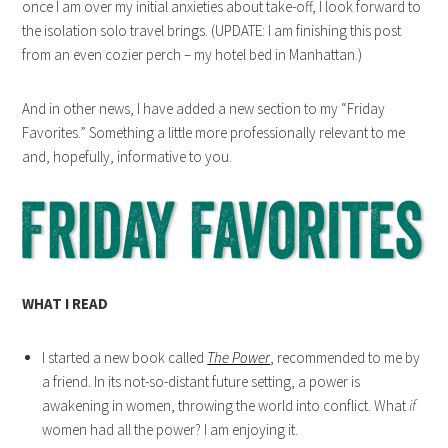
once I am over my initial anxieties about take-off, I look forward to
the isolation solo travel brings. (UPDATE: I am finishing this post
from an even cozier perch – my hotel bed in Manhattan.)
And in other news, I have added a new section to my “Friday
Favorites.” Something a little more professionally relevant to me
and, hopefully, informative to you.
WHAT I READ
I started a new book called
The Power
, recommended to me by
a friend. In its not-so-distant future setting, a power is
awakening in women, throwing the world into conflict. What
if
women had all the power? I am enjoying it.