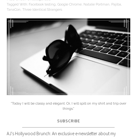
Tagged With:
Facebook testing
,
Google Chrome
,
Natalie Portman
,
Pajiba
,
TanaCon
,
Three Identical Strangers
"Today I will be classy and elegant. Or, I will spill on my shirt and trip over
things."
SUBSCRIBE
AJ's Hollywood Brunch: An exclusive e-newsletter about my