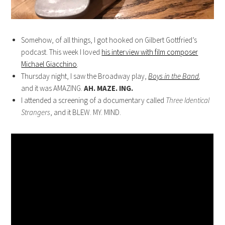
Somehow, of all things, I got hooked on Gilbert Gottfried’s
podcast. This week I loved
his interview with film composer
Michael Giacchino
.
Thursday night, I saw the Broadway play,
Boys in the Band
,
and it was AMAZING.
AH. MAZE. ING.
I attended a screening of a documentary called
Three Identical
Strangers
, and it BLEW. MY. MIND.