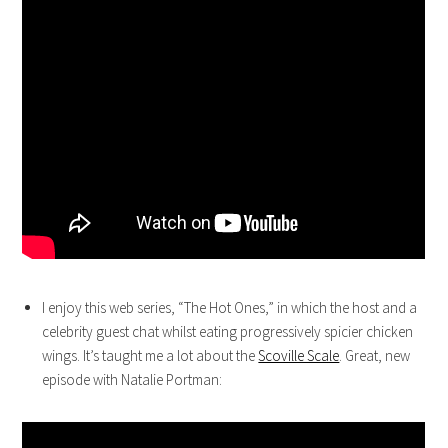
I enjoy this web series, “The Hot Ones,” in which the host and a
celebrity guest chat whilst eating progressively spicier chicken
wings. It’s taught me a lot about the
Scoville Scale
. Great, new
episode with Natalie Portman: