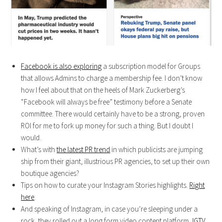
Facebook is also exploring
a subscription model for Groups
that allows Admins to charge a membership fee. I don’t know
how I feel about that on the heels of Mark Zuckerberg’s
“Facebook will always be free” testimony before a Senate
committee. There would certainly have to be a strong, proven
ROI for me to fork up money for such a thing. But I doubt I
would.
What’s with
the latest PR trend
in which publicists are jumping
ship from their giant, illustrious PR agencies, to set up their own
boutique agencies?
Tips on how to curate your Instagram Stories highlights.
Right
here
.
And speaking of Instagram, in case you’re sleeping under a
rock, they rolled out a long form video content platform,
IGTV
.