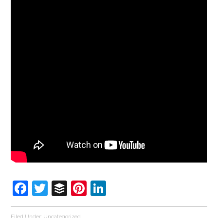
Facebook
Twitter
Buffer
Pinterest
LinkedIn
Filed Under:
Uncategorized