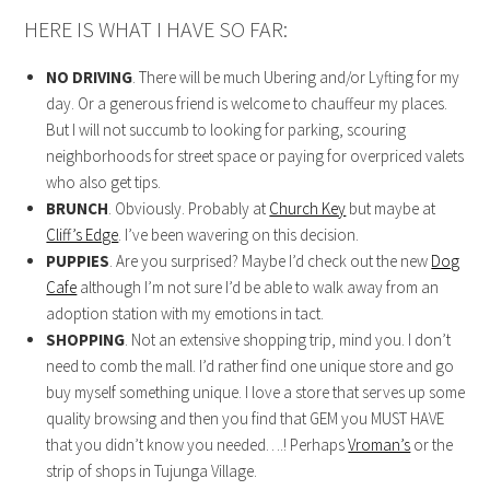
HERE IS WHAT I HAVE SO FAR:
NO DRIVING
. There will be much Ubering and/or Lyfting for my
day. Or a generous friend is welcome to chauffeur my places.
But I will not succumb to looking for parking, scouring
neighborhoods for street space or paying for overpriced valets
who also get tips.
BRUNCH
. Obviously. Probably at
Church Key
but maybe at
Cliff’s Edge
. I’ve been wavering on this decision.
PUPPIES
. Are you surprised? Maybe I’d check out the new
Dog
Cafe
although I’m not sure I’d be able to walk away from an
adoption station with my emotions in tact.
SHOPPING
. Not an extensive shopping trip, mind you. I don’t
need to comb the mall. I’d rather find one unique store and go
buy myself something unique. I love a store that serves up some
quality browsing and then you find that GEM you MUST HAVE
that you didn’t know you needed….! Perhaps
Vroman’s
or the
strip of shops in Tujunga Village.