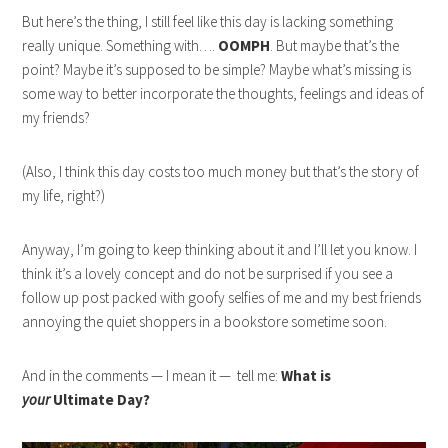
But here’s the thing, I still feel like this day is lacking something
really unique. Something with….
OOMPH
. But maybe that’s the
point? Maybe it’s supposed to be simple? Maybe what’s missing is
some way to better incorporate the thoughts, feelings and ideas of
my friends?
(Also, I think this day costs too much money but that’s the story of
my life, right?)
Anyway, I’m going to keep thinking about it and I’ll let you know. I
think it’s a lovely concept and do not be surprised if you see a
follow up post packed with goofy selfies of me and my best friends
annoying the quiet shoppers in a bookstore sometime soon.
And in the comments — I mean it — tell me:
What is
your
Ultimate Day?