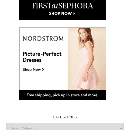
CATEGORIES
Categories