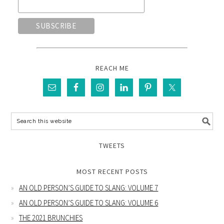
REACH ME
TWEETS
MOST RECENT POSTS
AN OLD PERSON’S GUIDE TO SLANG: VOLUME 7
AN OLD PERSON’S GUIDE TO SLANG: VOLUME 6
THE 2021 BRUNCHIES