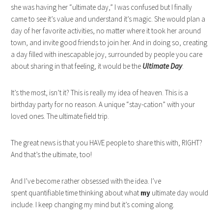
she was having her “ultimate day,” I was confused but I finally
came to see it’s value and understand it’s magic. She would plan a
day of her favorite activities, no matter where it took her around
town, and invite good friends to join her. And in doing so, creating
a day filled with inescapable joy, surrounded by people you care
about sharing in that feeling, it would be the
Ultimate Day
.
It’s the most, isn’t it? This is really my idea of heaven. This is a
birthday party for no reason. A unique “stay-cation” with your
loved ones. The ultimate field trip.
The great news is that you HAVE people to share this with, RIGHT?
And that’s the ultimate, too!
And I’ve become rather obsessed with the idea. I’ve
spent quantifiable time thinking about what
my
ultimate day would
include. I keep changing my mind but it’s coming along.