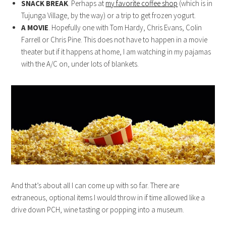
SNACK BREAK
. Perhaps at
my favorite coffee shop
(which is in
Tujunga Village, by the way) or a trip to get frozen yogurt.
A MOVIE
. Hopefully one with Tom Hardy, Chris Evans, Colin
Farrell or Chris Pine. This does not have to happen in a movie
theater but if it happens at home, I am watching in my pajamas
with the A/C on, under lots of blankets.
And that’s about all I can come up with so far. There are
extraneous, optional items I would throw in if time allowed like a
drive down PCH, wine tasting or popping into a museum.