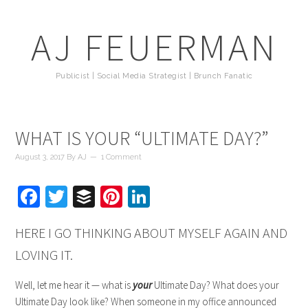
AJ FEUERMAN
Publicist | Social Media Strategist | Brunch Fanatic
WHAT IS YOUR “ULTIMATE DAY?”
August 3, 2017
By
AJ
1 Comment
Facebook
Twitter
Buffer
Pinterest
LinkedIn
HERE I GO THINKING ABOUT MYSELF AGAIN AND
LOVING IT.
Well, let me hear it — what is
your
Ultimate Day? What does your
Ultimate Day look like? When someone in my office announced