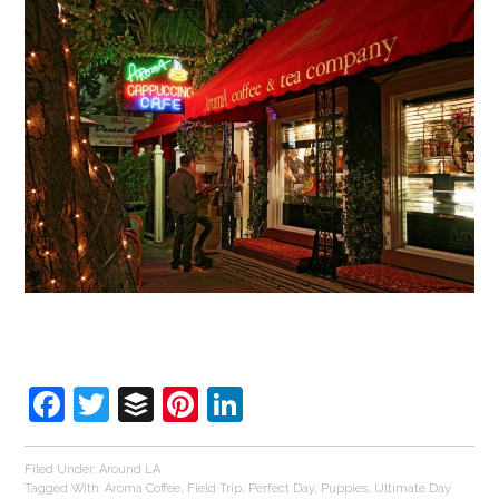
Facebook
Twitter
Buffer
Pinterest
LinkedIn
Filed Under:
Around LA
Tagged With:
Aroma Coffee
,
Field Trip
,
Perfect Day
,
Puppies
,
Ultimate Day