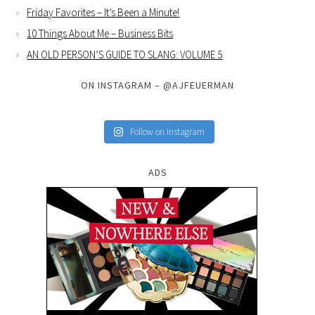
Friday Favorites – It’s Been a Minute!
10 Things About Me – Business Bits
AN OLD PERSON’S GUIDE TO SLANG: VOLUME 5
ON INSTAGRAM – @AJFEUERMAN
Follow on Instagram
ADS