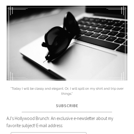
"Today I will be classy and elegant. Or, I will spill on my shirt and trip over
things."
SUBSCRIBE
AJ's Hollywood Brunch: An exclusive e-newsletter about my
favorite subject! E-mail address: