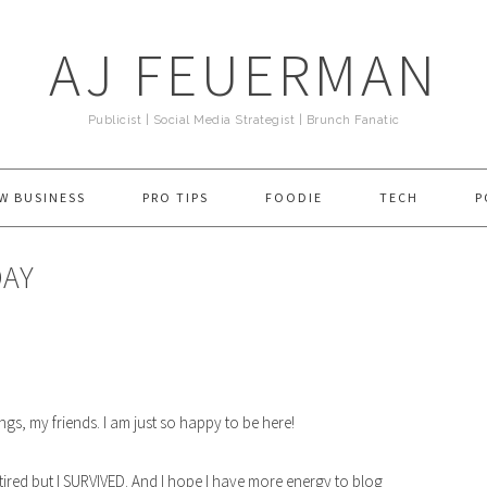
AJ FEUERMAN
Publicist | Social Media Strategist | Brunch Fanatic
W BUSINESS
PRO TIPS
FOODIE
TECH
P
DAY
ngs, my friends. I am just so happy to be here!
m tired but I SURVIVED. And I hope I have more energy to blog