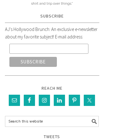
shirt and trip over things."
SUBSCRIBE
AJ's Hollywood Brunch: An exclusive e-newsletter
about my favorite subject! E-mail address:
REACH ME
TWEETS