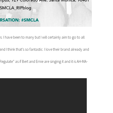
. I have been to many but I will certainly aim to go to all.
nd I think that’s so fantastic. I love their brand already and
late” as if Bert and Ernie are singing it and it is AH-MA-