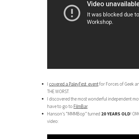
I
covered a PaleyFest event
for Forces of Geek a
THE WORST.
I discovered the most wonderful independent movi
have to go to
FilmBar
.
Hanson’s “MMMBop” turned
20 YEARS OLD
! OM
video: