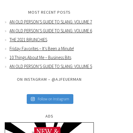
MOST RECENT POSTS
AN OLD PERSON’S GUIDE TO SLANG: VOLUME 7
AN OLD PERSON’S GUIDE TO SLANG: VOLUME 6
THE 2021 BRUNCHIES
Friday Favorites – It’s Been a Minute!
10 Things About Me – Business Bits
AN OLD PERSON’S GUIDE TO SLANG: VOLUME 5
ON INSTAGRAM – @AJFEUERMAN
Follow on Instagram
ADS