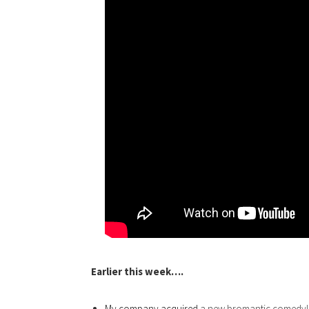
Earlier this week….
My company acquired
a new bromantic comedy!