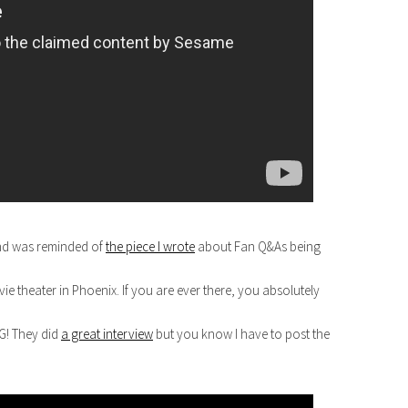
nd was reminded of
the piece I wrote
about Fan Q&As being
e theater in Phoenix. If you are ever there, you absolutely
G! They did
a great interview
but you know I have to post the