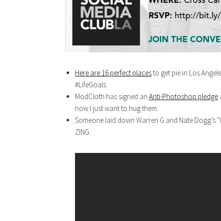
Here are 16 perfect places
to get pie in Los Angeles
#LifeGoals
ModCloth has signed an
Anti-Photoshop pledge
a
now I just want to hug them.
Someone laid down Warren G and Nate Dogg’s “Regu
ZING.