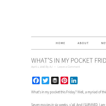
HOME
ABOUT
NE
WHAT’S IN MY POCKET FRI
April 1, 2016
By
AJ
Leave a Comment
Facebook
Twitter
Buffer
Pinterest
LinkedIn
What’s in my pocket this Friday? Well, a myriad of thi
Seven movies in six weeks, y’all. And I SURVIVED. I a