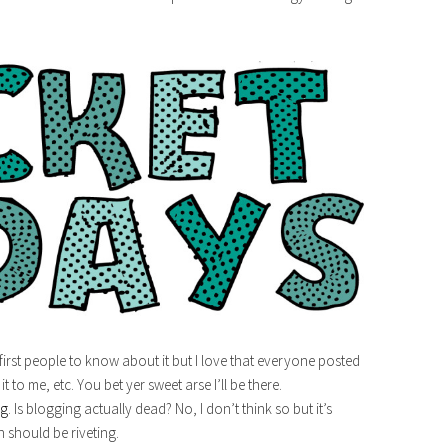
e first people to know about it but I love that everyone posted
 to me, etc. You bet yer sweet arse I’ll be there.
ng
. Is blogging actually dead? No, I don’t think so but it’s
n should be riveting.