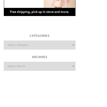
CATEGORIES
Categories
ARCHIVES
Archives