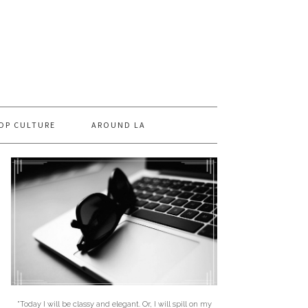
OP CULTURE
AROUND LA
"Today I will be classy and elegant. Or, I will spill on my