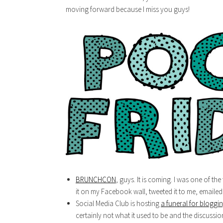
moving forward because I miss you guys!
BRUNCHCON
, guys. It is coming. I was one of th
it on my Facebook wall, tweeted it to me, emailed it
Social Media Club is hosting
a funeral for bloggi
certainly not what it used to be and the discussio