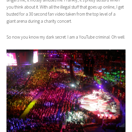
you think about it. With all the illegal stuff that goes up online, I get
busted for a 30 second fan video taken from the top level of a
giant arena during a charity concert.
So now you know my dark secret. I am a YouTube criminal. Oh well.