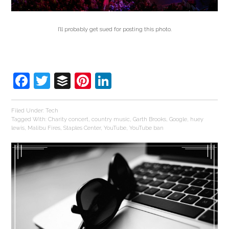
I’ll probably get sued for posting this photo.
Facebook
Twitter
Buffer
Pinterest
LinkedIn
Filed Under:
Tech
Tagged With:
Charity concert
,
country music
,
Garth Brooks
,
Google
,
huey
lewis
,
Malibu Fires
,
Staples Center
,
YouTube
,
YouTube ban