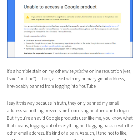
It’s a horrible stain on my otherwise
pristine
online reputation (yes,
I said “pristine”) — I am, at least with my primary gmail address,
irrevocably banned from logging into YouTube.
I say it this way because in truth, they only banned my email
address so nothing prevents me from using another one to login.
But if you’re an avid Google products user like me, you know what
that means, logging out of everything and logging back in with the
other email address. It’s kind of a pain. As such, I tend not to like,