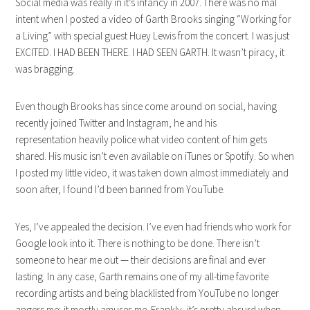
Social media was really in it’s infancy in 2007. There was no mal
intent when I posted a video of Garth Brooks singing “Working for
a Living” with special guest Huey Lewis from the concert. I was just
EXCITED. I HAD BEEN THERE. I HAD SEEN GARTH. It wasn’t piracy, it
was bragging.
Even though Brooks has since come around on social, having
recently joined Twitter and Instagram, he and his
representation heavily police what video content of him gets
shared. His music isn’t even available on iTunes or Spotify. So when
I posted my little video, it was taken down almost immediately and
soon after, I found I’d been banned from YouTube.
Yes, I’ve appealed the decision. I’ve even had friends who work for
Google look into it. There is nothing to be done. There isn’t
someone to hear me out — their decisions are final and ever
lasting. In any case, Garth remains one of my all-time favorite
recording artists and being blacklisted from YouTube no longer
angers me; it mostly amuses me. Frankly, it’s pretty absurd when