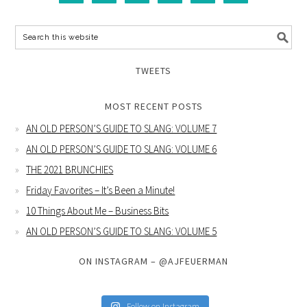
TWEETS
MOST RECENT POSTS
AN OLD PERSON’S GUIDE TO SLANG: VOLUME 7
AN OLD PERSON’S GUIDE TO SLANG: VOLUME 6
THE 2021 BRUNCHIES
Friday Favorites – It’s Been a Minute!
10 Things About Me – Business Bits
AN OLD PERSON’S GUIDE TO SLANG: VOLUME 5
ON INSTAGRAM – @AJFEUERMAN
Follow on Instagram