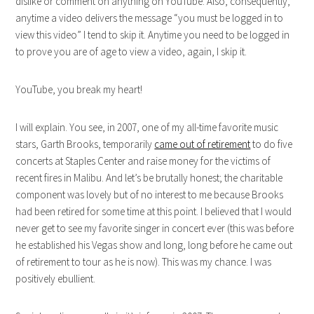
dislike or comment on anything on YouTube. Also, consequently,
anytime a video delivers the message “you must be logged in to
view this video” I tend to skip it. Anytime you need to be logged in
to prove you are of age to view a video, again, I skip it.
YouTube, you break my heart!
I will explain. You see, in 2007, one of my all-time favorite music
stars, Garth Brooks, temporarily
came out of retirement
to do five
concerts at Staples Center and raise money for the victims of
recent fires in Malibu. And let’s be brutally honest; the charitable
component was lovely but of no interest to me because Brooks
had been retired for some time at this point. I believed that I would
never get to see my favorite singer in concert ever (this was before
he established his Vegas show and long, long before he came out
of retirement to tour as he is now). This was my chance. I was
positively ebullient.