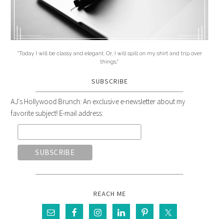
"Today I will be classy and elegant. Or, I will spill on my shirt and trip over
things."
SUBSCRIBE
AJ's Hollywood Brunch: An exclusive e-newsletter about my
favorite subject! E-mail address:
REACH ME