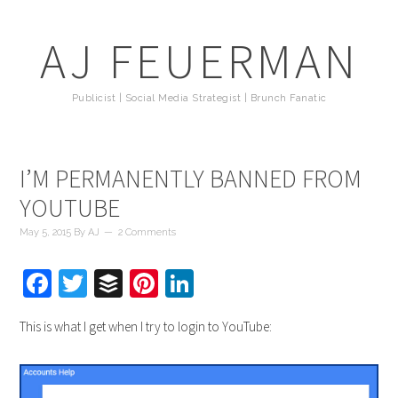
AJ FEUERMAN
Publicist | Social Media Strategist | Brunch Fanatic
I’M PERMANENTLY BANNED FROM
YOUTUBE
May 5, 2015
By
AJ
2 Comments
Facebook
Twitter
Buffer
Pinterest
LinkedIn
This is what I get when I try to login to YouTube: