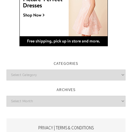
CATEGORIES
Categories
ARCHIVES
Archives
PRIVACY | TERMS & CONDITIONS