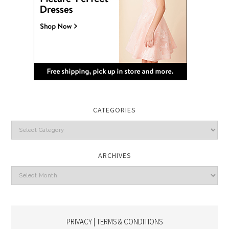
CATEGORIES
Categories
ARCHIVES
Archives
PRIVACY | TERMS & CONDITIONS