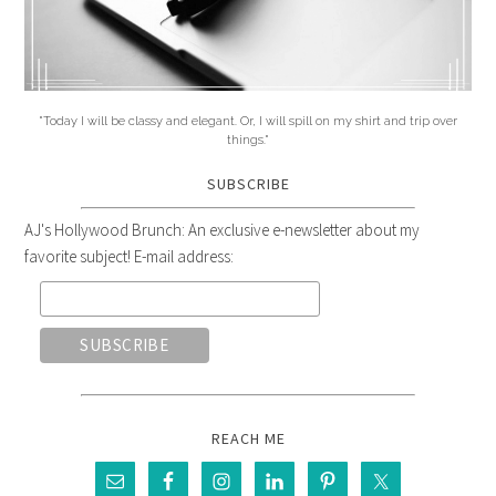
"Today I will be classy and elegant. Or, I will spill on my shirt and trip over
things."
SUBSCRIBE
AJ's Hollywood Brunch: An exclusive e-newsletter about my
favorite subject! E-mail address:
REACH ME