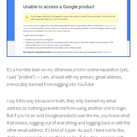
It’s a horrible stain on my otherwise
pristine
online reputation (yes,
I said “pristine”) — I am, at least with my primary gmail address,
irrevocably banned from logging into YouTube.
I say it this way because in truth, they only banned my email
address so nothing prevents me from using another one to login.
But if you’re an avid Google products user like me, you know what
that means, logging out of everything and logging back in with the
other email address. It’s kind of a pain. As such, I tend not to like,