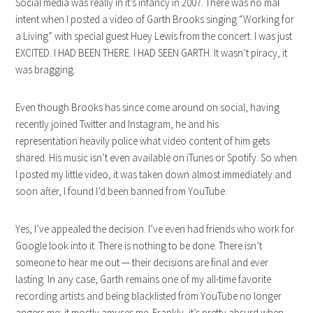
Social media was really in it’s infancy in 2007. There was no mal
intent when I posted a video of Garth Brooks singing “Working for
a Living” with special guest Huey Lewis from the concert. I was just
EXCITED. I HAD BEEN THERE. I HAD SEEN GARTH. It wasn’t piracy, it
was bragging.
Even though Brooks has since come around on social, having
recently joined Twitter and Instagram, he and his
representation heavily police what video content of him gets
shared. His music isn’t even available on iTunes or Spotify. So when
I posted my little video, it was taken down almost immediately and
soon after, I found I’d been banned from YouTube.
Yes, I’ve appealed the decision. I’ve even had friends who work for
Google look into it. There is nothing to be done. There isn’t
someone to hear me out — their decisions are final and ever
lasting. In any case, Garth remains one of my all-time favorite
recording artists and being blacklisted from YouTube no longer
angers me; it mostly amuses me. Frankly, it’s pretty absurd when