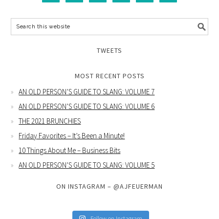
TWEETS
MOST RECENT POSTS
AN OLD PERSON’S GUIDE TO SLANG: VOLUME 7
AN OLD PERSON’S GUIDE TO SLANG: VOLUME 6
THE 2021 BRUNCHIES
Friday Favorites – It’s Been a Minute!
10 Things About Me – Business Bits
AN OLD PERSON’S GUIDE TO SLANG: VOLUME 5
ON INSTAGRAM – @AJFEUERMAN
Follow on Instagram