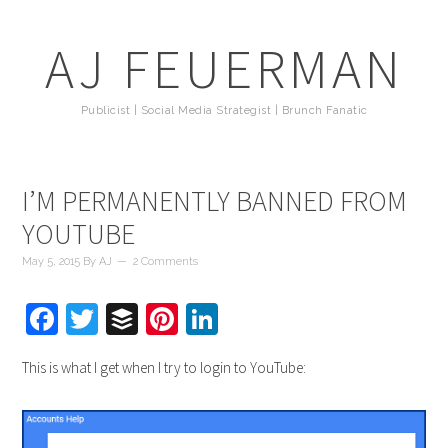
AJ FEUERMAN
Publicist | Social Media Strategist | Brunch Fanatic
I’M PERMANENTLY BANNED FROM
YOUTUBE
May 5, 2015
By
AJ
2 Comments
Facebook
Twitter
Buffer
Pinterest
LinkedIn
This is what I get when I try to login to YouTube: