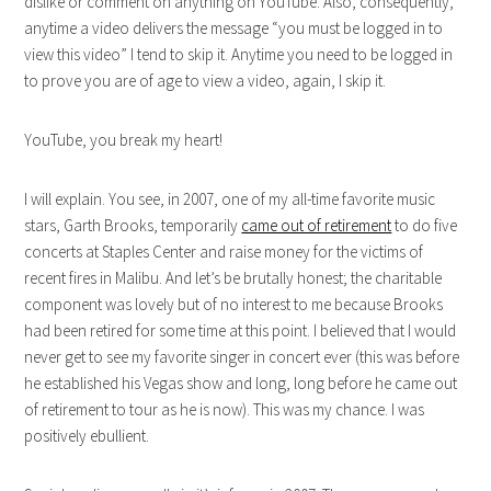
dislike or comment on anything on YouTube. Also, consequently,
anytime a video delivers the message “you must be logged in to
view this video” I tend to skip it. Anytime you need to be logged in
to prove you are of age to view a video, again, I skip it.
YouTube, you break my heart!
I will explain. You see, in 2007, one of my all-time favorite music
stars, Garth Brooks, temporarily
came out of retirement
to do five
concerts at Staples Center and raise money for the victims of
recent fires in Malibu. And let’s be brutally honest; the charitable
component was lovely but of no interest to me because Brooks
had been retired for some time at this point. I believed that I would
never get to see my favorite singer in concert ever (this was before
he established his Vegas show and long, long before he came out
of retirement to tour as he is now). This was my chance. I was
positively ebullient.