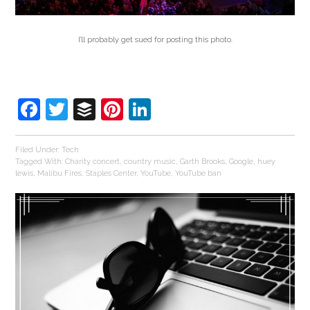
I’ll probably get sued for posting this photo.
Facebook
Twitter
Buffer
Pinterest
LinkedIn
Filed Under:
Tech
Tagged With:
Charity concert
,
country music
,
Garth Brooks
,
Google
,
huey
lewis
,
Malibu Fires
,
Staples Center
,
YouTube
,
YouTube ban