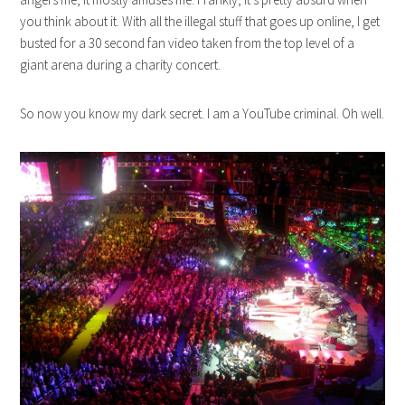
you think about it. With all the illegal stuff that goes up online, I get
busted for a 30 second fan video taken from the top level of a
giant arena during a charity concert.
So now you know my dark secret. I am a YouTube criminal. Oh well.