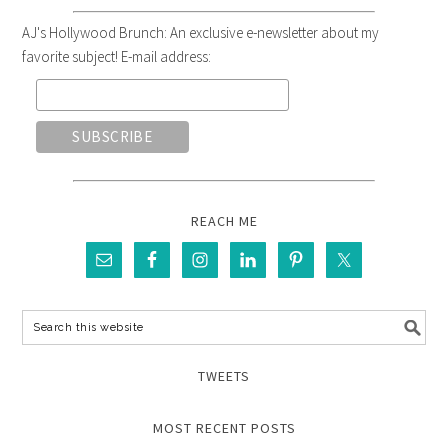
AJ's Hollywood Brunch: An exclusive e-newsletter about my
favorite subject! E-mail address:
REACH ME
TWEETS
MOST RECENT POSTS