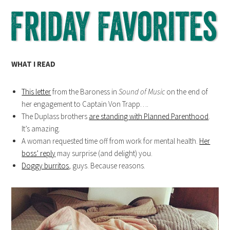
WHAT I READ
This letter
from the Baroness in
Sound of Music
on the end of
her engagement to Captain Von Trapp….
The Duplass brothers
are standing with Planned Parenthood
.
It’s amazing.
A woman requested time off from work for mental health.
Her
boss’ reply
may surprise (and delight) you.
Doggy burritos
, guys. Because reasons.