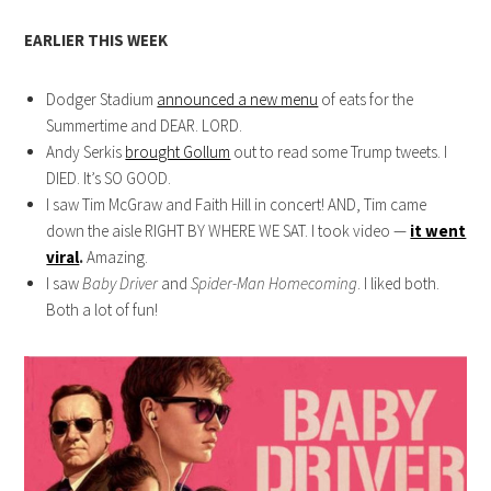
EARLIER THIS WEEK
Dodger Stadium
announced a new menu
of eats for the
Summertime and DEAR. LORD.
Andy Serkis
brought Gollum
out to read some Trump tweets. I
DIED. It’s SO GOOD.
I saw Tim McGraw and Faith Hill in concert! AND, Tim came
down the aisle RIGHT BY WHERE WE SAT. I took video —
it went
viral
.
Amazing.
I saw
Baby Driver
and
Spider-Man Homecoming
. I liked both.
Both a lot of fun!