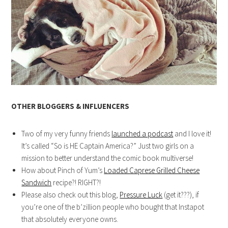
OTHER BLOGGERS & INFLUENCERS
Two of my very funny friends
launched a podcast
and I love it!
It’s called “So is HE Captain America?” Just two girls on a
mission to better understand the comic book multiverse!
How about Pinch of Yum’s
Loaded Caprese Grilled Cheese
Sandwich
recipe?! RIGHT?!
Please also check out this blog,
Pressure Luck
(get it???), if
you’re one of the b’zillion people who bought that Instapot
that absolutely everyone owns.