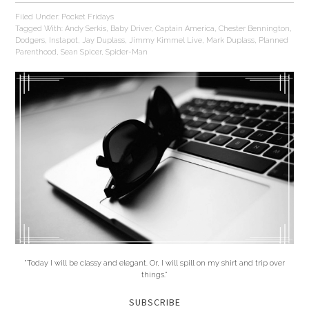
Filed Under:
Pocket Fridays
Tagged With:
Andy Serkis
,
Baby Driver
,
Captain America
,
Chester Bennington
,
Dodgers
,
Instapot
,
Jay Duplass
,
Jimmy Kimmel Live
,
Mark Duplass
,
Planned
Parenthood
,
Sean Spicer
,
Spider-Man
"Today I will be classy and elegant. Or, I will spill on my shirt and trip over
things."
SUBSCRIBE