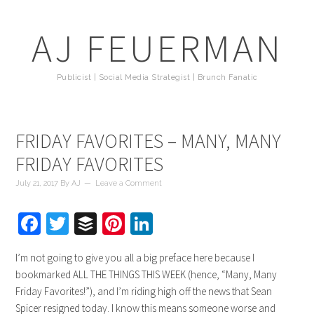
AJ FEUERMAN
Publicist | Social Media Strategist | Brunch Fanatic
FRIDAY FAVORITES – MANY, MANY
FRIDAY FAVORITES
July 21, 2017
By
AJ
Leave a Comment
Facebook
Twitter
Buffer
Pinterest
LinkedIn
I’m not going to give you all a big preface here because I
bookmarked ALL THE THINGS THIS WEEK (hence, “Many, Many
Friday Favorites!”), and I’m riding high off the news that Sean
Spicer resigned today. I know this means someone worse and