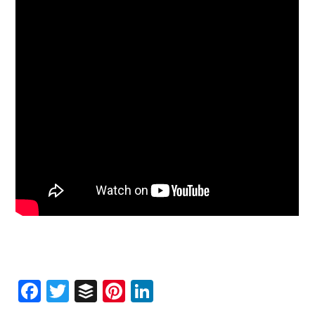
Facebook
Twitter
Buffer
Pinterest
LinkedIn