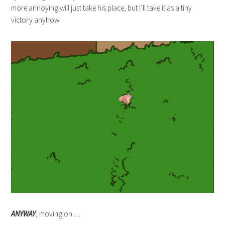
more annoying will just take his place, but I’ll take it as a tiny
victory anyhow.
ANYWAY
, moving on….