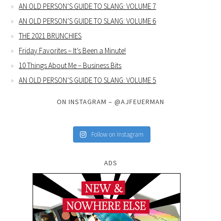
AN OLD PERSON’S GUIDE TO SLANG: VOLUME 7
AN OLD PERSON’S GUIDE TO SLANG: VOLUME 6
THE 2021 BRUNCHIES
Friday Favorites – It’s Been a Minute!
10 Things About Me – Business Bits
AN OLD PERSON’S GUIDE TO SLANG: VOLUME 5
ON INSTAGRAM – @AJFEUERMAN
Follow on Instagram
ADS