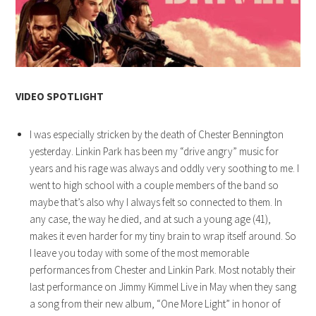
VIDEO SPOTLIGHT
I was especially stricken by the death of Chester Bennington
yesterday. Linkin Park has been my “drive angry” music for
years and his rage was always and oddly very soothing to me. I
went to high school with a couple members of the band so
maybe that’s also why I always felt so connected to them. In
any case, the way he died, and at such a young age (41),
makes it even harder for my tiny brain to wrap itself around. So
I leave you today with some of the most memorable
performances from Chester and Linkin Park. Most notably their
last performance on Jimmy Kimmel Live in May when they sang
a song from their new album, “One More Light” in honor of