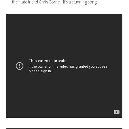
their late friend Chris Cornell. It’s a stunning song.