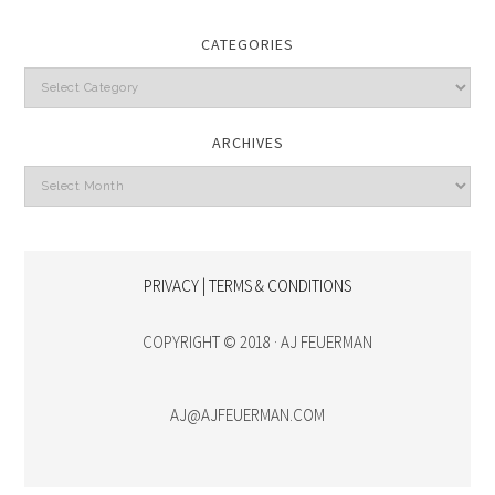
CATEGORIES
Categories
ARCHIVES
Archives
PRIVACY | TERMS & CONDITIONS
COPYRIGHT © 2018 · AJ FEUERMAN
AJ@AJFEUERMAN.COM