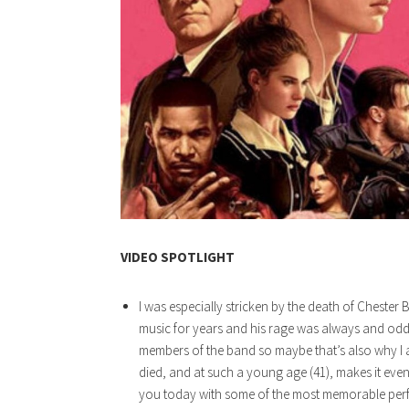
VIDEO SPOTLIGHT
I was especially stricken by the death of Chester
music for years and his rage was always and oddl
members of the band so maybe that’s also why I a
died, and at such a young age (41), makes it even 
you today with some of the most memorable perf