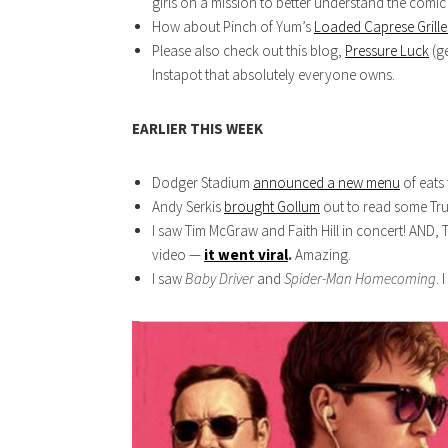
girls on a mission to better understand the comic
How about Pinch of Yum’s
Loaded Caprese Grill
Please also check out this blog,
Pressure Luck
(ge
Instapot that absolutely everyone owns.
EARLIER THIS WEEK
Dodger Stadium
announced a new menu
of eats
Andy Serkis
brought Gollum
out to read some Trum
I saw Tim McGraw and Faith Hill in concert! AND,
video —
it went viral
.
Amazing.
I saw
Baby Driver
and
Spider-Man Homecoming
. 