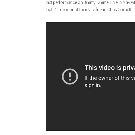
last performance on Jimmy Kimmel Live in May w
Light” in honor of their late friend Chris Cornell. 