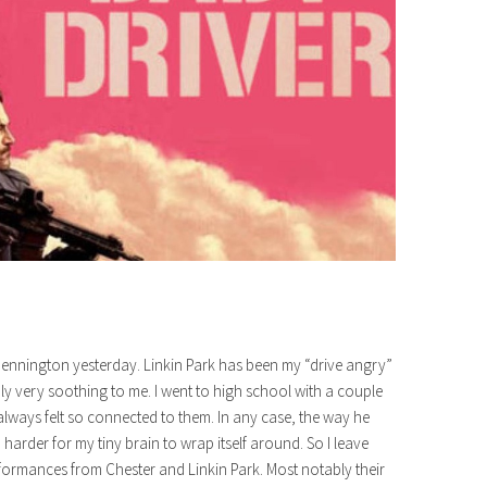
 Bennington yesterday. Linkin Park has been my “drive angry”
y very soothing to me. I went to high school with a couple
lways felt so connected to them. In any case, the way he
harder for my tiny brain to wrap itself around. So I leave
ormances from Chester and Linkin Park. Most notably their