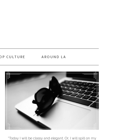
OP CULTURE
AROUND LA
"Today I will be classy and elegant. Or, I will spill on my