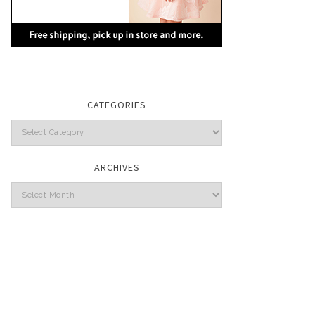
CATEGORIES
Categories
ARCHIVES
Archives