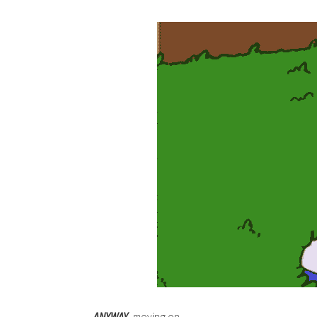
ANYWAY
, moving on….