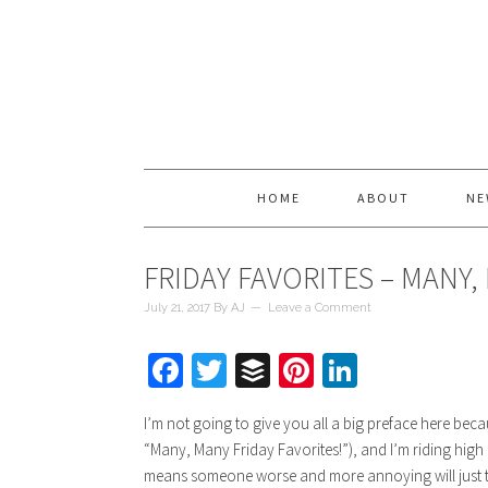
HOME
ABOUT
NE
FRIDAY FAVORITES – MANY,
July 21, 2017
By
AJ
Leave a Comment
Facebook
Twitter
Buffer
Pinterest
LinkedIn
I’m not going to give you all a big preface here b
“Many, Many Friday Favorites!”), and I’m riding high 
means someone worse and more annoying will just take 