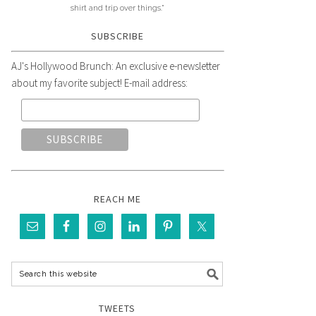
shirt and trip over things."
SUBSCRIBE
AJ's Hollywood Brunch: An exclusive e-newsletter
about my favorite subject! E-mail address:
REACH ME
TWEETS