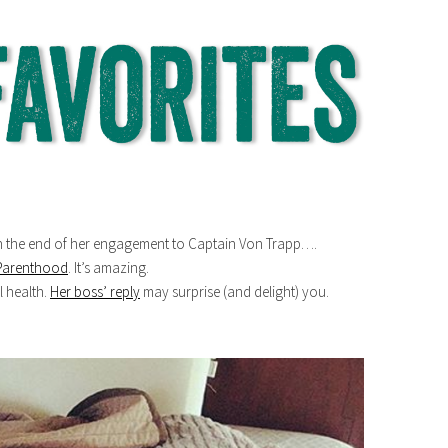
 the end of her engagement to Captain Von Trapp….
 Parenthood
. It’s amazing.
 health.
Her boss’ reply
may surprise (and delight) you.