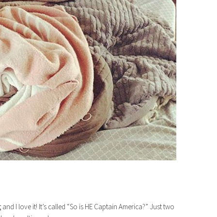
t
and I love it! It’s called “So is HE Captain America?” Just two