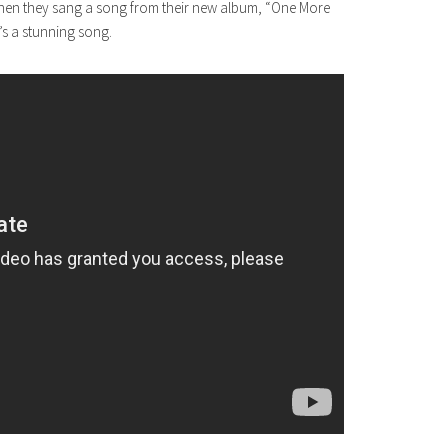
hen they sang a song from their new album, “One More
It’s a stunning song.