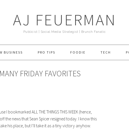
AJ FEUERMAN
Publicist | Social Media Strategist | Brunch Fanatic
W BUSINESS
PRO TIPS
FOODIE
TECH
P
 MANY FRIDAY FAVORITES
ecause I bookmarked ALL THE THINGS THIS WEEK (hence,
off the news that Sean Spicer resigned today. I know this
his place, but I’ll take it as a tiny victory anyhow.