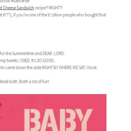
 book multiverse!
ed Cheese Sandwich
recipe?! RIGHT?!
t it???), if you’re one of the b’zillion people who bought that
 for the Summertime and DEAR. LORD.
p tweets. I DIED. It’s SO GOOD.
 Tim came down the aisle RIGHT BY WHERE WE SAT. I took
I liked both. Both a lot of fun!