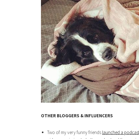
OTHER BLOGGERS & INFLUENCERS
Two of my very funny friends
launched a podcas