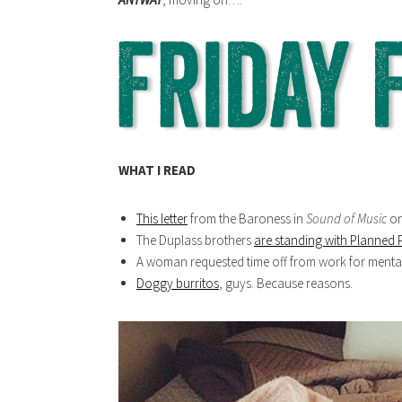
WHAT I READ
This letter
from the Baroness in
Sound of Music
on
The Duplass brothers
are standing with Planned
A woman requested time off from work for mental
Doggy burritos
, guys. Because reasons.