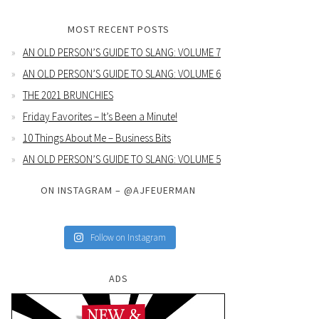
MOST RECENT POSTS
AN OLD PERSON’S GUIDE TO SLANG: VOLUME 7
AN OLD PERSON’S GUIDE TO SLANG: VOLUME 6
THE 2021 BRUNCHIES
Friday Favorites – It’s Been a Minute!
10 Things About Me – Business Bits
AN OLD PERSON’S GUIDE TO SLANG: VOLUME 5
ON INSTAGRAM – @AJFEUERMAN
Follow on Instagram
ADS