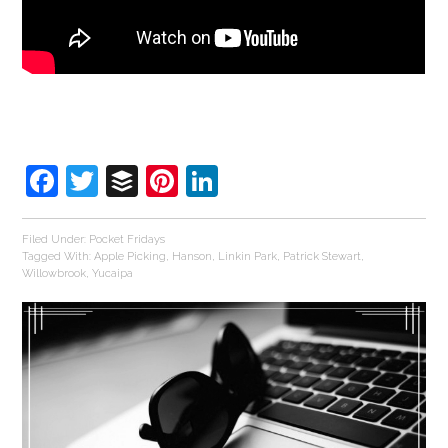
Facebook
Twitter
Buffer
Pinterest
LinkedIn
Filed Under:
Pocket Fridays
Tagged With:
Apple Picking
,
Hanson
,
Linkin Park
,
Patrick Stewart
,
Willowbrook
,
Yucaipa