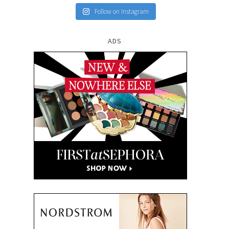
Follow on Instagram
ADS