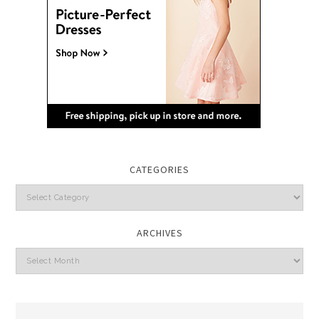
CATEGORIES
Categories
ARCHIVES
Archives