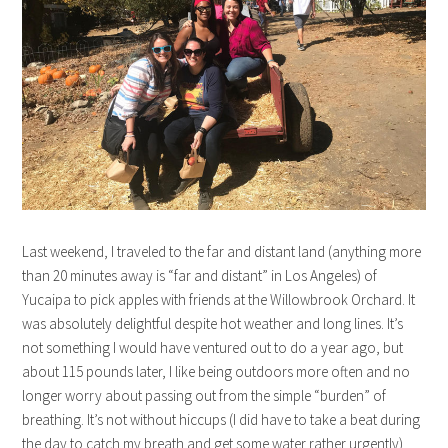
Last weekend, I traveled to the far and distant land (anything more
than 20 minutes away is “far and distant” in Los Angeles) of
Yucaipa to pick apples with friends at the Willowbrook Orchard. It
was absolutely delightful despite hot weather and long lines. It’s
not something I would have ventured out to do a year ago, but
about 115 pounds later, I like being outdoors more often and no
longer worry about passing out from the simple “burden” of
breathing. It’s not without hiccups (I did have to take a beat during
the day to catch my breath and get some water rather urgently)