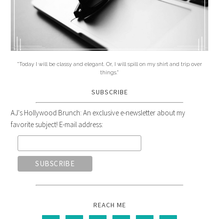
"Today I will be classy and elegant. Or, I will spill on my shirt and trip over
things."
SUBSCRIBE
AJ's Hollywood Brunch: An exclusive e-newsletter about my
favorite subject! E-mail address:
REACH ME