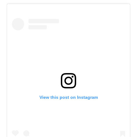
View this post on Instagram