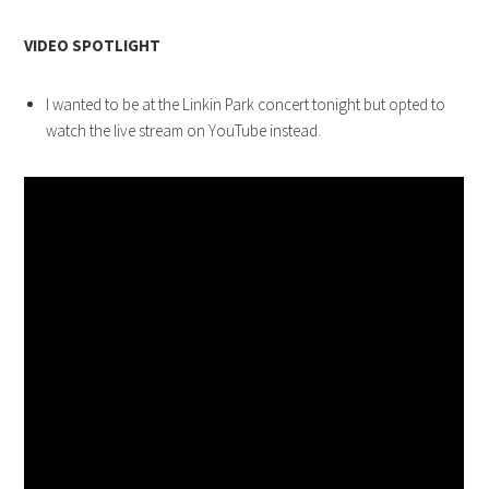
VIDEO SPOTLIGHT
I wanted to be at the Linkin Park concert tonight but opted to
watch the live stream on YouTube instead.