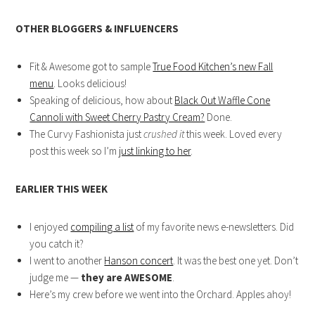
OTHER BLOGGERS & INFLUENCERS
Fit & Awesome got to sample
True Food Kitchen’s new Fall
menu
. Looks delicious!
Speaking of delicious, how about
Black Out Waffle Cone
Cannoli with Sweet Cherry Pastry Cream?
Done.
The Curvy Fashionista just
crushed it
this week. Loved every
post this week so I’m
just linking to her
.
EARLIER THIS WEEK
I enjoyed
compiling a list
of my favorite news e-newsletters. Did
you catch it?
I went to another
Hanson concert
. It was the best one yet. Don’t
judge me —
they are AWESOME
.
Here’s my crew before we went into the Orchard. Apples ahoy!