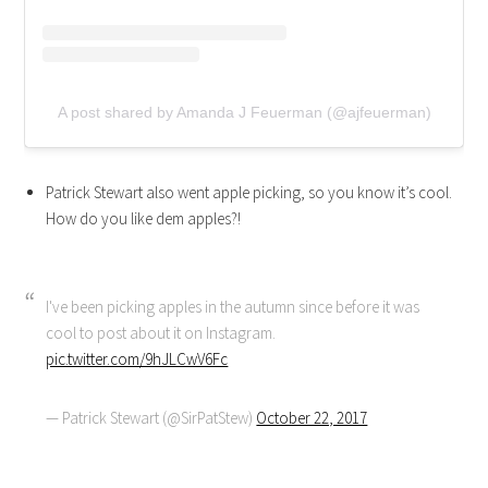
A post shared by Amanda J Feuerman (@ajfeuerman)
Patrick Stewart also went apple picking, so you know it’s cool.
How do you like dem apples?!
I've been picking apples in the autumn since before it was
cool to post about it on Instagram.
pic.twitter.com/9hJLCwV6Fc
— Patrick Stewart (@SirPatStew)
October 22, 2017