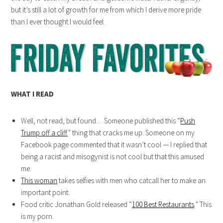
but it’s still a lot of growth for me from which I derive more pride
than I ever thought I would feel.
WHAT I READ
Well, not read, but found… Someone published this “
Push
Trump off a cliff
” thing that cracks me up. Someone on my
Facebook page commented that it wasn’t cool — I replied that
being a racist and misogynist is not cool but that this amused
me.
This woman
takes selfies with men who catcall her to make an
important point.
Food critic Jonathan Gold released “
100 Best Restaurants
.” This
is my porn.