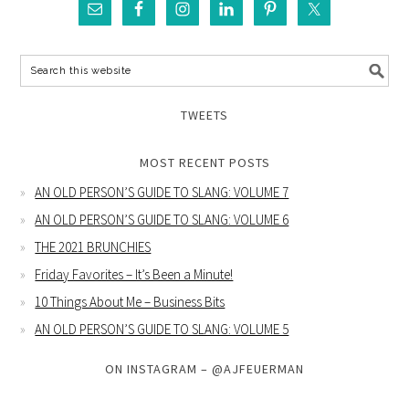
TWEETS
MOST RECENT POSTS
AN OLD PERSON’S GUIDE TO SLANG: VOLUME 7
AN OLD PERSON’S GUIDE TO SLANG: VOLUME 6
THE 2021 BRUNCHIES
Friday Favorites – It’s Been a Minute!
10 Things About Me – Business Bits
AN OLD PERSON’S GUIDE TO SLANG: VOLUME 5
ON INSTAGRAM – @AJFEUERMAN