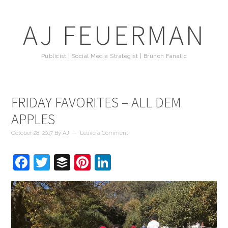
AJ FEUERMAN
Publicist | Social Media Strategist | Brunch Fanatic
FRIDAY FAVORITES – ALL DEM
APPLES
October 28, 2017
By
AJ
Leave a Comment
Facebook
Twitter
Buffer
Pinterest
LinkedIn