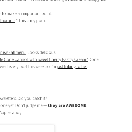
er to make an important point.
staurants
.” This is my porn.
 new Fall menu
. Looks delicious!
le Cone Cannoli with Sweet Cherry Pastry Cream?
Done.
oved every post this week so I’m
just linking to her
.
wsletters. Did you catch it?
st one yet. Don’t judge me —
they are AWESOME
.
 Apples ahoy!