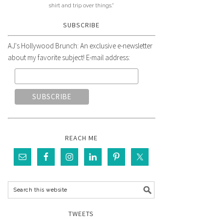
shirt and trip over things."
SUBSCRIBE
AJ's Hollywood Brunch: An exclusive e-newsletter
about my favorite subject! E-mail address:
REACH ME
TWEETS