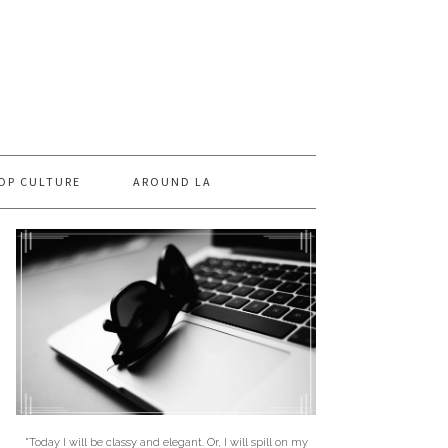
OP CULTURE
AROUND LA
"Today I will be classy and elegant. Or, I will spill on my