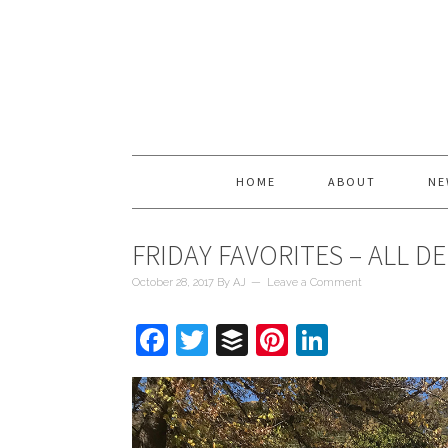
HOME
ABOUT
NE
FRIDAY FAVORITES – ALL D
October 28, 2017
By
AJ
Leave a Comment
Facebook
Twitter
Buffer
Pinterest
LinkedIn