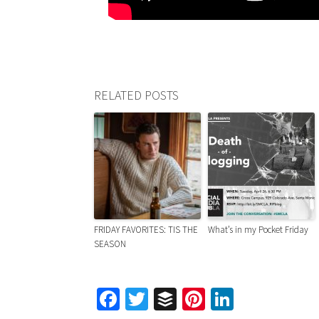
RELATED POSTS
FRIDAY FAVORITES: TIS THE
What’s in my Pocket Friday
SEASON
Facebook
Twitter
Buffer
Pinterest
LinkedIn