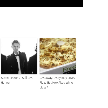
Seven Reasons I Still Love
Giveaway: Everybody Loves
Hanson
Pizza But How Abou white
pizza?