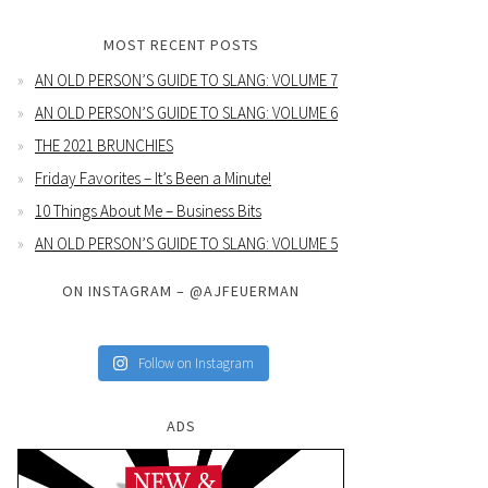
MOST RECENT POSTS
AN OLD PERSON’S GUIDE TO SLANG: VOLUME 7
AN OLD PERSON’S GUIDE TO SLANG: VOLUME 6
THE 2021 BRUNCHIES
Friday Favorites – It’s Been a Minute!
10 Things About Me – Business Bits
AN OLD PERSON’S GUIDE TO SLANG: VOLUME 5
ON INSTAGRAM – @AJFEUERMAN
Follow on Instagram
ADS