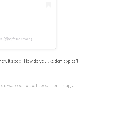
n (@ajfeuerman)
now it’s cool. How do you like dem apples?!
re it was cool to post about it on Instagram.