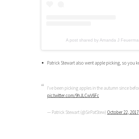
A post shared by Amanda J Feuerma
Patrick Stewart also went apple picking, so you k
I've been picking apples in the autumn since befo
pic.twitter.com/9hJLCwV6Fc
— Patrick Stewart (@SirPatStew)
October 22, 2017