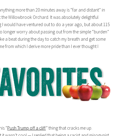
(anything more than 20 minutes away is “far and distant” in
t the Willowbrook Orchard. It was absolutely delightful
ng I would have ventured out to do a year ago, but about 115
no longer worry about passing out from the simple “burden”
 take a beat during the day to catch my breath and get some
or me from which I derive more pride than I ever thought I
is “
Push Trump off a cliff
” thing that cracks me up.
wasn’t cool — I replied that being a racist and misogynist