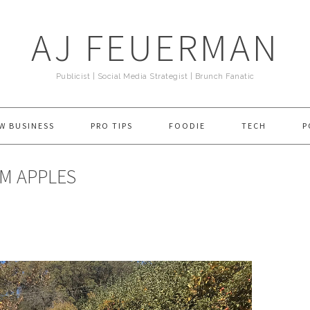
AJ FEUERMAN
Publicist | Social Media Strategist | Brunch Fanatic
W BUSINESS
PRO TIPS
FOODIE
TECH
P
EM APPLES