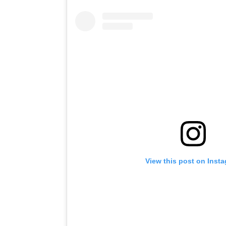
View this post on Inst