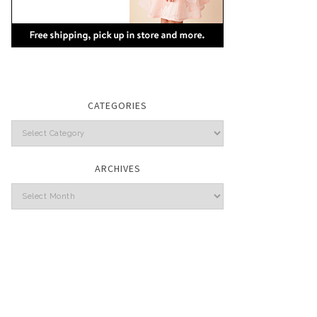
CATEGORIES
Categories
ARCHIVES
Archives