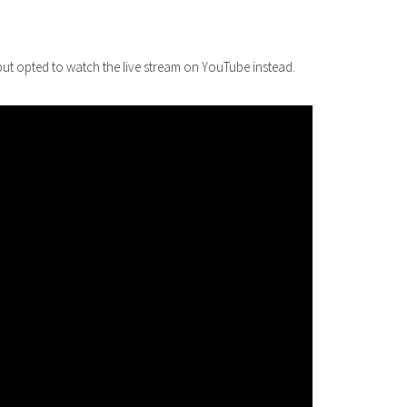
 but opted to watch the live stream on YouTube instead.