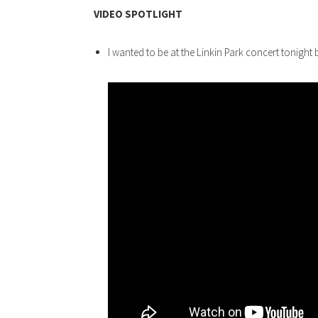
VIDEO SPOTLIGHT
I wanted to be at the Linkin Park concert tonight