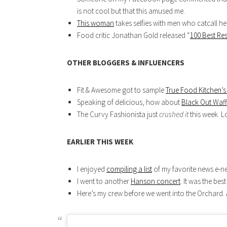
is not cool but that this amused me.
This woman
takes selfies with men who catcall h
Food critic Jonathan Gold released “
100 Best Re
OTHER BLOGGERS & INFLUENCERS
Fit & Awesome got to sample
True Food Kitchen’s
Speaking of delicious, how about
Black Out Waff
The Curvy Fashionista just
crushed it
this week. L
EARLIER THIS WEEK
I enjoyed
compiling a list
of my favorite news e-ne
I went to another
Hanson concert
. It was the be
Here’s my crew before we went into the Orchard.