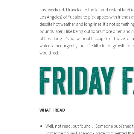
Last weekend, I traveled to the far and distant land 
Los Angeles) of Yucaipa to pick apples with friends a
despite hot weather and long lines. It’s not somethi
pounds later, I like being outdoors more often and 
of breathing. It’s not without hiccups (I did have to
water rather urgently) but it’s still a lot of growth f
would feel.
WHAT I READ
Well, not read, but found… Someone published th
Someone on my Facebook page commented that it 