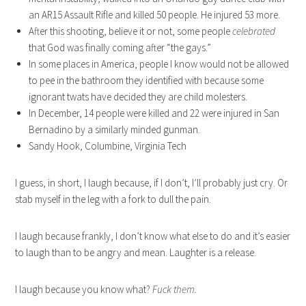
an AR15 Assault Rifle and killed 50 people. He injured 53 more.
After this shooting, believe it or not, some people
celebrated
that God was finally coming after “the gays.”
In some places in America, people I know would not be allowed
to pee in the bathroom they identified with because some
ignorant twats have decided they are child molesters.
In December, 14 people were killed and 22 were injured in San
Bernadino by a similarly minded gunman.
Sandy Hook, Columbine, Virginia Tech
I guess, in short, I laugh because, if I don’t, I’ll probably just cry. Or
stab myself in the leg with a fork to dull the pain.
I laugh because frankly, I don’t know what else to do and it’s easier
to laugh than to be angry and mean. Laughter is a release.
I laugh because you know what?
Fuck them.