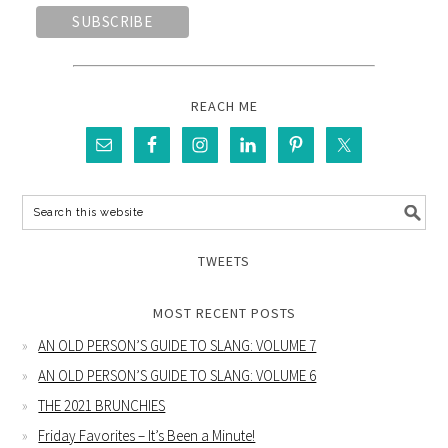
REACH ME
TWEETS
MOST RECENT POSTS
AN OLD PERSON’S GUIDE TO SLANG: VOLUME 7
AN OLD PERSON’S GUIDE TO SLANG: VOLUME 6
THE 2021 BRUNCHIES
Friday Favorites – It’s Been a Minute!