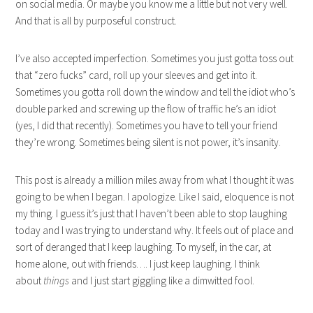
on social media. Or maybe you know me a little but not very well.
And that is all by purposeful construct.
I’ve also accepted imperfection. Sometimes you just gotta toss out
that “zero fucks” card, roll up your sleeves and get into it.
Sometimes you gotta roll down the window and tell the idiot who’s
double parked and screwing up the flow of traffic he’s an idiot
(yes, I did that recently). Sometimes you have to tell your friend
they’re wrong. Sometimes being silent is not power, it’s insanity.
This post is already a million miles away from what I thought it was
going to be when I began. I apologize. Like I said, eloquence is not
my thing. I guess it’s just that I haven’t been able to stop laughing
today and I was trying to understand why. It feels out of place and
sort of deranged that I keep laughing. To myself, in the car, at
home alone, out with friends…. I just keep laughing. I think
about
things
and I just start giggling like a dimwitted fool.