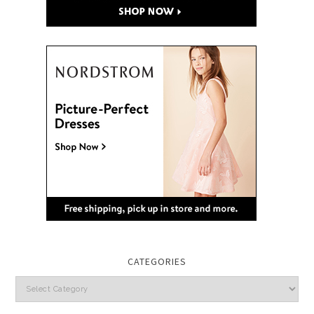
CATEGORIES
Categories