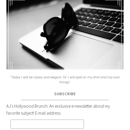
"Today I will be classy and elegant. Or, I will spill on my shirt and trip over
things."
SUBSCRIBE
AJ's Hollywood Brunch: An exclusive e-newsletter about my
favorite subject! E-mail address: