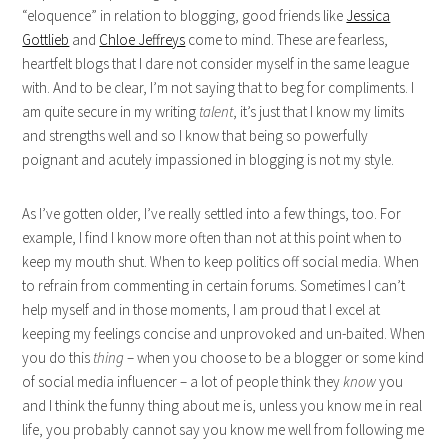
“eloquence” in relation to blogging, good friends like
Jessica
Gottlieb
and
Chloe Jeffreys
come to mind. These are fearless,
heartfelt blogs that I dare not consider myself in the same league
with. And to be clear, I’m not saying that to beg for compliments. I
am quite secure in my writing
talent
, it’s just that I know my limits
and strengths well and so I know that being so powerfully
poignant and acutely impassioned in blogging is not my style.
As I’ve gotten older, I’ve really settled into a few things, too. For
example, I find I know more often than not at this point when to
keep my mouth shut. When to keep politics off social media. When
to refrain from commenting in certain forums. Sometimes I can’t
help myself and in those moments, I am proud that I excel at
keeping my feelings concise and unprovoked and un-baited. When
you do this
thing
– when you choose to be a blogger or some kind
of social media influencer – a lot of people think they
know
you
and I think the funny thing about me is, unless you know me in real
life, you probably cannot say you know me well from following me