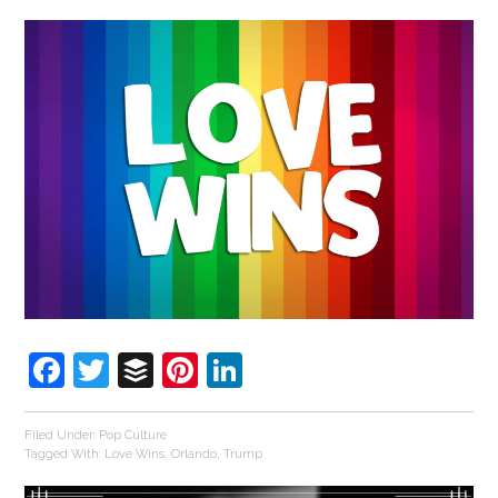
Facebook
Twitter
Buffer
Pinterest
LinkedIn
Filed Under:
Pop Culture
Tagged With:
Love Wins
,
Orlando
,
Trump