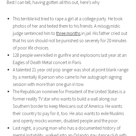
Best I can tell, having gotten all this out, here’s why:
This terrible kid tried to rape a girl at a college party. He took
photos of her and texted them to his friends. A misogynistic
judge sentenced him to
three months
in jail. His father cried out
that his son should not be punished so severely for 20 minutes
of poor life choices.
128 people were killed in gunfire and explosions last year at an
Eagles of Death Metal concert in Paris.
A talented 21 year old pop singer was shot at point blank range
by a mentally ill person who came to her autograph signing
session with more than one gun in tow.
The Republican nominee for President of the United States is a
former reality TV star who wants to build a wall along our
Southern border to keep Mexicans out of America. He wants
their country to pay for it, too. He also wants to exile Muslims
and openly mocks women, disabled people and the poor.
Last night, a young man who has a documented history of
mental instability, walked into an Orlando gay dance club with