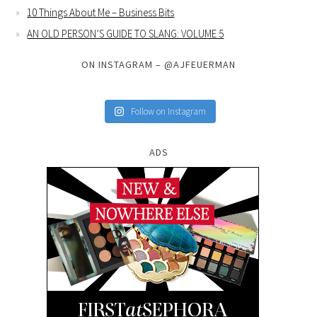
10 Things About Me – Business Bits
AN OLD PERSON’S GUIDE TO SLANG: VOLUME 5
ON INSTAGRAM – @AJFEUERMAN
Follow on Instagram
ADS