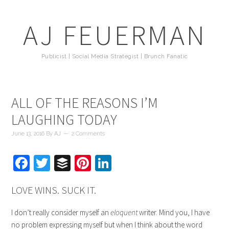
AJ FEUERMAN
Publicist | Social Media Strategist | Brunch Fanatic
ALL OF THE REASONS I’M
LAUGHING TODAY
June 13, 2016
By
AJ
2 Comments
Facebook
Twitter
Buffer
Pinterest
LinkedIn
LOVE WINS. SUCK IT.
I don’t really consider myself an
eloquent
writer. Mind you, I have
no problem expressing myself but when I think about the word