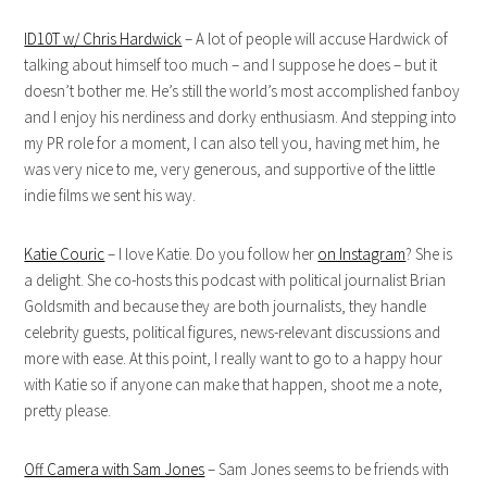
ID10T w/ Chris Hardwick
– A lot of people will accuse Hardwick of
talking about himself too much – and I suppose he does – but it
doesn’t bother me. He’s still the world’s most accomplished fanboy
and I enjoy his nerdiness and dorky enthusiasm. And stepping into
my PR role for a moment, I can also tell you, having met him, he
was very nice to me, very generous, and supportive of the little
indie films we sent his way.
Katie Couric
– I love Katie. Do you follow her
on Instagram
? She is
a delight. She co-hosts this podcast with political journalist Brian
Goldsmith and because they are both journalists, they handle
celebrity guests, political figures, news-relevant discussions and
more with ease. At this point, I really want to go to a happy hour
with Katie so if anyone can make that happen, shoot me a note,
pretty please.
Off Camera with Sam Jones
– Sam Jones seems to be friends with