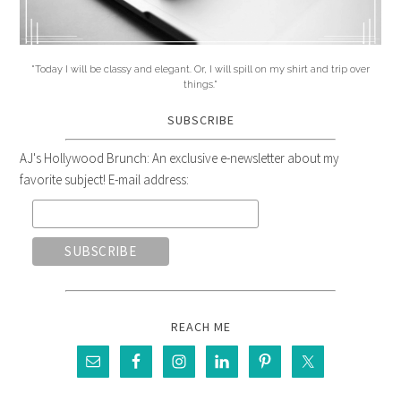
"Today I will be classy and elegant. Or, I will spill on my shirt and trip over
things."
SUBSCRIBE
AJ's Hollywood Brunch: An exclusive e-newsletter about my
favorite subject! E-mail address:
REACH ME