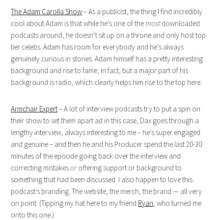
The Adam Carolla Show
– As a publicist, the thing I find incredibly
cool about Adam is that while he’s one of the
most
downloaded
podcasts around, he doesn’t sit up on a throne and only host top
tier celebs. Adam has room for everybody and he’s always
genuinely curious in stories. Adam himself has a pretty interesting
background and rise to fame, in fact, but a major part of his
background is radio, which clearly helps him rise to the top here.
Armchair Expert
– A lot of interview podcasts try to put a spin on
their show to set them apart ad in this case, Dax goes through a
lengthy interview, always interesting to me – he’s super engaged
and genuine – and then he and his Producer spend the last 20-30
minutes of the episode going back over the interview and
correcting mistakes
or
offering support or background to
something that had been discussed. I also happen to love this
podcast’s branding. The website, the merch, the brand — all very
on point. (Tipping my hat here to my friend
Ryan
, who turned me
onto this one.)