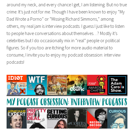
around my neck, and every chance I get, I am listening. But no true
crime. It’s just not for me. Though I have been known to enjoy “My
Dad Wrote a Porno” or “Missing Richard Simmons,” among
others, my real jam is interview podcasts. I guess I just like to listen
to people have conversations about themselves…? Mostly it’s
celebrities but I do occasionally mix in “real” people or political
figures. So if you too are itching for more audio material to
consume, I invite you to enjoy my podcast obsession: interview
podcasts!