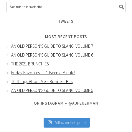
TWEETS
MOST RECENT POSTS
AN OLD PERSON’S GUIDE TO SLANG: VOLUME 7
AN OLD PERSON’S GUIDE TO SLANG: VOLUME 6
THE 2021 BRUNCHIES
Friday Favorites – It’s Been a Minute!
10 Things About Me – Business Bits
AN OLD PERSON’S GUIDE TO SLANG: VOLUME 5
ON INSTAGRAM – @AJFEUERMAN
Follow on Instagram