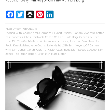
Podcast
|
Really Famous
|
Boom Time with Flula Borg
Facebook
Twitter
Buffer
Pinterest
LinkedIn
Filed Under:
Pop Culture
Tagged With:
Adam Carolla
,
Armchair Expert
,
Ashley Graham
,
Awards Chatter
,
best podcasts
,
Chris Hardwick
,
Conan O'Brien
,
Flula Borg
,
Gilbert Gottfried
,
How Did This Get Made
,
Id10t
,
interview podcasts
,
Jonathan Van Ness
,
Josh
Peck
,
Kara Swisher
,
Katie Couric
,
Late Night With Seth Meyers
,
Off Camera
with Sam Jones
,
Oprah
,
Oprah's Master Class
,
podcasts
,
Recode Decode
,
Sam
Jones
,
The Ralph Report
,
WTF with Marc Maron