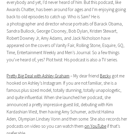
everybody and yet, I’d never heard of him. But this podcast, like
Awards Chatter, has been around for ages and I’m enjoying going
back to old episodes to catch up. Who is Sam? He is
a photographer and director whose portraits of Barack Obama,
Sandra Bullock, George Clooney, Bob Dylan, Kristen Stewart,
Robert Downey Jr, Amy Adams, and Jack Nicholson have
appeared on the covers of Vanity Fair, Rolling Stone, Esquire, GQ,
Time, Entertainment Weekly and Men’s Journal. So a few things
you’ve heard of, yes? Plot twist: His podcast is also a TV series.
Pretty Big Deal with Ashley Graham
– My dear friend
Becky
got me
hooked on Ashley’s Instagram. If you are not familiar, she is a
famous plus sized model, totally stunning, totally unapologetic,
and quite influential. When she launched her podcast, she
announced a pretty impressive guest list, debuting with Kim
Kardashian West, then having Amy Schumer, activist Halima
Aden, Olympian Lindsey Vonn and then some. She also records her
podcasts on video so you can watch them
on YouTube
if that’s
preferable.