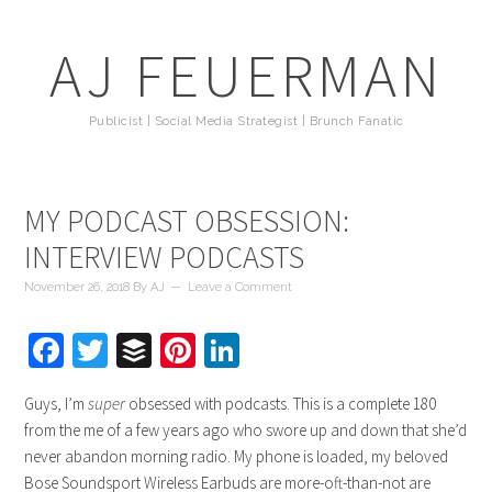
AJ FEUERMAN
Publicist | Social Media Strategist | Brunch Fanatic
MY PODCAST OBSESSION:
INTERVIEW PODCASTS
November 26, 2018
By
AJ
Leave a Comment
Facebook
Twitter
Buffer
Pinterest
LinkedIn
Guys, I’m
super
obsessed with podcasts. This is a complete 180
from the me of a few years ago who swore up and down that she’d
never abandon morning radio. My phone is loaded, my beloved
Bose Soundsport Wireless Earbuds are more-oft-than-not are