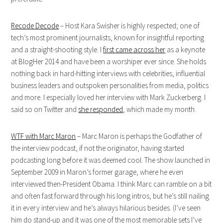
Recode Decode
– Host Kara Swisher is highly respected; one of
tech’s most prominent journalists, known for insightful reporting
and a straight-shooting style. I
first came across her
as a keynote
at BlogHer 2014 and have been a worshiper ever since. She holds
nothing back in hard-hitting interviews with celebrities, influential
business leaders and outspoken personalities from media, politics
and more. I especially loved her interview with Mark Zuckerberg. I
said so on Twitter and
she responded
, which made my month.
WTF with Marc Maron
– Marc Maron is perhaps the Godfather of
the interview podcast, if not the originator, having started
podcasting long before it was deemed cool. The show launched in
September 2009 in Maron’s former garage, where he even
interviewed then-President Obama. I think Marc can ramble on a bit
and often fast forward through his long intros, but he’s still nailing
it in every interview and he’s always hilarious besides. (I’ve seen
him do stand-up and it was one of the most memorable sets I’ve