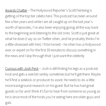
Awards Chatter
– The Hollywood Reporter’s Scott Feinberg is
getting
all
the top tier celebs here. This podcast has been around
few a few years and while I am all caught up on the last year’s
worth of episodes, I’ve also been enjoying going all the way back
to the beginning and listening to the old ones. Scott is just great at
what he does (I say so on Twitter often, and he probably thinks I’m
a little obsessed with him). I’ll be honest – he often has a Hollywood
exec or expert on for the first 30 minutes to discuss something in
the news and I skip through that. I just want the celebrity.
Curious with Josh Peck
– Josh is still finding his legs as a podcast
host and gets a wee bit rambly sometimes but he’ll get there. Maybe
he’ll find a sidekick or producer to assist. He needs to do a little
more background research on his guest. But he has had great
guests so far and I think it’s fun to hear from someone as young as
he is since most of the hosts you’re seeing here are older guys and
gals.