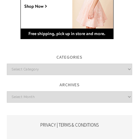
CATEGORIES
Categories
ARCHIVES
Archives
PRIVACY | TERMS & CONDITIONS