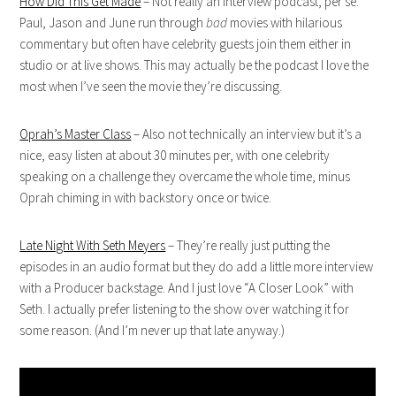
How Did This Get Made
– Not really an interview podcast, per se.
Paul, Jason and June run through
bad
movies with hilarious
commentary but often have celebrity guests join them either in
studio or at live shows. This may actually be the podcast I love the
most when I’ve seen the movie they’re discussing.
Oprah’s Master Class
– Also not technically an interview but it’s a
nice, easy listen at about 30 minutes per, with one celebrity
speaking on a challenge they overcame the whole time, minus
Oprah chiming in with backstory once or twice.
Late Night With Seth Meyers
– They’re really just putting the
episodes in an audio format but they do add a little more interview
with a Producer backstage. And I just love “A Closer Look” with
Seth. I actually prefer listening to the show over watching it for
some reason. (And I’m never up that late anyway.)