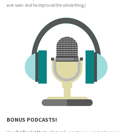
ever seen. And he improved the whole thing.)
BONUS PODCASTS!