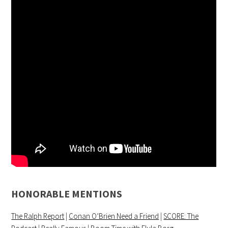
HONORABLE MENTIONS
The Ralph Report
|
Conan O’Brien Need a Friend
|
SCORE: The