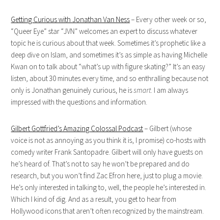
Getting Curious with Jonathan Van Ness
– Every other week or so,
“Queer Eye” star “JVN” welcomes an expert to discuss whatever
topic he is curious about that week. Sometimes it’s prophetic like a
deep dive on Islam, and sometimes it’s as simple as having Michelle
Kwan on to talk about “what’s up with figure skating?” It’s an easy
listen, about 30 minutes every time, and so enthralling because not
only is Jonathan genuinely curious, he is
smart
. I am always
impressed with the questions and information.
Gilbert Gottfried’s Amazing Colossal Podcast
– Gilbert (whose
voice is not as annoying as you think it is, I promise) co-hosts with
comedy writer Frank Santopadre. Gilbert will only have guests on
he’s heard of. That’s not to say he won’t be prepared and do
research, but you won’t find Zac Efron here, just to plug a movie.
He’s only interested in talking to, well, the people he’s interested in.
Which I kind of dig. And as a result, you get to hear from
Hollywood icons that aren’t often recognized by the mainstream.