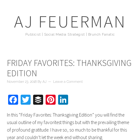
AJ FEUERMAN
Publicist | Social Media Strategist | Brunch Fanatic
FRIDAY FAVORITES: THANKSGIVING
EDITION
November 23, 2018
By
AJ
Leave a Comment
Facebook
Twitter
Buffer
Pinterest
LinkedIn
In this “Friday Favorites: Thanksgiving Edition” you will find the
usual outline of my favoritest things but with the prevailing theme
of profound gratitude. I have so, so much to be thankful for this
year and couldn’t let the week end without sharing.