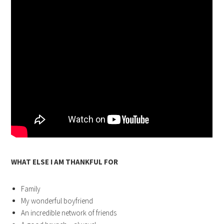
WHAT ELSE I AM THANKFUL FOR
Family
My wonderful boyfriend
An incredible network of friends