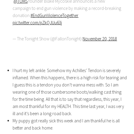
.
@TOMS
founder Blake Mycoskie announces a new
campaign to end gun violence by making a record-breaking
donation
#EndGunViolenceTogether
pic.twitter.com/pZkQJUu63j
— The Tonight Show (@FallonTonight)
November 20, 2018
I hurt my left ankle. Somehow my Achilles’ Tendon is severely
inflamed. When this happens, there is a high risk for tearing and
I guess this is a tendon you don’t wanna mess with. So I am
wearing one of those cumbersome boots/walking cast thing
for the time being. All that is to say that regardless, this year, I
am most thankful for my HEALTH. This time last year, I was very
ill and it’s been a long road back.
My puppy got really sick this week and I am thankful he is all
better and back home.