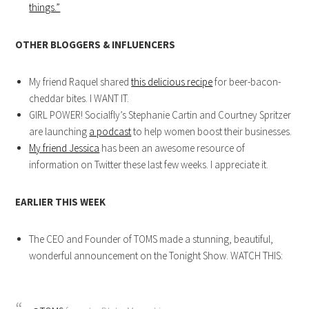
things.”
OTHER BLOGGERS & INFLUENCERS
My friend Raquel shared
this delicious recipe
for beer-bacon-
cheddar bites. I WANT IT.
GIRL POWER! Socialfly’s Stephanie Cartin and Courtney Spritzer
are launching
a podcast
to help women boost their businesses.
My friend Jessica
has been an awesome resource of
information on Twitter these last few weeks. I appreciate it.
EARLIER THIS WEEK
The CEO and Founder of TOMS made a stunning, beautiful,
wonderful announcement on the Tonight Show. WATCH THIS: