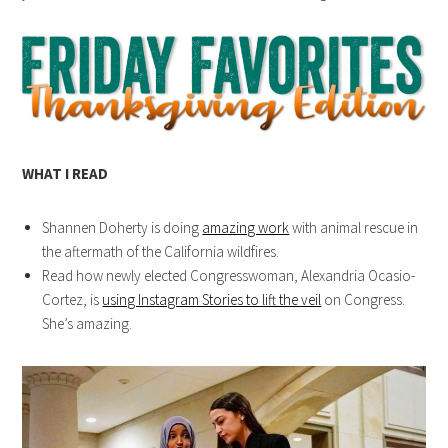
WHAT I READ
Shannen Doherty is doing
amazing work
with animal rescue in
the aftermath of the California wildfires.
Read how newly elected Congresswoman, Alexandria Ocasio-
Cortez, is
using Instagram Stories to lift the veil
on Congress.
She’s amazing.