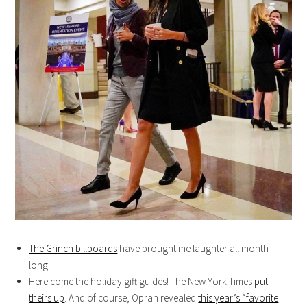
The Grinch billboards
have brought me laughter all month
long.
Here come the holiday gift guides! The New York Times
put
theirs up
. And of course, Oprah revealed
this year’s “favorite