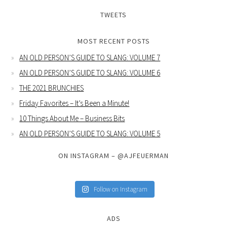
TWEETS
MOST RECENT POSTS
AN OLD PERSON’S GUIDE TO SLANG: VOLUME 7
AN OLD PERSON’S GUIDE TO SLANG: VOLUME 6
THE 2021 BRUNCHIES
Friday Favorites – It’s Been a Minute!
10 Things About Me – Business Bits
AN OLD PERSON’S GUIDE TO SLANG: VOLUME 5
ON INSTAGRAM – @AJFEUERMAN
Follow on Instagram
ADS