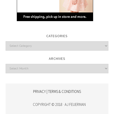
CATEGORIES
Categories
ARCHIVES
Archives
PRIVACY | TERMS & CONDITIONS
COPYRIGHT © 2018 · AJ FEUERMAN