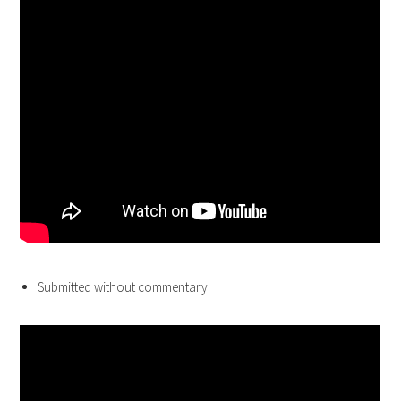
Submitted without commentary: