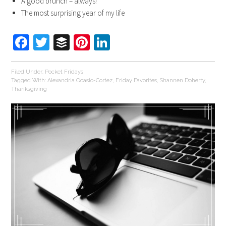
A good brunch – always!
The most surprising year of my life
Facebook
Twitter
Buffer
Pinterest
LinkedIn
Filed Under:
Pocket Fridays
Tagged With:
Alexandria Ocasio-Cortez
,
Friday Favorites
,
Shannen Doherty
,
Thanksgiving