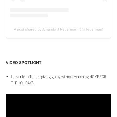
A post shared by Amanda J Feuerman (@ajfeuerman)
VIDEO SPOTLIGHT
I never let a Thanksgiving go by without watching HOME FOR
THE HOLIDAYS.