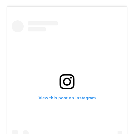
View this post on Instagram