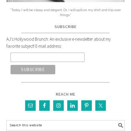
"Today I will be classy and elegant. Or, I will spill on my shirt and trip over
things."
SUBSCRIBE
AJ's Hollywood Brunch: An exclusive e-newsletter about my
favorite subject! E-mail address:
REACH ME