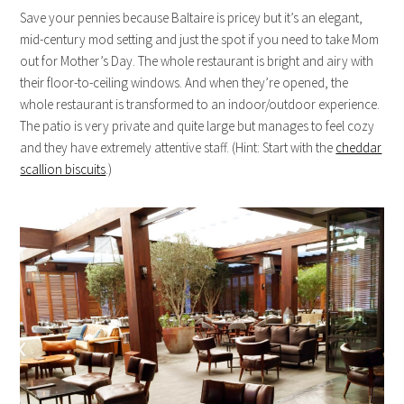
Save your pennies because Baltaire is pricey but it’s an elegant,
mid-century mod setting and just the spot if you need to take Mom
out for Mother’s Day. The whole restaurant is bright and airy with
their floor-to-ceiling windows. And when they’re opened, the
whole restaurant is transformed to an indoor/outdoor experience.
The patio is very private and quite large but manages to feel cozy
and they have extremely attentive staff. (Hint: Start with the
cheddar
scallion biscuits
.)