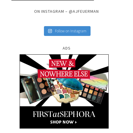
ON INSTAGRAM – @AJFEUERMAN
Follow on Instagram
ADS