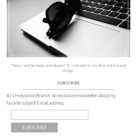
"Today I will be classy and elegant. Or, I will spill on my shirt and trip over
things."
SUBSCRIBE
AJ's Hollywood Brunch: An exclusive e-newsletter about my
favorite subject! E-mail address: