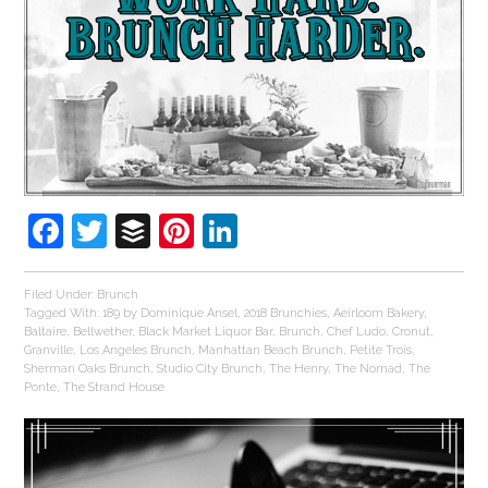
Facebook
Twitter
Buffer
Pinterest
LinkedIn
Filed Under:
Brunch
Tagged With:
189 by Dominique Ansel
,
2018 Brunchies
,
Aeirloom Bakery
,
Baltaire
,
Bellwether
,
Black Market Liquor Bar
,
Brunch
,
Chef Ludo
,
Cronut
,
Granville
,
Los Angeles Brunch
,
Manhattan Beach Brunch
,
Petite Trois
,
Sherman Oaks Brunch
,
Studio City Brunch
,
The Henry
,
The Nomad
,
The
Ponte
,
The Strand House