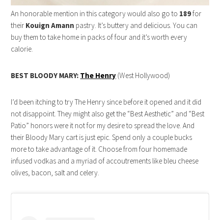
An honorable mention in this category would also go to
189
for
their
Kouign Amann
pastry. It’s buttery and delicious. You can
buy them to take home in packs of four and it’s worth every
calorie.
BEST BLOODY MARY:
The Henry
(West Hollywood)
I’d been itching to try The Henry since before it opened and it did
not disappoint. They might also get the “Best Aesthetic” and “Best
Patio” honors were it not for my desire to spread the love. And
their Bloody Mary cart is just epic. Spend only a couple bucks
more to take advantage of it. Choose from four homemade
infused vodkas and a myriad of accoutrements like bleu cheese
olives, bacon, salt and celery.