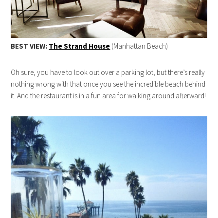
BEST VIEW:
The Strand House
(Manhattan Beach)
Oh sure, you have to look out over a parking lot, but there’s really
nothing wrong with that once you see the incredible beach behind
it. And the restaurant is in a fun area for walking around afterward!