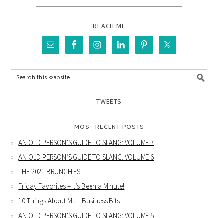
REACH ME
TWEETS
MOST RECENT POSTS
AN OLD PERSON’S GUIDE TO SLANG: VOLUME 7
AN OLD PERSON’S GUIDE TO SLANG: VOLUME 6
THE 2021 BRUNCHIES
Friday Favorites – It’s Been a Minute!
10 Things About Me – Business Bits
AN OLD PERSON’S GUIDE TO SLANG: VOLUME 5