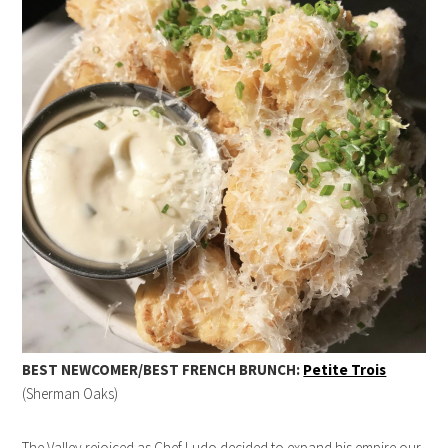
BEST NEWCOMER/BEST FRENCH BRUNCH:
Petite Trois
(Sherman Oaks)
The Valley rejoiced as Chef Ludo decided to expand his empire our