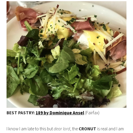
BEST PASTRY:
189 by Dominique Ansel
(Fairfax)
I know I am late to this but
dear lord
, the
CRONUT
is real and I am