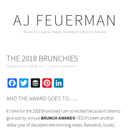
AJ FEUERMAN
Publicist | Social Media Strategist | Brunch Fanatic
THE 2018 BRUNCHIES
December 27, 2018
By
AJ
Leave a Comment
Facebook
Twitter
Buffer
Pinterest
LinkedIn
AND THE AWARD GOES TO…..
It’s time for the 2018 Brunchies! I am so excited because it’s time to
give out my annual
BRUNCH AWARDS
! YES! It’s been another
stellar year of decadent mid-morning meals, Benedicts, toasts,