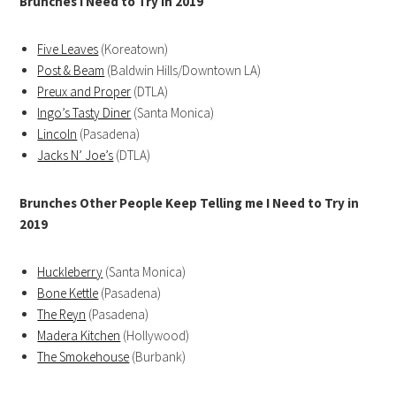
Brunches I Need to Try in 2019
Five Leaves
(Koreatown)
Post & Beam
(Baldwin Hills/Downtown LA)
Preux and Proper
(DTLA)
Ingo’s Tasty Diner
(Santa Monica)
Lincoln
(Pasadena)
Jacks N’ Joe’s
(DTLA)
Brunches Other People Keep Telling me I Need to Try in
2019
Huckleberry
(Santa Monica)
Bone Kettle
(Pasadena)
The Reyn
(Pasadena)
Madera Kitchen
(Hollywood)
The Smokehouse
(Burbank)