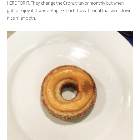
HERE FOR IT. They change the Cronut flavor monthly but when I
got to enjoy it, it was a Maple French Toast Cronut that went down
nice n’ smooth.