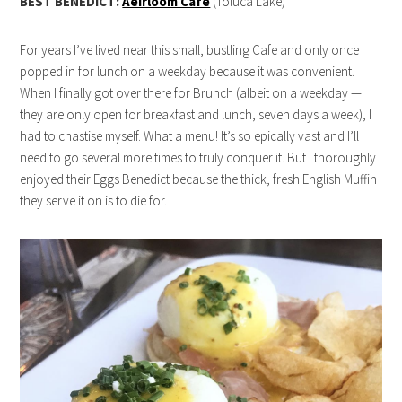
BEST BENEDICT:
Aeirloom Cafe
(Toluca Lake)
For years I’ve lived near this small, bustling Cafe and only once
popped in for lunch on a weekday because it was convenient.
When I finally got over there for Brunch (albeit on a weekday —
they are only open for breakfast and lunch, seven days a week), I
had to chastise myself. What a menu! It’s so epically vast and I’ll
need to go several more times to truly conquer it. But I thoroughly
enjoyed their Eggs Benedict because the thick, fresh English Muffin
they serve it on is to die for.
live22