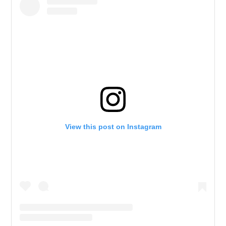
View this post on Instagram