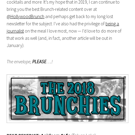
cocktails and more. It’s my hope that in 2019, I can continue to
bring you the best Brunch-related content over at
@HollywoodBrunch
and perhaps get back to my long lost
newsletter for the subject. I’ve also had the privilege of
being a
journalist
on the meal I love most, now — I’d love to do more of
that work as well (and, in fact, another article will be out in
January).
The envelope,
PLEASE
….!