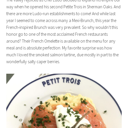
way when he opened his second Petite Trois in Sherman Oaks. And
there are more Ludo-run establishments to come! And while last
year I seemed to come across many a Mexi-Brunch, this year the
French-inspired Brunch was very prevalent. So why wouldn’t this
honor go to one of the most acclaimed French restaurants
around? Their French Omelette is available on the menu for any
meal and is absolute perfection. My favorite surprise was how
much I loved the smoked salmon tartine, due mostly in part to the
wonderfully salty caper berries.