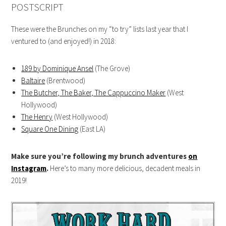
POSTSCRIPT
These were the Brunches on my “to try” lists last year that I
ventured to (and enjoyed!) in 2018:
189 by Dominique Ansel
(The Grove)
Baltaire
(Brentwood)
The Butcher, The Baker, The Cappuccino Maker
(West
Hollywood)
The Henry
(West Hollywood)
Square One Dining
(East LA)
Make sure you’re following my brunch adventures
on
Instagram
.
Here’s to many more delicious, decadent meals in
2019!