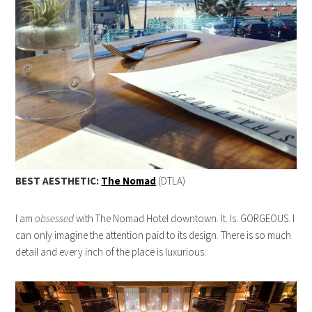
BEST AESTHETIC:
The Nomad
(DTLA)
I am
obsessed
with The Nomad Hotel downtown. It. Is. GORGEOUS. I
can only imagine the attention paid to its design. There is so much
detail and every inch of the place is luxurious.