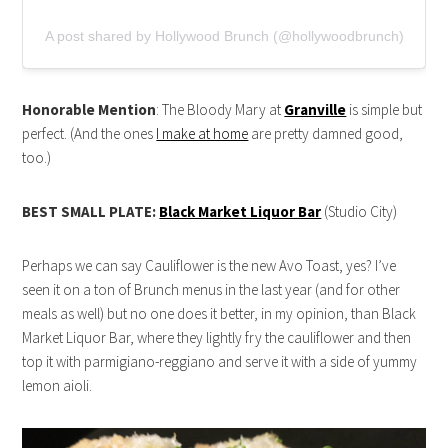
A post shared by Hollywood Brunch (@hollywoodbrunch)
Honorable Mention
: The Bloody Mary at
Granville
is simple but
perfect. (And the ones
I make at home
are pretty damned good,
too.)
BEST SMALL PLATE:
Black Market Liquor Bar
(Studio City)
Perhaps we can say Cauliflower is the new Avo Toast, yes? I’ve
seen it on a ton of Brunch menus in the last year (and for other
meals as well) but no one does it better, in my opinion, than Black
Market Liquor Bar, where they lightly fry the cauliflower and then
top it with parmigiano-reggiano and serve it with a side of yummy
lemon aioli.