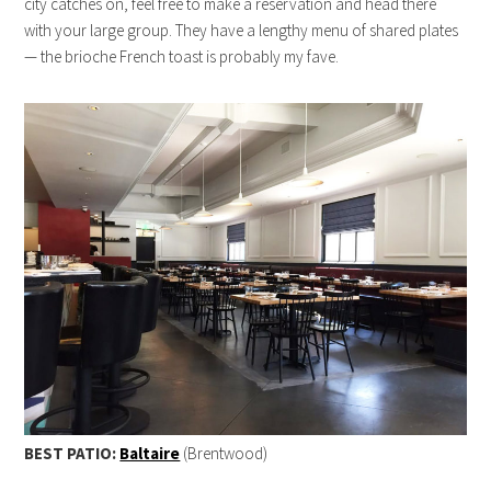
city catches on, feel free to make a reservation and head there
with your large group. They have a lengthy menu of shared plates
— the brioche French toast is probably my fave.
BEST PATIO:
Baltaire
(Brentwood)