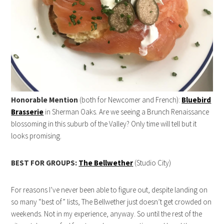
Honorable Mention
(both for Newcomer and French):
Bluebird
Brasserie
in Sherman Oaks. Are we seeing a Brunch Renaissance
blossoming in this suburb of the Valley? Only time will tell but it
looks promising.
BEST FOR GROUPS:
The Bellwether
(Studio City)
For reasons I’ve never been able to figure out, despite landing on
so many “best of” lists, The Bellwether just doesn’t get crowded on
weekends. Not in my experience, anyway. So until the rest of the