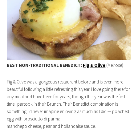
BEST NON-TRADITIONAL BENEDICT:
Fig & Olive
(Melrose)
Fig & Olive was a gorgeous restaurant before and is even more
beautiful following a little refreshing this year. I love going there for
any meal and have been for years, though this year was the first
time I partook in their Brunch. Their Benedict combination is
something I’d never imagine enjoying as much as I did — poached
egg with prosciutto di parma,
manchego cheese, pear and hollandaise sauce.