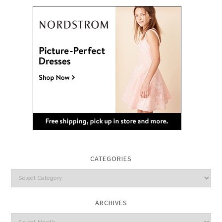
CATEGORIES
Categories
ARCHIVES
Archives