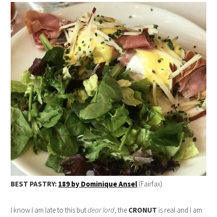
BEST PASTRY:
189 by Dominique Ansel
(Fairfax)
I know I am late to this but
dear lord
, the
CRONUT
is real and I am