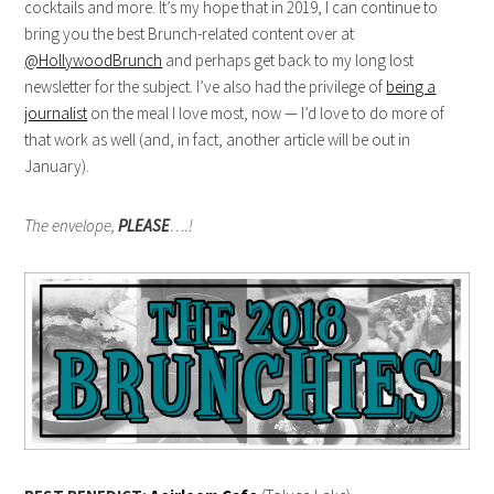
cocktails and more. It’s my hope that in 2019, I can continue to
bring you the best Brunch-related content over at
@HollywoodBrunch
and perhaps get back to my long lost
newsletter for the subject. I’ve also had the privilege of
being a
journalist
on the meal I love most, now — I’d love to do more of
that work as well (and, in fact, another article will be out in
January).
The envelope,
PLEASE
….!