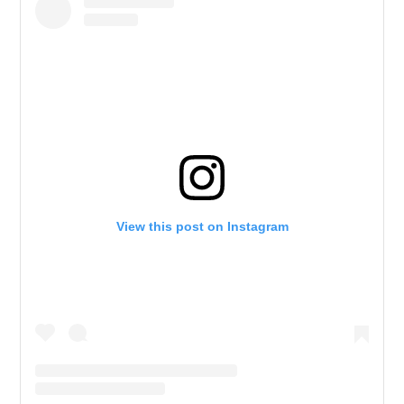
View this post on Instagram