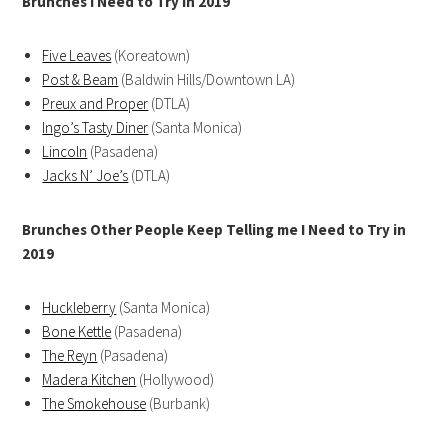
Brunches I Need to Try in 2019
Five Leaves
(Koreatown)
Post & Beam
(Baldwin Hills/Downtown LA)
Preux and Proper
(DTLA)
Ingo’s Tasty Diner
(Santa Monica)
Lincoln
(Pasadena)
Jacks N’ Joe’s
(DTLA)
Brunches Other People Keep Telling me I Need to Try in
2019
Huckleberry
(Santa Monica)
Bone Kettle
(Pasadena)
The Reyn
(Pasadena)
Madera Kitchen
(Hollywood)
The Smokehouse
(Burbank)