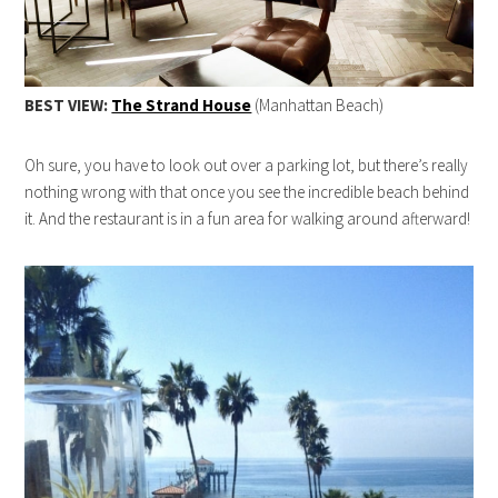
BEST VIEW:
The Strand House
(Manhattan Beach)
Oh sure, you have to look out over a parking lot, but there’s really
nothing wrong with that once you see the incredible beach behind
it. And the restaurant is in a fun area for walking around afterward!