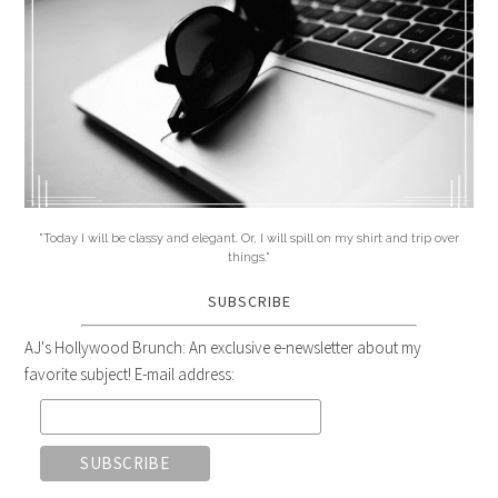
"Today I will be classy and elegant. Or, I will spill on my shirt and trip over
things."
SUBSCRIBE
AJ's Hollywood Brunch: An exclusive e-newsletter about my
favorite subject! E-mail address: