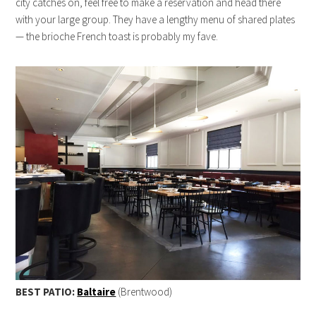
city catches on, feel free to make a reservation and head there
with your large group. They have a lengthy menu of shared plates
— the brioche French toast is probably my fave.
BEST PATIO:
Baltaire
(Brentwood)