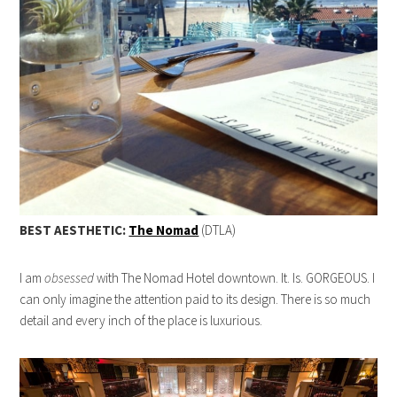
BEST AESTHETIC:
The Nomad
(DTLA)
I am
obsessed
with The Nomad Hotel downtown. It. Is. GORGEOUS. I
can only imagine the attention paid to its design. There is so much
detail and every inch of the place is luxurious.