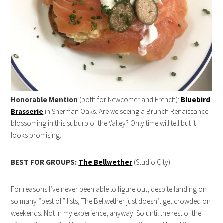
Honorable Mention
(both for Newcomer and French):
Bluebird
Brasserie
in Sherman Oaks. Are we seeing a Brunch Renaissance
blossoming in this suburb of the Valley? Only time will tell but it
looks promising.
BEST FOR GROUPS:
The Bellwether
(Studio City)
For reasons I’ve never been able to figure out, despite landing on
so many “best of” lists, The Bellwether just doesn’t get crowded on
weekends. Not in my experience, anyway. So until the rest of the