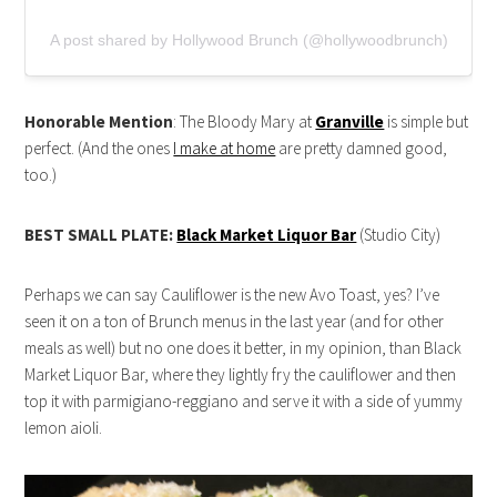
A post shared by Hollywood Brunch (@hollywoodbrunch)
Honorable Mention
: The Bloody Mary at
Granville
is simple but
perfect. (And the ones
I make at home
are pretty damned good,
too.)
BEST SMALL PLATE:
Black Market Liquor Bar
(Studio City)
Perhaps we can say Cauliflower is the new Avo Toast, yes? I’ve
seen it on a ton of Brunch menus in the last year (and for other
meals as well) but no one does it better, in my opinion, than Black
Market Liquor Bar, where they lightly fry the cauliflower and then
top it with parmigiano-reggiano and serve it with a side of yummy
lemon aioli.