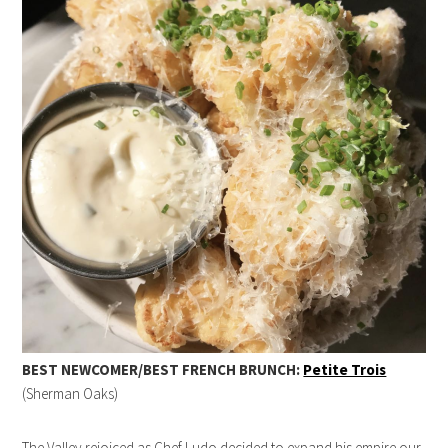
BEST NEWCOMER/BEST FRENCH BRUNCH:
Petite Trois
(Sherman Oaks)
The Valley rejoiced as Chef Ludo decided to expand his empire our