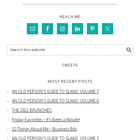
REACH ME
TWEETS
MOST RECENT POSTS
AN OLD PERSON’S GUIDE TO SLANG: VOLUME 7
AN OLD PERSON’S GUIDE TO SLANG: VOLUME 6
THE 2021 BRUNCHIES
Friday Favorites – It’s Been a Minute!
10 Things About Me – Business Bits
AN OLD PERSON’S GUIDE TO SLANG: VOLUME 5