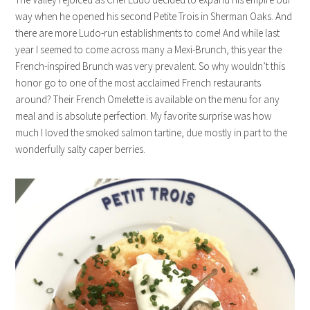
way when he opened his second Petite Trois in Sherman Oaks. And
there are more Ludo-run establishments to come! And while last
year I seemed to come across many a Mexi-Brunch, this year the
French-inspired Brunch was very prevalent. So why wouldn’t this
honor go to one of the most acclaimed French restaurants
around? Their French Omelette is available on the menu for any
meal and is absolute perfection. My favorite surprise was how
much I loved the smoked salmon tartine, due mostly in part to the
wonderfully salty caper berries.