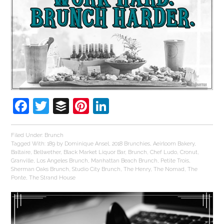
Facebook
Twitter
Buffer
Pinterest
LinkedIn
Filed Under:
Brunch
Tagged With:
189 by Dominique Ansel
,
2018 Brunchies
,
Aeirloom Bakery
,
Baltaire
,
Bellwether
,
Black Market Liquor Bar
,
Brunch
,
Chef Ludo
,
Cronut
,
Granville
,
Los Angeles Brunch
,
Manhattan Beach Brunch
,
Petite Trois
,
Sherman Oaks Brunch
,
Studio City Brunch
,
The Henry
,
The Nomad
,
The
Ponte
,
The Strand House