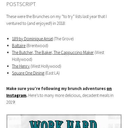
POSTSCRIPT
These were the Brunches on my “to try” lists last year that I
ventured to (and enjoyed!) in 2018:
189 by Dominique Ansel
(The Grove)
Baltaire
(Brentwood)
The Butcher, The Baker, The Cappuccino Maker
(West
Hollywood)
The Henry
(West Hollywood)
Square One Dining
(East LA)
Make sure you’re following my brunch adventures
on
Instagram
.
Here’s to many more delicious, decadent meals in
2019!