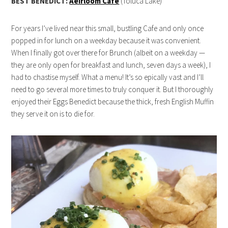
BEST BENEDICT:
Aeirloom Cafe
(Toluca Lake)
For years I’ve lived near this small, bustling Cafe and only once
popped in for lunch on a weekday because it was convenient.
When I finally got over there for Brunch (albeit on a weekday —
they are only open for breakfast and lunch, seven days a week), I
had to chastise myself. What a menu! It’s so epically vast and I’ll
need to go several more times to truly conquer it. But I thoroughly
enjoyed their Eggs Benedict because the thick, fresh English Muffin
they serve it on is to die for.
live22