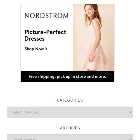
CATEGORIES
Categories
ARCHIVES
Archives