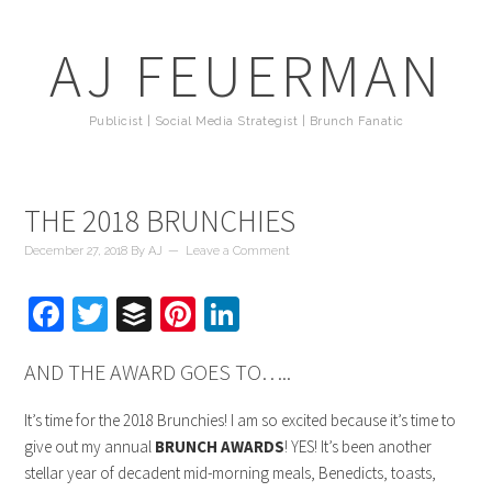
AJ FEUERMAN
Publicist | Social Media Strategist | Brunch Fanatic
THE 2018 BRUNCHIES
December 27, 2018
By
AJ
Leave a Comment
Facebook
Twitter
Buffer
Pinterest
LinkedIn
AND THE AWARD GOES TO…..
It’s time for the 2018 Brunchies! I am so excited because it’s time to
give out my annual
BRUNCH AWARDS
! YES! It’s been another
stellar year of decadent mid-morning meals, Benedicts, toasts,