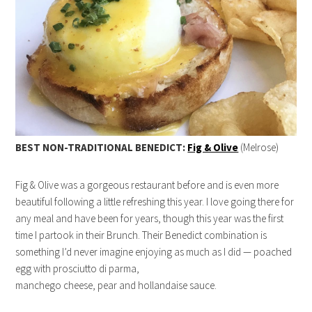
BEST NON-TRADITIONAL BENEDICT:
Fig & Olive
(Melrose)
Fig & Olive was a gorgeous restaurant before and is even more
beautiful following a little refreshing this year. I love going there for
any meal and have been for years, though this year was the first
time I partook in their Brunch. Their Benedict combination is
something I’d never imagine enjoying as much as I did — poached
egg with prosciutto di parma,
manchego cheese, pear and hollandaise sauce.