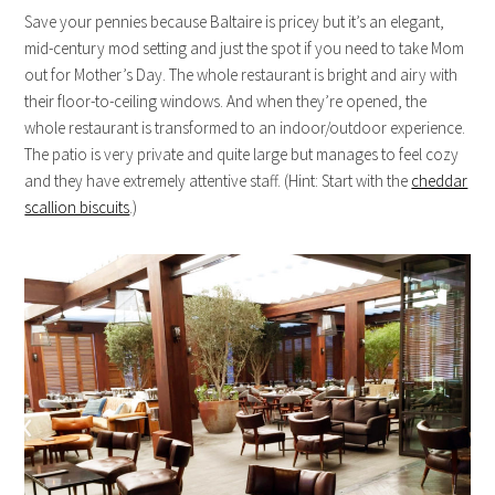
Save your pennies because Baltaire is pricey but it’s an elegant,
mid-century mod setting and just the spot if you need to take Mom
out for Mother’s Day. The whole restaurant is bright and airy with
their floor-to-ceiling windows. And when they’re opened, the
whole restaurant is transformed to an indoor/outdoor experience.
The patio is very private and quite large but manages to feel cozy
and they have extremely attentive staff. (Hint: Start with the
cheddar
scallion biscuits
.)