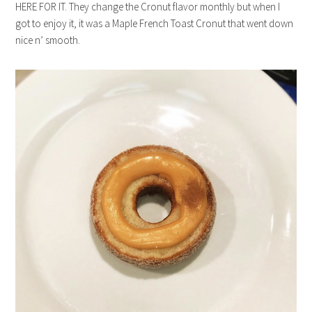
HERE FOR IT. They change the Cronut flavor monthly but when I
got to enjoy it, it was a Maple French Toast Cronut that went down
nice n’ smooth.