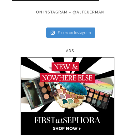
ON INSTAGRAM – @AJFEUERMAN
Follow on Instagram
ADS