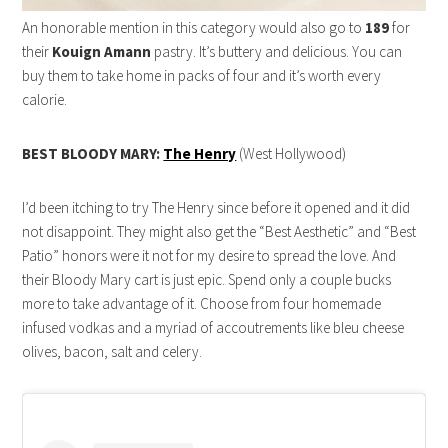
An honorable mention in this category would also go to
189
for
their
Kouign Amann
pastry. It’s buttery and delicious. You can
buy them to take home in packs of four and it’s worth every
calorie.
BEST BLOODY MARY:
The Henry
(West Hollywood)
I’d been itching to try The Henry since before it opened and it did
not disappoint. They might also get the “Best Aesthetic” and “Best
Patio” honors were it not for my desire to spread the love. And
their Bloody Mary cart is just epic. Spend only a couple bucks
more to take advantage of it. Choose from four homemade
infused vodkas and a myriad of accoutrements like bleu cheese
olives, bacon, salt and celery.