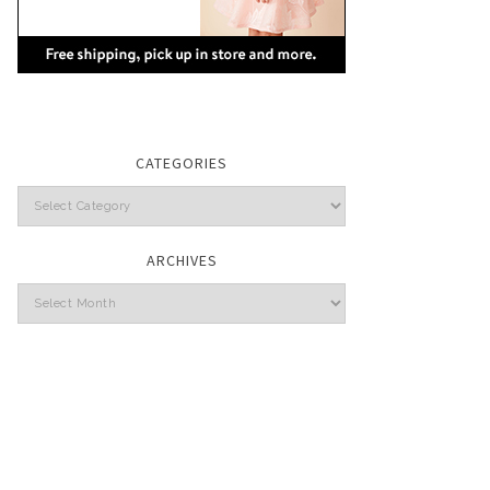
CATEGORIES
Categories
ARCHIVES
Archives