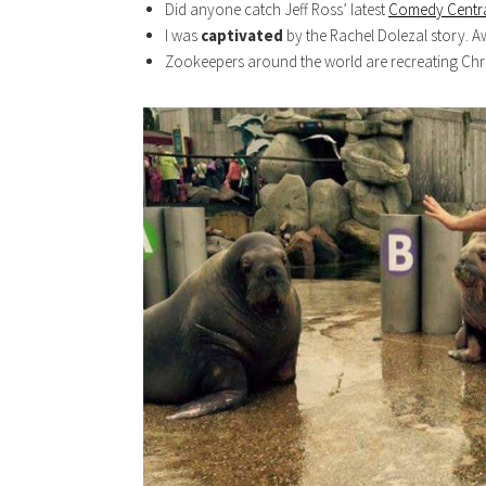
Did anyone catch Jeff Ross’ latest
Comedy Centra
I was
captivated
by the Rachel Dolezal story. 
Zookeepers around the world are recreating Chr