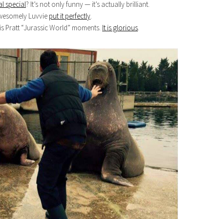
l special
? It’s not only funny — it’s actually brilliant.
Awesomely Luvvie
put it perfectly
.
is Pratt “Jurassic World” moments.
It is glorious
.