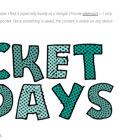
ater. I find it especially handy as a Google Chrome
extension
— I only
pocket. Once something is saved, the content is visible on any device
s