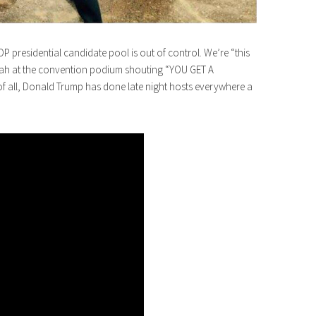
 GOP presidential candidate pool is out of control. We’re “this
prah at the convention podium shouting “YOU GET A
 all, Donald Trump has done late night hosts everywhere a