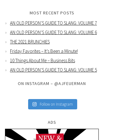
MOST RECENT POSTS
AN OLD PERSON’S GUIDE TO SLANG: VOLUME 7
AN OLD PERSON’S GUIDE TO SLANG: VOLUME 6
THE 2021 BRUNCHIES
Friday Favorites – It’s Been a Minute!
10 Things About Me – Business Bits
AN OLD PERSON’S GUIDE TO SLANG: VOLUME 5
ON INSTAGRAM – @AJFEUERMAN
Follow on Instagram
ADS