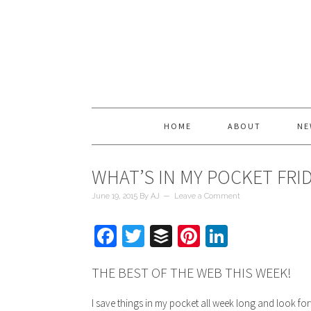
HOME
ABOUT
NE
WHAT’S IN MY POCKET FRI
June 19, 2015
By
AJ
Leave a Comment
Facebook
Twitter
Buffer
Pinterest
LinkedIn
THE BEST OF THE WEB THIS WEEK!
I save things in my pocket all week long and look for