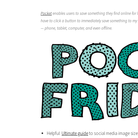
Pocket
enables users to save something they find online for l
have to click a button to immediately save something to my 
— phone, tablet, computer, and even offline.
Helpful:
Ultimate guide
to social media image size