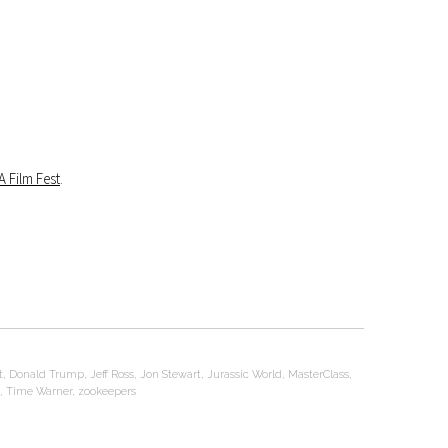
A Film Fest
.
t
,
Donald Trump
,
Jeff Ross
,
Jon Stewart
,
Jurassic World
,
MasterClass
,
,
Time Warner
,
zookeepers