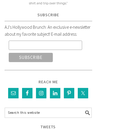
shirt and trip over things."
SUBSCRIBE
AJ's Hollywood Brunch: An exclusive e-newsletter
about my favorite subject! E-mail address:
REACH ME
TWEETS