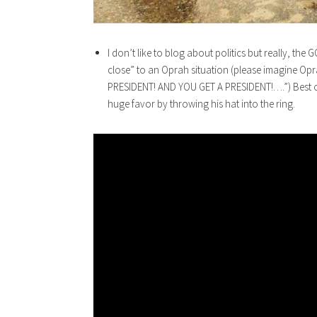
I don’t like to blog about politics but really, the
close” to an Oprah situation (please imagine O
PRESIDENT! AND YOU GET A PRESIDENT!….”) Best of
huge favor by throwing his hat into the ring.