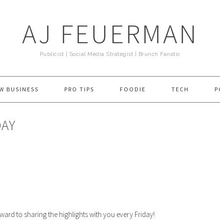
AJ FEUERMAN
Publicist | Social Media Strategist | Brunch Fanatic
W BUSINESS
PRO TIPS
FOODIE
TECH
P
DAY
ward to sharing the highlights with you every Friday!