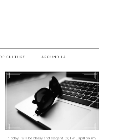
OP CULTURE
AROUND LA
"Today I will be classy and elegant. Or, I will spill on my