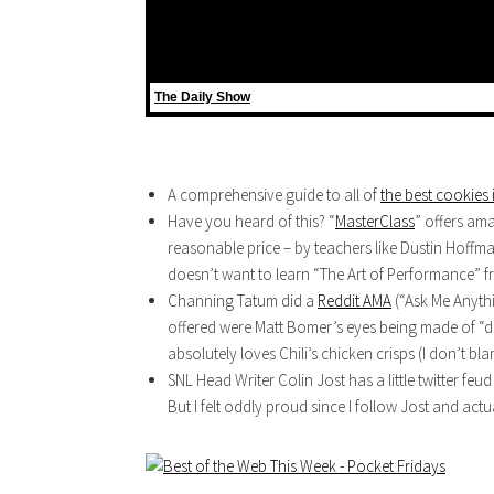
The Daily Show
A comprehensive guide to all of
the best cookies 
Have you heard of this? “
MasterClass
” offers am
reasonable price – by teachers like Dustin Hoff
doesn’t want to learn “The Art of Performance” 
Channing Tatum did a
Reddit AMA
(“Ask Me Anythi
offered were Matt Bomer’s eyes being made of 
absolutely loves Chili’s chicken crisps (I don’t bla
SNL Head Writer Colin Jost has a little twitter f
But I felt oddly proud since I follow Jost and actu