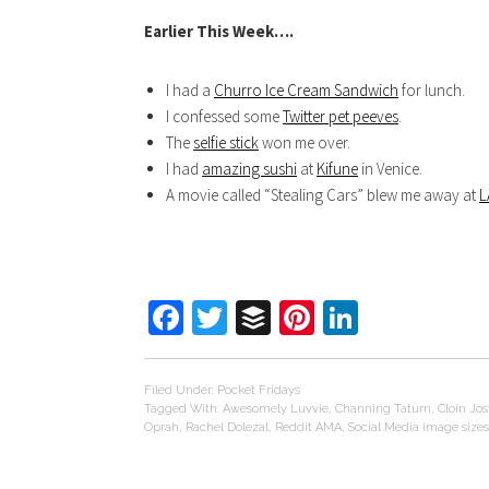
Earlier This Week….
I had a
Churro Ice Cream Sandwich
for lunch.
I confessed some
Twitter pet peeves
.
The
selfie stick
won me over.
I had
amazing sushi
at
Kifune
in Venice.
A movie called “Stealing Cars” blew me away at
L
Facebook
Twitter
Buffer
Pinterest
LinkedIn
Filed Under:
Pocket Fridays
Tagged With:
Awesomely Luvvie
,
Channing Tatum
,
Cloin Jos
Oprah
,
Rachel Dolezal
,
Reddit AMA
,
Social Media image sizes