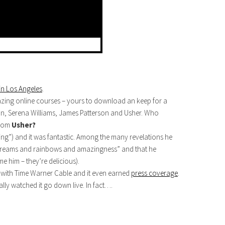
in Los Angeles
.
azing online courses – yours to download an keep for a
man, Serena Williams, James Patterson and Usher. Who
from
Usher?
ng”) and it was fantastic. Among the many revelations he
“dreams and rainbows and amazingness” and that he
me him – they’re delicious).
eud with Time Warner Cable and it even earned
press coverage
.
ally watched it go down live. In fact….