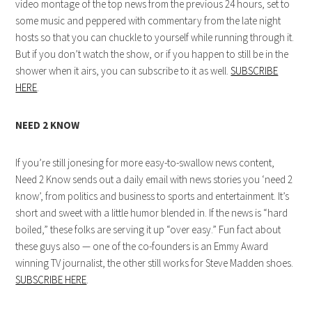
video montage of the top news from the previous 24 hours, set to
some music and peppered with commentary from the late night
hosts so that you can chuckle to yourself while running through it.
But if you don’t watch the show, or if you happen to still be in the
shower when it airs, you can subscribe to it as well.
SUBSCRIBE
HERE
.
NEED 2 KNOW
If you’re still jonesing for more easy-to-swallow news content,
Need 2 Know sends out a daily email with news stories you ‘need 2
know’, from politics and business to sports and entertainment. It’s
short and sweet with a little humor blended in. If the news is “hard
boiled,” these folks are serving it up “over easy.” Fun fact about
these guys also — one of the co-founders is an Emmy Award
winning TV journalist, the other still works for Steve Madden shoes.
SUBSCRIBE HERE
.