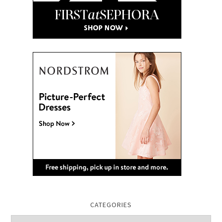
CATEGORIES
Categories