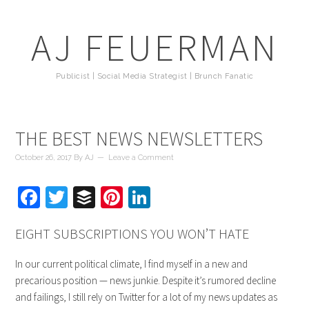
AJ FEUERMAN
Publicist | Social Media Strategist | Brunch Fanatic
THE BEST NEWS NEWSLETTERS
October 26, 2017
By
AJ
Leave a Comment
Facebook
Twitter
Buffer
Pinterest
LinkedIn
EIGHT SUBSCRIPTIONS YOU WON’T HATE
In our current political climate, I find myself in a new and
precarious position — news junkie. Despite it’s rumored decline
and failings, I still rely on Twitter for a lot of my news updates as