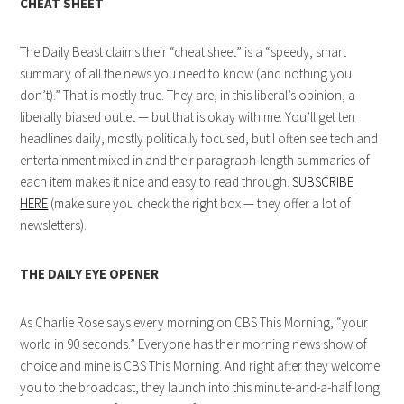
CHEAT SHEET
The Daily Beast claims their “cheat sheet” is a “speedy, smart
summary of all the news you need to know (and nothing you
don’t).” That is mostly true. They are, in this liberal’s opinion, a
liberally biased outlet — but that is okay with me. You’ll get ten
headlines daily, mostly politically focused, but I often see tech and
entertainment mixed in and their paragraph-length summaries of
each item makes it nice and easy to read through.
SUBSCRIBE
HERE
(make sure you check the right box — they offer a lot of
newsletters).
THE DAILY EYE OPENER
As Charlie Rose says every morning on CBS This Morning, “your
world in 90 seconds.” Everyone has their morning news show of
choice and mine is CBS This Morning. And right after they welcome
you to the broadcast, they launch into this minute-and-a-half long