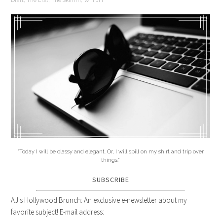
Draft
,
The Li.st
,
The Skimm
,
WTFJH
"Today I will be classy and elegant. Or, I will spill on my shirt and trip over
things."
SUBSCRIBE
AJ's Hollywood Brunch: An exclusive e-newsletter about my
favorite subject! E-mail address: