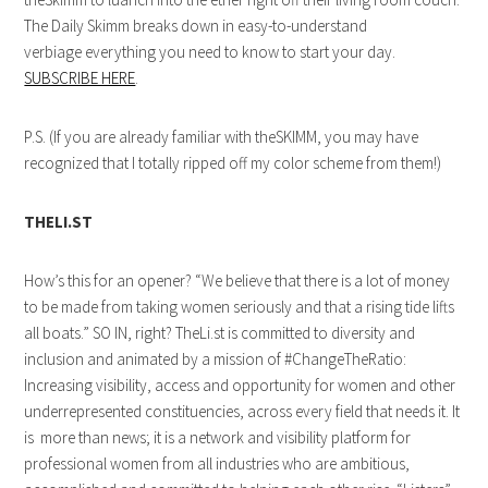
The Daily Skimm breaks down in easy-to-understand
verbiage everything you need to know to start your day.
SUBSCRIBE HERE
.
P.S. (If you are already familiar with theSKIMM, you may have
recognized that I totally ripped off my color scheme from them!)
THELI.ST
How’s this for an opener? “We believe that there is a lot of money
to be made from taking women seriously and that a rising tide lifts
all boats.” SO IN, right? TheLi.st is committed to diversity and
inclusion and animated by a mission of #ChangeTheRatio:
Increasing visibility, access and opportunity for women and other
underrepresented constituencies, across every field that needs it. It
is more than news; it is a network and visibility platform for
professional women from all industries who are ambitious,