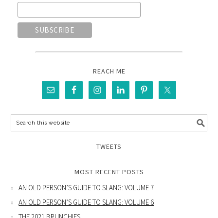
REACH ME
TWEETS
MOST RECENT POSTS
AN OLD PERSON’S GUIDE TO SLANG: VOLUME 7
AN OLD PERSON’S GUIDE TO SLANG: VOLUME 6
THE 2021 BRUNCHIES