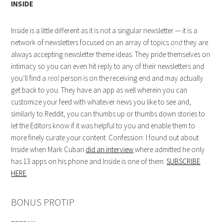
INSIDE
Inside is a little different as it is not a singular newsletter — it is a
network of newsletters focused on an array of topics
and
they are
always accepting newsletter theme ideas. They pride themselves on
intimacy so you can even hit reply to any of their newsletters and
you’ll find a
real
person is on the receiving end and may actually
get back to you. They have an app as well wherein you can
customize your feed with whatever news you like to see and,
similarly to Reddit, you can thumbs up or thumbs down stories to
let the Editors know if it was helpful to you and enable them to
more finely curate your content. Confession: I found out about
Inside when Mark Cuban
did an interview
where admitted he only
has 13 apps on his phone and Inside is one of them.
SUBSCRIBE
HERE
.
BONUS PROTIP