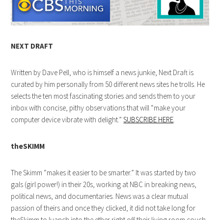
NEXT DRAFT
Written by Dave Pell, who is himself a news junkie, Next Draft is
curated by him personally from 50 different news sites he trolls. He
selects the ten most fascinating stories and sends them to your
inbox with concise, pithy observations that will “make your
computer device vibrate with delight.”
SUBSCRIBE HERE
.
theSKIMM
The Skimm “makes it easier to be smarter.” It was started by two
gals (girl power!) in their 20s, working at NBC in breaking news,
political news, and documentaries. News was a clear mutual
passion of theirs and once they clicked, it did not take long for
theSkimm to luanch into the ether right off their living room couch.