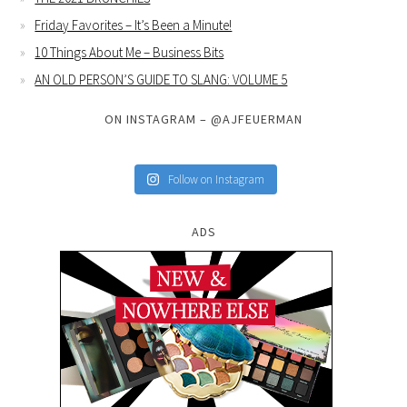
Friday Favorites – It’s Been a Minute!
10 Things About Me – Business Bits
AN OLD PERSON’S GUIDE TO SLANG: VOLUME 5
ON INSTAGRAM – @AJFEUERMAN
Follow on Instagram
ADS