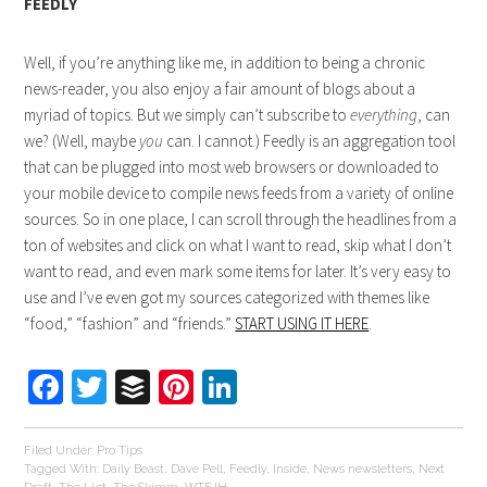
FEEDLY
Well, if you’re anything like me, in addition to being a chronic
news-reader, you also enjoy a fair amount of blogs about a
myriad of topics. But we simply can’t subscribe to
everything
, can
we? (Well, maybe
you
can. I cannot.) Feedly is an aggregation tool
that can be plugged into most web browsers or downloaded to
your mobile device to compile news feeds from a variety of online
sources. So in one place, I can scroll through the headlines from a
ton of websites and click on what I want to read, skip what I don’t
want to read, and even mark some items for later. It’s very easy to
use and I’ve even got my sources categorized with themes like
“food,” “fashion” and “friends.”
START USING IT HERE
.
Facebook
Twitter
Buffer
Pinterest
LinkedIn
Filed Under:
Pro Tips
Tagged With:
Daily Beast
,
Dave Pell
,
Feedly
,
Inside
,
News newsletters
,
Next