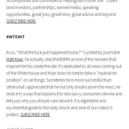
accomplished and committed to helping each other rise. “Listers”
land investors, partnerships, earned media, speaking
opportunities, great jobs, great hires, great advice and beyond.
SUBSCRIBE HERE
.
#WTFJHT
As in, “What the fuck just happened today?” Curated by journalist
Matt Kiser
, he actually cites theSKIMM as one of the newsers that
inspired him to create the site. It’s dedicated to all news coming out
of the White House and Kiser does his best to take a “neutral-ish
position” on all things. Sometimes he is more successful than
others but I appreciate that he not only breaks down the news, he
does it in a way that explains it to less savvy consumers like me and
tells you why you should care about it. It is digestable and
my essential guide to the daily shock and awe of our nation’s
politics.
SUBSCRIBE HERE
.