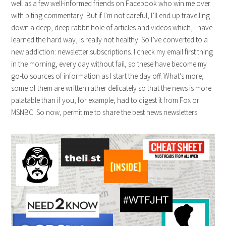
well as a few well-informed friends on Facebook who win me over
with biting commentary. But if I’m not careful, I’ll end up travelling
down a deep, deep rabbit hole of articles and videos which, I have
learned the hard way, is really not healthy. So I’ve converted to a
new addiction: newsletter subscriptions. I check my email first thing
in the morning, every day without fail, so these have become my
go-to sources of information as I start the day off. What’s more,
some of them are written rather delicately so that the news is more
palatable than if you, for example, had to digest it from Fox or
MSNBC. So now, permit me to share the best news newsletters.