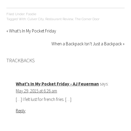
Filed Under:
Foodie
Tagged With:
Culver City
,
Restaurant Review
,
The Corner Door
« What’s In My Pocket Friday
When a Backpack Isn’t Just a Backpack »
TRACKBACKS
What's In My Pocket Friday - AJ Feuerman
says:
May 29, 2015 at 6:26 am
[…] I felt lust for french fries. […]
Reply