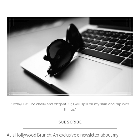
"Today I will be classy and elegant. Or, I will spill on my shirt and trip over
things."
SUBSCRIBE
AJ's Hollywood Brunch: An exclusive e-newsletter about my