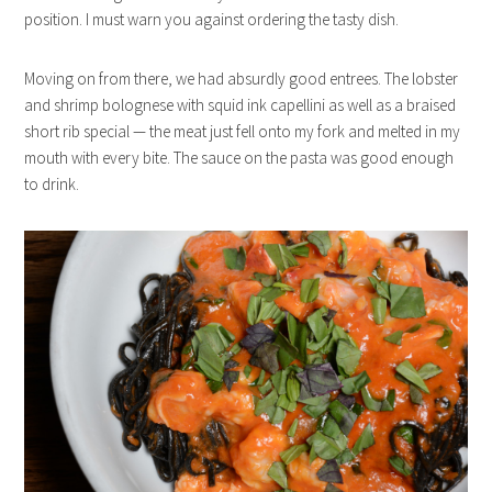
position. I must warn you against ordering the tasty dish.
Moving on from there, we had absurdly good entrees. The lobster
and shrimp bolognese with squid ink capellini as well as a braised
short rib special — the meat just fell onto my fork and melted in my
mouth with every bite. The sauce on the pasta was good enough
to drink.