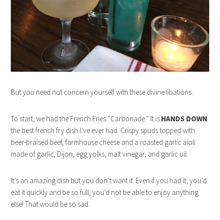
But you need not concern yourself with these divine libations.
To start, we had the French Fries “Carbonade.” It is
HANDS DOWN
the best french fry dish I’ve ever had. Crispy spuds topped with
beer-braised beef, farmhouse cheese and a roasted garlic aioli
made of garlic, Dijon, egg yolks, malt vinegar, and garlic oil.
It’s an amazing dish but you don’t want it. Even if you had it, you’d
eat it quickly and be so full, you’d not be able to enjoy anything
else! That would be so sad.