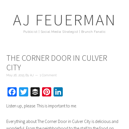
AJ FEUERMAN
Publicist | Social Media Strategist | Brunch Fanatic
THE CORNER DOOR IN CULVER
CITY
May 26, 2015
By
AJ
1 Comment
Facebook
Twitter
Buffer
Pinterest
LinkedIn
Listen up, please. This is important to me.
Everything about The Corner Door in Culver City is delicious and
wonderful. From the neighborhood to the staff to the food on