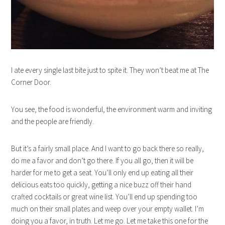
I ate every single last bite just to spite it. They won’t beat me at The
Corner Door.
You see, the food is wonderful, the environment warm and inviting
and the people are friendly.
But it’s a fairly small place. And I want to go back there so really,
do me a favor and don’t go there. If you all go, then it will be
harder for me to get a seat. You’ll only end up eating all their
delicious eats too quickly, getting a nice buzz off their hand
crafted cocktails or great wine list. You’ll end up spending too
much on their small plates and weep over your empty wallet. I’m
doing you a favor, in truth. Let me go. Let me take this one for the