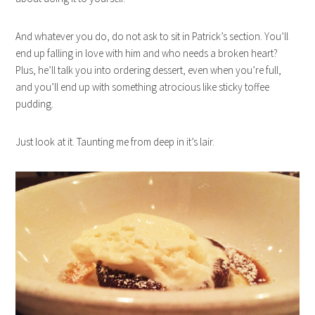
And whatever you do, do not ask to sit in Patrick’s section. You’ll
end up falling in love with him and who needs a broken heart?
Plus, he’ll talk you into ordering dessert, even when you’re full,
and you’ll end up with something atrocious like sticky toffee
pudding.
Just look at it. Taunting me from deep in it’s lair.