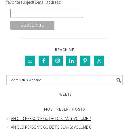
favorite subject! E-mail address:
REACH ME
TWEETS
MOST RECENT POSTS
AN OLD PERSON’S GUIDE TO SLANG: VOLUME 7
AN OLD PERSON’S GUIDE TO SLANG: VOLUME 6