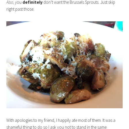
Also, y
ou
definitely
don’t want the Brussels Sprouts. Just skip
right past those.
With apologies to my friend, I happily ate most of them. It was a
shameful thing to do so I ask you not to stand in the same