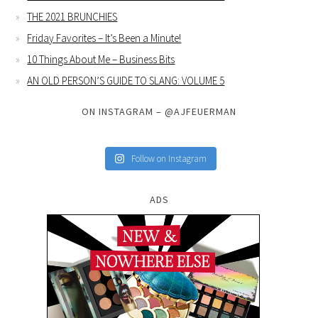
THE 2021 BRUNCHIES
Friday Favorites – It’s Been a Minute!
10 Things About Me – Business Bits
AN OLD PERSON’S GUIDE TO SLANG: VOLUME 5
ON INSTAGRAM – @AJFEUERMAN
Follow on Instagram
ADS