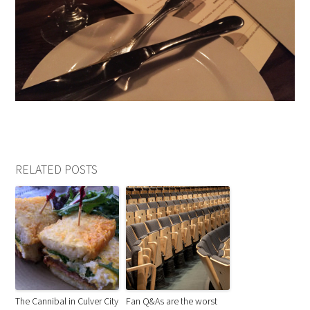
RELATED POSTS
The Cannibal in Culver City
Fan Q&As are the worst