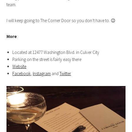
team.
I will keep going to The Corner Door so you don’t have to. 😉
More
:
Located at 12477 Washington Blvd. in Culver City
Parking on the street is fairly easy there
Website
Facebook
,
Instagram
and
Twitter