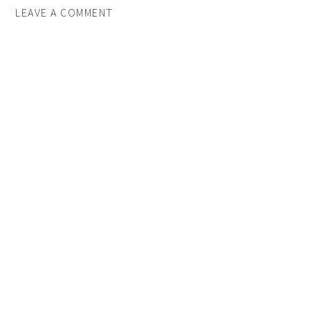
LEAVE A COMMENT