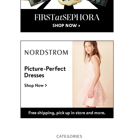
CATEGORIES