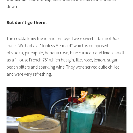
down.
But don’t go there.
The cocktails my friend and I enjoyed were sweet… but not
too
sweet. We had a a “Topless Mermaid” which is composed
of vodka, pineapple, banana rose, blue curacao and lime, as well
as a “House French 75” which has gin, lillet rose, lemon, sugar,
peach bitters and sparkling wine. They were served quite chilled
and were very refreshing.