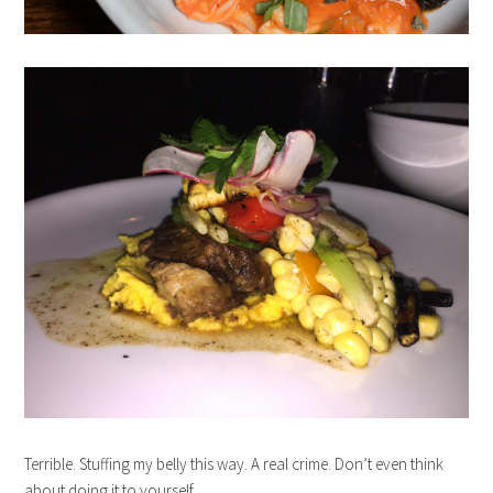
Terrible. Stuffing my belly this way. A real crime. Don’t even think
about doing it to yourself.