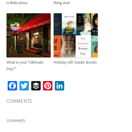
is Ridiculous
thing ever
What is your “Ultimate
Holiday Gift Guide: Books
Day?”
Facebook
Twitter
Buffer
Pinterest
LinkedIn
COMMENTS
comments