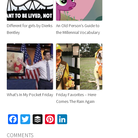
Different for girls by Dierks
An Old Person’s Guide to
Bentley
the Millennial Vocabulary
What’s In My Pocket Friday
Friday Favorites – Here
Comes The Rain Again
Facebook
Twitter
Buffer
Pinterest
LinkedIn
COMMENTS