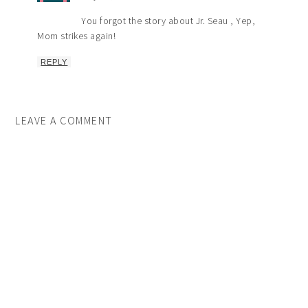
You forgot the story about Jr. Seau , Yep,
Mom strikes again!
REPLY
LEAVE A COMMENT