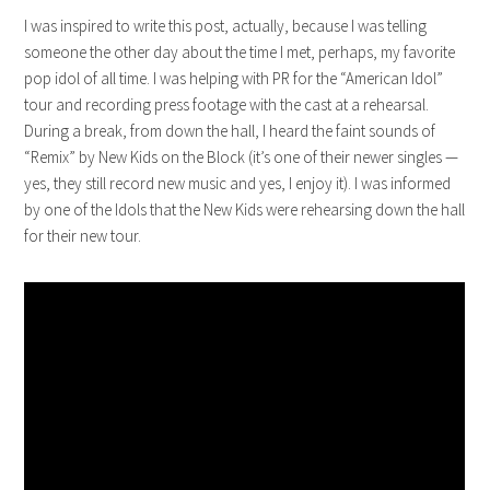
I was inspired to write this post, actually, because I was telling
someone the other day about the time I met, perhaps, my favorite
pop idol of all time. I was helping with PR for the “American Idol”
tour and recording press footage with the cast at a rehearsal.
During a break, from down the hall, I heard the faint sounds of
“Remix” by New Kids on the Block (it’s one of their newer singles —
yes, they still record new music and yes, I enjoy it). I was informed
by one of the Idols that the New Kids were rehearsing down the hall
for their new tour.