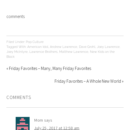
comments
Filed Under:
Pop Culture
Tagged With:
American Idol
,
Andrew Lawrence
,
Dave Grohl
,
Joey Lawrence
,
Joey McIntyre
,
Lawrence Brothers
,
Matthew Lawrence
,
New Kids on the
Block
« Friday Favorites – Many, Many Friday Favorites
Friday Favorites – A Whole New World »
COMMENTS
Mom
says
July 25, 2017 at 12:58 am