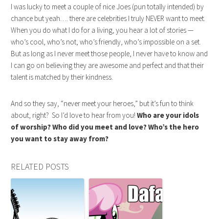
I was lucky to meet a couple of nice Joes (pun totally intended) by
chance but yeah…. there are celebrities I truly NEVER want to meet.
When you do what I do for a living, you hear a lot of stories —
who’s cool, who’s not, who’s friendly, who’s impossible on a set.
But as long as I never meet those people, I never have to know and
I can go on believing they are awesome and perfect and that their
talent is matched by their kindness.
And so they say, “never meet your heroes,” but it’s fun to think
about, right? So I’d love to hear from you!
Who are your idols
of worship? Who did you meet and love? Who’s the hero
you want to stay away from?
RELATED POSTS