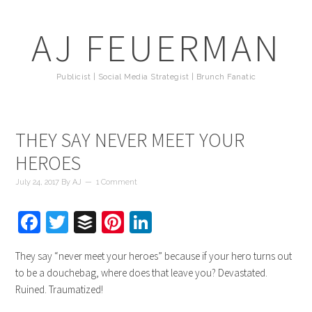
AJ FEUERMAN
Publicist | Social Media Strategist | Brunch Fanatic
THEY SAY NEVER MEET YOUR
HEROES
July 24, 2017
By
AJ
1 Comment
Facebook
Twitter
Buffer
Pinterest
LinkedIn
They say “never meet your heroes” because if your hero turns out
to be a douchebag, where does that leave you? Devastated.
Ruined. Traumatized!