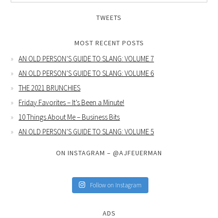
TWEETS
MOST RECENT POSTS
AN OLD PERSON’S GUIDE TO SLANG: VOLUME 7
AN OLD PERSON’S GUIDE TO SLANG: VOLUME 6
THE 2021 BRUNCHIES
Friday Favorites – It’s Been a Minute!
10 Things About Me – Business Bits
AN OLD PERSON’S GUIDE TO SLANG: VOLUME 5
ON INSTAGRAM – @AJFEUERMAN
Follow on Instagram
ADS