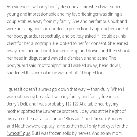
As evidence, I will only briefly describe a time when I was super
young and impressionable and my favorite singer was dining a
couple tables away from my family. She and her famous husband
were nuzzling and surrounded in protection. I approached one of
her bodyguards, respectfully, and politely asked if I could ask his
client for her autograph. He looked to her for consent. She leaned
away from her husband, looked me up and down, and then shook
her head in disgust and waved a dismissive hand at me. The
bodyguard said “not tonight” and I walked away, head down,
saddened this hero of mine was not all I’d hoped for.
I guess it doesn’t always go down that way — thankfully. When I
was out having breakfast with my family and family-friends at
Jerry’s Deli, and I was probably 11? 12? At a table nearby, my
mother spotted the Lawrence brothers. Joey was at the height of
his career then as a co-star on “Blossom” and I’m sure Andrew
and Matthew were equally famous then but I only had eyes for
the
“whoa!” guy
. But I was frozen solid by nerves. And so my mom