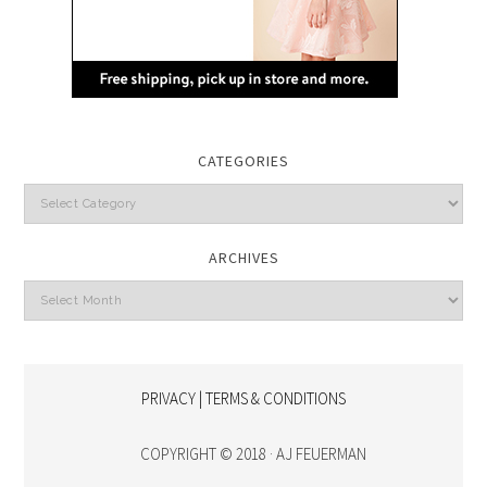
CATEGORIES
Categories
ARCHIVES
Archives
PRIVACY | TERMS & CONDITIONS
COPYRIGHT © 2018 · AJ FEUERMAN