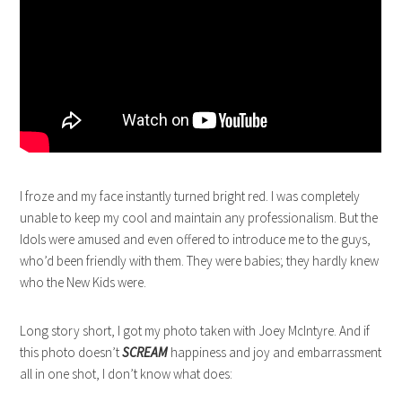
I froze and my face instantly turned bright red. I was completely
unable to keep my cool and maintain any professionalism. But the
Idols were amused and even offered to introduce me to the guys,
who’d been friendly with them. They were babies; they hardly knew
who the New Kids were.
Long story short, I got my photo taken with Joey McIntyre. And if
this photo doesn’t
SCREAM
happiness and joy and embarrassment
all in one shot, I don’t know what does: