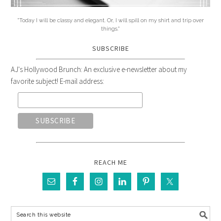
"Today I will be classy and elegant. Or, I will spill on my shirt and trip over
things."
SUBSCRIBE
AJ's Hollywood Brunch: An exclusive e-newsletter about my
favorite subject! E-mail address:
REACH ME