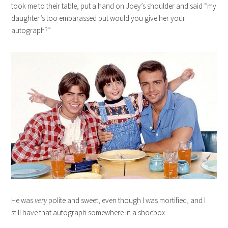
took me to their table, put a hand on Joey’s shoulder and said “my
daughter’s too embarassed but would you give her your
autograph?”
He was
very
polite and sweet, even though I was mortified, and I
still have that autograph somewhere in a shoebox.