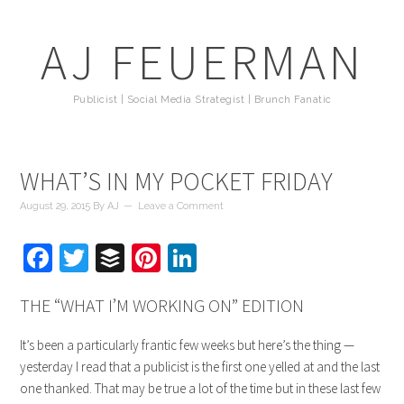
AJ FEUERMAN
Publicist | Social Media Strategist | Brunch Fanatic
WHAT’S IN MY POCKET FRIDAY
August 29, 2015
By
AJ
Leave a Comment
Facebook
Twitter
Buffer
Pinterest
LinkedIn
THE “WHAT I’M WORKING ON” EDITION
It’s been a particularly frantic few weeks but here’s the thing —
yesterday I read that a publicist is the first one yelled at and the last
one thanked. That may be true a lot of the time but in these last few