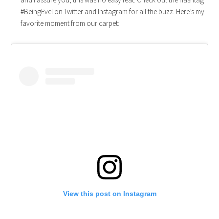
#BeingEvel on Twitter and Instagram for all the buzz. Here’s my
favorite moment from our carpet:
View this post on Instagram