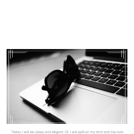
"Today I will be classy and elegant. Or, I will spill on my shirt and trip over