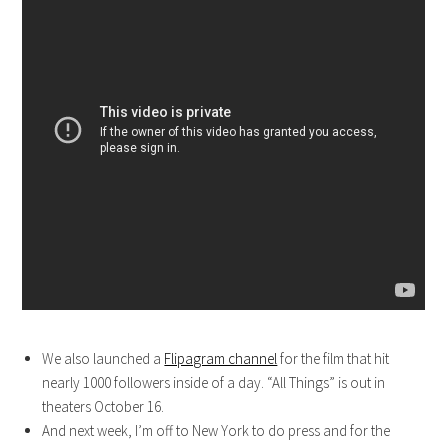
We also launched a
Flipagram channel
for the film that hit
nearly 1000 followers inside of a day. “All Things” is out in
theaters October 16.
And next week, I’m off to New York to do press and for the