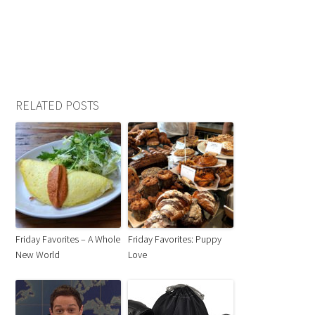
RELATED POSTS
Friday Favorites – A Whole
Friday Favorites: Puppy
New World
Love