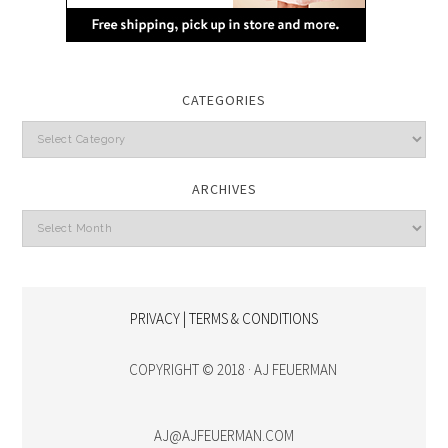
CATEGORIES
Categories
ARCHIVES
Archives
PRIVACY | TERMS & CONDITIONS
COPYRIGHT © 2018 · AJ FEUERMAN
AJ@AJFEUERMAN.COM