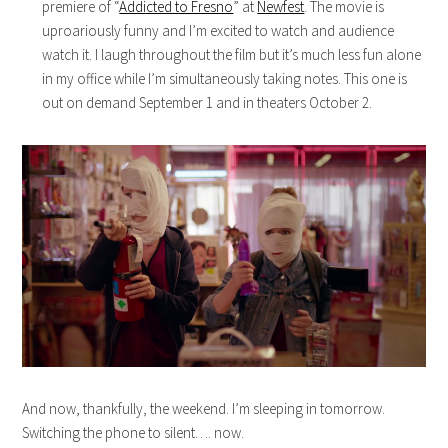
premiere of “
Addicted to Fresno
” at
Newfest
. The movie is
uproariously funny and I’m excited to watch and audience
watch it. I laugh throughout the film but it’s much less fun alone
in my office while I’m simultaneously taking notes. This one is
out on demand September 1 and in theaters October 2.
And now, thankfully, the weekend. I’m sleeping in tomorrow.
Switching the phone to silent…. now.