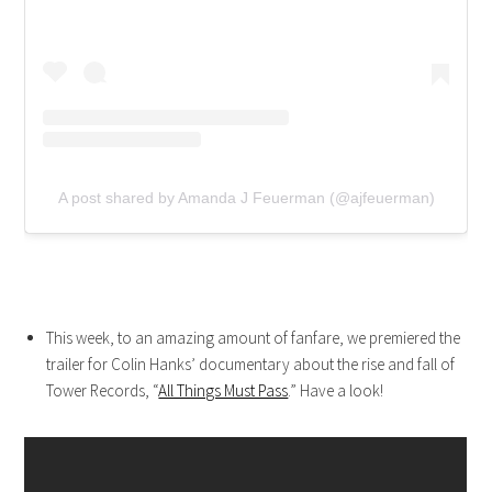
A post shared by Amanda J Feuerman (@ajfeuerman)
This week, to an amazing amount of fanfare, we premiered the
trailer for Colin Hanks’ documentary about the rise and fall of
Tower Records, “
All Things Must Pass
.” Have a look!