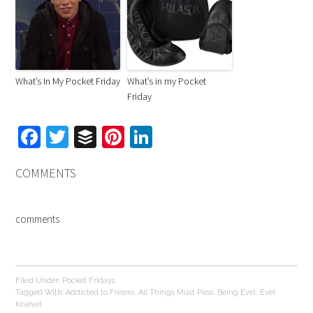
What’s In My Pocket Friday
What’s in my Pocket
Friday
Facebook
Twitter
Buffer
Pinterest
LinkedIn
COMMENTS
comments
Filed Under:
Pocket Fridays
Tagged With:
Addicted to Fresno
,
All Things Must Pass
,
Being Evel
,
Evel
Knievel