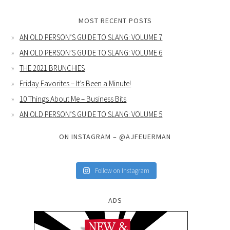
MOST RECENT POSTS
AN OLD PERSON’S GUIDE TO SLANG: VOLUME 7
AN OLD PERSON’S GUIDE TO SLANG: VOLUME 6
THE 2021 BRUNCHIES
Friday Favorites – It’s Been a Minute!
10 Things About Me – Business Bits
AN OLD PERSON’S GUIDE TO SLANG: VOLUME 5
ON INSTAGRAM – @AJFEUERMAN
Follow on Instagram
ADS