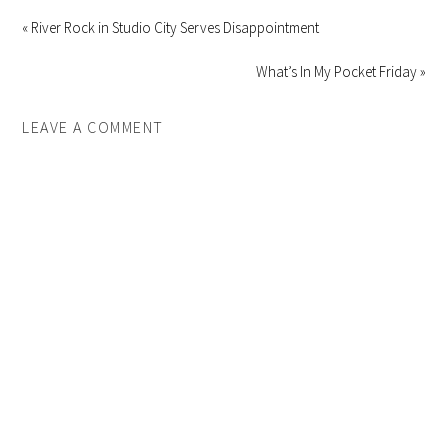
« River Rock in Studio City Serves Disappointment
What’s In My Pocket Friday »
LEAVE A COMMENT