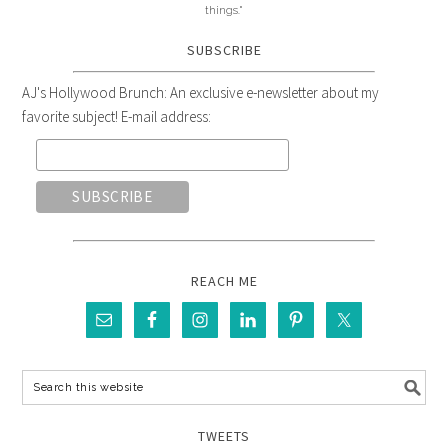
things."
SUBSCRIBE
AJ's Hollywood Brunch: An exclusive e-newsletter about my
favorite subject! E-mail address:
REACH ME
TWEETS