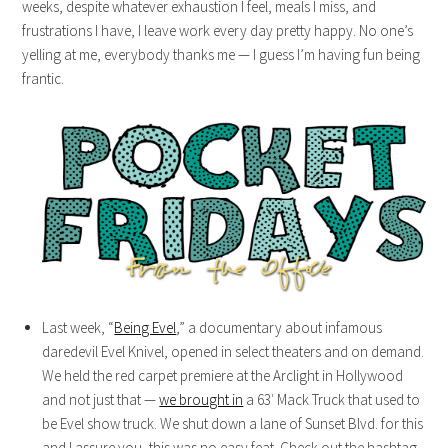
weeks, despite whatever exhaustion I feel, meals I miss, and
frustrations I have, I leave work every day pretty happy. No one’s
yelling at me, everybody thanks me — I guess I’m having fun being
frantic.
Last week, “
Being Evel
,” a documentary about infamous
daredevil Evel Knivel, opened in select theaters and on demand.
We held the red carpet premiere at the Arclight in Hollywood
and not just that —
we brought in
a 63′ Mack Truck that used to
be Evel show truck. We shut down a lane of Sunset Blvd. for this
and I assure you, this was no easy feat. Check out the hashtag