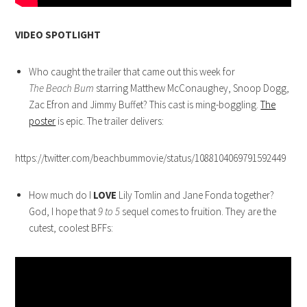
VIDEO SPOTLIGHT
Who caught the trailer that came out this week for
The Beach Bum
starring Matthew McConaughey, Snoop Dogg,
Zac Efron and Jimmy Buffet? This cast is ming-boggling.
The
poster
is epic. The trailer delivers:
https://twitter.com/beachbummovie/status/1088104069791592449
How much do I
LOVE
Lily Tomlin and Jane Fonda together?
God, I hope that
9 to 5
sequel comes to fruition. They are the
cutest, coolest BFFs: