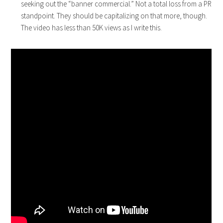
seeking out the “banner commercial.” Not a total loss from a PR
standpoint. They should be capitalizing on that more, though.
The video has less than 50K views as I write this.