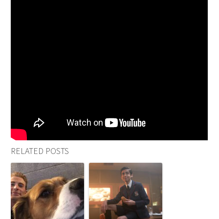
RELATED POSTS