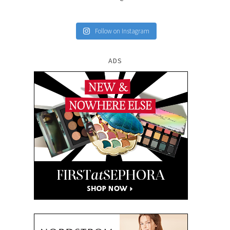
Follow on Instagram
ADS