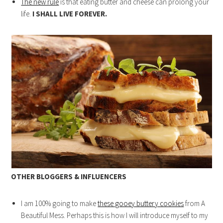
The new rule
is that eating butter and cheese can prolong your
life.
I SHALL LIVE FOREVER.
OTHER BLOGGERS & INFLUENCERS
I am 100% going to make
these gooey buttery cookies
from A
Beautiful Mess. Perhaps this is how I will introduce myself to my