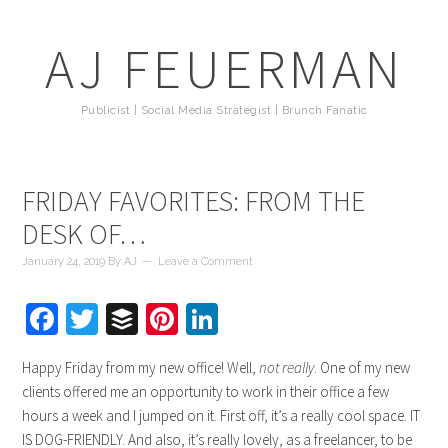
AJ FEUERMAN
Publicist | Social Media Strategist | Brunch Fanatic
FRIDAY FAVORITES: FROM THE
DESK OF…
January 24, 2019
By
AJ
Leave a Comment
Facebook
Twitter
Buffer
Pinterest
LinkedIn
Happy Friday from my new office! Well,
not really
. One of my new
clients offered me an opportunity to work in their office a few
hours a week and I jumped on it. First off, it’s a really cool space. IT
IS DOG-FRIENDLY. And also, it’s really lovely, as a freelancer, to be