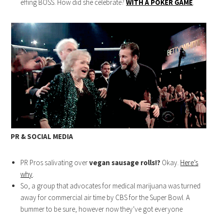
effing BOSS. How did she celebrate?
WITH A POKER GAME
.
PR & SOCIAL MEDIA
PR Pros salivating over
vegan sausage rolls!?
Okay.
Here’s
why
.
So, a group that advocates for medical marijuana was turned
away for commercial air time by CBS for the Super Bowl. A
bummer to be sure, however now they’ve got everyone