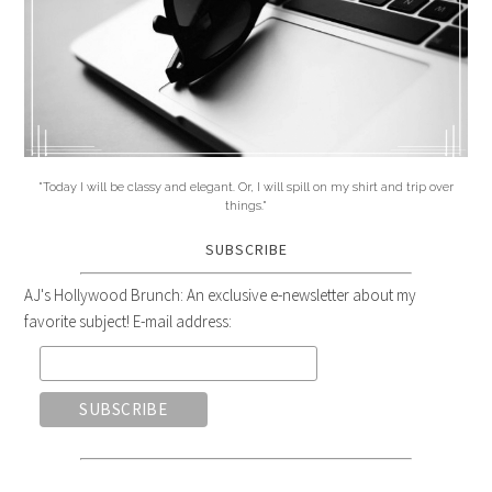
"Today I will be classy and elegant. Or, I will spill on my shirt and trip over
things."
SUBSCRIBE
AJ's Hollywood Brunch: An exclusive e-newsletter about my
favorite subject! E-mail address: