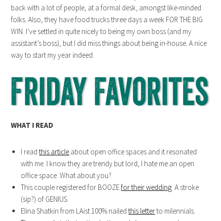
back with a lot of people, at a formal desk, amongst like-minded
folks. Also, they have food trucks three days a week FOR THE BIG
WIN. I’ve settled in quite nicely to being my own boss (and my
assistant’s boss), but I did miss things about being in-house. A nice
way to start my year indeed.
WHAT I READ
I read
this article
about open office spaces and it resonated
with me. I know they are trendy but lord, I hate me an open
office space. What about you?
This couple registered for BOOZE
for their wedding
. A stroke
(sip?) of GENIUS.
Elina Shatkin from LAist 100% nailed
this letter
to milennials.