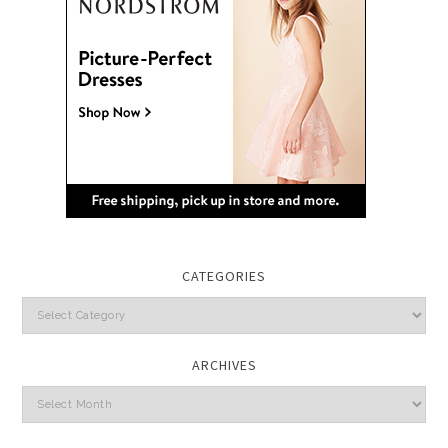
CATEGORIES
Categories
ARCHIVES
Archives