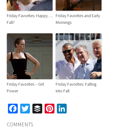
Friday Favorites: Happy….
Friday Favorites and Early
Fall?
Mornings
Friday Favorites – Girl
Friday Favorites: Falling
Power
Into Fall
Facebook
Twitter
Buffer
Pinterest
LinkedIn
COMMENTS