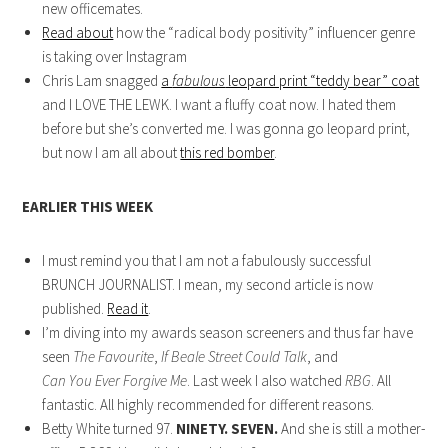
new officemates.
Read about
how the “radical body positivity” influencer genre
is taking over Instagram
Chris Lam snagged
a
fabulous
leopard print “teddy bear” coat
and I LOVE THE LEWK. I want a fluffy coat now. I hated them
before but she’s converted me. I was gonna go leopard print,
but now I am all about
this red bomber
.
EARLIER THIS WEEK
I must remind you that I am not a fabulously successful
BRUNCH JOURNALIST. I mean, my second article is now
published.
Read it
.
I’m diving into my awards season screeners and thus far have
seen
The Favourite
,
If Beale Street Could Talk
, and
Can You Ever Forgive Me
. Last week I also watched
RBG
. All
fantastic. All highly recommended for different reasons.
Betty White turned 97.
NINETY. SEVEN.
And she is still a mother-