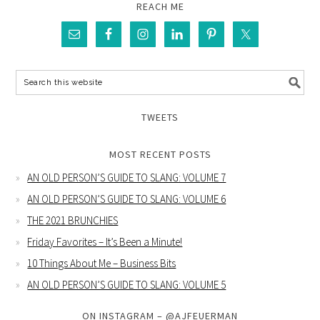
REACH ME
TWEETS
MOST RECENT POSTS
AN OLD PERSON’S GUIDE TO SLANG: VOLUME 7
AN OLD PERSON’S GUIDE TO SLANG: VOLUME 6
THE 2021 BRUNCHIES
Friday Favorites – It’s Been a Minute!
10 Things About Me – Business Bits
AN OLD PERSON’S GUIDE TO SLANG: VOLUME 5
ON INSTAGRAM – @AJFEUERMAN