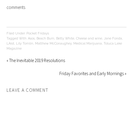
comments
Filed Under:
Pocket Fridays
Tagged With:
Asos
,
Beach Bum
,
Betty White
,
Cheese and wine
,
Jane Fonda
,
LAist
,
Lily Tomlin
,
Matthew McConaughey
,
Medical Marijuana
,
Toluca Lake
Magazine
« The Inevitable 2019 Resolutions
Friday Favorites and Early Mornings »
LEAVE A COMMENT