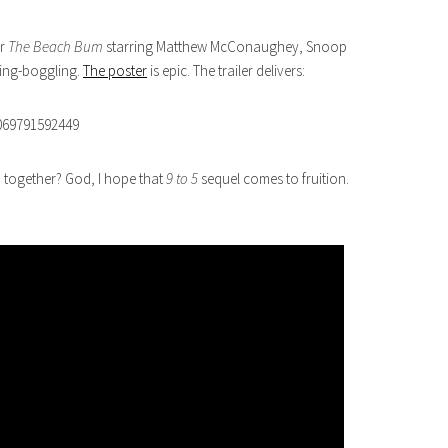
or
The Beach Bum
starring Matthew McConaughey, Snoop
ming-boggling.
The poster
is epic. The trailer delivers:
069791592449
 together? God, I hope that
9 to 5
sequel comes to fruition.