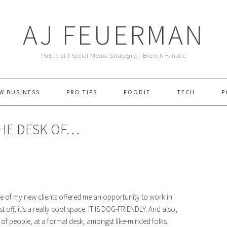
AJ FEUERMAN
Publicist | Social Media Strategist | Brunch Fanatic
W BUSINESS
PRO TIPS
FOODIE
TECH
P
THE DESK OF…
ne of my new clients offered me an opportunity to work in
st off, it’s a really cool space. IT IS DOG-FRIENDLY. And also,
lot of people, at a formal desk, amongst like-minded folks.