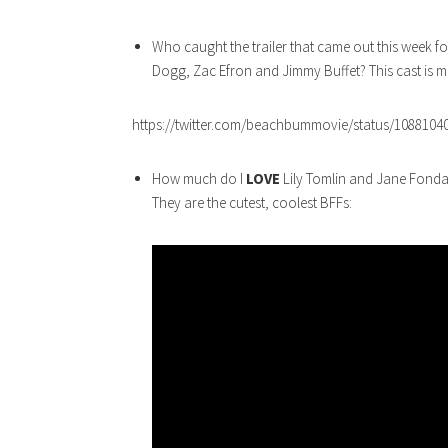
Who caught the trailer that came out this week f
Dogg, Zac Efron and Jimmy Buffet? This cast is 
https://twitter.com/beachbummovie/status/1088104
How much do I
LOVE
Lily Tomlin and Jane Fonda
They are the cutest, coolest BFFs: