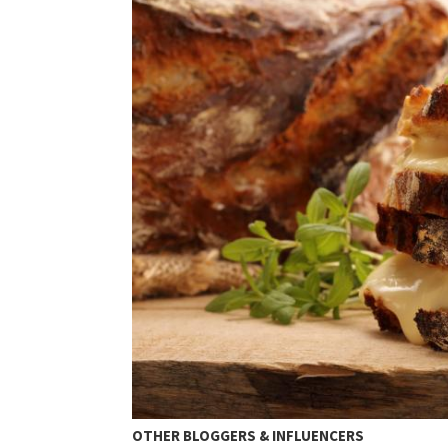
OTHER BLOGGERS & INFLUENCERS