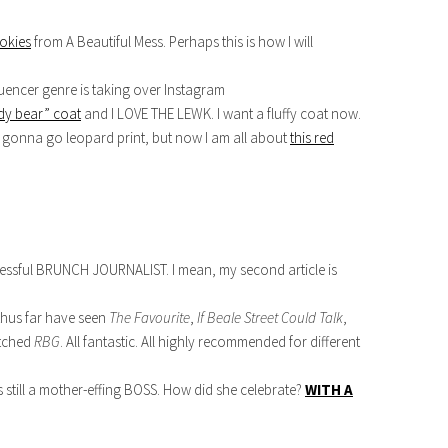
okies
from A Beautiful Mess. Perhaps this is how I will
luencer genre is taking over Instagram
dy bear” coat
and I LOVE THE LEWK. I want a fluffy coat now.
s gonna go leopard print, but now I am all about
this red
cessful BRUNCH JOURNALIST. I mean, my second article is
thus far have seen
The Favourite
,
If Beale Street Could Talk
,
atched
RBG
. All fantastic. All highly recommended for different
 still a mother-effing BOSS. How did she celebrate?
WITH A