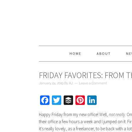
HOME
ABOUT
NE
FRIDAY FAVORITES: FROM 
January 24, 2019
By
AJ
Leave a Comment
Facebook
Twitter
Buffer
Pinterest
LinkedIn
Happy Friday from my new office! Well,
not really
. O
their office a few hours a week and I jumped on it. Fir
it’s really lovely, as a freelancer, to be back with a 