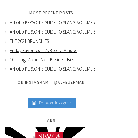
MOST RECENT POSTS
AN OLD PERSON’S GUIDE TO SLANG: VOLUME 7
AN OLD PERSON’S GUIDE TO SLANG: VOLUME 6
THE 2021 BRUNCHIES
Friday Favorites – It’s Been a Minute!
10 Things About Me – Business Bits
AN OLD PERSON’S GUIDE TO SLANG: VOLUME 5
ON INSTAGRAM – @AJFEUERMAN
Follow on Instagram
ADS