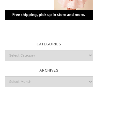
CATEGORIES
Categories
ARCHIVES
Archives