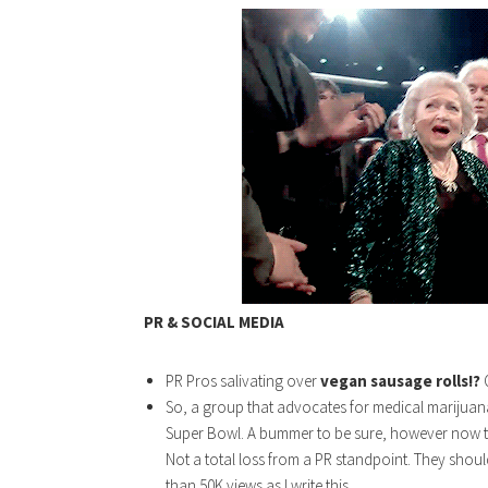
PR & SOCIAL MEDIA
PR Pros salivating over
vegan sausage rolls!?
So, a group that advocates for medical marijuan
Super Bowl. A bummer to be sure, however now t
Not a total loss from a PR standpoint. They shoul
than 50K views as I write this.