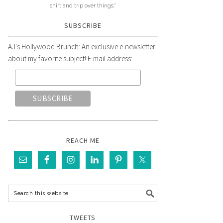
shirt and trip over things."
SUBSCRIBE
AJ's Hollywood Brunch: An exclusive e-newsletter
about my favorite subject! E-mail address:
REACH ME
TWEETS