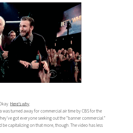
Okay.
Here’s why
.
a was turned away for commercial air time by CBS for the
hey’ve got everyone seeking out the “banner commercial.”
d be capitalizing on that more, though. The video has less