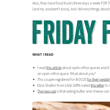
Also, they have food trucks three days a week FOR TH
(and my assistant’s boss), but I did miss things abou
WHAT I READ
I read
this article
about open office spaces and it 
an open office space. What about you?
This couple registered for BOOZE
for their weddi
Elina Shatkin from LAist 100% nailed
this letter
to m
The new rule
is that eating butter and cheese can