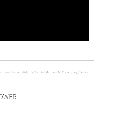
ne
,
Jane Fonda
,
LAist
,
Lily Tomlin
,
Matthew McConaughey
,
Medical
POWER