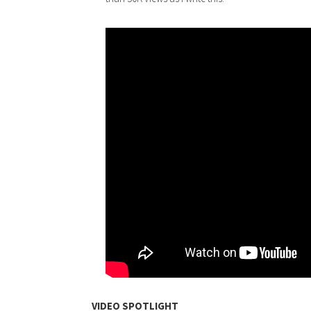
VIDEO SPOTLIGHT