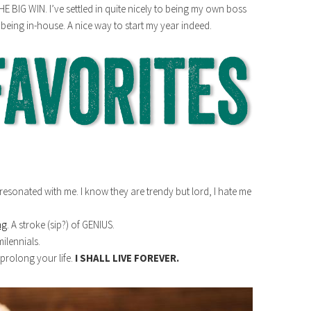
E BIG WIN. I’ve settled in quite nicely to being my own boss
t being in-house. A nice way to start my year indeed.
resonated with me. I know they are trendy but lord, I hate me
ng
. A stroke (sip?) of GENIUS.
ilennials.
 prolong your life.
I SHALL LIVE FOREVER.