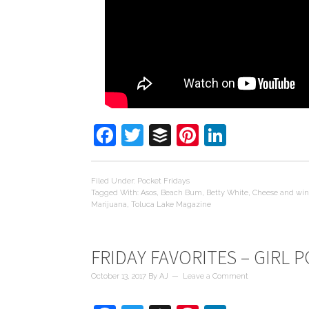
Facebook
Twitter
Buffer
Pinterest
LinkedIn
Filed Under:
Pocket Fridays
Tagged With:
Asos
,
Beach Bum
,
Betty White
,
Cheese and wi
Marijuana
,
Toluca Lake Magazine
FRIDAY FAVORITES – GIRL 
October 13, 2017
By
AJ
Leave a Comment