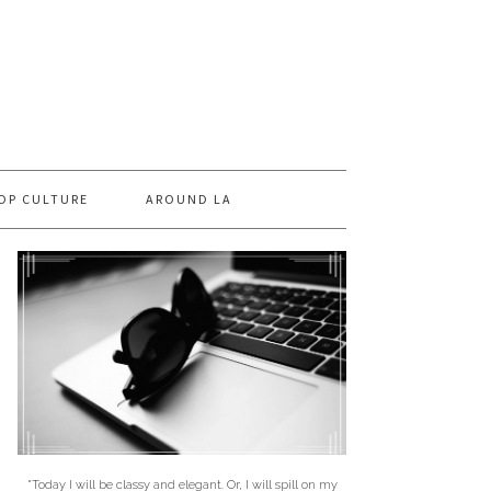
OP CULTURE
AROUND LA
"Today I will be classy and elegant. Or, I will spill on my