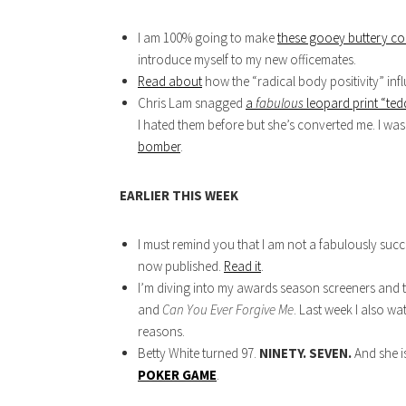
I am 100% going to make
these gooey buttery co
introduce myself to my new officemates.
Read about
how the “radical body positivity” inf
Chris Lam snagged
a
fabulous
leopard print “ted
I hated them before but she’s converted me. I wa
bomber
.
EARLIER THIS WEEK
I must remind you that I am not a fabulously suc
now published.
Read it
.
I’m diving into my awards season screeners and 
and
Can You Ever Forgive Me
. Last week I also w
reasons.
Betty White turned 97.
NINETY. SEVEN.
And she is
POKER GAME
.