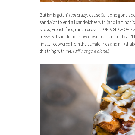
But ish is gettin’
real
crazy, cause Sal done gone adde
sandwich to end all sandwiches with (and I am not j
sticks, French fries, ranch dressing ON A SLICE OF PIZZA
freeway. I should not slow down but dammit, I can’t he
finally recovered from the buffalo fries and milkshake
this thing with me.
I will not go it alone.
)