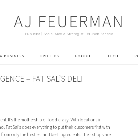
AJ FEUERMAN
Publicist | Social Media Strategist | Brunch Fanatic
W BUSINESS
PRO TIPS
FOODIE
TECH
P
ENCE – FAT SAL’S DELI
nt. It’s the mothership of food-crazy. With locations in
Fat Sal’s does everything to put their customers first with
 from only the freshest and best ingredients. Their shops are