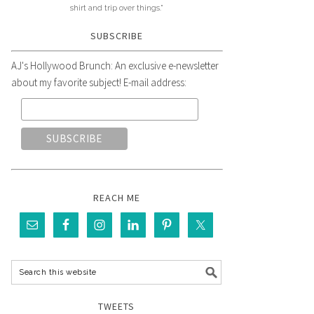
shirt and trip over things."
SUBSCRIBE
AJ's Hollywood Brunch: An exclusive e-newsletter
about my favorite subject! E-mail address:
REACH ME
TWEETS