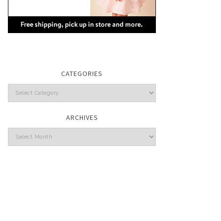
CATEGORIES
Categories
ARCHIVES
Archives