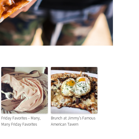
Friday Favorites – Many,
Brunch at Jimmy’s Famous
Many Friday Favorites
American Tavern