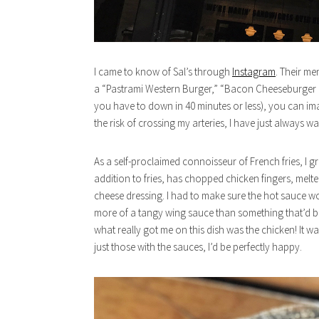
I came to know of Sal’s through
Instagram
. Their me
a “Pastrami Western Burger,” “Bacon Cheeseburger Fri
you have to down in 40 minutes or less), you can im
the risk of crossing my arteries, I have just always want
As a self-proclaimed connoisseur of French fries, I 
addition to fries, has chopped chicken fingers, mel
cheese dressing. I had to make sure the hot sauce wo
more of a tangy wing sauce than something that’d burn
what really got me on this dish was the chicken! It w
just those with the sauces, I’d be perfectly happy.