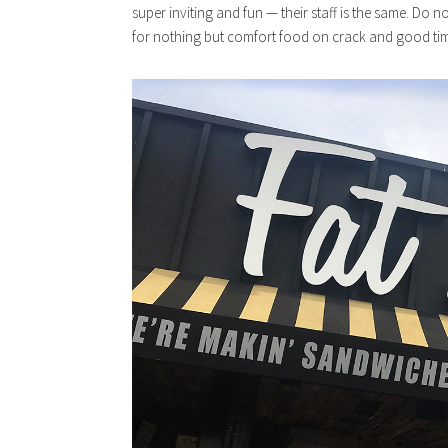
super inviting and fun — their staff is the same. Do n
for nothing but comfort food on crack and good ti