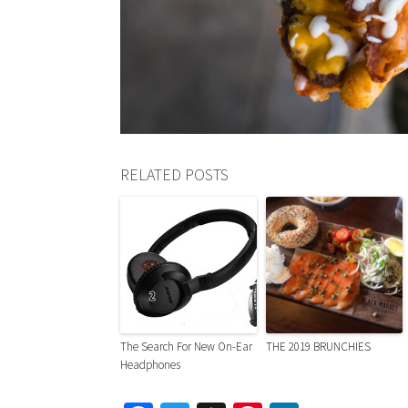
RELATED POSTS
The Search For New On-Ear
THE 2019 BRUNCHIES
Headphones