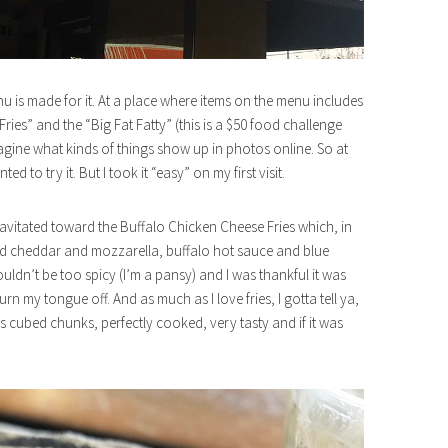
nu is made for it. At a place where items on the menu includes
es” and the “Big Fat Fatty” (this is a $50 food challenge
agine what kinds of things show up in photos online. So at
ed to try it. But I took it “easy” on my first visit.
gravitated toward the Buffalo Chicken Cheese Fries which, in
ted cheddar and mozzarella, buffalo hot sauce and blue
uldn’t be too spicy (I’m a pansy) and I was thankful it was
 my tongue off. And as much as I love fries, I gotta tell ya,
as cubed chunks, perfectly cooked, very tasty and if it was