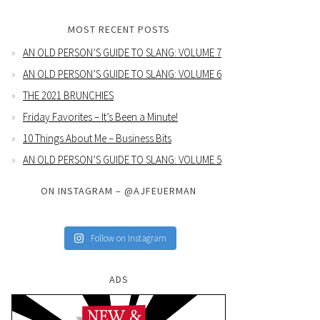
MOST RECENT POSTS
AN OLD PERSON’S GUIDE TO SLANG: VOLUME 7
AN OLD PERSON’S GUIDE TO SLANG: VOLUME 6
THE 2021 BRUNCHIES
Friday Favorites – It’s Been a Minute!
10 Things About Me – Business Bits
AN OLD PERSON’S GUIDE TO SLANG: VOLUME 5
ON INSTAGRAM – @AJFEUERMAN
Follow on Instagram
ADS