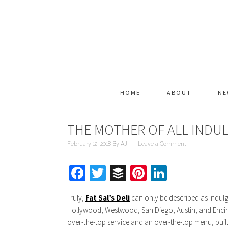
HOME
ABOUT
NE
THE MOTHER OF ALL INDULG
February 12, 2018
By
AJ
Leave a Comment
Facebook
Twitter
Buffer
Pinterest
LinkedIn
Truly,
Fat Sal’s Deli
can only be described as indulge
Hollywood, Westwood, San Diego, Austin, and Encino, 
over-the-top service and an over-the-top menu, built