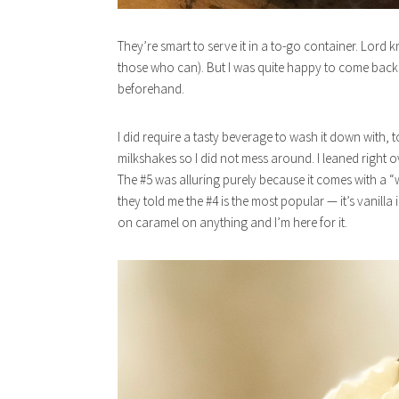
They’re smart to serve it in a to-go container. Lord k
those who can). But I was quite happy to come back to
beforehand.
I did require a tasty beverage to wash it down with, 
milkshakes so I did not mess around. I leaned right 
The #5 was alluring purely because it comes with a “
they told me the #4 is the most popular — it’s vanilla
on caramel on anything and I’m here for it.