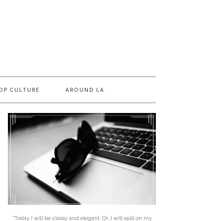
OP CULTURE
AROUND LA
"Today I will be classy and elegant. Or, I will spill on my