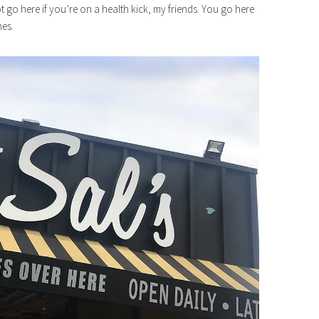
ot go here if you’re on a health kick, my friends. You go here
mes.