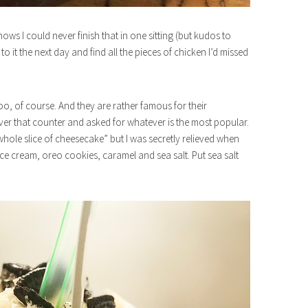
nows I could never finish that in one sitting (but kudos to
 it the next day and find all the pieces of chicken I’d missed
too, of course. And they are rather famous for their
over that counter and asked for whatever is the most popular.
whole slice of cheesecake” but I was secretly relieved when
 ice cream, oreo cookies, caramel and sea salt. Put sea salt