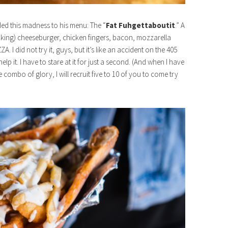
d this madness to his menu: The “
Fat Fuhgettaboutit
.” A
oking) cheeseburger, chicken fingers, bacon, mozzarella
. I did not try it, guys, but it’s like an accident on the 405
lp it. I have to stare at it for just a second. (And when I have
 combo of glory, I will recruit five to 10 of you to come try