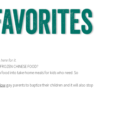
 here for it
.
FROZEN CHINESE FOOD?
a food into take-home meals for kids who need. So
llow
gay parents to baptize their children and it will also stop