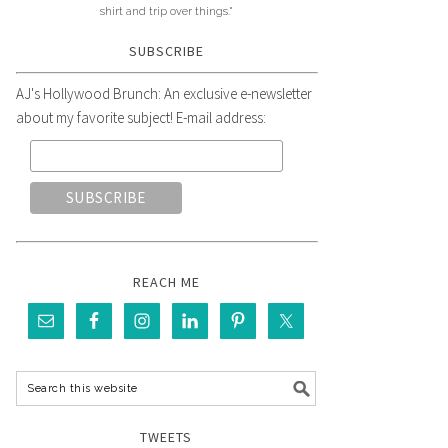
shirt and trip over things."
SUBSCRIBE
AJ's Hollywood Brunch: An exclusive e-newsletter
about my favorite subject! E-mail address:
REACH ME
TWEETS