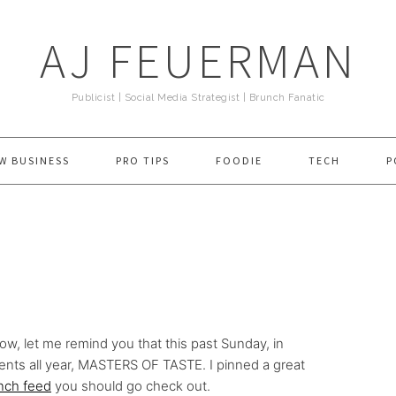
AJ FEUERMAN
Publicist | Social Media Strategist | Brunch Fanatic
W BUSINESS
PRO TIPS
FOODIE
TECH
P
low, let me remind you that this past Sunday, in
ents all year, MASTERS OF TASTE. I pinned a great
nch feed
you should go check out.