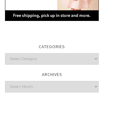
CATEGORIES
Categories
ARCHIVES
Archives