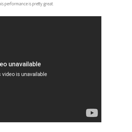
s performance is pretty great.