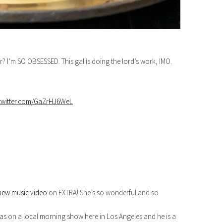
er? I’m SO OBSESSED. This gal is doing the lord’s work, IMO.
.twitter.com/GaZrHJ6WeL
new music video
on EXTRA! She’s so wonderful and so
as on a local morning show here in Los Angeles and he is a