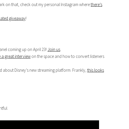
 snark on that, check out my personal Instagram where
there’s
lated giveaway
!
nel coming up on April 23!
Join us
.
 a great interview
on the space and how to convert listeners
d about Disney’s new streaming platform. Frankly,
this looks
tful.