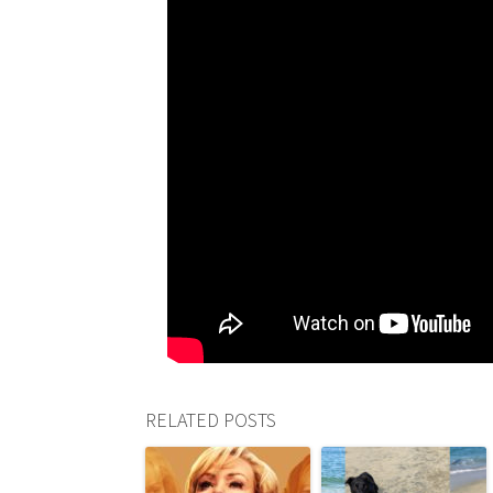
RELATED POSTS