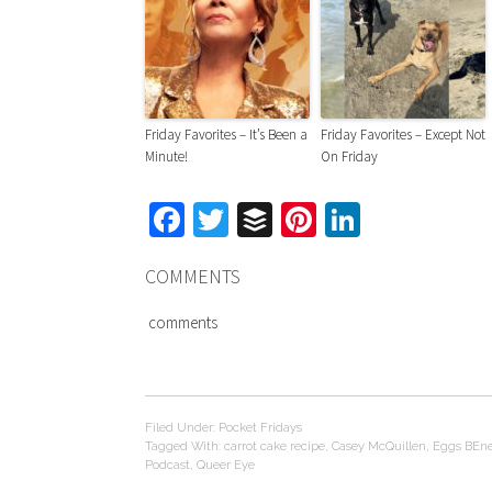
Friday Favorites – It’s Been a
Friday Favorites – Except Not
Minute!
On Friday
Facebook
Twitter
Buffer
Pinterest
LinkedIn
COMMENTS
comments
Filed Under:
Pocket Fridays
Tagged With:
carrot cake recipe
,
Casey McQuillen
,
Eggs BEne
Podcast
,
Queer Eye