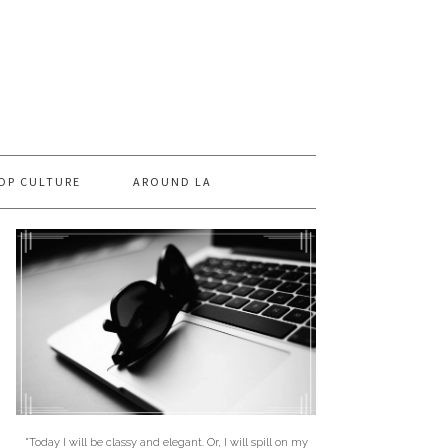
OP CULTURE
AROUND LA
"Today I will be classy and elegant. Or, I will spill on my