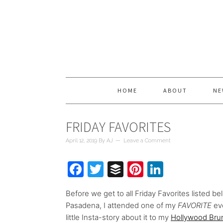
HOME
ABOUT
NE
FRIDAY FAVORITES
April 12, 2019
By
AJ
Leave a Comment
Facebook
Twitter
Buffer
Pinterest
LinkedIn
Before we get to all Friday Favorites listed be
Pasadena, I attended one of my
FAVORITE
ev
little Insta-story about it to my
Hollywood Bru