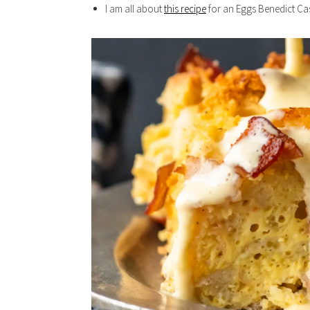
I am all about
this recipe
for an Eggs Benedict Cas