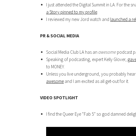
I just attended the Digital Summit in LA. For the
a Story pinned to my profile
.
I reviewed my new Jord watch and
launched a re
PR & SOCIAL MEDIA
Social Media Club LA has an
awesome
podcast pa
Speaking of podcasting, expert Kelly Glover,
gave
to MONEY.
Unless you live underground, you probably hear
awesome
and I am excited as all get-out for it.
VIDEO SPOTLIGHT
I find the Queer Eye “Fab 5” so god damned deligh