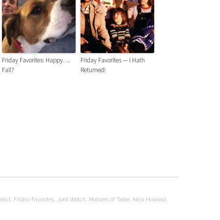
Friday Favorites: Happy….
Friday Favorites — I Hath
Fall?
Returned!
dict
,
Friday Favorites
,
Jord Watch
,
Matsers of Taste
,
Nick Howard
,