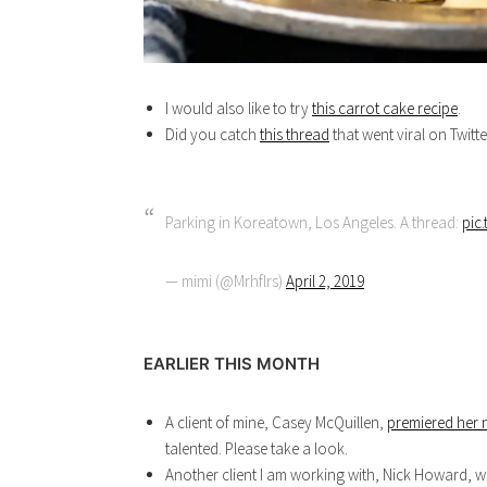
I would also like to try
this carrot cake recipe
.
Did you catch
this thread
that went viral on Twitt
Parking in Koreatown, Los Angeles. A thread:
pic
— mimi (@Mrhflrs)
April 2, 2019
EARLIER THIS MONTH
A client of mine, Casey McQuillen,
premiered her 
talented. Please take a look.
Another client I am working with, Nick Howard, w