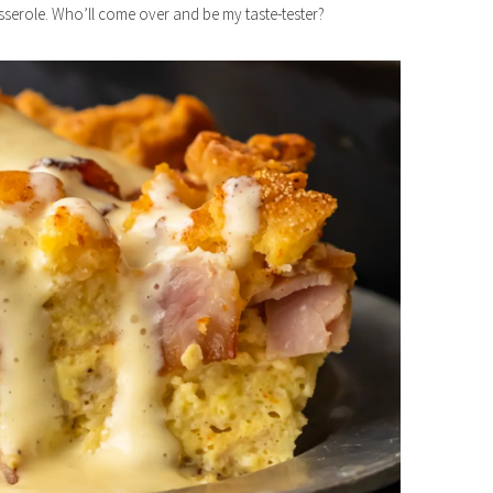
serole. Who’ll come over and be my taste-tester?