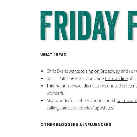
WHAT I READ
Chris Evans
wants to sing on Broadway
and
I am
Uh….. Patti LaBelle is launching
her own line
of… 
This Indiana school district
turns unused cafeteri
wonderful.
Also wonderful — the Mormon church
will now a
calling same-sex couples “apostates.”
OTHER BLOGGERS & INFLUENCERS