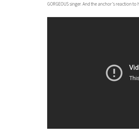
GORGEOUS singer. And the anchor’s reaction to hi