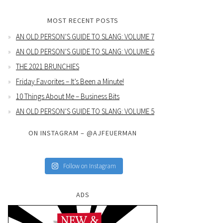
MOST RECENT POSTS
AN OLD PERSON’S GUIDE TO SLANG: VOLUME 7
AN OLD PERSON’S GUIDE TO SLANG: VOLUME 6
THE 2021 BRUNCHIES
Friday Favorites – It’s Been a Minute!
10 Things About Me – Business Bits
AN OLD PERSON’S GUIDE TO SLANG: VOLUME 5
ON INSTAGRAM – @AJFEUERMAN
Follow on Instagram
ADS