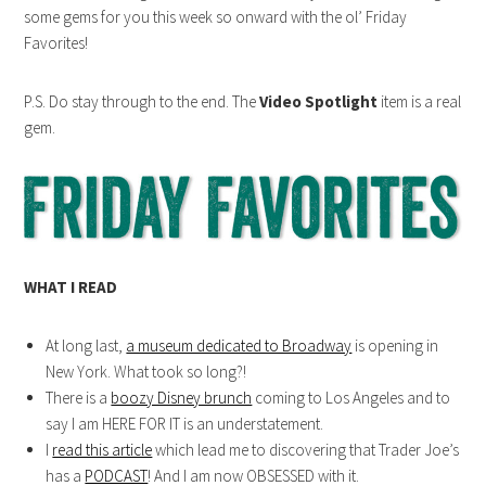
some gems for you this week so onward with the ol’ Friday
Favorites!
P.S. Do stay through to the end. The
Video Spotlight
item is a real
gem.
WHAT I READ
At long last,
a museum dedicated to Broadway
is opening in
New York. What took so long?!
There is a
boozy Disney brunch
coming to Los Angeles and to
say I am HERE FOR IT is an understatement.
I
read this article
which lead me to discovering that Trader Joe’s
has a
PODCAST
! And I am now OBSESSED with it.