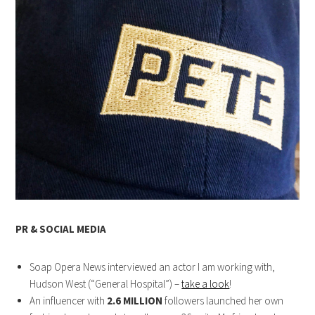
PR & SOCIAL MEDIA
Soap Opera News interviewed an actor I am working with,
Hudson West (“General Hospital”) –
take a look
!
An influencer with
2.6 MILLION
followers launched her own