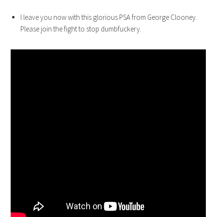
I leave you now with this glorious PSA from George Clooney.
Please join the fight to stop dumbfuckery.