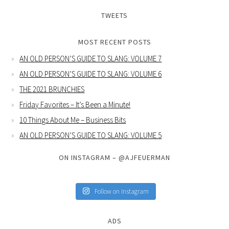
TWEETS
MOST RECENT POSTS
AN OLD PERSON’S GUIDE TO SLANG: VOLUME 7
AN OLD PERSON’S GUIDE TO SLANG: VOLUME 6
THE 2021 BRUNCHIES
Friday Favorites – It’s Been a Minute!
10 Things About Me – Business Bits
AN OLD PERSON’S GUIDE TO SLANG: VOLUME 5
ON INSTAGRAM – @AJFEUERMAN
Follow on Instagram
ADS