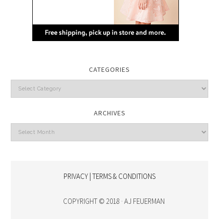
CATEGORIES
Categories
ARCHIVES
Archives
PRIVACY | TERMS & CONDITIONS
COPYRIGHT © 2018 · AJ FEUERMAN