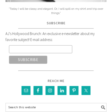
"Today I will be classy and elegant. Or, I will spill on my shirt and trip over
things."
SUBSCRIBE
AJ's Hollywood Brunch: An exclusive e-newsletter about my
favorite subject! E-mail address:
REACH ME