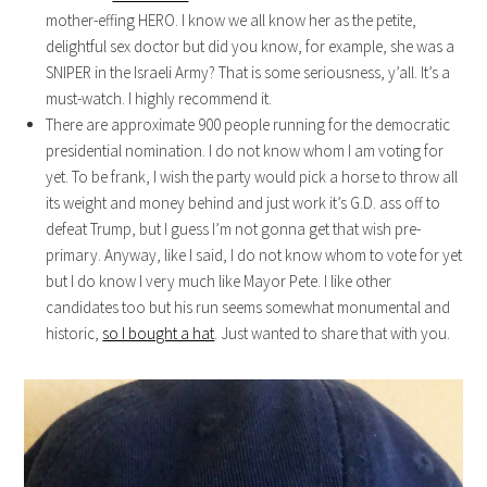
mother-effing HERO. I know we all know her as the petite,
delightful sex doctor but did you know, for example, she was a
SNIPER in the Israeli Army? That is some seriousness, y’all. It’s a
must-watch. I highly recommend it.
There are approximate 900 people running for the democratic
presidential nomination. I do not know whom I am voting for
yet. To be frank, I wish the party would pick a horse to throw all
its weight and money behind and just work it’s G.D. ass off to
defeat Trump, but I guess I’m not gonna get that wish pre-
primary. Anyway, like I said, I do not know whom to vote for yet
but I do know I very much like Mayor Pete. I like other
candidates too but his run seems somewhat monumental and
historic,
so I bought a hat
. Just wanted to share that with you.