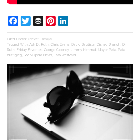
Facebook
Twitter
Buffer
Pinterest
LinkedIn
Filed Under:
Pocket Fridays
Tagged With:
Ask Dr. Ruth
,
Chris Evans
,
David Bautista
,
Disney Brunch
,
Dr.
Ruth
,
Friday Favorites
,
George Clooney
,
Jimmy Kimmel
,
Mayor Pete
,
Pete
buttigieg
,
Soap Opera News
,
Tara westover