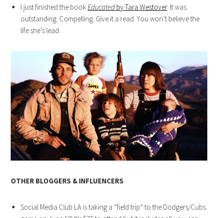
I just finished the book
Educated
by Tara Westover
. It was
outstanding. Compelling. Give it a read. You won’t believe the
life she’s lead.
OTHER BLOGGERS & INFLUENCERS
Social Media Club LA is taking a “field trip” to the Dodgers/Cubs