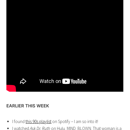
EARLIER THIS WEEK
I found
this 90s playlist
on Spotify – I am so into it!
I watched
Ask Dr. Ruth
on Hulu. MIND. BLOWN. That woman is a