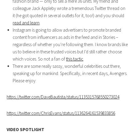
fashion brand — only to sell a mere 36 units. My friend and
colleague Jack Appleby wrote a tremendous Twitter thread on
it (he got quoted in several outlets for it, too!) and you should
read and learn
.
Instagram is going to allow advertisers to promote branded
content from influencers as ads in the feed and in Stories –
regardless of whether you’re following them. I know brands like
us to believe in these trusted voices but I’d still rather choose
which voices. So not a fan of
this tactic
.
There are some really sassy, wonderful celebrities out there,
speaking up for mankind. Specifically, in recent days, Avengers.
Please enjoy:
https://twitter.com/DaveBautista/status/1135315768550273024
https://twitter.com/ChrisEvans/status/1136264161539833856
VIDEO SPOTLIGHT