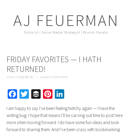
AJ FEUERMAN
Publicist | Social Media Strategist | Brunch Fanatic
FRIDAY FAVORITES — I HATH
RETURNED!
June 7, 2019
By
AJ
Leave a Comment
Facebook
Twitter
Buffer
Pinterest
LinkedIn
I am happy to say I’ve been feeling twitchy again — I have the
writing bug. I hope that means I’ll be carving out time to post here
more often moving forward. I do have some fun ideas and look
forward to sharing them. And I’ve been crazy with bookmarking