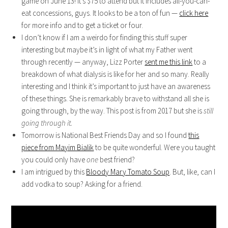
game on June 13! It’s $75 to attend but it includes all-you-can-
eat concessions, guys. It looks to be a ton of fun —
click here
for more info and to get a ticket or four.
I don’t know if I am a weirdo for finding this stuff super
interesting but maybe it’s in light of what my Father went
through recently — anyway, Lizz Porter
sent me this link
to a
breakdown of what dialysis is like for her and so many. Really
interesting and I think it’s important to just have an awareness
of these things. She is remarkably brave to withstand all she is
going through, by the way. This post is from 2017 but she is
still
going through it.
Tomorrow is National Best Friends Day and so I found
this
piece from Mayim Bialik
to be quite wonderful. Were you taught
you could only have
one
best friend?
I am intrigued by this
Bloody Mary Tomato Soup
. But, like, can I
add vodka to soup? Asking for a friend.