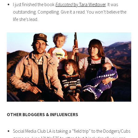
I just finished the book
Educated
by Tara Westover
. It was
outstanding. Compelling. Give it a read. You won’t believe the
life she’s lead.
OTHER BLOGGERS & INFLUENCERS
Social Media Club LA is taking a “field trip” to the Dodgers/Cubs