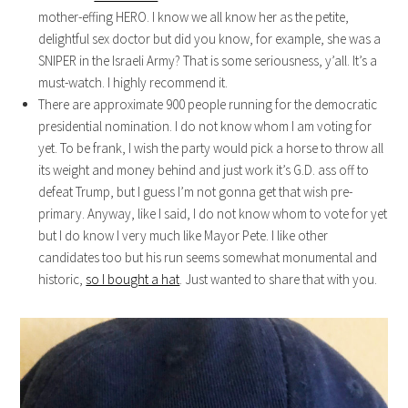
mother-effing HERO. I know we all know her as the petite,
delightful sex doctor but did you know, for example, she was a
SNIPER in the Israeli Army? That is some seriousness, y’all. It’s a
must-watch. I highly recommend it.
There are approximate 900 people running for the democratic
presidential nomination. I do not know whom I am voting for
yet. To be frank, I wish the party would pick a horse to throw all
its weight and money behind and just work it’s G.D. ass off to
defeat Trump, but I guess I’m not gonna get that wish pre-
primary. Anyway, like I said, I do not know whom to vote for yet
but I do know I very much like Mayor Pete. I like other
candidates too but his run seems somewhat monumental and
historic,
so I bought a hat
. Just wanted to share that with you.