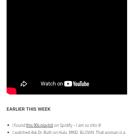
EARLIER THIS WEEK
I found
this 90s playlist
on Spotify – I am so into it!
I watched
Ask Dr. Ruth
on Hulu. MIND. BLOWN. That woman is a