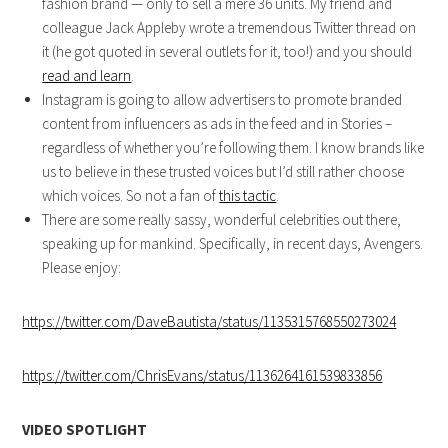
fashion brand — only to sell a mere 36 units. My friend and
colleague Jack Appleby wrote a tremendous Twitter thread on
it (he got quoted in several outlets for it, too!) and you should
read and learn
.
Instagram is going to allow advertisers to promote branded
content from influencers as ads in the feed and in Stories –
regardless of whether you’re following them. I know brands like
us to believe in these trusted voices but I’d still rather choose
which voices. So not a fan of
this tactic
.
There are some really sassy, wonderful celebrities out there,
speaking up for mankind. Specifically, in recent days, Avengers.
Please enjoy:
https://twitter.com/DaveBautista/status/1135315768550273024
https://twitter.com/ChrisEvans/status/1136264161539833856
VIDEO SPOTLIGHT