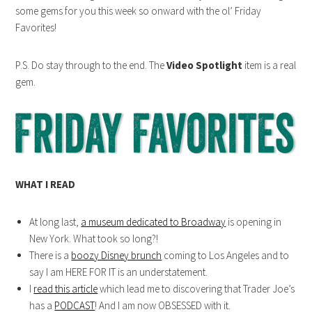
some gems for you this week so onward with the ol’ Friday
Favorites!
P.S. Do stay through to the end. The
Video Spotlight
item is a real
gem.
WHAT I READ
At long last,
a museum dedicated to Broadway
is opening in
New York. What took so long?!
There is a
boozy Disney brunch
coming to Los Angeles and to
say I am HERE FOR IT is an understatement.
I
read this article
which lead me to discovering that Trader Joe’s
has a
PODCAST
! And I am now OBSESSED with it.