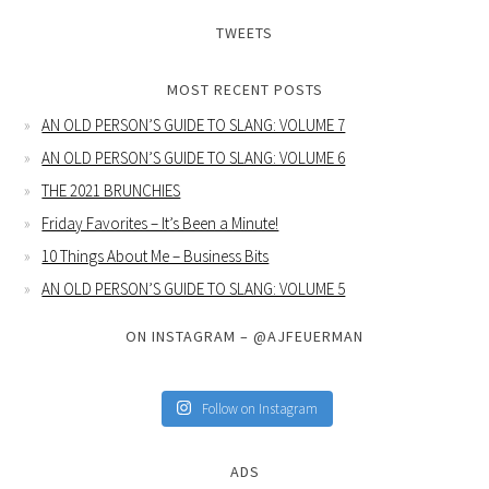
TWEETS
MOST RECENT POSTS
AN OLD PERSON’S GUIDE TO SLANG: VOLUME 7
AN OLD PERSON’S GUIDE TO SLANG: VOLUME 6
THE 2021 BRUNCHIES
Friday Favorites – It’s Been a Minute!
10 Things About Me – Business Bits
AN OLD PERSON’S GUIDE TO SLANG: VOLUME 5
ON INSTAGRAM – @AJFEUERMAN
Follow on Instagram
ADS