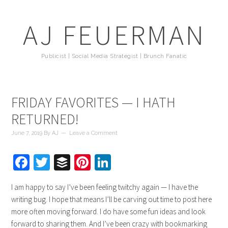
AJ FEUERMAN
Publicist | Social Media Strategist | Brunch Fanatic
FRIDAY FAVORITES — I HATH
RETURNED!
June 7, 2019
By
AJ
Leave a Comment
Facebook
Twitter
Buffer
Pinterest
LinkedIn
I am happy to say I’ve been feeling twitchy again — I have the
writing bug. I hope that means I’ll be carving out time to post here
more often moving forward. I do have some fun ideas and look
forward to sharing them. And I’ve been crazy with bookmarking