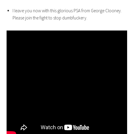
I leave you now with this glorious PSA from George Clooney.
Please join the fight to stop dumbfuckery.