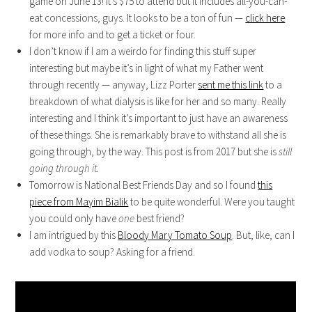
game on June 13! It’s $75 to attend but it includes all-you-can-
eat concessions, guys. It looks to be a ton of fun —
click here
for more info and to get a ticket or four.
I don’t know if I am a weirdo for finding this stuff super
interesting but maybe it’s in light of what my Father went
through recently — anyway, Lizz Porter
sent me this link
to a
breakdown of what dialysis is like for her and so many. Really
interesting and I think it’s important to just have an awareness
of these things. She is remarkably brave to withstand all she is
going through, by the way. This post is from 2017 but she is
still
going through it.
Tomorrow is National Best Friends Day and so I found
this
piece from Mayim Bialik
to be quite wonderful. Were you taught
you could only have
one
best friend?
I am intrigued by this
Bloody Mary Tomato Soup
. But, like, can I
add vodka to soup? Asking for a friend.