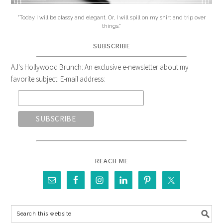
"Today I will be classy and elegant. Or, I will spill on my shirt and trip over
things."
SUBSCRIBE
AJ's Hollywood Brunch: An exclusive e-newsletter about my
favorite subject! E-mail address:
REACH ME