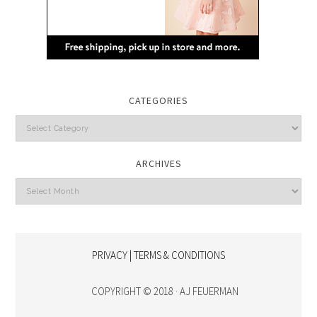
CATEGORIES
Categories
ARCHIVES
Archives
PRIVACY | TERMS & CONDITIONS
COPYRIGHT © 2018 · AJ FEUERMAN