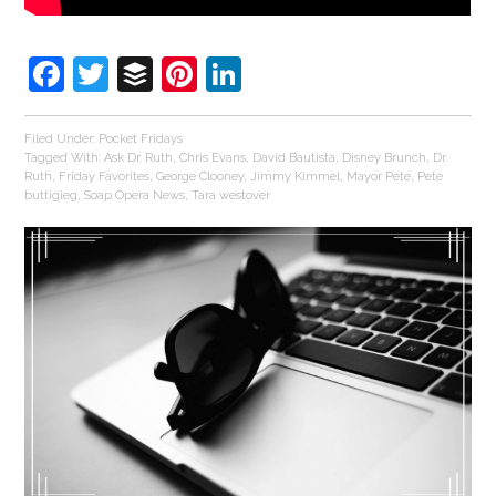
Facebook
Twitter
Buffer
Pinterest
LinkedIn
Filed Under:
Pocket Fridays
Tagged With:
Ask Dr. Ruth
,
Chris Evans
,
David Bautista
,
Disney Brunch
,
Dr.
Ruth
,
Friday Favorites
,
George Clooney
,
Jimmy Kimmel
,
Mayor Pete
,
Pete
buttigieg
,
Soap Opera News
,
Tara westover