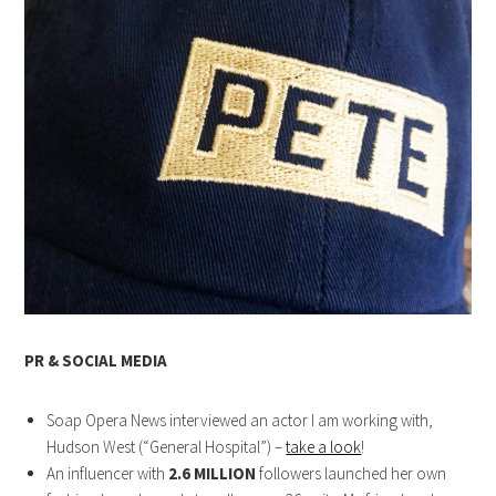
PR & SOCIAL MEDIA
Soap Opera News interviewed an actor I am working with,
Hudson West (“General Hospital”) –
take a look
!
An influencer with
2.6 MILLION
followers launched her own