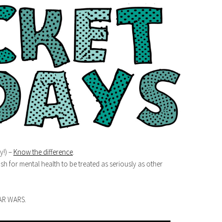
y!) –
Know the difference
.
sh for mental health to be treated as seriously as other
TAR WARS.