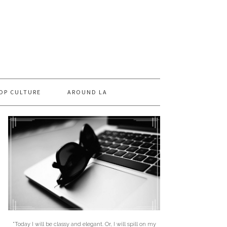
OP CULTURE
AROUND LA
"Today I will be classy and elegant. Or, I will spill on my