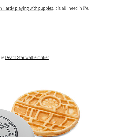
m Hardy playing with puppies
. It is all I need in life.
 the
Death Star waffle maker
.