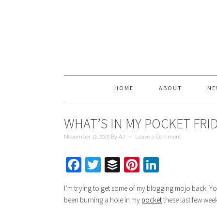
HOME
ABOUT
NE
WHAT’S IN MY POCKET FRI
November 13, 2015
By
AJ
Leave a Comment
Facebook
Twitter
Buffer
Pinterest
LinkedIn
I’m trying to get some of my blogging mojo back. Yo
been burning a hole in my
pocket
these last few week