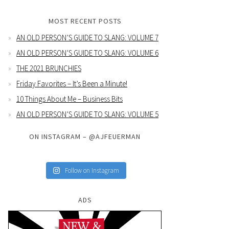
MOST RECENT POSTS
AN OLD PERSON’S GUIDE TO SLANG: VOLUME 7
AN OLD PERSON’S GUIDE TO SLANG: VOLUME 6
THE 2021 BRUNCHIES
Friday Favorites – It’s Been a Minute!
10 Things About Me – Business Bits
AN OLD PERSON’S GUIDE TO SLANG: VOLUME 5
ON INSTAGRAM – @AJFEUERMAN
Follow on Instagram
ADS