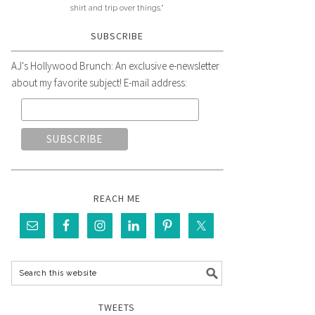
shirt and trip over things."
SUBSCRIBE
AJ's Hollywood Brunch: An exclusive e-newsletter
about my favorite subject! E-mail address:
REACH ME
TWEETS