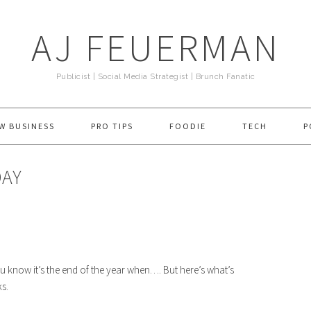
AJ FEUERMAN
Publicist | Social Media Strategist | Brunch Fanatic
W BUSINESS
PRO TIPS
FOODIE
TECH
P
DAY
u know it’s the end of the year when…. But here’s what’s
s.