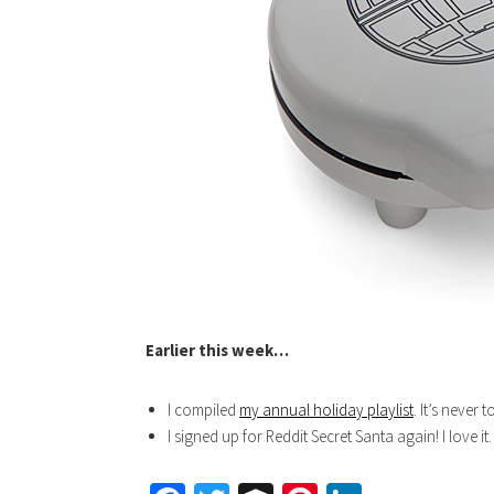
Earlier this week…
I compiled
my annual holiday playlist
. It’s never 
I signed up for Reddit Secret Santa again! I love it