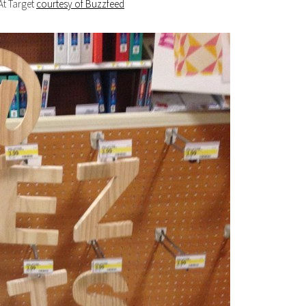
At Target
courtesy of Buzzfeed