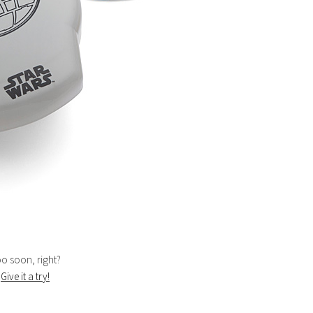
too soon, right?
.
Give it a try!