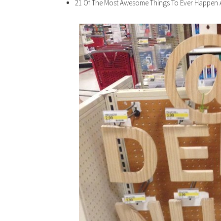
21 Of The Most Awesome Things To Ever Happen 