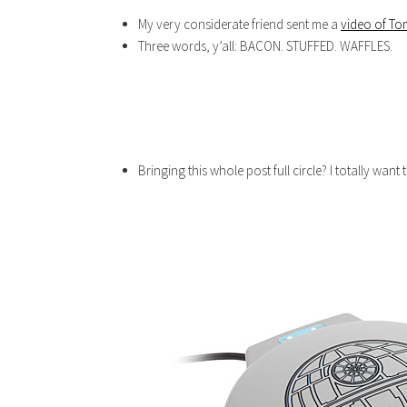
My very considerate friend sent me a
video of To
Three words, y’all: BACON. STUFFED. WAFFLES.
Bringing this whole post full circle? I totally want