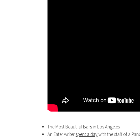
The Most
Beautiful Bars
in Los Angeles
An Eater writer
spent a day
with the staff of a Panda