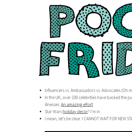
Influencers vs. Ambassadors vs. Advocates (Oh m
In the UK, over 200 celebrities have backed the pu
illnesses.
An amazing effort
.
Star Wars
holiday decor
? I’m in.
I mean, let’s be clear. I CANNOT WAIT FOR NEW S