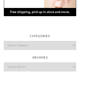
CATEGORIES
Categories
ARCHIVES
Archives