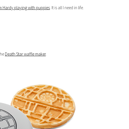
m Hardy playing with puppies
. It is all I need in life.
 the
Death Star waffle maker
.