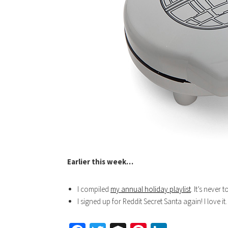
Earlier this week…
I compiled
my annual holiday playlist
. It’s never 
I signed up for Reddit Secret Santa again! I love it