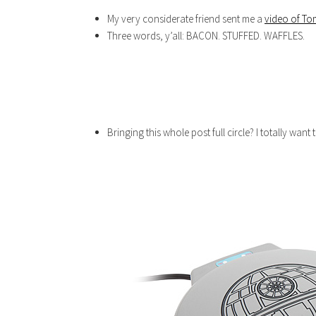
My very considerate friend sent me a
video of To
Three words, y’all: BACON. STUFFED. WAFFLES.
Bringing this whole post full circle? I totally want