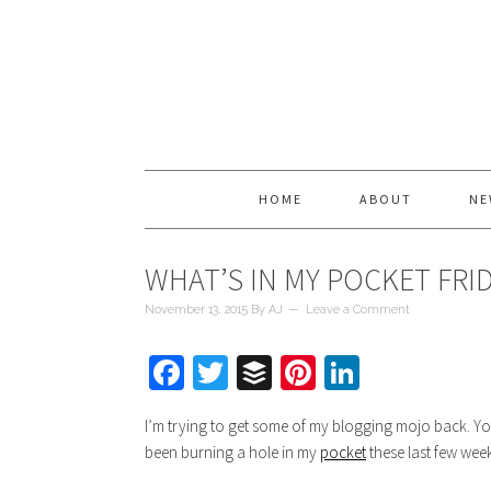
HOME
ABOUT
NE
WHAT’S IN MY POCKET FRI
November 13, 2015
By
AJ
Leave a Comment
Facebook
Twitter
Buffer
Pinterest
LinkedIn
I’m trying to get some of my blogging mojo back. Yo
been burning a hole in my
pocket
these last few week