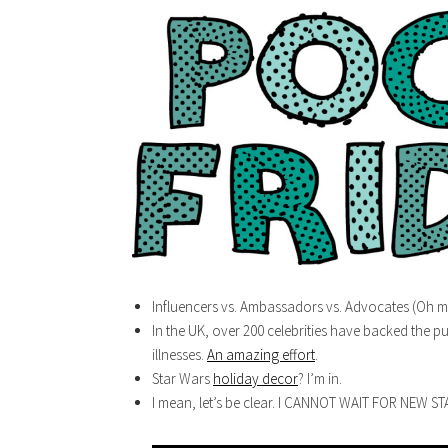
Influencers vs. Ambassadors vs. Advocates (Oh m
In the UK, over 200 celebrities have backed the pu
illnesses.
An amazing effort
.
Star Wars
holiday decor
? I’m in.
I mean, let’s be clear. I CANNOT WAIT FOR NEW S