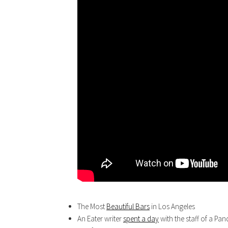
The Most
Beautiful Bars
in Los Angeles
An Eater writer
spent a day
with the staff of a Panda