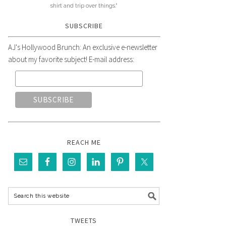
shirt and trip over things."
SUBSCRIBE
AJ's Hollywood Brunch: An exclusive e-newsletter
about my favorite subject! E-mail address:
REACH ME
TWEETS