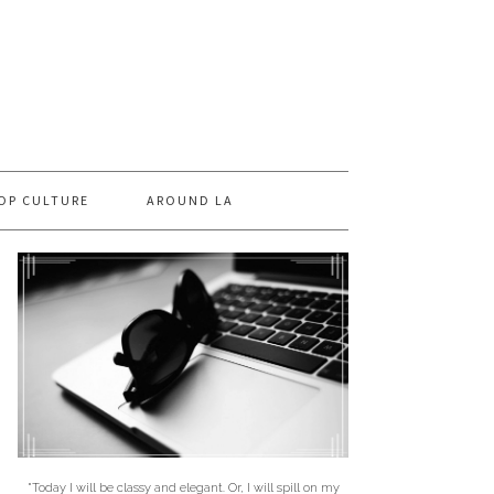
OP CULTURE
AROUND LA
"Today I will be classy and elegant. Or, I will spill on my