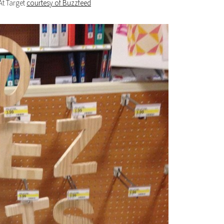
At Target
courtesy of Buzzfeed