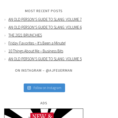
MOST RECENT POSTS
AN OLD PERSON’S GUIDE TO SLANG: VOLUME 7
AN OLD PERSON’S GUIDE TO SLANG: VOLUME 6
THE 2021 BRUNCHIES
Friday Favorites – It’s Been a Minute!
10 Things About Me – Business Bits
AN OLD PERSON’S GUIDE TO SLANG: VOLUME 5
ON INSTAGRAM – @AJFEUERMAN
Follow on Instagram
ADS