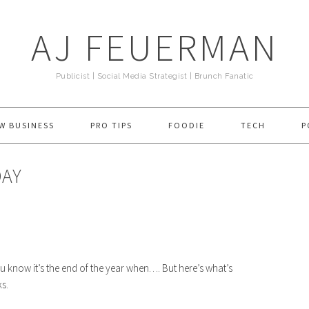
AJ FEUERMAN
Publicist | Social Media Strategist | Brunch Fanatic
W BUSINESS
PRO TIPS
FOODIE
TECH
P
DAY
u know it’s the end of the year when…. But here’s what’s
s.