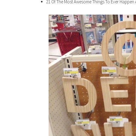
21 Of The Most Awesome Things To Ever Happen 