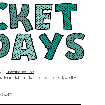
y!) –
Know the difference
.
sh for mental health to be treated as seriously as other
TAR WARS.