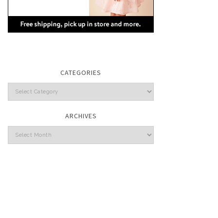
CATEGORIES
Categories
ARCHIVES
Archives