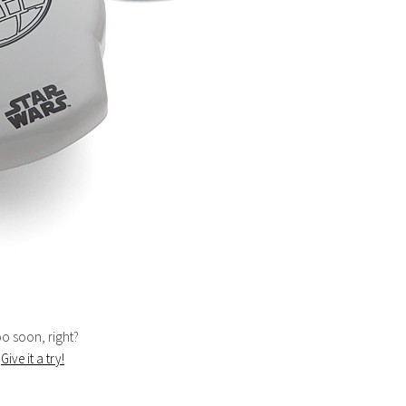
too soon, right?
.
Give it a try!