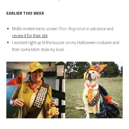
EARLIER THIS WEEK
Misflix invited me to screen
Thor: Ragnarok
in advance and
review it for their site
.
I worked right up til the buzzer on my Halloween costume and
then some bitch stole my look….