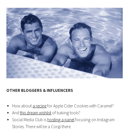
OTHER BLOGGERS & INFLUENCERS
How about
a recipe
for Apple Cider Cookies with Caramel?
And
this dream wishlist
of baking tools?
Social Media Club is
hosting a panel
focusing on Instagram
Stories. There will be a Corgi there.