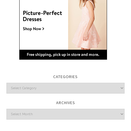
CATEGORIES
Categories
ARCHIVES
Archives