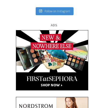
Follow on Instagram
ADS