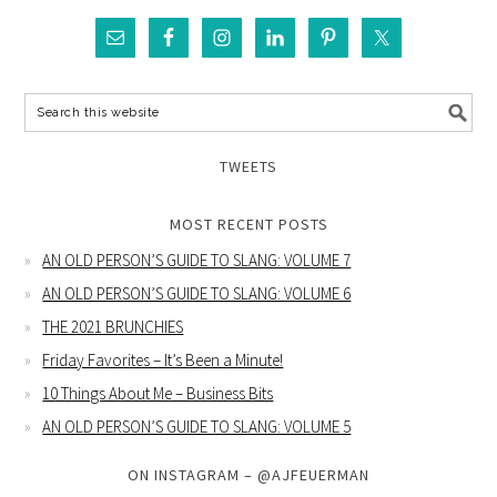
TWEETS
MOST RECENT POSTS
AN OLD PERSON’S GUIDE TO SLANG: VOLUME 7
AN OLD PERSON’S GUIDE TO SLANG: VOLUME 6
THE 2021 BRUNCHIES
Friday Favorites – It’s Been a Minute!
10 Things About Me – Business Bits
AN OLD PERSON’S GUIDE TO SLANG: VOLUME 5
ON INSTAGRAM – @AJFEUERMAN