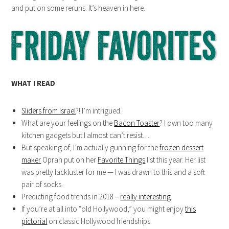
and put on some reruns. It’s heaven in here.
WHAT I READ
Sliders from Israel
?! I’m intrigued.
What are your feelings on the
Bacon Toaster
? I own too many
kitchen gadgets but I almost can’t resist….
But speaking of, I’m actually gunning for the
frozen dessert
maker
Oprah put on her
Favorite Things
list this year. Her list
was pretty lackluster for me — I was drawn to this and a soft
pair of socks.
Predicting food trends in 2018 –
really interesting
.
If you’re at all into “old Hollywood,” you might enjoy
this
pictorial
on classic Hollywood friendships.