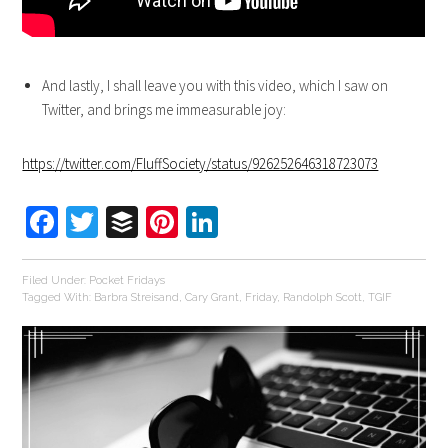
And lastly, I shall leave you with this video, which I saw on
Twitter, and brings me immeasurable joy:
https://twitter.com/FluffSociety/status/926252646318723073
Facebook
Twitter
Buffer
Pinterest
LinkedIn
Filed Under:
Pocket Fridays
Tagged With:
Barbra Streisand
,
Cary Grant
,
Friday
,
Randolph Scott
,
TGIF