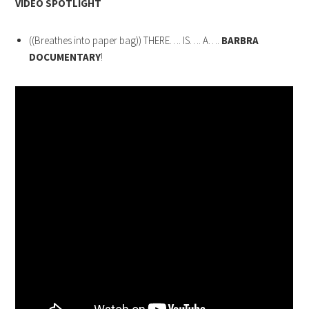
VIDEO SPOTLIGHT
((Breathes into paper bag)) THERE…. IS…. A….
BARBRA
DOCUMENTARY
!