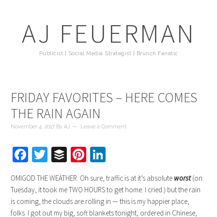
AJ FEUERMAN
Publicist | Social Media Strategist | Brunch Fanatic
FRIDAY FAVORITES – HERE COMES
THE RAIN AGAIN
November 4, 2017
By
AJ
Leave a Comment
Facebook
Twitter
Buffer
Pinterest
LinkedIn
OMIGOD THE WEATHER. Oh sure, traffic is at it’s absolute
worst
(on
Tuesday, it took me TWO HOURS to get home. I cried.) but the rain
is coming, the clouds are rolling in — this is my happier place,
folks. I got out my big, soft blankets tonight, ordered in Chinese,