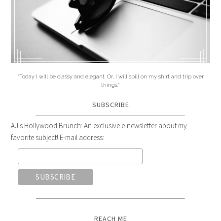
"Today I will be classy and elegant. Or, I will spill on my shirt and trip over
things."
SUBSCRIBE
AJ's Hollywood Brunch: An exclusive e-newsletter about my
favorite subject! E-mail address:
REACH ME