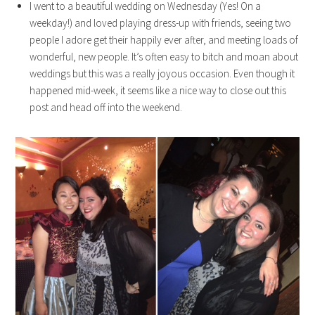
I went to a beautiful wedding on Wednesday (Yes! On a
weekday!) and loved playing dress-up with friends, seeing two
people I adore get their happily ever after, and meeting loads of
wonderful, new people. It’s often easy to bitch and moan about
weddings but this was a really joyous occasion. Even though it
happened mid-week, it seems like a nice way to close out this
post and head off into the weekend.