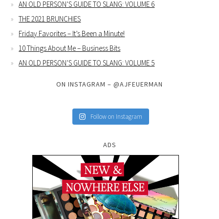
AN OLD PERSON’S GUIDE TO SLANG: VOLUME 6
THE 2021 BRUNCHIES
Friday Favorites – It’s Been a Minute!
10 Things About Me – Business Bits
AN OLD PERSON’S GUIDE TO SLANG: VOLUME 5
ON INSTAGRAM – @AJFEUERMAN
Follow on Instagram
ADS