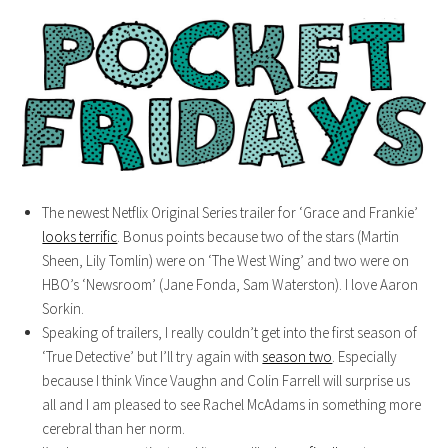
The newest Netflix Original Series trailer for ‘Grace and Frankie’
looks terrific
. Bonus points because two of the stars (Martin
Sheen, Lily Tomlin) were on ‘The West Wing’ and two were on
HBO’s ‘Newsroom’ (Jane Fonda, Sam Waterston). I love Aaron
Sorkin.
Speaking of trailers, I really couldn’t get into the first season of
‘True Detective’ but I’ll try again with
season two
. Especially
because I think Vince Vaughn and Colin Farrell will surprise us
all and I am pleased to see Rachel McAdams in something more
cerebral than her norm.