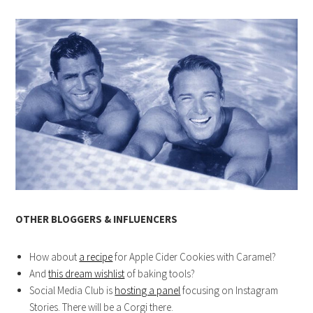
OTHER BLOGGERS & INFLUENCERS
How about
a recipe
for Apple Cider Cookies with Caramel?
And
this dream wishlist
of baking tools?
Social Media Club is
hosting a panel
focusing on Instagram
Stories. There will be a Corgi there.