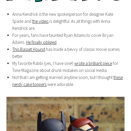
Anna Kendrick is the new spokesperson for designer Kate
Spade and
the video
is delightful. As all things with Anna
Kendrick are.
For years, fans have taunted Ryan Adams to cover Bryan
Adams.
He finally obliged
.
This Basset Hound
has made a bevvy of classic movie scenes
better.
My favorite Rabbi (yes, I have one!)
wrote a brilliant piece
for
Time Magazine about drunk mistakes on social media.
Not that I am getting married anytime soon, but I thought
these
nerdy cake toppers
were adorable.