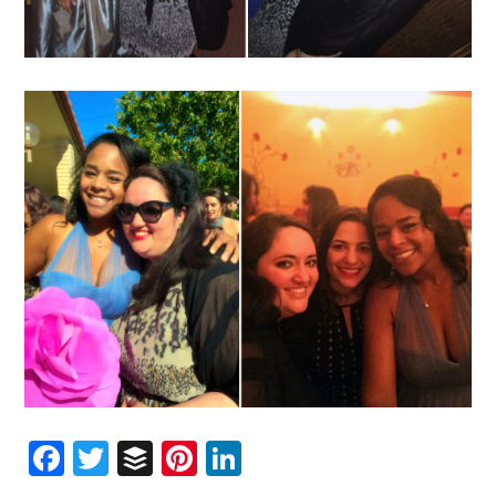
Facebook
Twitter
Buffer
Pinterest
LinkedIn