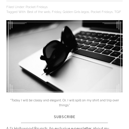
Filed Under:
Pocket Fridays
Tagged With:
Best of the web
,
Friday
,
Golden Girls legos
,
Pocket Fridays
,
TGIF
"Today I will be classy and elegant. Or, I will spill on my shirt and trip over
things."
SUBSCRIBE
AJ's Hollywood Brunch: An exclusive e-newsletter about my