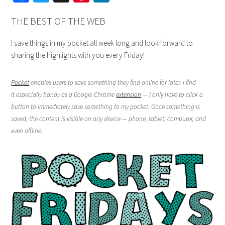
THE BEST OF THE WEB
I save things in my pocket all week long and look forward to
sharing the highlights with you every Friday!
Pocket
enables users to save something they find online for later. I find
it especially handy as a Google Chrome
extension
— I only have to click a
button to immediately save something to my pocket. Once something is
saved, the content is visible on any device — phone, tablet, computer, and
even offline.