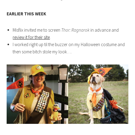
EARLIER THIS WEEK
Misflix invited me to screen
Thor: Ragnarok
in advance and
review it for their site
.
I worked right up til the buzzer on my Halloween costume and
then some bitch stole my look….