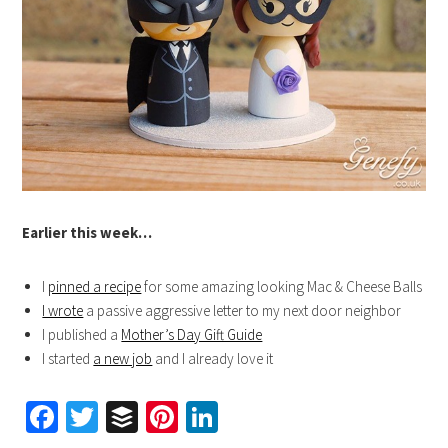
Earlier this week…
I
pinned a recipe
for some amazing looking Mac & Cheese Balls
I wrote
a passive aggressive letter to my next door neighbor
I published a
Mother’s Day Gift Guide
I started
a new job
and I already love it
Facebook
Twitter
Buffer
Pinterest
LinkedIn