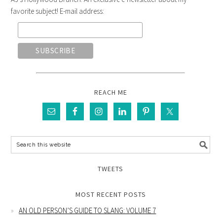
favorite subject! E-mail address:
REACH ME
TWEETS
MOST RECENT POSTS
AN OLD PERSON’S GUIDE TO SLANG: VOLUME 7