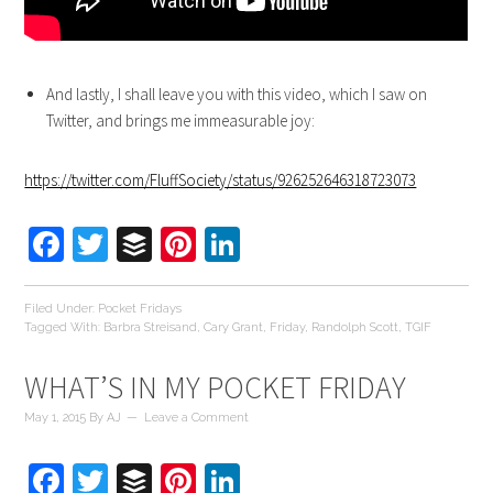
And lastly, I shall leave you with this video, which I saw on
Twitter, and brings me immeasurable joy:
https://twitter.com/FluffSociety/status/926252646318723073
Facebook
Twitter
Buffer
Pinterest
LinkedIn
Filed Under:
Pocket Fridays
Tagged With:
Barbra Streisand
,
Cary Grant
,
Friday
,
Randolph Scott
,
TGIF
WHAT’S IN MY POCKET FRIDAY
May 1, 2015
By
AJ
Leave a Comment
Facebook
Twitter
Buffer
Pinterest
LinkedIn