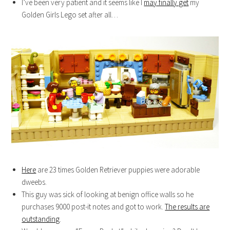
I’ve been very patient and it seems like I
may finally get
my
Golden Girls Lego set after all…
Here
are 23 times Golden Retriever puppies were adorable
dweebs.
This guy was sick of looking at benign office walls so he
purchases 9000 post-it notes and got to work.
The results are
outstanding
.