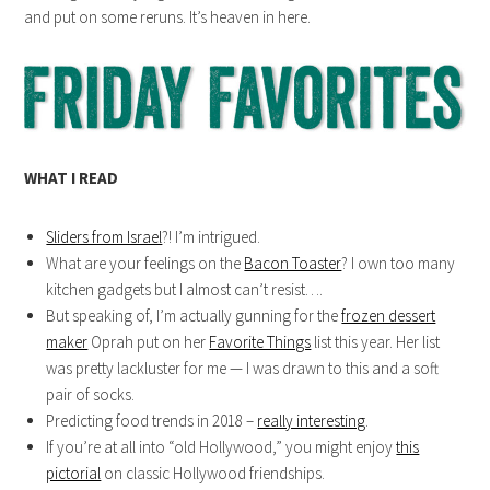
and put on some reruns. It’s heaven in here.
WHAT I READ
Sliders from Israel
?! I’m intrigued.
What are your feelings on the
Bacon Toaster
? I own too many
kitchen gadgets but I almost can’t resist….
But speaking of, I’m actually gunning for the
frozen dessert
maker
Oprah put on her
Favorite Things
list this year. Her list
was pretty lackluster for me — I was drawn to this and a soft
pair of socks.
Predicting food trends in 2018 –
really interesting
.
If you’re at all into “old Hollywood,” you might enjoy
this
pictorial
on classic Hollywood friendships.