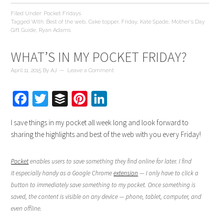
Filed Under:
Pocket Fridays
Tagged With:
Best of the web
,
Cake topper
,
Friday
,
Kate Spade
,
Mother's Day
Gift Guide
,
Ryan Adams
WHAT’S IN MY POCKET FRIDAY?
April 11, 2015
By
AJ
Leave a Comment
Facebook
Twitter
Buffer
Pinterest
LinkedIn
I save things in my pocket all week long and look forward to
sharing the highlights and best of the web with you every Friday!
Pocket
enables users to save something they find online for later. I find
it especially handy as a Google Chrome
extension
— I only have to click a
button to immediately save something to my pocket. Once something is
saved, the content is visible on any device — phone, tablet, computer, and
even offline.