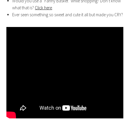
Would you use a “Fanny Basket” while shopping? Don’t know
what that is?
Click here
.
Ever seen something so sweet and cute it all but made you CRY?