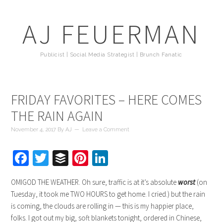
AJ FEUERMAN
Publicist | Social Media Strategist | Brunch Fanatic
FRIDAY FAVORITES – HERE COMES
THE RAIN AGAIN
November 4, 2017
By
AJ
Leave a Comment
Facebook
Twitter
Buffer
Pinterest
LinkedIn
OMIGOD THE WEATHER. Oh sure, traffic is at it’s absolute
worst
(on
Tuesday, it took me TWO HOURS to get home. I cried.) but the rain
is coming, the clouds are rolling in — this is my happier place,
folks. I got out my big, soft blankets tonight, ordered in Chinese,