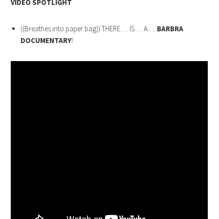
VIDEO SPOTLIGHT
((Breathes into paper bag)) THERE…. IS…. A….
BARBRA
DOCUMENTARY
!