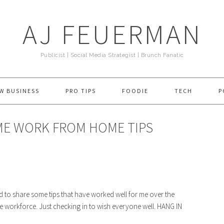
AJ FEUERMAN
Publicist | Social Media Strategist | Brunch Fanatic
W BUSINESS
PRO TIPS
FOODIE
TECH
P
ME WORK FROM HOME TIPS
d to share some tips that have worked well for me over the
use workforce. Just checking in to wish everyone well. HANG IN