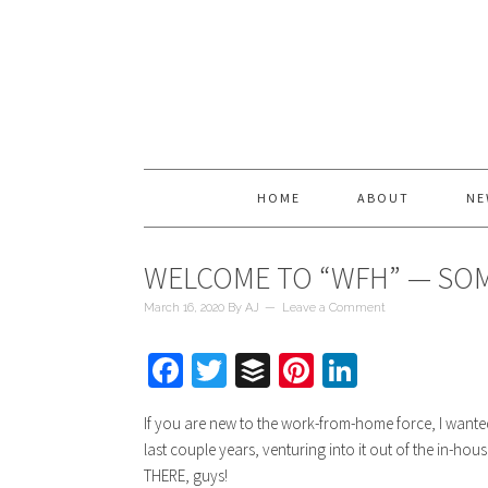
HOME
ABOUT
NE
WELCOME TO “WFH” — SO
March 16, 2020
By
AJ
Leave a Comment
Facebook
Twitter
Buffer
Pinterest
LinkedIn
If you are new to the work-from-home force, I wante
last couple years, venturing into it out of the in-ho
THERE, guys!