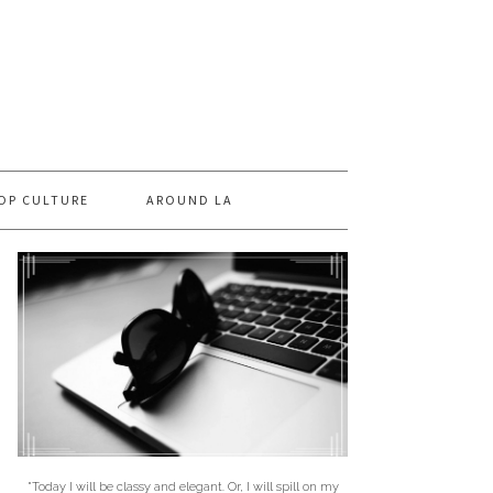
OP CULTURE
AROUND LA
"Today I will be classy and elegant. Or, I will spill on my