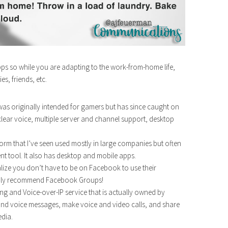
pps so while you are adapting to the work-from-home life,
s, friends, etc.
t was originally intended for gamers but has since caught on
l clear voice, multiple server and channel support, desktop
form that I’ve seen used mostly in large companies but often
t tool. It also has desktop and mobile apps.
ealize you don’t have to be on Facebook to use their
ghly recommend Facebook Groups!
ng and Voice-over-IP service that is actually owned by
 and voice messages, make voice and video calls, and share
dia.