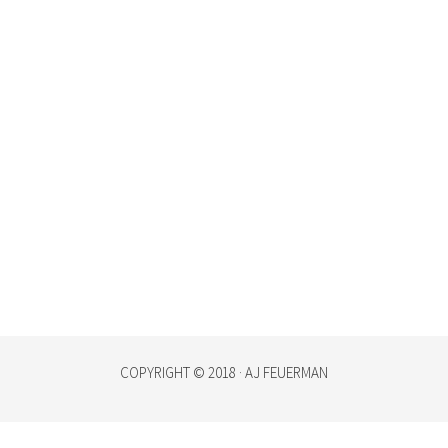
COPYRIGHT © 2018 · AJ FEUERMAN