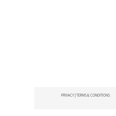
PRIVACY | TERMS & CONDITIONS