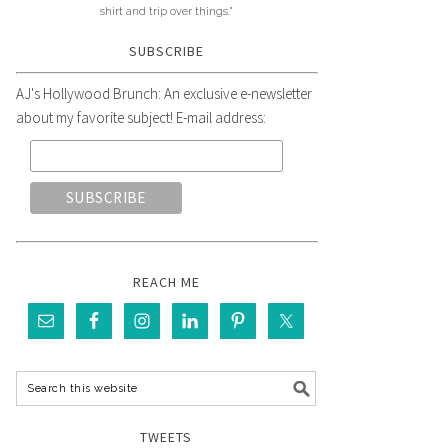
shirt and trip over things."
SUBSCRIBE
AJ's Hollywood Brunch: An exclusive e-newsletter
about my favorite subject! E-mail address:
REACH ME
TWEETS