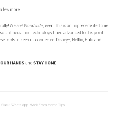
 a few more!
erally! We are!
Worldwide
, even! This is an unprecedented time
ful social media and technology have advanced to this point
ese tools to keep us connected. Disney+, Netflix, Hulu and
YOUR HANDS
and
STAY HOME
.
,
Slack
,
Whats App
,
Work From Home Tips