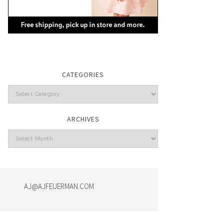
CATEGORIES
Categories
ARCHIVES
Archives
AJ@AJFEUERMAN.COM