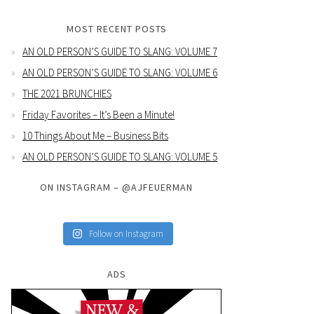
MOST RECENT POSTS
AN OLD PERSON’S GUIDE TO SLANG: VOLUME 7
AN OLD PERSON’S GUIDE TO SLANG: VOLUME 6
THE 2021 BRUNCHIES
Friday Favorites – It’s Been a Minute!
10 Things About Me – Business Bits
AN OLD PERSON’S GUIDE TO SLANG: VOLUME 5
ON INSTAGRAM – @AJFEUERMAN
Follow on Instagram
ADS