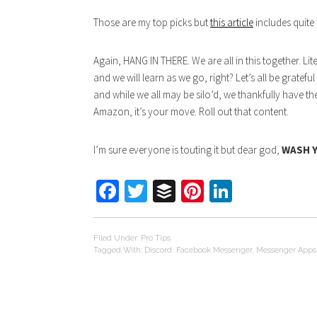
Those are my top picks but
this article
includes quite
Again, HANG IN THERE. We are all in this together. Lit
and we will learn as we go, right? Let’s all be grate
and while we all may be silo’d, we thankfully have th
Amazon, it’s your move. Roll out that content.
I’m sure everyone is touting it but dear god,
WASH 
Facebook
Twitter
Buffer
Pinterest
LinkedIn
Filed Under:
Pro Tips
Tagged With:
Discord
,
Facebook Messenger
,
Messenger Apps