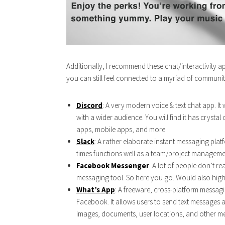
Additionally, I recommend these chat/interactivity a
you can still feel connected to a myriad of communitie
Discord
: A very modern voice & text chat app. I
with a wider audience. You will find it has crysta
apps, mobile apps, and more.
Slack
: A rather elaborate instant messaging plat
times functions well as a team/project managemen
Facebook
Messenger
: A lot of people don’t r
messaging tool. So here you go. Would also hi
What’s App
: A freeware, cross-platform messagi
Facebook. It allows users to send text messages
images, documents, user locations, and other me