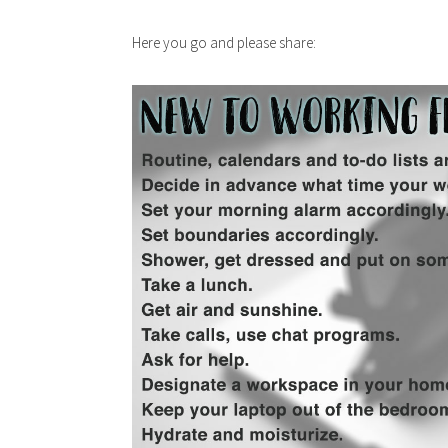
Here you go and please share: