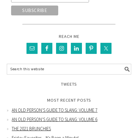
REACH ME
TWEETS
MOST RECENT POSTS
AN OLD PERSON’S GUIDE TO SLANG: VOLUME 7
AN OLD PERSON’S GUIDE TO SLANG: VOLUME 6
THE 2021 BRUNCHIES
Friday Favorites – It’s Been a Minute!