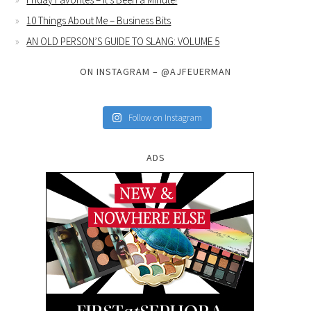
10 Things About Me – Business Bits
AN OLD PERSON’S GUIDE TO SLANG: VOLUME 5
ON INSTAGRAM – @AJFEUERMAN
Follow on Instagram
ADS