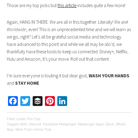
Those are my top picks but
this article
includes quite a few more!
Again, HANG IN THERE. We are all in this together. Literally! We are!
Worldwide
, even! This is an unprecedented time and we will learn as
we go, right? Let’s all be grateful social media and technology
have advanced to this point and while we all may be silo’d, we
thankfully have these tools to keep us connected. Disney+, Netflix,
Hulu and Amazon, it’s your move. Roll out that content.
I’m sure everyone is touting it but dear god,
WASH YOUR HANDS
and
STAY HOME
.
Facebook
Twitter
Buffer
Pinterest
LinkedIn
Filed Under:
Pro Tips
Tagged With:
Discord
,
Facebook Messenger
,
Messenger Apps
,
Slack
,
Whats
App
,
Work From Home Tips