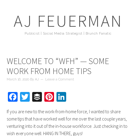
AJ FEUERMAN
Publicist | Social Media Strategist | Brunch Fanatic
WELCOME TO “WFH” — SOME
WORK FROM HOME TIPS
March 16, 2020
By
AJ
Leave a Comment
Facebook
Twitter
Buffer
Pinterest
LinkedIn
If you are new to the work-from-home force, I wanted to share
some tips that have worked well for me over the last couple years,
venturing into it out of the in-house workforce. Just checking in to
wish everyone well. HANG IN THERE, guys!