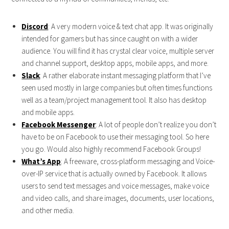
Discord
: A very modern voice & text chat app. It was originally
intended for gamers but has since caught on with a wider
audience. You will find it has crystal clear voice, multiple server
and channel support, desktop apps, mobile apps, and more.
Slack
: A rather elaborate instant messaging platform that I’ve
seen used mostly in large companies but often times functions
well as a team/project management tool. It also has desktop
and mobile apps.
Facebook
Messenger
: A lot of people don’t realize you don’t
have to be on Facebook to use their messaging tool. So here
you go. Would also highly recommend Facebook Groups!
What’s App
: A freeware, cross-platform messaging and Voice-
over-IP service that is actually owned by Facebook. It allows
users to send text messages and voice messages, make voice
and video calls, and share images, documents, user locations,
and other media.