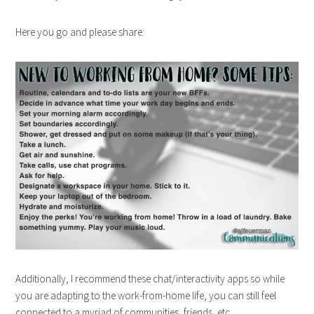
Here you go and please share:
Additionally, I recommend these chat/interactivity apps so while
you are adapting to the work-from-home life, you can still feel
connected to a myriad of communities, friends, etc.