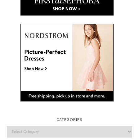
CATEGORIES
Categories