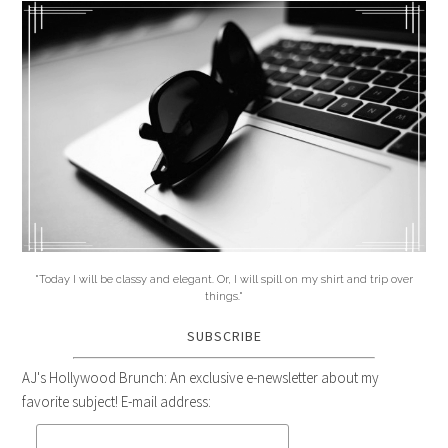
"Today I will be classy and elegant. Or, I will spill on my shirt and trip over
things."
SUBSCRIBE
AJ's Hollywood Brunch: An exclusive e-newsletter about my
favorite subject! E-mail address: