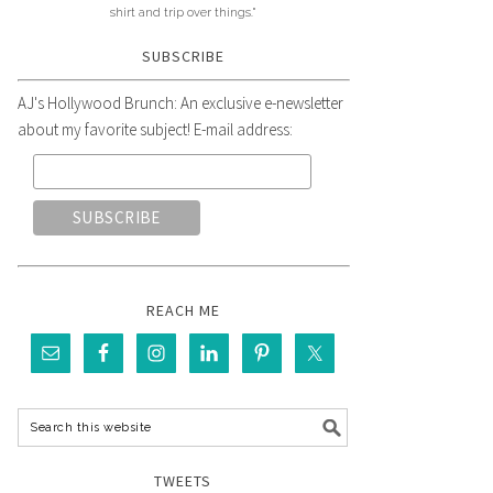
shirt and trip over things."
SUBSCRIBE
AJ's Hollywood Brunch: An exclusive e-newsletter
about my favorite subject! E-mail address:
REACH ME
TWEETS