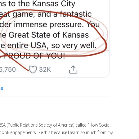
SA (Public Relations Society of America) called “How Social
ten book engagements like this because I learn so much from my