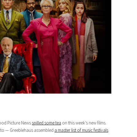
wood Picture News
spilled some tea
on this week’s new films.
ve to — Greeblehaus assembled
a master list of music festivals