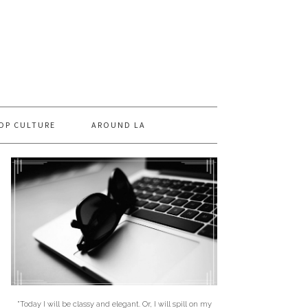
OP CULTURE
AROUND LA
"Today I will be classy and elegant. Or, I will spill on my