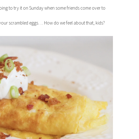
oing to try it on Sunday when some friends come over to
your scrambled eggs…. How do we feel about that, kids?