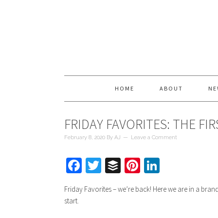
HOME
ABOUT
NE
FRIDAY FAVORITES: THE FIR
February 8, 2020
By
AJ
Leave a Comment
Facebook
Twitter
Buffer
Pinterest
LinkedIn
Friday Favorites – we’re back! Here we are in a bran
start.