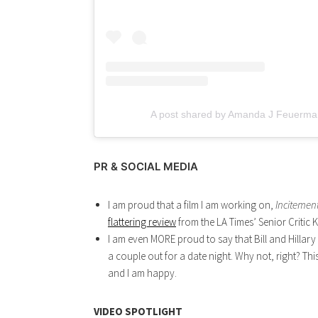
A post shared by Amanda J Feuerma
PR & SOCIAL MEDIA
I am proud that a film I am working on,
Incitemen
flattering review
from the LA Times’ Senior Critic K
I am even MORE proud to say that Bill and Hillary
a couple out for a date night. Why not, right? Th
and I am happy.
VIDEO SPOTLIGHT