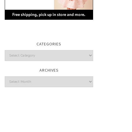
CATEGORIES
Categories
ARCHIVES
Archives