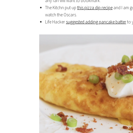
any fan will want to bookmark.
The Kitchn put up
this pizza dip recipe
and I am g
watch the Oscars.
Life Hacker
suggested adding pancake batter
to 