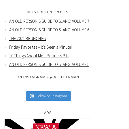
MOST RECENT POSTS
AN OLD PERSON’S GUIDE TO SLANG: VOLUME 7
AN OLD PERSON’S GUIDE TO SLANG: VOLUME 6
THE 2021 BRUNCHIES
Friday Favorites – It’s Been a Minute!
10 Things About Me – Business Bits
AN OLD PERSON’S GUIDE TO SLANG: VOLUME 5
ON INSTAGRAM – @AJFEUERMAN
Follow on Instagram
ADS