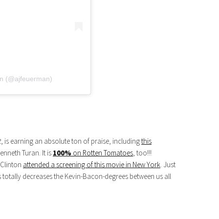
n (@ajfeuerman)
t
, is earning an absolute ton of praise, including
this
enneth Turan. It is
100%
on Rotten Tomatoes
, too!!!
 Clinton
attended a screening of this movie in New York
. Just
is totally decreases the Kevin-Bacon-degrees between us all