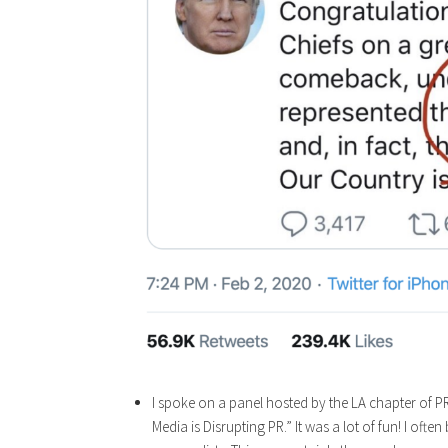
I spoke on a panel hosted by the LA chapter of PR
Media is Disrupting PR.” It was a lot of fun! I of