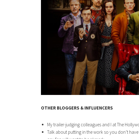
OTHER BLOGGERS & INFLUENCERS
My trailer-judging colleagues and I at The Holly
Talk about putting in the work so you don’t ha