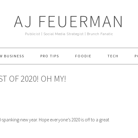
AJ FEUERMAN
Publicist | Social Media Strategist | Brunch Fanatic
W BUSINESS
PRO TIPS
FOODIE
TECH
P
ST OF 2020! OH MY!
d-spanking-new year. Hope everyone’s 2020 is off to a great