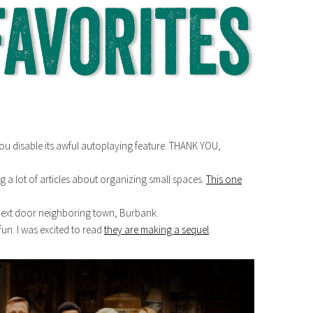
 you disable its awful autoplaying feature. THANK YOU,
g a lot of articles about organizing small spaces.
This one
ext door neighboring town, Burbank.
fun. I was excited to read
they are making a sequel
.