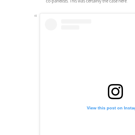
co-panelists. This was certainly the case here.
View this post on Inst