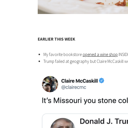
EARLIER THIS WEEK
My favorite bookstore
opened a wine shop
INSID
Trump failed at geography but Claire McCaskill wo