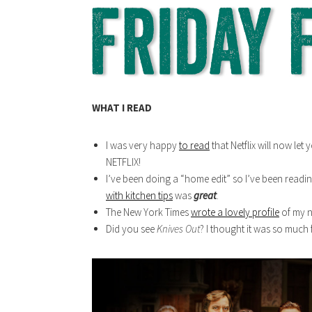
WHAT I READ
I was very happy
to read
that Netflix will now let
NETFLIX!
I’ve been doing a “home edit” so I’ve been readin
with kitchen tips
was
great
.
The New York Times
wrote a lovely profile
of my n
Did you see
Knives Out
? I thought it was so much 