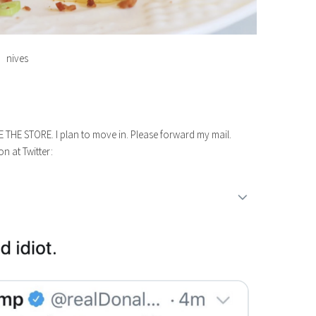
nives
E THE STORE. I plan to move in. Please forward my mail.
n at Twitter: