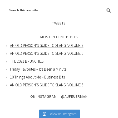
TWEETS
MOST RECENT POSTS
AN OLD PERSON’S GUIDE TO SLANG: VOLUME 7
AN OLD PERSON’S GUIDE TO SLANG: VOLUME 6
THE 2021 BRUNCHIES
Friday Favorites – It’s Been a Minute!
10 Things About Me – Business Bits
AN OLD PERSON’S GUIDE TO SLANG: VOLUME 5
ON INSTAGRAM – @AJFEUERMAN
Follow on Instagram