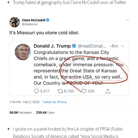
Trump failed at geography but Claire McCaskill won at Twitter:
I spoke on a panel hosted by the LA chapter of PRSA (Public
Relations Society of America) called “How Social Media is