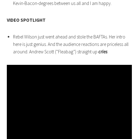
Kevin-Bacon-degrees between us all and I am happy.
VIDEO SPOTLIGHT
Rebel Wilson just went ahead and stole the BAFTAs. Her intro
here is just genius. And the audience reactions are priceless all
around. Andrew Scott (“Fleabag”) straight up
cries
.