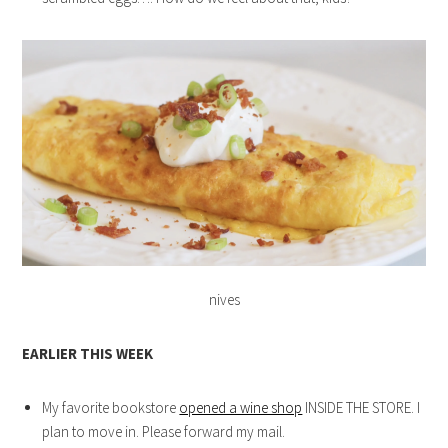
nives
EARLIER THIS WEEK
My favorite bookstore
opened a wine shop
INSIDE THE STORE. I
plan to move in. Please forward my mail.