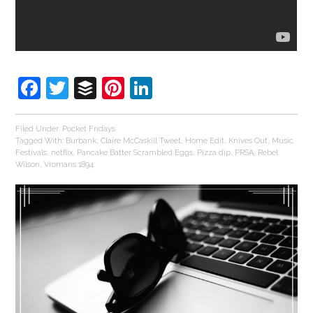
Facebook
Twitter
Buffer
Pinterest
LinkedIn
Filed Under:
Pocket Fridays
Tagged With:
Burbank
,
Claire McCaskill Tweet
,
Home Edit
,
Knives Out
,
Music
Festivals
,
netflix
,
Pancake Batter Scrambled Eggs
,
Pizza dip
,
PRSA
,
Rebel
Wilson
,
Vromans 1894