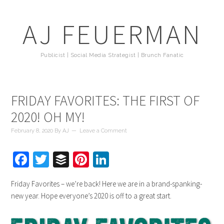
AJ FEUERMAN
Publicist | Social Media Strategist | Brunch Fanatic
FRIDAY FAVORITES: THE FIRST OF
2020! OH MY!
February 8, 2020
By
AJ
Leave a Comment
Facebook
Twitter
Buffer
Pinterest
LinkedIn
Friday Favorites – we’re back! Here we are in a brand-spanking-
new year. Hope everyone’s 2020 is off to a great start.