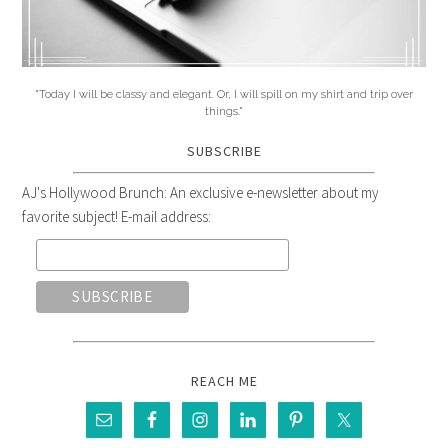
"Today I will be classy and elegant. Or, I will spill on my shirt and trip over
things."
SUBSCRIBE
AJ's Hollywood Brunch: An exclusive e-newsletter about my
favorite subject! E-mail address:
REACH ME