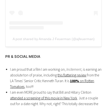
A post shared by Amanda J Feuerman (@ajfeuerman)
PR & SOCIAL MEDIA
I am proud that a film I am working on,
Incitement
, is earning an
absolute ton of praise, including
this flattering review
from the
LA Times’ Senior Critic Kenneth Turan. It is
100%
on Rotten
Tomatoes
, too!!!
I am even MORE proud to say that Bill and Hillary Clinton
attended a screening of this movie in New York
. Just a couple
out for a date night. Why not, right? This totally decreases the