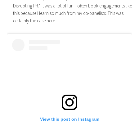
Disrupting PR.” It was a lot of fun! I often book engagements like
this because I learn so much from my co-panelists. This was
certainly the case here.
View this post on Instagram