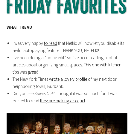
WHAT I READ
I was very happy
to read
that Netflix will now let you disable its
awful autoplaying feature. THANK YOU, NETFLIX!
I’ve been doing a “home edit” so I’ve been reading a lot of
articles about organizing small spaces.
This one with kitchen
tips
was
great
.
The New York Times
wrote a lovely profile
of my next door
neighboring town, Burbank.
Did you see
Knives Out
? I thought it was so much fun. I was
excited to read
they are making a sequel
.