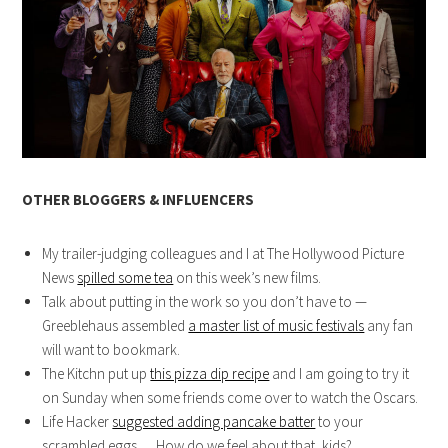
OTHER BLOGGERS & INFLUENCERS
My trailer-judging colleagues and I at The Hollywood Picture
News
spilled some tea
on this week’s new films.
Talk about putting in the work so you don’t have to —
Greeblehaus assembled
a master list of music festivals
any fan
will want to bookmark.
The Kitchn put up
this pizza dip recipe
and I am going to try it
on Sunday when some friends come over to watch the Oscars.
Life Hacker
suggested adding pancake batter
to your
scrambled eggs…. How do we feel about that, kids?