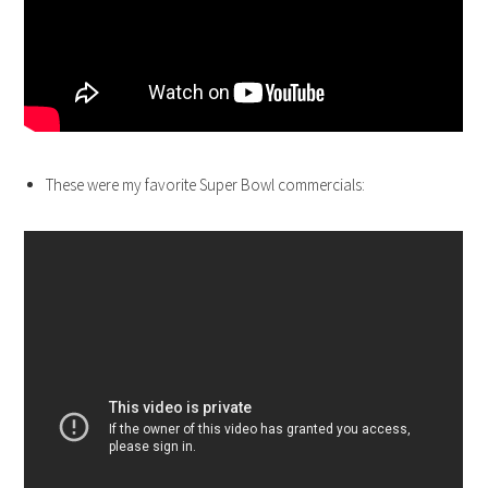
These were my favorite Super Bowl commercials: