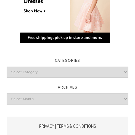
CATEGORIES
Categories
ARCHIVES
Archives
PRIVACY | TERMS & CONDITIONS