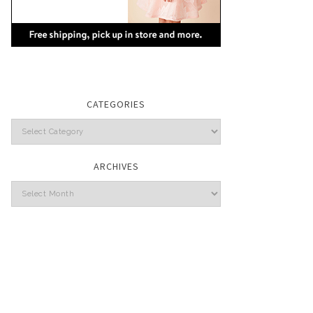
CATEGORIES
Categories
ARCHIVES
Archives