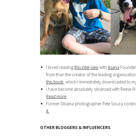
I loved reading
this interview
with
Asana
Founder, 
from than the creator of the leading organizat
this book
, which I immediately downloaded to my
I have become absolutely obsessed with Reese Wi
Read more
.
Former Obama photographer Pete Souza continues
it.
OTHER BLOGGERS & INFLUENCERS