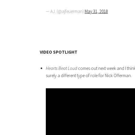
— AJ. (@ajfeuerman)
May 31, 2018
VIDEO SPOTLIGHT
Hearts Beat Loud
comes out next week and I think 
surely a different type of role for Nick Offerman.