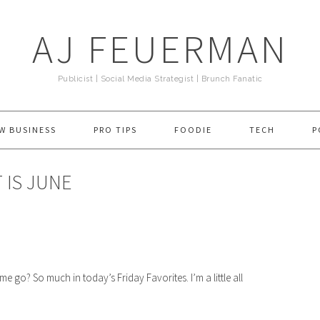
AJ FEUERMAN
Publicist | Social Media Strategist | Brunch Fanatic
W BUSINESS
PRO TIPS
FOODIE
TECH
P
 IS JUNE
o? So much in today’s Friday Favorites. I’m a little all