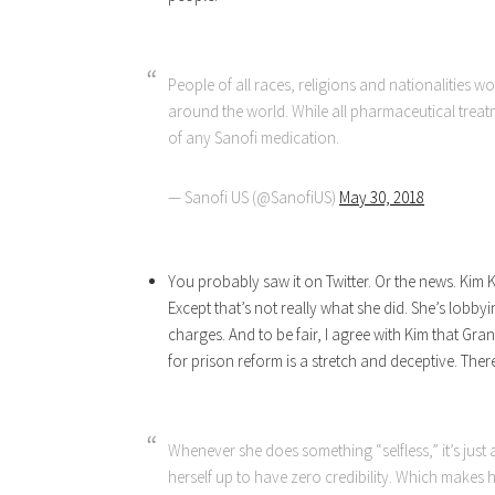
People of all races, religions and nationalities w
around the world. While all pharmaceutical treatm
of any Sanofi medication.
— Sanofi US (@SanofiUS)
May 30, 2018
You probably saw it on Twitter. Or the news. Kim
Except that’s not really what she did. She’s lobb
charges. And to be fair, I agree with Kim that G
for prison reform is a stretch and deceptive. Ther
Whenever she does something “selfless,” it’s just 
herself up to have zero credibility. Which makes h