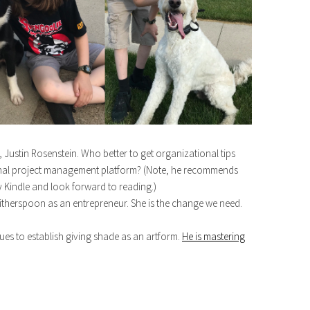
Justin Rosenstein. Who better to get organizational tips
ional project management platform? (Note, he recommends
 Kindle and look forward to reading.)
therspoon as an entrepreneur. She is the change we need.
 to establish giving shade as an artform.
He is mastering