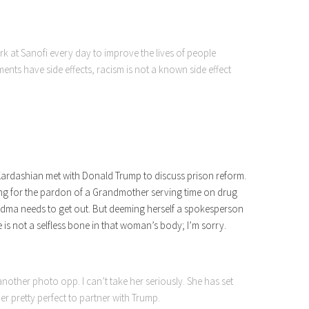
ork at Sanofi every day to improve the lives of people
ents have side effects, racism is not a known side effect
 Kardashian met with Donald Trump to discuss prison reform.
ying for the pardon of a Grandmother serving time on drug
randma needs to get out. But deeming herself a spokesperson
e is not a selfless bone in that woman’s body; I’m sorry.
another photo opp. I can’t take her seriously. She has set
er pretty perfect to partner with Trump.