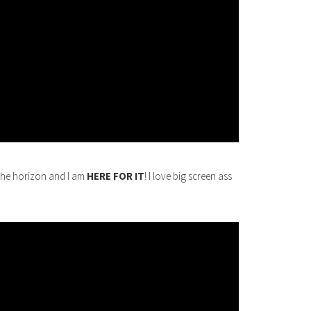
the horizon and I am
HERE FOR IT
! I love big screen ass