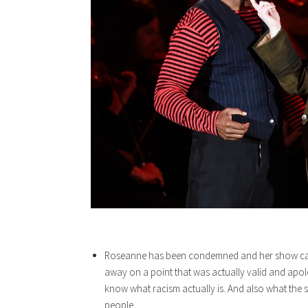
Roseanne has been condemned and her show cance
away on a point that was actually valid and apol
know what racism actually is. And also what the si
people.