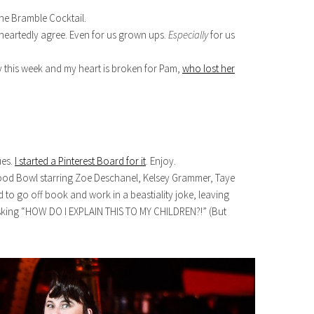
he Bramble Cocktail.
-heartedly agree. Even for us grown ups.
Especially
for us
y this week and my heart is broken for Pam,
who lost her
ues.
I started a Pinterest Board for it
. Enjoy.
wood Bowl starring Zoe Deschanel, Kelsey Grammer, Taye
to go off book and work in a beastiality joke, leaving
sking “HOW DO I EXPLAIN THIS TO MY CHILDREN?!” (But