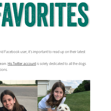
avid Facebook user, it’s important to read up on their latest
dream.
His Twitter account
is solely dedicated to all the dogs
tions.