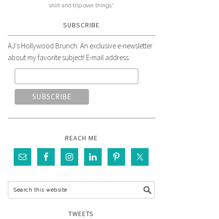
shirt and trip over things."
SUBSCRIBE
AJ's Hollywood Brunch: An exclusive e-newsletter
about my favorite subject! E-mail address:
REACH ME
TWEETS