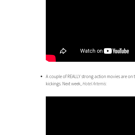
A couple of REALLY strong action movies are on 
kickings. Next week,
Hotel
Artemis
: