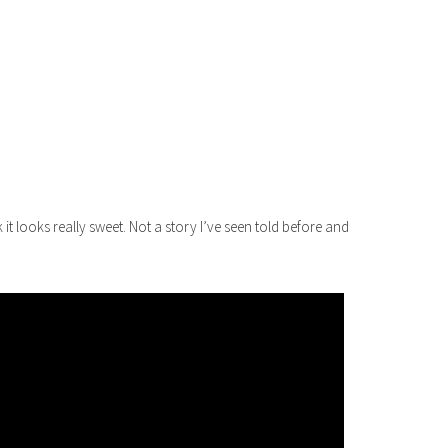
it looks really sweet. Not a story I’ve seen told before and