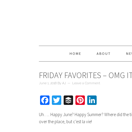
HOME
ABOUT
NE
FRIDAY FAVORITES – OMG IT
June 1, 2018
By
AJ
Leave a Comment
Facebook
Twitter
Buffer
Pinterest
LinkedIn
Uh….. Happy June? Happy Summer? Where did the time g
over the place, but c’est la vie!