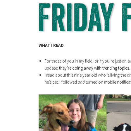
WHAT I READ
For those of you in my field, or if you’re just an 
update;
they’re doing away with trending topics
.
I read about this nine year old who is living the 
he’s pet. I followed
and
turned on mobile notifica