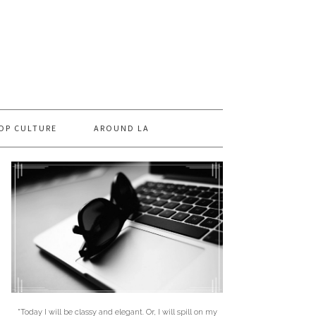
OP CULTURE
AROUND LA
"Today I will be classy and elegant. Or, I will spill on my