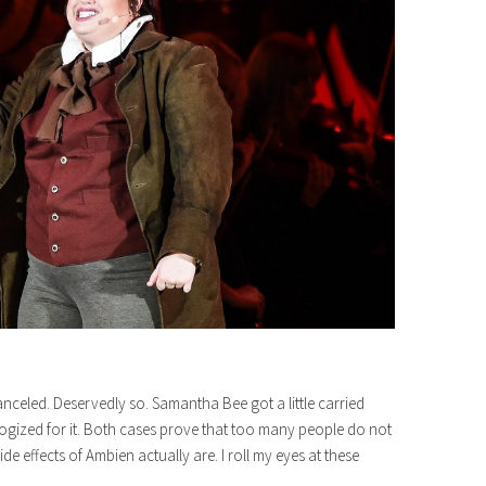
led. Deservedly so. Samantha Bee got a little carried
ogized for it. Both cases prove that too many people do not
de effects of Ambien actually are. I roll my eyes at these