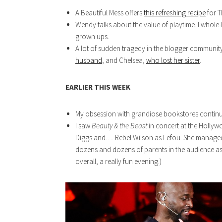
A Beautiful Mess offers
this refreshing recipe
for T
Wendy talks about the value of playtime. I whole
grown ups.
A lot of sudden tragedy in the blogger communit
husband
, and Chelsea,
who lost her sister
.
EARLIER THIS WEEK
My obsession with grandiose bookstores contin
I saw
Beauty & the Beast
in concert at the Holly
Diggs and…. Rebel Wilson as Lefou. She managed 
dozens and dozens of parents in the audience a
overall, a really fun evening.)