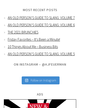
MOST RECENT POSTS
AN OLD PERSON’S GUIDE TO SLANG: VOLUME 7
AN OLD PERSON’S GUIDE TO SLANG: VOLUME 6
THE 2021 BRUNCHIES
Friday Favorites – It’s Been a Minute!
10 Things About Me – Business Bits
AN OLD PERSON’S GUIDE TO SLANG: VOLUME 5
ON INSTAGRAM – @AJFEUERMAN
Follow on Instagram
ADS