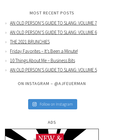
MOST RECENT POSTS
AN OLD PERSON’S GUIDE TO SLANG: VOLUME 7
AN OLD PERSON’S GUIDE TO SLANG: VOLUME 6
THE 2021 BRUNCHIES
Friday Favorites – It’s Been a Minute!
10 Things About Me – Business Bits
AN OLD PERSON’S GUIDE TO SLANG: VOLUME 5
ON INSTAGRAM – @AJFEUERMAN
Follow on Instagram
ADS