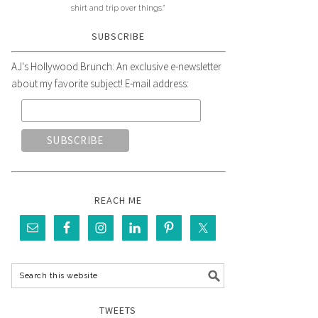
shirt and trip over things."
SUBSCRIBE
AJ's Hollywood Brunch: An exclusive e-newsletter
about my favorite subject! E-mail address:
REACH ME
TWEETS