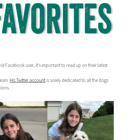
avid Facebook user, it’s important to read up on their latest
dream.
His Twitter account
is solely dedicated to all the dogs
tions.