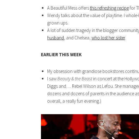
A Beautiful Mess offers
this refreshing recipe
for T
Wendy talks about the value of playtime. I whole
grown ups.
A lot of sudden tragedy in the blogger communit
husband
, and Chelsea,
who lost her sister
.
EARLIER THIS WEEK
My obsession with grandiose bookstores contin
I saw
Beauty & the Beast
in concert at the Holly
Diggs and…. Rebel Wilson as Lefou. She managed 
dozens and dozens of parents in the audience a
overall, a really fun evening.)