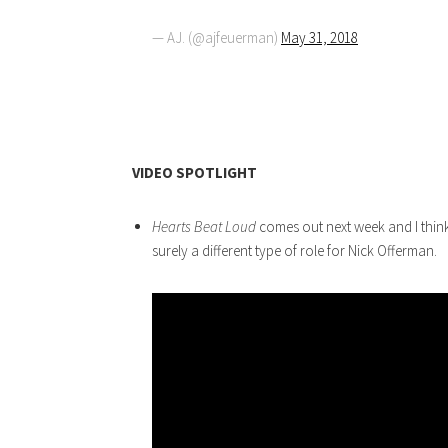
— AJ. (@ajfeuerman)
May 31, 2018
VIDEO SPOTLIGHT
Hearts Beat Loud
comes out next week and I think 
surely a different type of role for Nick Offerman.