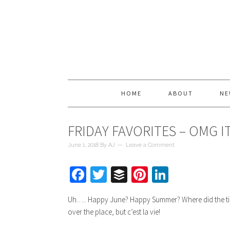
HOME
ABOUT
NE
FRIDAY FAVORITES – OMG IT
June 1, 2018
By
AJ
Leave a Comment
Facebook
Twitter
Buffer
Pinterest
LinkedIn
Uh….. Happy June? Happy Summer? Where did the time g
over the place, but c’est la vie!