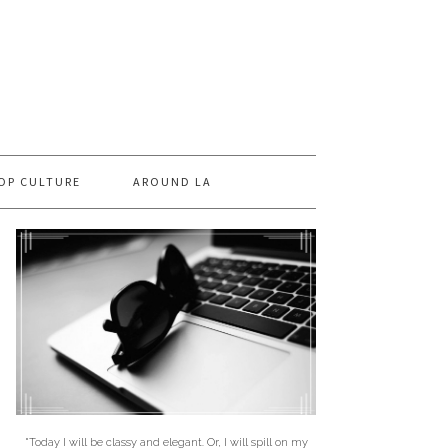
OP CULTURE
AROUND LA
"Today I will be classy and elegant. Or, I will spill on my