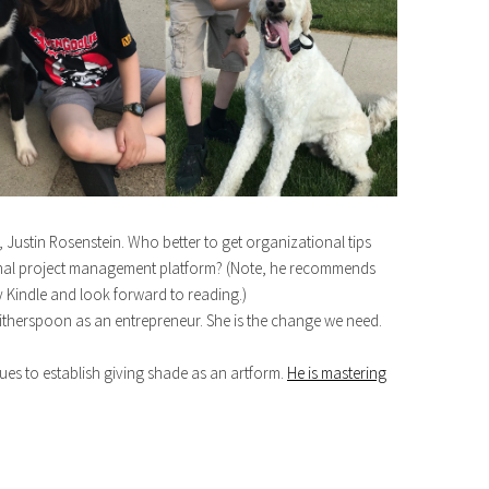
Justin Rosenstein. Who better to get organizational tips
ional project management platform? (Note, he recommends
 Kindle and look forward to reading.)
therspoon as an entrepreneur. She is the change we need.
 to establish giving shade as an artform.
He is mastering