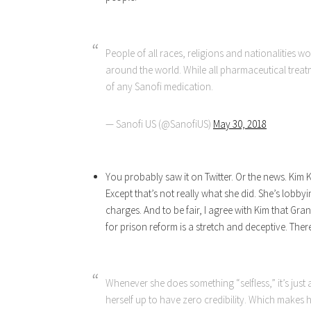
People of all races, religions and nationalities w
around the world. While all pharmaceutical treatm
of any Sanofi medication.
— Sanofi US (@SanofiUS)
May 30, 2018
You probably saw it on Twitter. Or the news. Kim
Except that’s not really what she did. She’s lobb
charges. And to be fair, I agree with Kim that G
for prison reform is a stretch and deceptive. Ther
Whenever she does something “selfless,” it’s just 
herself up to have zero credibility. Which makes h