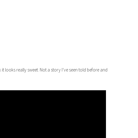
it looks really sweet. Not a story I’ve seen told before and