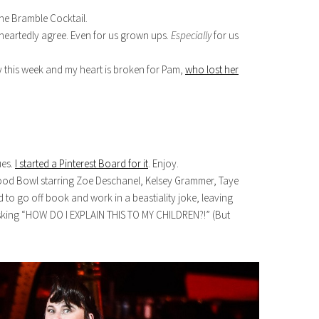
he Bramble Cocktail.
-heartedly agree. Even for us grown ups.
Especially
for us
y this week and my heart is broken for Pam,
who lost her
ues.
I started a Pinterest Board for it
. Enjoy.
wood Bowl starring Zoe Deschanel, Kelsey Grammer, Taye
to go off book and work in a beastiality joke, leaving
sking “HOW DO I EXPLAIN THIS TO MY CHILDREN?!” (But