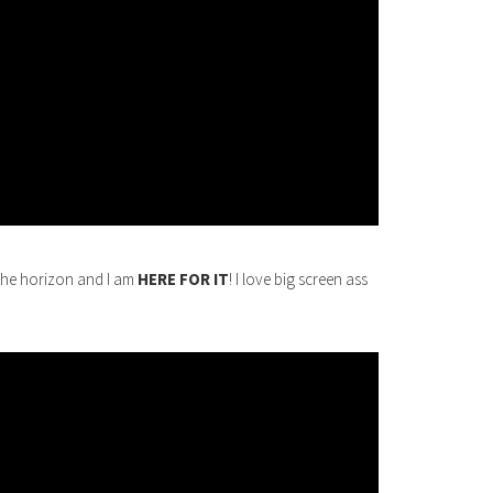
the horizon and I am
HERE FOR IT
! I love big screen ass