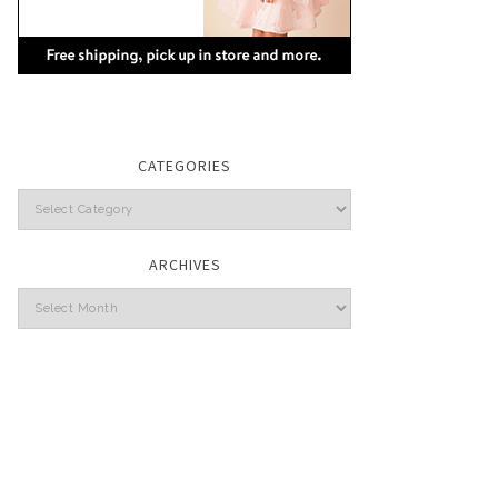
CATEGORIES
Categories
ARCHIVES
Archives