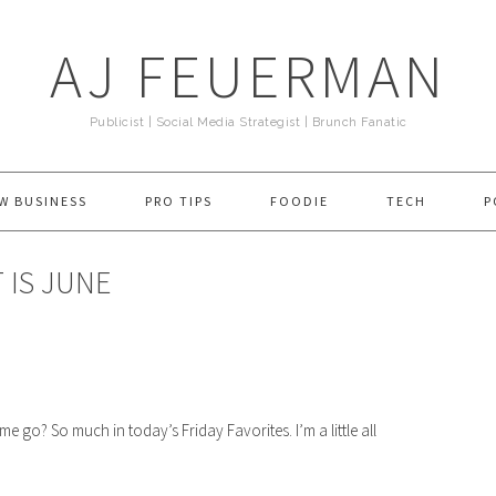
AJ FEUERMAN
Publicist | Social Media Strategist | Brunch Fanatic
W BUSINESS
PRO TIPS
FOODIE
TECH
P
 IS JUNE
o? So much in today’s Friday Favorites. I’m a little all