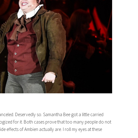
led. Deservedly so. Samantha Bee got a little carried
ogized for it. Both cases prove that too many people do not
de effects of Ambien actually are. I roll my eyes at these