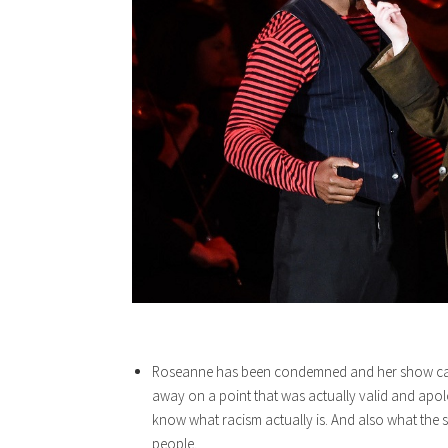
Roseanne has been condemned and her show cance
away on a point that was actually valid and apol
know what racism actually is. And also what the si
people.