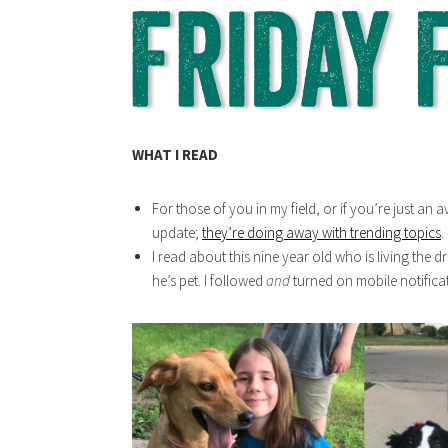
WHAT I READ
For those of you in my field, or if you’re just an 
update;
they’re doing away with trending topics
.
I read about this nine year old who is living the 
he’s pet. I followed
and
turned on mobile notifica