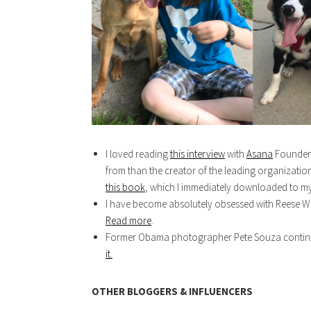
I loved reading
this interview
with
Asana
Founder, 
from than the creator of the leading organizat
this book
, which I immediately downloaded to my
I have become absolutely obsessed with Reese Wi
Read more
.
Former Obama photographer Pete Souza continues
it.
OTHER BLOGGERS & INFLUENCERS