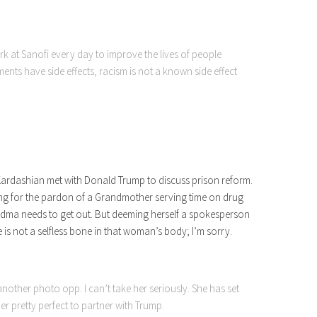
ork at Sanofi every day to improve the lives of people
ents have side effects, racism is not a known side effect
 Kardashian met with Donald Trump to discuss prison reform.
ying for the pardon of a Grandmother serving time on drug
randma needs to get out. But deeming herself a spokesperson
e is not a selfless bone in that woman’s body; I’m sorry.
another photo opp. I can’t take her seriously. She has set
er pretty perfect to partner with Trump.