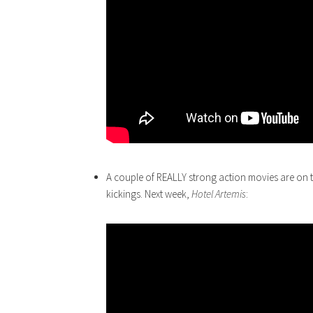
A couple of REALLY strong action movies are on 
kickings. Next week,
Hotel
Artemis
: