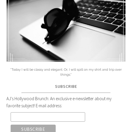
"Today I will be classy and elegant. Or, I will spill on my shirt and trip over
things."
SUBSCRIBE
AJ's Hollywood Brunch: An exclusive e-newsletter about my
favorite subject! E-mail address: