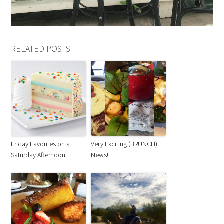
RELATED POSTS
Friday Favorites on a
Very Exciting (BRUNCH)
Saturday Afternoon
News!