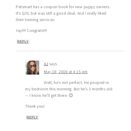
Petsmart has a coupon book for new puppy owners.
It’s $20, but was still a good deal. And I really liked
their training services.
Yay!!!! Congrats!!!!
REPLY
AJ
says
May 18, 2018 at 4:15 pm
Well, he’s not perfect. He pooped in
my bedroom this morning. But he’s 3 months old
— I know he’ll get there. 🙂
Thank you!
REPLY