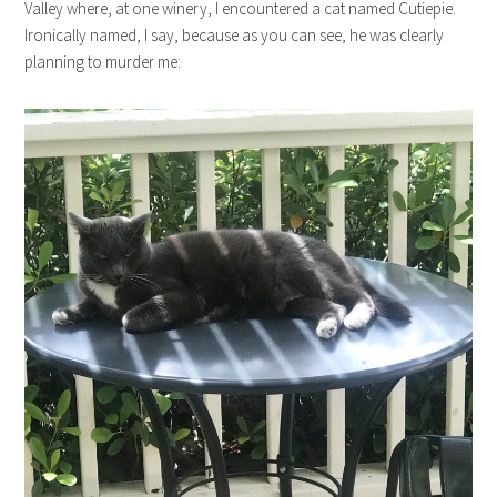
Valley where, at one winery, I encountered a cat named Cutiepie.
Ironically named, I say, because as you can see, he was clearly
planning to murder me: