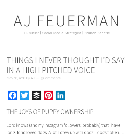
AJ FEUERMAN
Publicist | Social Media Strategist | Brunch Fanatic
THINGS I NEVER THOUGHT I’D SAY
IN A HIGH PITCHED VOICE
May 18, 2018
By
AJ
3 Comments
Facebook
Twitter
Buffer
Pinterest
LinkedIn
THE JOYS OF PUPPY OWNERSHIP
Lord knows (and my Instagram followers, probably) that I have
long, long loved dogs. A lot. I grew up with dogs; I dogsit often….