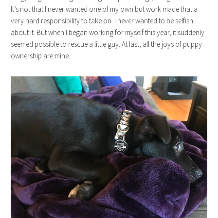
It’s not that I never wanted one of my own but work made that a
very hard responsibility to take on. I never wanted to be selfish
about it. But when I began working for myself this year, it suddenly
seemed possible to rescue a little guy. At last, all the joys of puppy
ownership are mine.