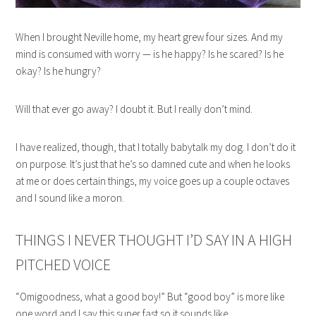
When I brought Neville home, my heart grew four sizes. And my
mind is consumed with worry — is he happy? Is he scared? Is he
okay? Is he hungry?
Will that ever go away? I doubt it. But I really don’t mind.
I have realized, though, that I totally babytalk my dog. I don’t do it
on purpose. It’s just that he’s so damned cute and when he looks
at me or does certain things, my voice goes up a couple octaves
and I sound like a moron.
THINGS I NEVER THOUGHT I’D SAY IN A HIGH
PITCHED VOICE
“Omigoodness, what a good boy!” But “good boy” is more like
one word and I say this super fast so it sounds like