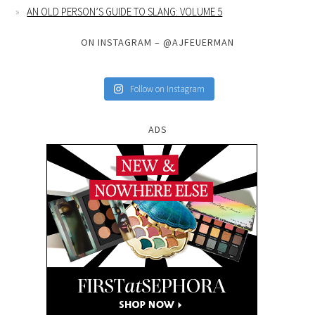
AN OLD PERSON’S GUIDE TO SLANG: VOLUME 5
ON INSTAGRAM – @AJFEUERMAN
Follow on Instagram
ADS