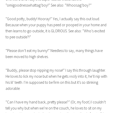
“omigoodnesswhattag’boy!” See also: “Whoosag’boy?”
“Good potty, buddy! Hooray!” Yes, I actually say this out loud.
Because when your puppy has peed or pooped in your home and
then learns to go outside, it is GLORIOUS. See also: “Who’s excited
to pee outside?!”
“Please don’t eat my bunny!” Needless to say, many things have
been moved to high shelves.
“Buddy, please stop nipping my nose!” I say this through laughter.
He loves to lick my nose but when he gets
really
into it, he’ll nip with
his lil’ teeth. I’m supposed to be firm on this but it’s so stinking
adorable.
“Can I have my hand back, pretty please?” (Or, my foot.) I couldn’t
tell you why but when we’re on the couch, he loves to sit on my