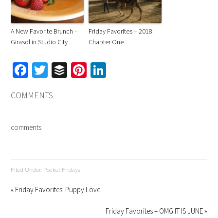
A New Favorite Brunch –
Friday Favorites – 2018:
Girasol in Studio City
Chapter One
Facebook
Twitter
Buffer
Pinterest
LinkedIn
COMMENTS
comments
Filed Under:
Pocket Fridays
« Friday Favorites: Puppy Love
Friday Favorites – OMG IT IS JUNE »