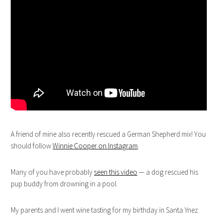
A friend of mine also recently rescued a German Shepherd mix! You
should follow
Winnie Cooper on Instagram
.
Many of you have probably
seen this video
— a dog rescued his
pup buddy from drowning in a pool.
My parents and I went wine tasting for my birthday in Santa Ynez