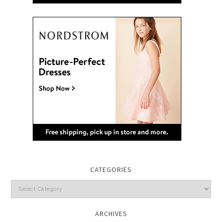
CATEGORIES
Categories
ARCHIVES