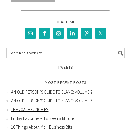
REACH ME
TWEETS
MOST RECENT POSTS
AN OLD PERSON’S GUIDE TO SLANG: VOLUME 7
AN OLD PERSON’S GUIDE TO SLANG: VOLUME 6
THE 2021 BRUNCHIES
Friday Favorites – It’s Been a Minute!
10 Things About Me – Business Bits