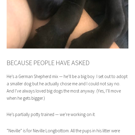
BECAUSE PEOPLE HAVE ASKED
He’s a German Shepherd mix — he’ll be a big boy. I set out to adopt
a smaller dog but he actually chose me and I could not say no.
And I’ve always loved big dogs the most anyway. (Yes, I’ll move
when he gets bigger.)
He’s partially potty trained — we’re working on it.
“Neville” is for Neville Longbottom. All the pups in his litter were