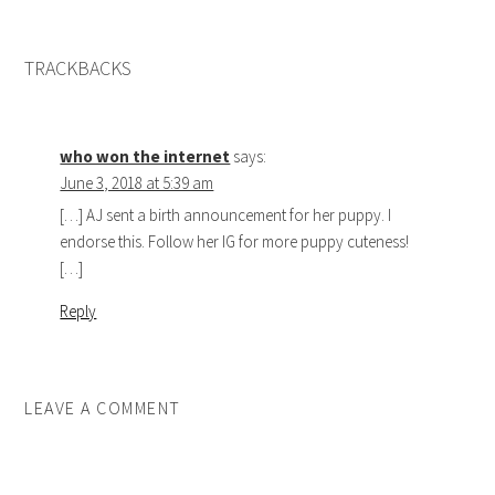
TRACKBACKS
who won the internet
says:
June 3, 2018 at 5:39 am
[…] AJ sent a birth announcement for her puppy. I
endorse this. Follow her IG for more puppy cuteness!
[…]
Reply
LEAVE A COMMENT