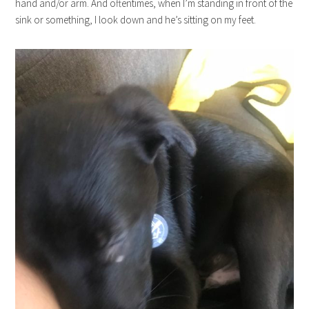
hand and/or arm. And oftentimes, when I’m standing in front of the
sink or something, I look down and he’s sitting on my feet.