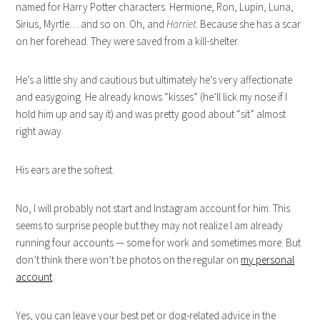
named for Harry Potter characters. Hermione, Ron, Lupin, Luna,
Sirius, Myrtle… and so on. Oh, and
Harriet
. Because she has a scar
on her forehead. They were saved from a kill-shelter.
He’s a little shy and cautious but ultimately he’s very affectionate
and easygoing. He already knows “kisses” (he’ll lick my nose if I
hold him up and say it) and was pretty good about “sit” almost
right away.
His ears are the softest.
No, I will probably not start and Instagram account for him. This
seems to surprise people but they may not realize I am already
running four accounts — some for work and sometimes more. But
don’t think there won’t be photos on the regular on
my personal
account
.
Yes, you can leave your best pet or dog-related advice in the