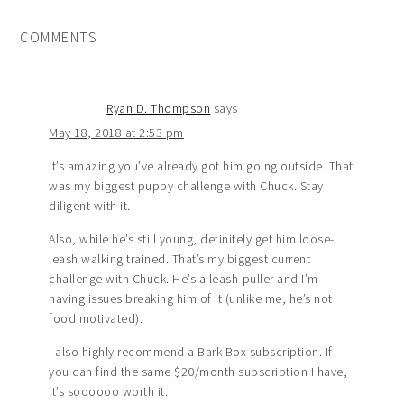
COMMENTS
Ryan D. Thompson
says
May 18, 2018 at 2:53 pm
It’s amazing you’ve already got him going outside. That
was my biggest puppy challenge with Chuck. Stay
diligent with it.
Also, while he’s still young, definitely get him loose-
leash walking trained. That’s my biggest current
challenge with Chuck. He’s a leash-puller and I’m
having issues breaking him of it (unlike me, he’s not
food motivated).
I also highly recommend a Bark Box subscription. If
you can find the same $20/month subscription I have,
it’s soooooo worth it.