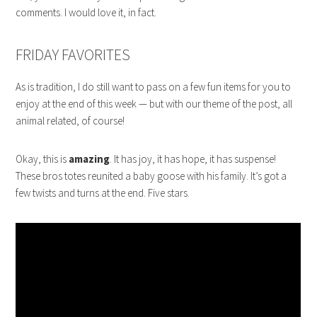
comments. I would love it, in fact.
FRIDAY FAVORITES
As is tradition, I do still want to pass on a few fun items for you to
enjoy at the end of this week — but with our theme of the post, all
animal related, of course!
Okay, this is
amazing
. It has joy, it has hope, it has suspense!
These bros totes reunited a baby goose with his family. It’s got a
few twists and turns at the end. Five stars.