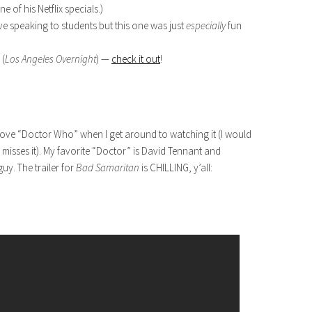
 of his Netflix specials.)
love speaking to students but this one was just
especially
fun
 (
Los Angeles Overnight
) —
check it out
!
love “Doctor Who” when I get around to watching it (I would
misses it). My favorite “Doctor” is David Tennant and
y. The trailer for
Bad Samaritan
is CHILLING, y’all: