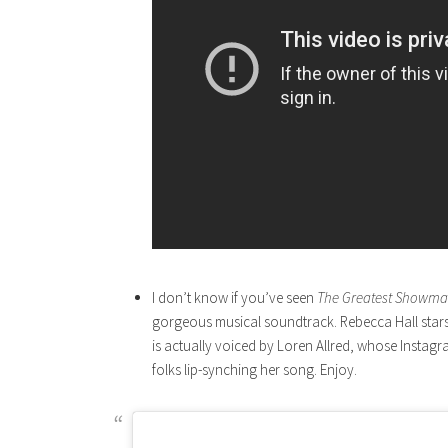
I don’t know if you’ve seen
The Greatest Showm
gorgeous musical soundtrack. Rebecca Hall stars 
is actually voiced by Loren Allred, whose Instag
folks lip-synching her song. Enjoy.