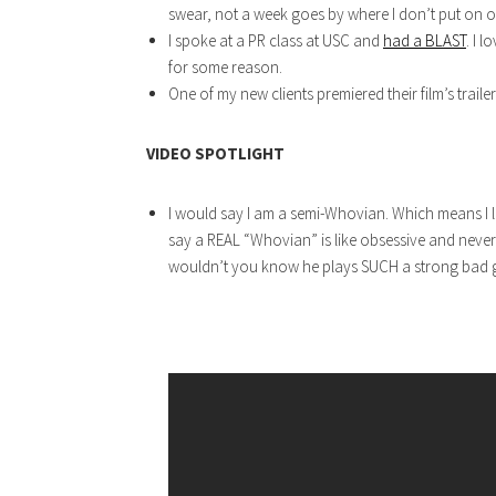
swear, not a week goes by where I don’t put on one
I spoke at a PR class at USC and
had a BLAST
. I 
for some reason.
One of my new clients premiered their film’s trailer
VIDEO SPOTLIGHT
I would say I am a semi-Whovian. Which means I 
say a REAL “Whovian” is like obsessive and never 
wouldn’t you know he plays SUCH a strong bad gu