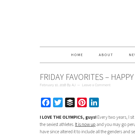
HOME
ABOUT
NE
FRIDAY FAVORITES – HAPPY
February 10, 2018
By
AJ
Leave a Comment
Facebook
Twitter
Buffer
Pinterest
LinkedIn
I LOVE THE OLYMPICS, guys!
Every two years, I si
the sexiest athletes.
It is now up
and you may go peruse.
have since altered it to include all the genders and s