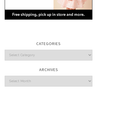
CATEGORIES
Categories
ARCHIVES
Archives