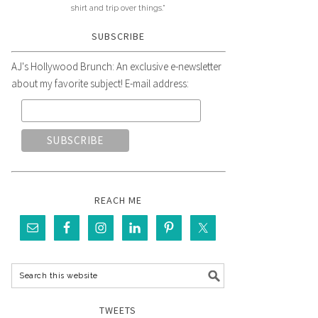
shirt and trip over things."
SUBSCRIBE
AJ's Hollywood Brunch: An exclusive e-newsletter
about my favorite subject! E-mail address:
REACH ME
TWEETS