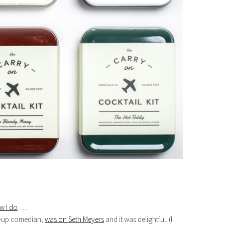
w I do
…..
d-up comedian,
was on Seth Meyers
and it was delightful. (I