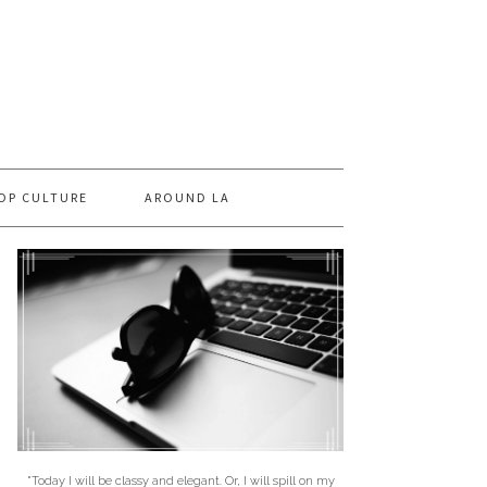
OP CULTURE
AROUND LA
"Today I will be classy and elegant. Or, I will spill on my