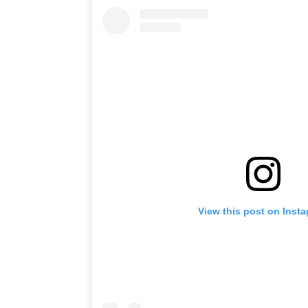
View this post on Inst