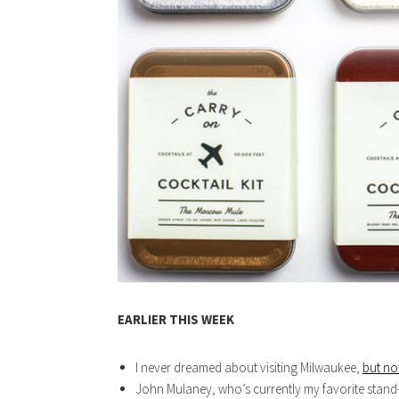
EARLIER THIS WEEK
I never dreamed about visiting Milwaukee,
but no
John Mulaney, who’s currently my favorite stan