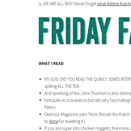
is, WE ARE ALL SEXY. Never forget
what Ashton Kutche
WHAT I READ
MY GOD. DID YOU READ THE QUINCY JONES INTER
spilling ALL THE TEA.
And speaking of tea, Uma Thurman is also dishin
Not quite as scandalous but still very fascinating
Peters.
Glamour Magazine asks “How Should We Watch t
to
Anne
for tweeting it.)
If you are super into chicken nuggets, there may 