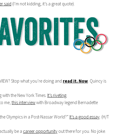
r said
(I’m not kidding, it’s a great quote).
VIEW? Stop what you’re doing and
read it. Now
. Quincy is
g with the New York Times.
It’s riveting
.
 to me,
this interview
with Broadway legend Bernadette
he Olympics in a Post-Nassar World?”
It’s a good essay
. (H/T
actually be a
career opportunity
out there for you. No joke.