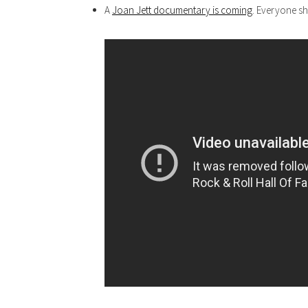
A
Joan Jett documentary is coming
. Everyone sh