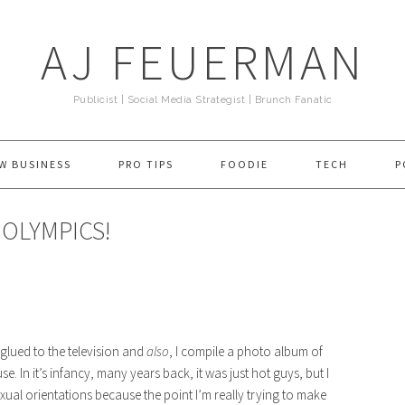
AJ FEUERMAN
Publicist | Social Media Strategist | Brunch Fanatic
W BUSINESS
PRO TIPS
FOODIE
TECH
P
 OLYMPICS!
t glued to the television and
also
, I compile a photo album of
 In it’s infancy, many years back, it was just hot guys, but I
exual orientations because the point I’m really trying to make