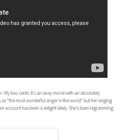
an
. My two cents: it’s an okay movie with an absolutely
as “the most wonderful singer in the world” but her singing
ram account has been a delight lately. She’s been regramming