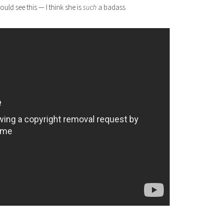
ould see this — I think she is
such
a badass.