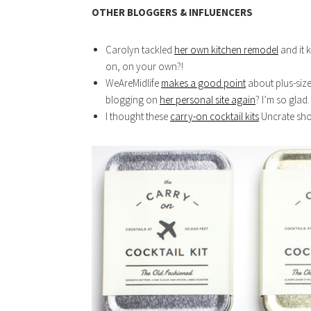
OTHER BLOGGERS & INFLUENCERS
Carolyn tackled
her own kitchen remodel
and it 
on, on your own?!
WeAreMidlife
makes a good point
about plus-size
blogging on
her personal site again
? I’m so glad.
I thought these
carry-on cocktail kits
Uncrate sho