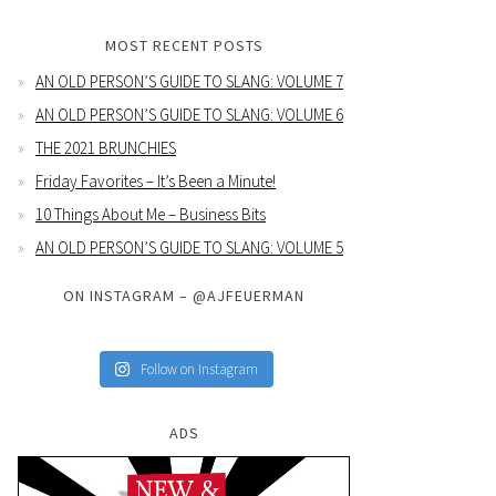
MOST RECENT POSTS
AN OLD PERSON’S GUIDE TO SLANG: VOLUME 7
AN OLD PERSON’S GUIDE TO SLANG: VOLUME 6
THE 2021 BRUNCHIES
Friday Favorites – It’s Been a Minute!
10 Things About Me – Business Bits
AN OLD PERSON’S GUIDE TO SLANG: VOLUME 5
ON INSTAGRAM – @AJFEUERMAN
Follow on Instagram
ADS