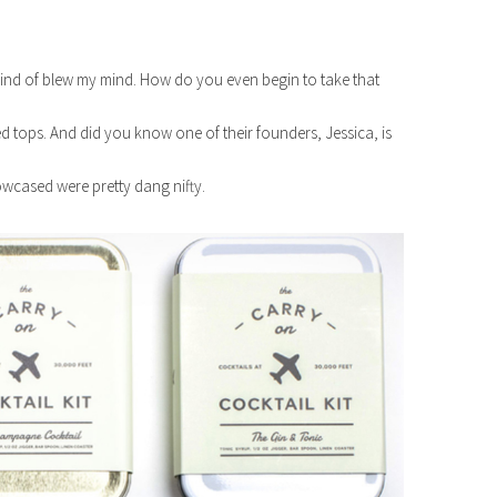
kind of blew my mind. How do you even begin to take that
d tops. And did you know one of their founders, Jessica, is
wcased were pretty dang nifty.