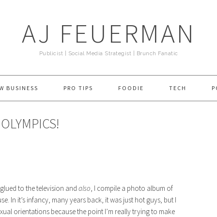
AJ FEUERMAN
Publicist | Social Media Strategist | Brunch Fanatic
W BUSINESS
PRO TIPS
FOODIE
TECH
P
 OLYMPICS!
t glued to the television and
also
, I compile a photo album of
 In it’s infancy, many years back, it was just hot guys, but I
exual orientations because the point I’m really trying to make