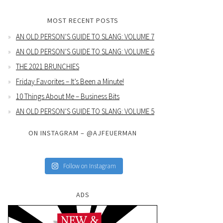
MOST RECENT POSTS
AN OLD PERSON’S GUIDE TO SLANG: VOLUME 7
AN OLD PERSON’S GUIDE TO SLANG: VOLUME 6
THE 2021 BRUNCHIES
Friday Favorites – It’s Been a Minute!
10 Things About Me – Business Bits
AN OLD PERSON’S GUIDE TO SLANG: VOLUME 5
ON INSTAGRAM – @AJFEUERMAN
Follow on Instagram
ADS