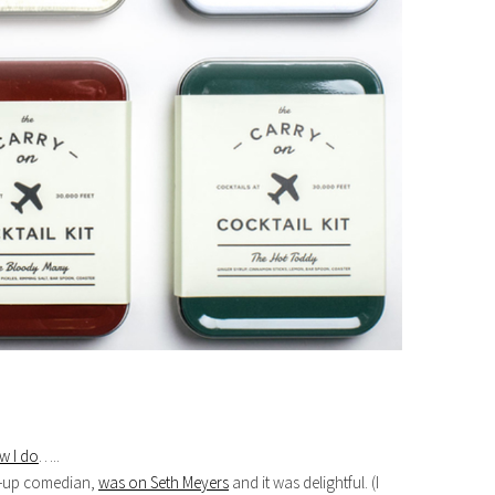
w I do
…..
d-up comedian,
was on Seth Meyers
and it was delightful. (I