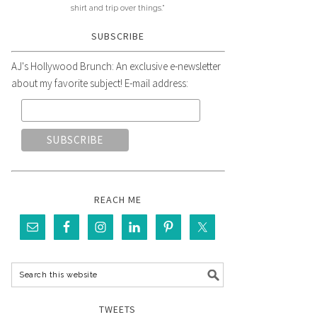
shirt and trip over things."
SUBSCRIBE
AJ's Hollywood Brunch: An exclusive e-newsletter
about my favorite subject! E-mail address:
REACH ME
TWEETS