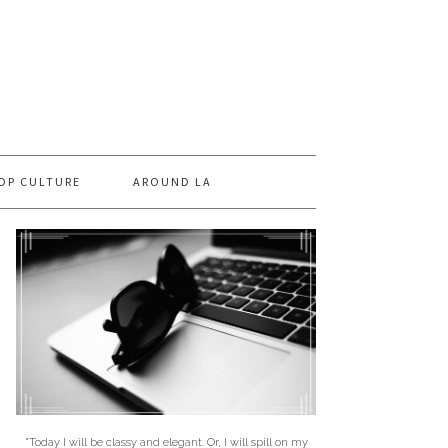
OP CULTURE
AROUND LA
"Today I will be classy and elegant. Or, I will spill on my