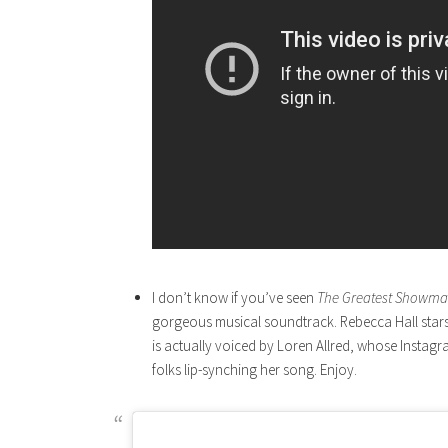
I don’t know if you’ve seen
The Greatest Showm
gorgeous musical soundtrack. Rebecca Hall stars 
is actually voiced by Loren Allred, whose Instag
folks lip-synching her song. Enjoy.