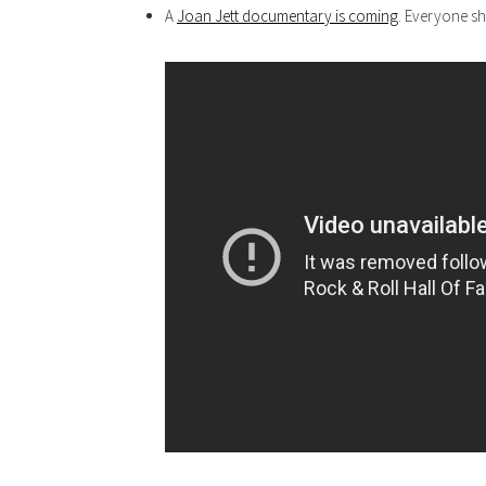
A
Joan Jett documentary is coming
. Everyone sh