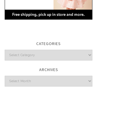
CATEGORIES
Categories
ARCHIVES
Archives