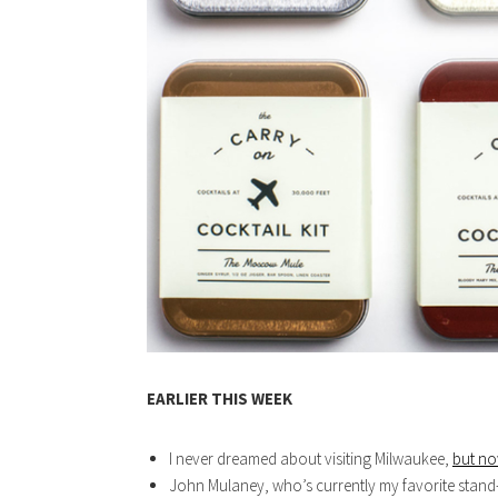
EARLIER THIS WEEK
I never dreamed about visiting Milwaukee,
but no
John Mulaney, who’s currently my favorite stan