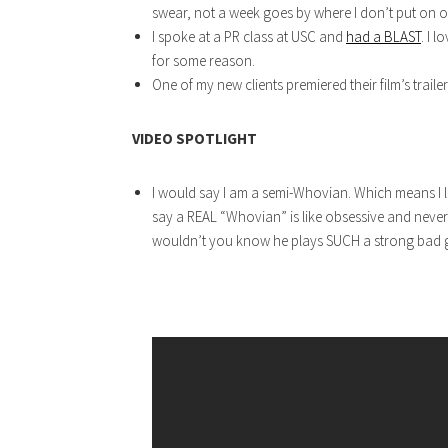
swear, not a week goes by where I don’t put on one
I spoke at a PR class at USC and
had a BLAST
. I 
for some reason.
One of my new clients premiered their film’s trailer
VIDEO SPOTLIGHT
I would say I am a semi-Whovian. Which means I 
say a REAL “Whovian” is like obsessive and never 
wouldn’t you know he plays SUCH a strong bad gu