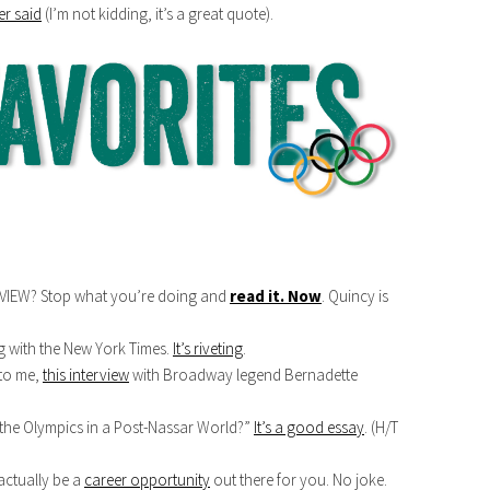
r said
(I’m not kidding, it’s a great quote).
VIEW? Stop what you’re doing and
read it. Now
. Quincy is
g with the New York Times.
It’s riveting
.
 to me,
this interview
with Broadway legend Bernadette
he Olympics in a Post-Nassar World?”
It’s a good essay
. (H/T
actually be a
career opportunity
out there for you. No joke.