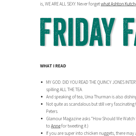
is, WE ARE ALL SEXY. Never forget
what Ashton Kutche
WHAT I READ
MY GOD. DID YOU READ THE QUINCY JONES INTER
spilling ALL THE TEA.
And speaking of tea, Uma Thurman is also dishin
Not quite as scandalous but still very fascinating
Peters.
Glamour Magazine asks “How Should We Watch t
to
Anne
for tweeting it.)
If you are super into chicken nuggets, there may 