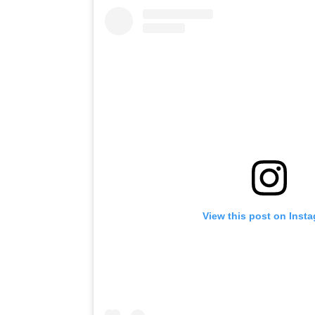
View this post on Inst