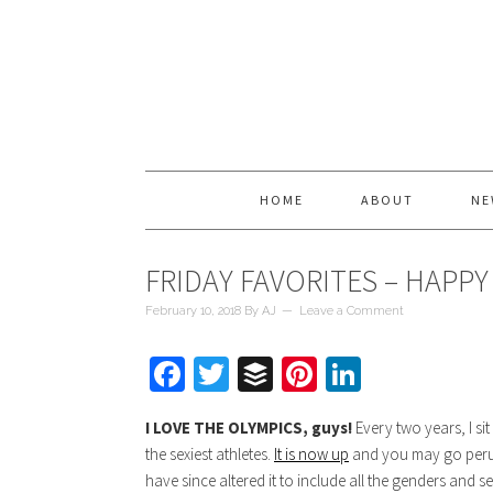
HOME
ABOUT
NE
FRIDAY FAVORITES – HAPPY
February 10, 2018
By
AJ
Leave a Comment
Facebook
Twitter
Buffer
Pinterest
LinkedIn
I LOVE THE OLYMPICS, guys!
Every two years, I si
the sexiest athletes.
It is now up
and you may go peruse.
have since altered it to include all the genders and s