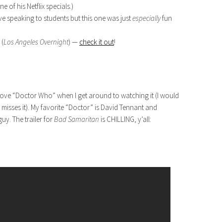
 of his Netflix specials.)
love speaking to students but this one was just
especially
fun
 (
Los Angeles Overnight
) —
check it out
!
love “Doctor Who” when I get around to watching it (I would
misses it). My favorite “Doctor” is David Tennant and
y. The trailer for
Bad Samaritan
is CHILLING, y’all: