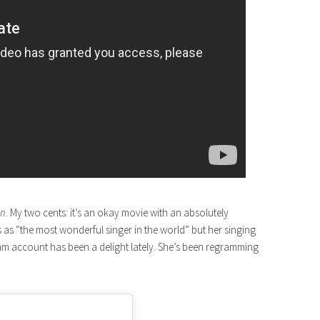
an
. My two cents: it’s an okay movie with an absolutely
as “the most wonderful singer in the world” but her singing
ram account has been a delight lately. She’s been regramming