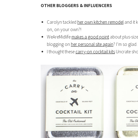
OTHER BLOGGERS & INFLUENCERS
Carolyn tackled
her own kitchen remodel
and it 
on, on your own?!
WeAreMidlife
makes a good point
about plus-size
blogging on
her personal site again
? I’m so glad.
I thought these
carry-on cocktail kits
Uncrate sho