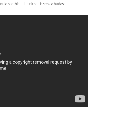
ould see this — I think she is
such
a badass.