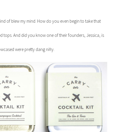
kind of blew my mind. How do you even begin to take that
d tops. And did you know one of their founders, Jessica, is
wcased were pretty dang nifty.