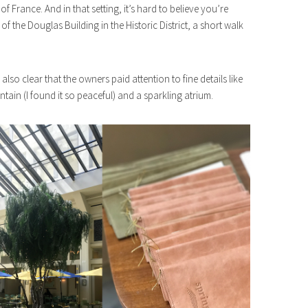
of France. And in that setting, it’s hard to believe you’re
of the Douglas Building in the Historic District, a short walk
s also clear that the owners paid attention to fine details like
ntain (I found it so peaceful) and a sparkling atrium.