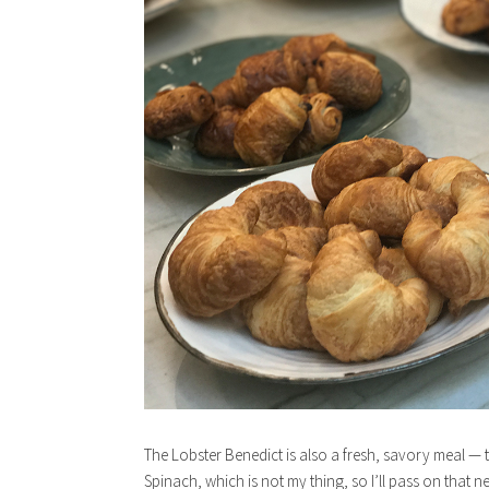
The Lobster Benedict is also a fresh, savory meal — th
Spinach, which is not my thing, so I’ll pass on that nex