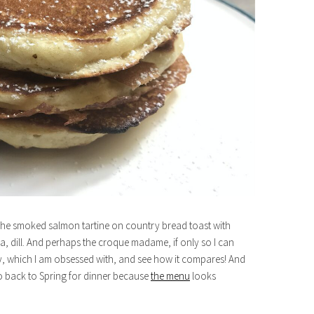
o? The smoked salmon tartine on country bread toast with
 dill. And perhaps the croque madame, if only so I can
, which I am obsessed with, and see how it compares! And
o back to Spring for dinner because
the menu
looks