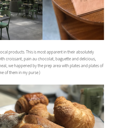
 local products. This is most apparent in their absolutely
 with croissant, pain au chocolat, baguette and delicious,
eal, we happened by the prep area with plates and plates of
ome of them in my purse.)