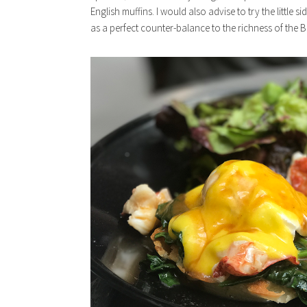
English muffins. I would also advise to try the little s
as a perfect counter-balance to the richness of the B