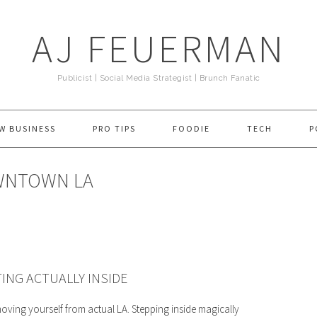
AJ FEUERMAN
Publicist | Social Media Strategist | Brunch Fanatic
W BUSINESS
PRO TIPS
FOODIE
TECH
P
OWNTOWN LA
NG ACTUALLY INSIDE
oving yourself from actual LA. Stepping inside magically