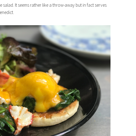
ide salad. It seems rather like a throw-away but in fact serves
enedict.