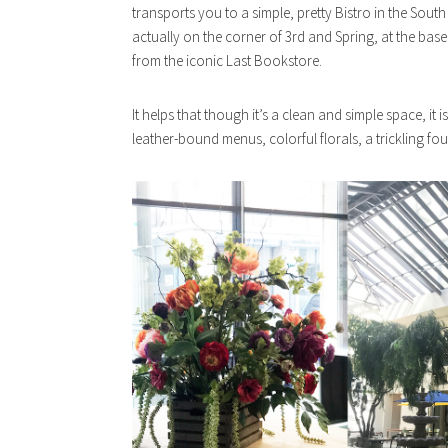
transports you to a simple, pretty Bistro in the South 
actually on the corner of 3rd and Spring, at the base 
from the iconic Last Bookstore.
It helps that though it’s a clean and simple space, it i
leather-bound menus, colorful florals, a trickling fou