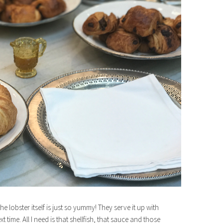
e lobster itself is just so yummy! They serve it up with
t time. All I need is that shellfish, that sauce and those