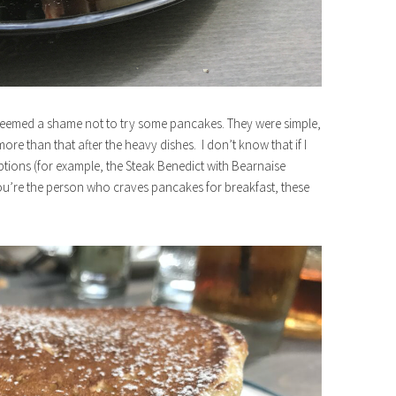
 seemed a shame not to try some pancakes. They were simple,
ore than that after the heavy dishes. I don’t know that if I
ptions (for example, the Steak Benedict with Bearnaise
ou’re the person who craves pancakes for breakfast, these