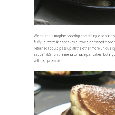
We couldn’t imagine ordering something else but it
fluffy, buttermilk pancakes but we didn’t need more m
returned I could pass up all the other more unique o
sauce? YES.) on the menu to have pancakes, but if y
will do, I promise.