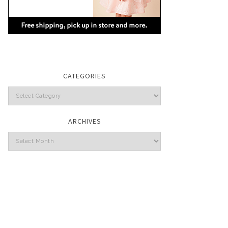
CATEGORIES
Categories
ARCHIVES
Archives