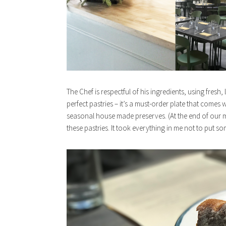
The Chef is respectful of his ingredients, using fresh,
perfect pastries – it’s a must-order plate that comes
seasonal house made preserves. (At the end of our m
these pastries. It took everything in me not to put s