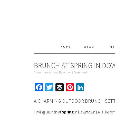
HOME
ABOUT
NE
BRUNCH AT SPRING IN D
November 22, 2017
By
AJ
1 Comment
Facebook
Twitter
Buffer
Pinterest
LinkedIn
A CHARMING OUTDOOR BRUNCH SETTI
Having Brunch at
Spring
in Downtown LA is like rem