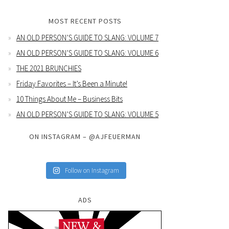
MOST RECENT POSTS
AN OLD PERSON’S GUIDE TO SLANG: VOLUME 7
AN OLD PERSON’S GUIDE TO SLANG: VOLUME 6
THE 2021 BRUNCHIES
Friday Favorites – It’s Been a Minute!
10 Things About Me – Business Bits
AN OLD PERSON’S GUIDE TO SLANG: VOLUME 5
ON INSTAGRAM – @AJFEUERMAN
Follow on Instagram
ADS