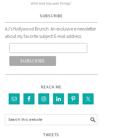
shirt and trip over things."
SUBSCRIBE
AJ's Hollywood Brunch: An exclusive e-newsletter
about my favorite subject! E-mail address:
REACH ME
TWEETS