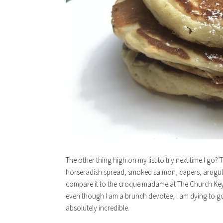
The other thing high on my list to try next time I g
horseradish spread, smoked salmon, capers, arugula,
compare it to the croque madame at The Church Key
even though I am a brunch devotee, I am dying to g
absolutely incredible.