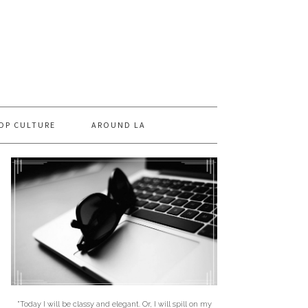
OP CULTURE
AROUND LA
"Today I will be classy and elegant. Or, I will spill on my