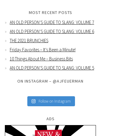
MOST RECENT POSTS
AN OLD PERSON’S GUIDE TO SLANG: VOLUME 7
AN OLD PERSON’S GUIDE TO SLANG: VOLUME 6
THE 2021 BRUNCHIES
Friday Favorites – It’s Been a Minute!
10 Things About Me – Business Bits
AN OLD PERSON’S GUIDE TO SLANG: VOLUME 5
ON INSTAGRAM – @AJFEUERMAN
Follow on Instagram
ADS