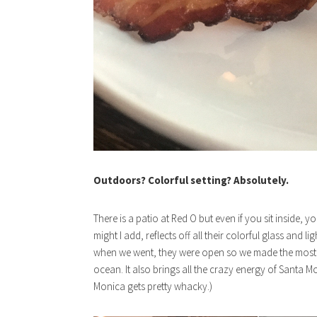
Outdoors? Colorful setting? Absolutely.
There is a patio at Red O but even if you sit inside, 
might I add, reflects off all their colorful glass and li
when we went, they were open so we made the most of
ocean. It also brings all the crazy energy of Santa M
Monica gets pretty whacky.)