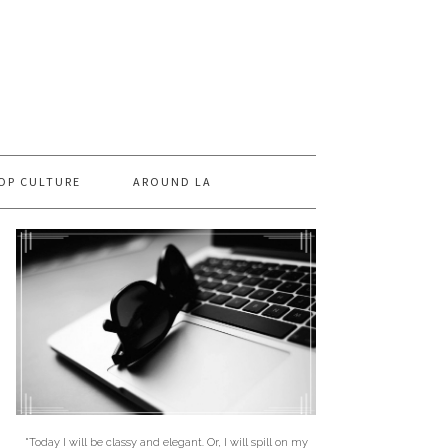
OP CULTURE
AROUND LA
"Today I will be classy and elegant. Or, I will spill on my