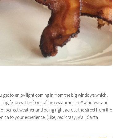
you get to enjoy light coming in from the big windows which,
ghting fixtures. The front of the restaurant is
all
windows and
 perfect weather and being right across the street from the
onica to your experience. (Like,
real
crazy, y’all. Santa