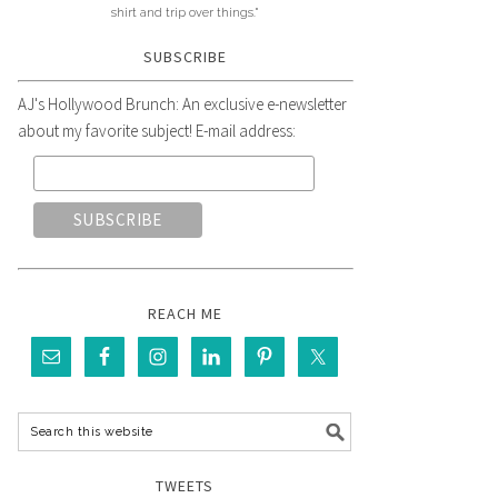
shirt and trip over things."
SUBSCRIBE
AJ's Hollywood Brunch: An exclusive e-newsletter
about my favorite subject! E-mail address:
REACH ME
TWEETS