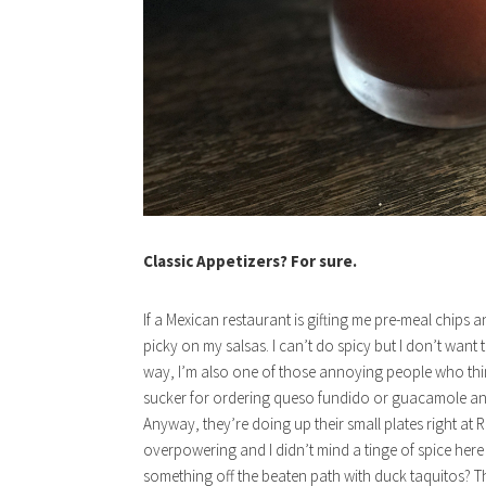
Classic Appetizers? For sure.
If a Mexican restaurant is gifting me pre-meal chips a
picky on my salsas. I can’t do spicy but I don’t want
way, I’m also one of those annoying people who think
sucker for ordering queso fundido or guacamole and mi
Anyway, they’re doing up their small plates right at R
overpowering and I didn’t mind a tinge of spice here o
something off the beaten path with duck taquitos? Th