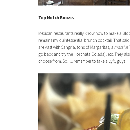
Top Notch Booze.
Mexican restaurants really know how to make a Bloody M
remains my quintessential brunch cocktail. That said,
are vast with Sangria, tons of Margaritas, a
massive
go back and try the Horchata Colada), etc. They als
choose from. So….. remember to take a Lyft, guys.