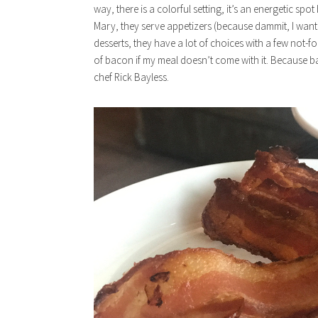
way, there is a colorful setting, it’s an energetic s
Mary, they serve appetizers (because dammit, I want
desserts, they have a lot of choices with a few not-f
of bacon if my meal doesn’t come with it. Because
chef Rick Bayless.