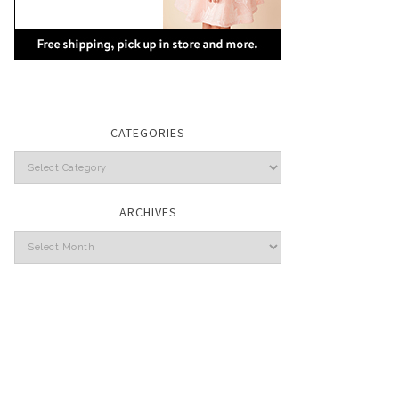
CATEGORIES
Categories
ARCHIVES
Archives