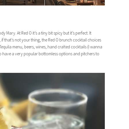
ary. At Red O it’s a tiny bit spicy but it’s perfect. It
 if that’s not your thing, the Red O brunch cocktail choices
Tequila menu, beers, wines, hand crafted cocktails (I wanna
o have a very popular bottomless options and pitchers to