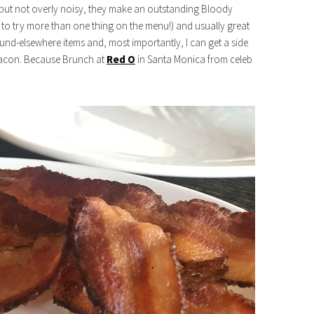
pot but not overly noisy, they make an outstanding Bloody
 to try more than one thing on the menu!) and usually great
ound-elsewhere items and, most importantly, I can get a side
 bacon. Because Brunch at
Red O
in Santa Monica from celeb