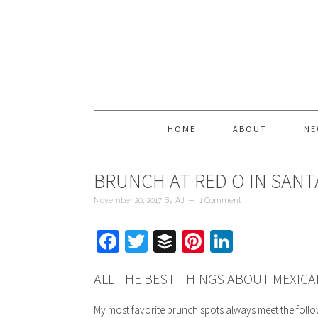
HOME
ABOUT
NE
BRUNCH AT RED O IN SAN
November 20, 2017
By
AJ
1 Comment
Facebook
Twitter
Buffer
Pinterest
LinkedIn
ALL THE BEST THINGS ABOUT MEXIC
My most favorite brunch spots always meet the foll