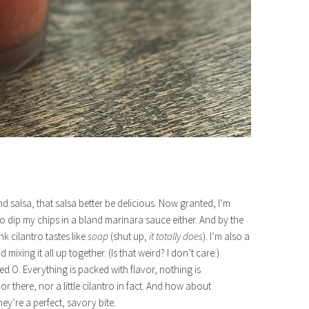
nd salsa, that salsa better be delicious. Now granted, I’m
 to dip my chips in a bland marinara sauce either. And by the
 cilantro tastes like
soap
(shut up,
it totally does
). I’m also a
xing it all up together. (Is that weird? I don’t care.)
ed O. Everything is packed with flavor, nothing is
r there, nor a little cilantro in fact. And how about
ey’re a perfect, savory bite.