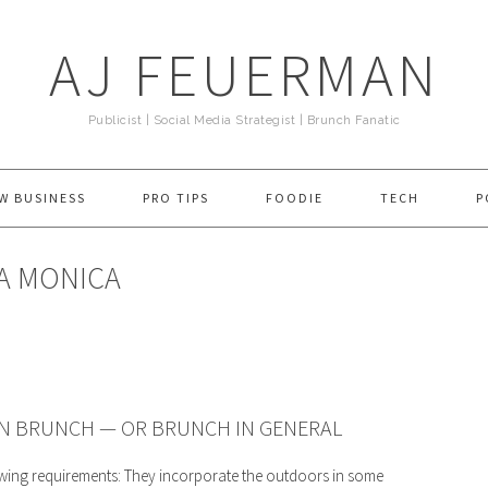
AJ FEUERMAN
Publicist | Social Media Strategist | Brunch Fanatic
W BUSINESS
PRO TIPS
FOODIE
TECH
P
TA MONICA
AN BRUNCH — OR BRUNCH IN GENERAL
owing requirements: They incorporate the outdoors in some