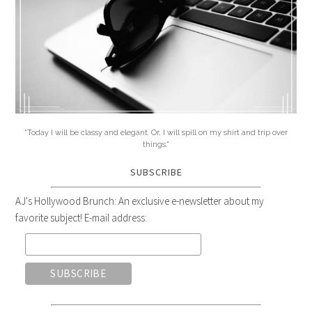
"Today I will be classy and elegant. Or, I will spill on my shirt and trip over
things."
SUBSCRIBE
AJ's Hollywood Brunch: An exclusive e-newsletter about my
favorite subject! E-mail address: