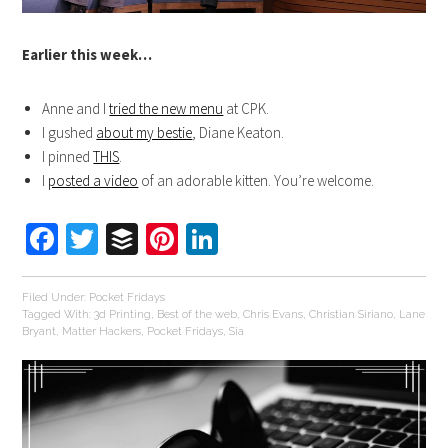
Earlier this week…
Anne and I
tried the new menu
at CPK.
I gushed
about my bestie
, Diane Keaton.
I pinned
THIS
.
I
posted a video
of an adorable kitten. You’re welcome.
Facebook
Twitter
Buffer
Pinterest
LinkedIn
Filed Under:
Pocket Fridays
Tagged With:
3d Printing
,
Best of the web
,
Chris Evans
,
Christian Siriano
,
Lane
Bryant
,
Matter Hackers
,
Pocket Fridays
,
Sia