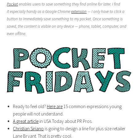
Pocket
enables users to save something they find online for later. I find
it especially handy as a Google Chrome
extension
— I only have to click a
button to immediately save something to my pocket. Once something is
saved, the content is visible on any device — phone, tablet, computer, and
even offline.
Ready to feel old?
Here are
15 common expressions young
people will not understand.
A great article
in USA Today about PR Pros.
Christian Siriano
is going to design a line for plus size retailer
Lane Bryant. That is pretty cool.