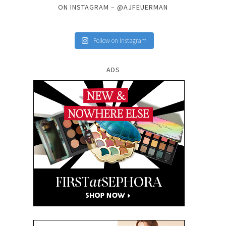
ON INSTAGRAM – @AJFEUERMAN
Follow on Instagram
ADS