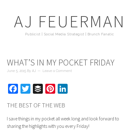
AJ FEUERMAN
Publicist | Social Media Strategist | Brunch Fanatic
WHAT’S IN MY POCKET FRIDAY
June 5, 2015
By
AJ
Leave a Comment
Facebook
Twitter
Buffer
Pinterest
LinkedIn
THE BEST OF THE WEB
I save things in my pocket all week long and look forward to
sharing the highlights with you every Friday!