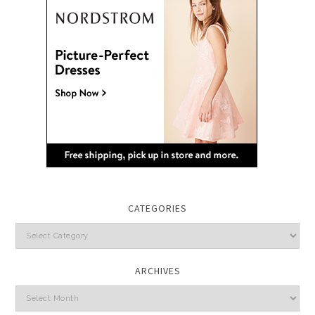
CATEGORIES
Categories
ARCHIVES
Archives