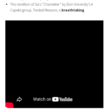
This rendition of Sia’s “Chandelier” by Elon University’s A
Capella group, Twisted Measure, is
breathtaking
.