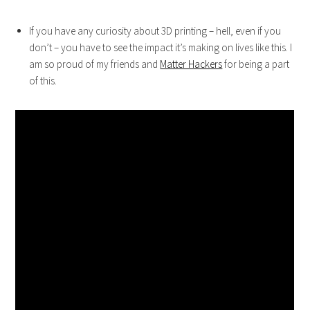
If you have any curiosity about 3D printing – hell, even if you
don’t – you have to see the impact it’s making on lives like this. I
am so proud of my friends and
Matter Hackers
for being a part
of this.