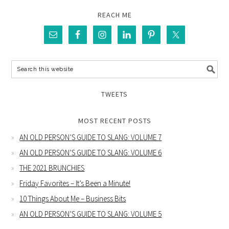
REACH ME
TWEETS
MOST RECENT POSTS
AN OLD PERSON’S GUIDE TO SLANG: VOLUME 7
AN OLD PERSON’S GUIDE TO SLANG: VOLUME 6
THE 2021 BRUNCHIES
Friday Favorites – It’s Been a Minute!
10 Things About Me – Business Bits
AN OLD PERSON’S GUIDE TO SLANG: VOLUME 5