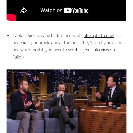
Captain America and his brother, Scott,
attempted a duet
. It is
undeniably adorable and all too brief. They’re pretty ridiculous
and while I’m at it, you need to see
their joint interview
on
Fallon.