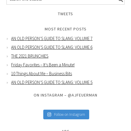
TWEETS
MOST RECENT POSTS
AN OLD PERSON’S GUIDE TO SLANG: VOLUME 7
AN OLD PERSON’S GUIDE TO SLANG: VOLUME 6
THE 2021 BRUNCHIES
Friday Favorites – It’s Been a Minute!
10 Things About Me – Business Bits
AN OLD PERSON’S GUIDE TO SLANG: VOLUME 5
ON INSTAGRAM – @AJFEUERMAN
Follow on Instagram