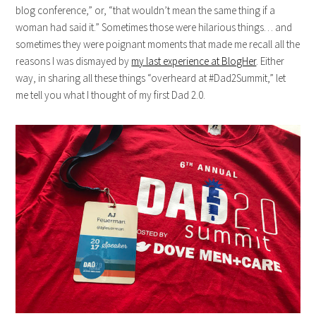
blog conference,” or, “that wouldn’t mean the same thing if a
woman had said it.” Sometimes those were hilarious things… and
sometimes they were poignant moments that made me recall all the
reasons I was dismayed by
my last experience at BlogHer
. Either
way, in sharing all these things “overheard at #Dad2Summit,” let
me tell you what I thought of my first Dad 2.0.