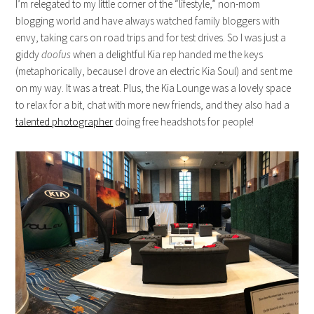
I’m relegated to my little corner of the “lifestyle,” non-mom
blogging world and have always watched family bloggers with
envy, taking cars on road trips and for test drives. So I was just a
giddy
doofus
when a delightful Kia rep handed me the keys
(metaphorically, because I drove an electric Kia Soul) and sent me
on my way. It was a treat. Plus, the Kia Lounge was a lovely space
to relax for a bit, chat with more new friends, and they also had a
talented photographer
doing free headshots for people!