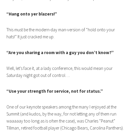
“Hang onto yer blazers!”
This must be the modern-day man-version of “hold onto your
hats!” It just cracked me up.
“Are you sharing a room with a guy you don’t know?”
Well, let’s face it, at a lady conference, this would mean your
Saturday night got out of control….
“Use your strength for service, not for status.”
One of our keynote speakers among the many I enjoyed at the
Summit (and kudos, by the way, for not letting any of them run
waaaaay too long as is often the case), was Charles “Peanut”
Tillman, retired football player (Chicago Bears, Carolina Panthers).