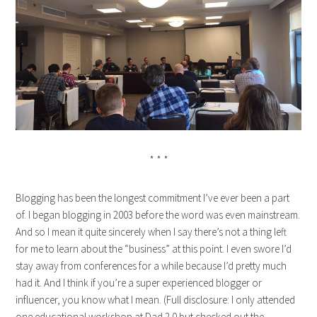
* * *
Blogging has been the longest commitment I’ve ever been a part
of. I began blogging in 2003 before the word was even mainstream.
And so I mean it quite sincerely when I say there’s not a thing left
for me to learn about the “business” at this point. I even swore I’d
stay away from conferences for a while because I’d pretty much
had it. And I think if you’re a super experienced blogger or
influencer, you know what I mean. (Full disclosure: I only attended
one educational workshop at Dad 2.0 but checked out the