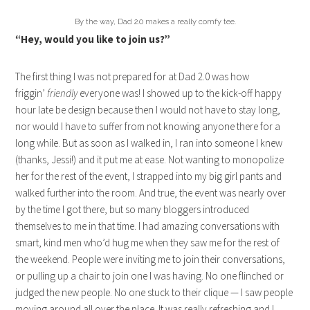
By the way, Dad 2.0 makes a really comfy tee.
“Hey, would you like to join us?”
The first thing I was not prepared for at Dad 2.0 was how
friggin’
friendly
everyone was! I showed up to the kick-off happy
hour late be design because then I would not have to stay long,
nor would I have to suffer from not knowing anyone there for a
long while. But as soon as I walked in, I ran into someone I knew
(thanks, Jessi!) and it put me at ease. Not wanting to monopolize
her for the rest of the event, I strapped into my big girl pants and
walked further into the room. And true, the event was nearly over
by the time I got there, but so many bloggers introduced
themselves to me in that time. I had amazing conversations with
smart, kind men who’d hug me when they saw me for the rest of
the weekend. People were inviting me to join their conversations,
or pulling up a chair to join one I was having. No one flinched or
judged the new people. No one stuck to their clique — I saw people
moving around all over the place. It was really refreshing and I