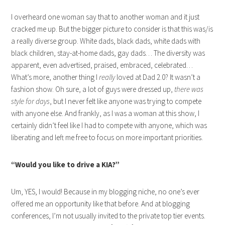
I overheard one woman say that to another woman and it just
cracked me up. But the bigger picture to consider is that this was/is
a really diverse group. White dads, black dads, white dads with
black children, stay-at-home dads, gay dads… The diversity was
apparent, even advertised, praised, embraced, celebrated…
What’s more, another thing I
really
loved at Dad 2.0? It wasn’t a
fashion show. Oh sure, a lot of guys were dressed up,
there was
style for days
, but I never felt like anyone was trying to compete
with anyone else. And frankly, as I was a woman at this show, I
certainly didn’t feel like I had to compete with anyone, which was
liberating and left me free to focus on more important priorities.
“Would you like to drive a KIA?”
Um, YES, I would! Because in my blogging niche, no one’s ever
offered me an opportunity like that before. And at blogging
conferences, I’m not usually invited to the private top tier events.