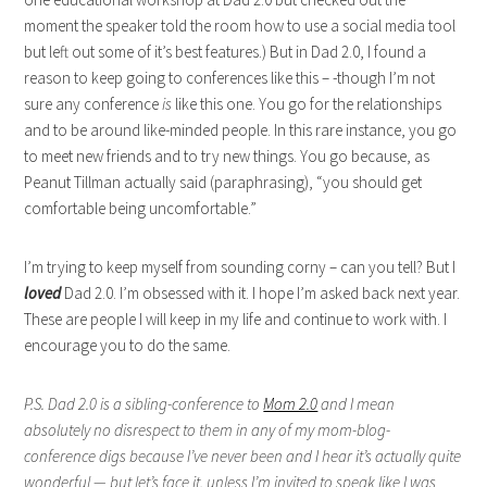
moment the speaker told the room how to use a social media tool
but left out some of it’s best features.) But in Dad 2.0, I found a
reason to keep going to conferences like this – -though I’m not
sure any conference
is
like this one. You go for the relationships
and to be around like-minded people. In this rare instance, you go
to meet new friends and to try new things. You go because, as
Peanut Tillman actually said (paraphrasing), “you should get
comfortable being uncomfortable.”
I’m trying to keep myself from sounding corny – can you tell? But I
loved
Dad 2.0. I’m obsessed with it. I hope I’m asked back next year.
These are people I will keep in my life and continue to work with. I
encourage you to do the same.
P.S.
Dad 2.0 is a sibling-conference to
Mom 2.0
and I mean
absolutely no disrespect to them in any of my mom-blog-
conference digs because I’ve never been and I hear it’s actually quite
wonderful — but let’s face it, unless I’m invited to speak like I was