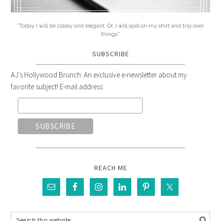
"Today I will be classy and elegant. Or, I will spill on my shirt and trip over
things."
SUBSCRIBE
AJ's Hollywood Brunch: An exclusive e-newsletter about my
favorite subject! E-mail address:
REACH ME