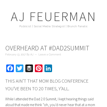
AJ FEUERMAN
Publicist | Social Media Strategist | Brunch Fanatic
OVERHEARD AT #DAD2SUMMIT
February 13, 2017
By
AJ
Leave a Comment
Facebook
Twitter
Buffer
Pinterest
LinkedIn
THIS AIN’T THAT MOM BLOG CONFERENCE
YOU’VE BEEN TO 20 TIMES, Y’ALL.
While I attended the Dad 2.0 Summit, I kept hearing things said
aloud that made me think “oh, you’d never hear that at a mom