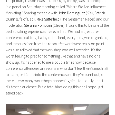
The primary reason I was at Dad 2.0, by the by, was to participate
in a panel on Saturday morning called “Where We Are: Influencer
Marketing.” Sharing the table with
John Dominguez
(Kia),
Patrick
Quinn
(Life of Dad),
Mike Satterfield
(The Gentleman Racer) and our
moderator,
Stefania Pomponi
(Clever), I found this to be one of the
best speaking experiences I’ve ever had. We had a great pre-
conference call to get a lay of the land, everything was organized,
and the questions from the room afterward were really on point. I
was also relieved that the workshop was well attended. It’s the
worst feeling to prep for something like that and have no one
show up. It’s happened to me a couple times now because
conference attendees are veterans who don’t feel there’s much left
to learn, or it’s late into the conference and they’re burnt out, or
there are so many workshops happening simultaneously and it
dilutes the audience. But a total blast doing this and I hope I get
asked back.