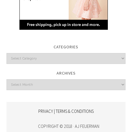
CATEGORIES
Categories
ARCHIVES
Archives
PRIVACY | TERMS & CONDITIONS
COPYRIGHT © 2018 · AJ FEUERMAN