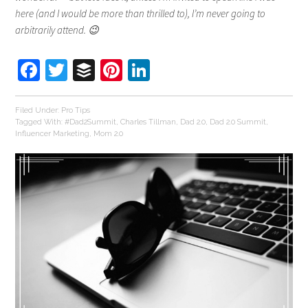
here (and I would be more than thrilled to), I’m never going to
arbitrarily attend. 😉
Facebook
Twitter
Buffer
Pinterest
LinkedIn
Filed Under:
Pro Tips
Tagged With:
#Dad2Summit
,
Charles Tillman
,
Dad 2.0
,
Dad 2.0 Summit
,
Influencer Marketing
,
Mom 2.0