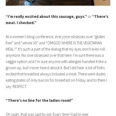
“I’m really excited about this sausage, guys.”
or
“There’s
meat. I checked.”
At a women’s blog conference, everyone obsesses over “gluten
free” and “whole 30” and “OMIGOD WHERE IS THE VEGETARIAN
MEAL?” It’s such a part of the dialog that my eyes don’t even roll
anymore. No one obsessed over that here. I’m sure there was a
veggie option and I’m sure anyone with allergies handled it like a
grown up, but I never heard about it. But I did hear a lot of folks
excited that breakfast always included a meat. There were dudes
eating plates of only-bacon for breakfast on Friday and to them I
say: RESPECT.
“There’s no line for the ladies room!”
Oh yeah, that was said by me. Every time I had to pee.