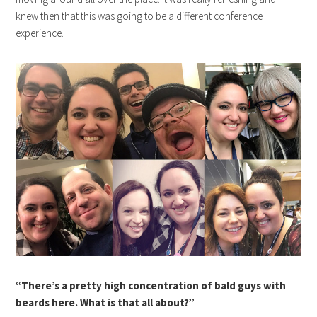
knew then that this was going to be a different conference
experience.
“There’s a pretty high concentration of bald guys with
beards here. What is that all about?”