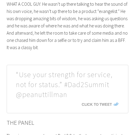
WHAT A COOL GUY. He wasn’t up there talking to hear the sound of
his own voice, he wasn’t up there to be a product “evangelist.” He
was dropping amazing bits of wisdom, he was asking us questions
and he was aware of where he was and what he was doing there.
And afterward, he left the room to take care of some media and no
one chased him down for a selfie or to try and claim him as a BFF.
It was a classy bit.
“Use your strength for service,
not for status.” #Dad2Summit
@peanuttillman
CLICK TO TWEET
THE PANEL