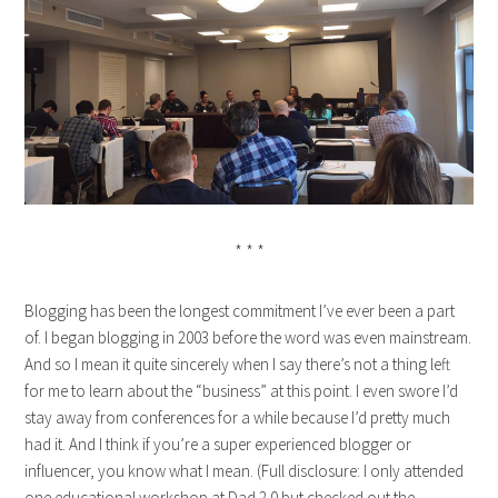
* * *
Blogging has been the longest commitment I’ve ever been a part
of. I began blogging in 2003 before the word was even mainstream.
And so I mean it quite sincerely when I say there’s not a thing left
for me to learn about the “business” at this point. I even swore I’d
stay away from conferences for a while because I’d pretty much
had it. And I think if you’re a super experienced blogger or
influencer, you know what I mean. (Full disclosure: I only attended
one educational workshop at Dad 2.0 but checked out the