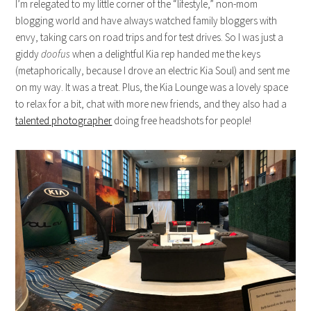
I’m relegated to my little corner of the “lifestyle,” non-mom
blogging world and have always watched family bloggers with
envy, taking cars on road trips and for test drives. So I was just a
giddy
doofus
when a delightful Kia rep handed me the keys
(metaphorically, because I drove an electric Kia Soul) and sent me
on my way. It was a treat. Plus, the Kia Lounge was a lovely space
to relax for a bit, chat with more new friends, and they also had a
talented photographer
doing free headshots for people!