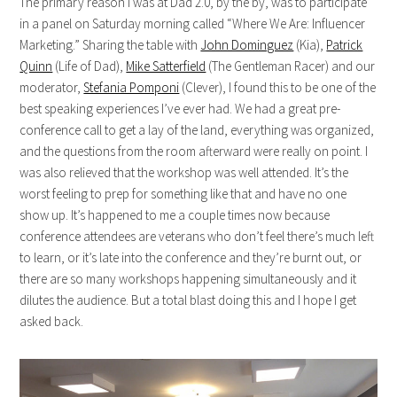
The primary reason I was at Dad 2.0, by the by, was to participate
in a panel on Saturday morning called “Where We Are: Influencer
Marketing.” Sharing the table with
John Dominguez
(Kia),
Patrick
Quinn
(Life of Dad),
Mike Satterfield
(The Gentleman Racer) and our
moderator,
Stefania Pomponi
(Clever), I found this to be one of the
best speaking experiences I’ve ever had. We had a great pre-
conference call to get a lay of the land, everything was organized,
and the questions from the room afterward were really on point. I
was also relieved that the workshop was well attended. It’s the
worst feeling to prep for something like that and have no one
show up. It’s happened to me a couple times now because
conference attendees are veterans who don’t feel there’s much left
to learn, or it’s late into the conference and they’re burnt out, or
there are so many workshops happening simultaneously and it
dilutes the audience. But a total blast doing this and I hope I get
asked back.