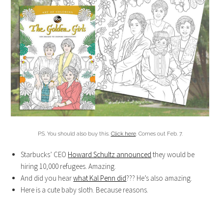
P.S. You should also buy this.
Click here
. Comes out Feb. 7.
Starbucks’ CEO
Howard Schultz announced
they would be
hiring 10,000 refugees. Amazing.
And did you hear
what Kal Penn did
??? He’s also amazing.
Here is a cute baby sloth. Because reasons.