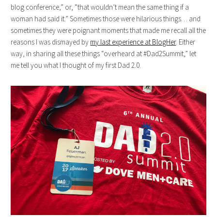
blog conference,” or, “that wouldn’t mean the same thing if a
woman had said it.” Sometimes those were hilarious things… and
sometimes they were poignant moments that made me recall all the
reasons I was dismayed by
my last experience at BlogHer
. Either
way, in sharing all these things “overheard at #Dad2Summit,” let
me tell you what I thought of my first Dad 2.0.