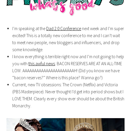
I’m speaking at the
Dad 2.0 Conference
next week and I’m super
excited! This is a totally new conference to me and I can’t wait
to meet new people, new bloggers and influencers, and drop
some knowledge.
I know everything is terrible right now and I’m not going to help
you with
this awful news
: BACON RESERVES ARE AT AN ALL-TIME
LOW. AAAAAAAAAAAAAAAAAAAAAAH! (Did you know we have
“bacon reserves?” Where is this place? Wanna go?)
Current, new TV obsessions: The Crown (Netflix) and Victoria
(PBS Masterpiece). Never thought I’d get into period shows but I
LOVE THEM. Clearly every show ever should be about the British
Monarchy.