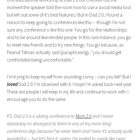
moment the speaker told the room how to use a social media tool
but left out some of it’s best features.) But in Dad 2.0, I found a
reason to keep going to conferences like this – -though I’m not
sure any conference
is
like this one. You go for the relationships
and to be around like-minded people. In this rare instance, you go
to meet new friends and to try new things. You go because, as
Peanut Tillman actually said (paraphrasing), “you should get
comfortable being uncomfortable.”
I’m trying to keep myself from sounding corny – can you tell? But I
loved
Dad 2.0. I’m obsessed with it. I hope I’m asked back next year.
These are people I will keep in my life and continue to work with. I
encourage you to do the same.
P.S.
Dad 2.0 is a sibling-conference to
Mom 2.0
and I mean
absolutely no disrespect to them in any of my mom-blog-
conference digs because I’ve never been and I hear it’s actually quite
wonderful — but let’s face it, unless I’m invited to speak like I was