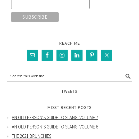
REACH ME
TWEETS
MOST RECENT POSTS
AN OLD PERSON’S GUIDE TO SLANG: VOLUME 7
AN OLD PERSON’S GUIDE TO SLANG: VOLUME 6
THE 2021 BRUNCHIES