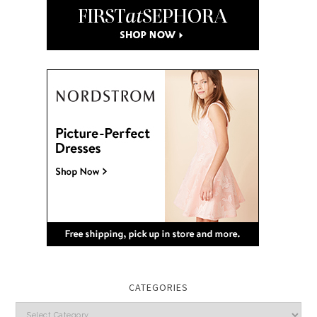
CATEGORIES
Categories