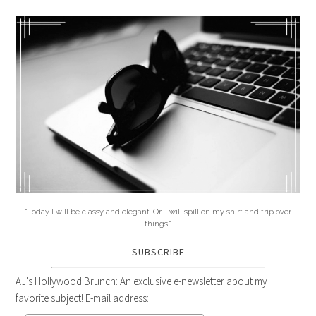
"Today I will be classy and elegant. Or, I will spill on my shirt and trip over
things."
SUBSCRIBE
AJ's Hollywood Brunch: An exclusive e-newsletter about my
favorite subject! E-mail address: