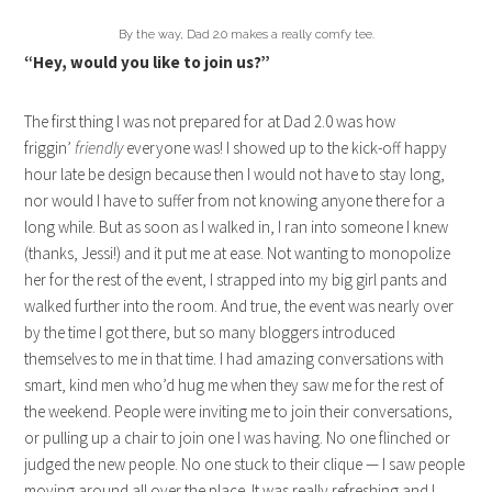
By the way, Dad 2.0 makes a really comfy tee.
“Hey, would you like to join us?”
The first thing I was not prepared for at Dad 2.0 was how
friggin’
friendly
everyone was! I showed up to the kick-off happy
hour late be design because then I would not have to stay long,
nor would I have to suffer from not knowing anyone there for a
long while. But as soon as I walked in, I ran into someone I knew
(thanks, Jessi!) and it put me at ease. Not wanting to monopolize
her for the rest of the event, I strapped into my big girl pants and
walked further into the room. And true, the event was nearly over
by the time I got there, but so many bloggers introduced
themselves to me in that time. I had amazing conversations with
smart, kind men who’d hug me when they saw me for the rest of
the weekend. People were inviting me to join their conversations,
or pulling up a chair to join one I was having. No one flinched or
judged the new people. No one stuck to their clique — I saw people
moving around all over the place. It was really refreshing and I