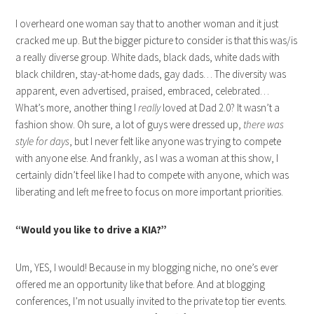
I overheard one woman say that to another woman and it just
cracked me up. But the bigger picture to consider is that this was/is
a really diverse group. White dads, black dads, white dads with
black children, stay-at-home dads, gay dads… The diversity was
apparent, even advertised, praised, embraced, celebrated…
What’s more, another thing I
really
loved at Dad 2.0? It wasn’t a
fashion show. Oh sure, a lot of guys were dressed up,
there was
style for days
, but I never felt like anyone was trying to compete
with anyone else. And frankly, as I was a woman at this show, I
certainly didn’t feel like I had to compete with anyone, which was
liberating and left me free to focus on more important priorities.
“Would you like to drive a KIA?”
Um, YES, I would! Because in my blogging niche, no one’s ever
offered me an opportunity like that before. And at blogging
conferences, I’m not usually invited to the private top tier events.