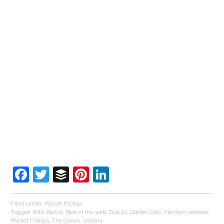
Facebook
Twitter
Buffer
Pinterest
LinkedIn
Filed Under:
Pocket Fridays
Tagged With:
Bacon
,
Best of the web
,
Dad 2.0
,
Golden Girls
,
Merriam-webster
,
Pocket Fridays
,
The Crown
,
Victoria