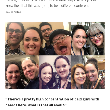
knew then that this was going to be a different conference
experience.
“There’s a pretty high concentration of bald guys with
beards here. What is that all about?”