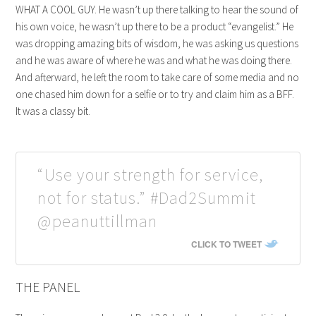
WHAT A COOL GUY. He wasn’t up there talking to hear the sound of
his own voice, he wasn’t up there to be a product “evangelist.” He
was dropping amazing bits of wisdom, he was asking us questions
and he was aware of where he was and what he was doing there.
And afterward, he left the room to take care of some media and no
one chased him down for a selfie or to try and claim him as a BFF.
It was a classy bit.
“Use your strength for service,
not for status.” #Dad2Summit
@peanuttillman
CLICK TO TWEET
THE PANEL