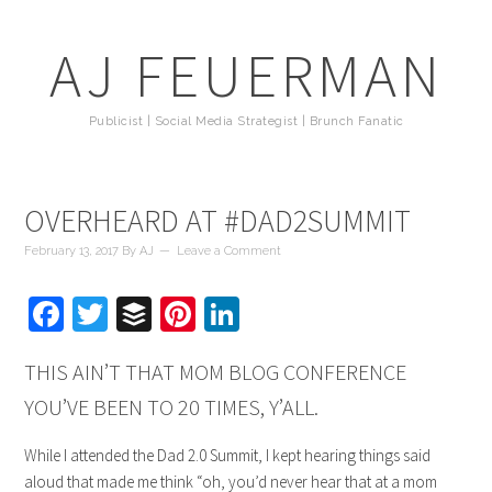
AJ FEUERMAN
Publicist | Social Media Strategist | Brunch Fanatic
OVERHEARD AT #DAD2SUMMIT
February 13, 2017
By
AJ
Leave a Comment
Facebook
Twitter
Buffer
Pinterest
LinkedIn
THIS AIN’T THAT MOM BLOG CONFERENCE
YOU’VE BEEN TO 20 TIMES, Y’ALL.
While I attended the Dad 2.0 Summit, I kept hearing things said
aloud that made me think “oh, you’d never hear that at a mom