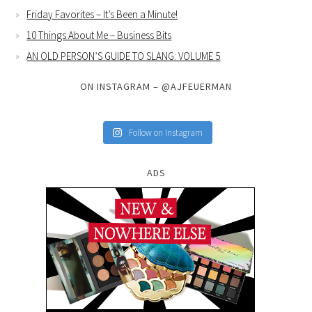
Friday Favorites – It’s Been a Minute!
10 Things About Me – Business Bits
AN OLD PERSON’S GUIDE TO SLANG: VOLUME 5
ON INSTAGRAM – @AJFEUERMAN
Follow on Instagram
ADS