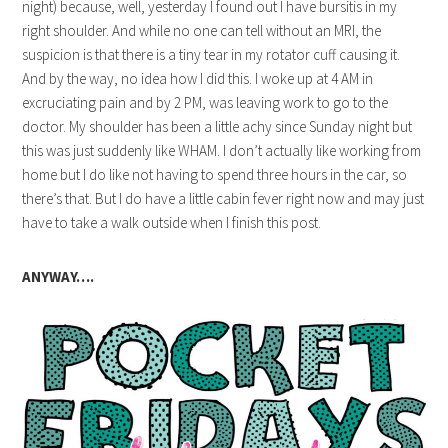
night) because, well, yesterday I found out I have bursitis in my
right shoulder. And while no one can tell without an MRI, the
suspicion is that there is a tiny tear in my rotator cuff causing it.
And by the way, no idea how I did this. I woke up at 4 AM in
excruciating pain and by 2 PM, was leaving work to go to the
doctor. My shoulder has been a little achy since Sunday night but
this was just suddenly like WHAM. I don’t actually like working from
home but I do like not having to spend three hours in the car, so
there’s that. But I do have a little cabin fever right now and may just
have to take a walk outside when I finish this post.
ANYWAY….