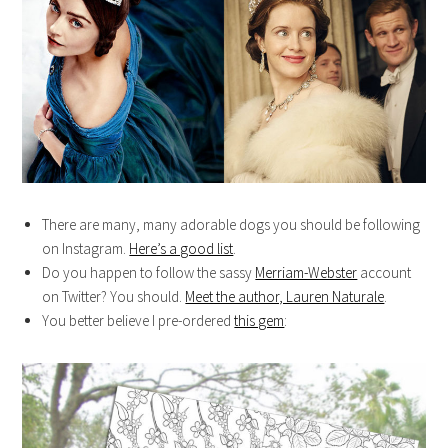
There are many, many adorable dogs you should be following
on Instagram.
Here’s a good list
.
Do you happen to follow the sassy
Merriam-Webster
account
on Twitter? You should.
Meet the author, Lauren Naturale
.
You better believe I pre-ordered
this gem
: