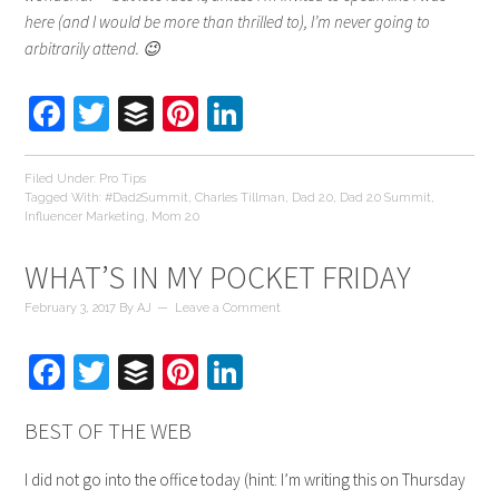
here (and I would be more than thrilled to), I’m never going to
arbitrarily attend. 😉
Facebook
Twitter
Buffer
Pinterest
LinkedIn
Filed Under:
Pro Tips
Tagged With:
#Dad2Summit
,
Charles Tillman
,
Dad 2.0
,
Dad 2.0 Summit
,
Influencer Marketing
,
Mom 2.0
WHAT’S IN MY POCKET FRIDAY
February 3, 2017
By
AJ
Leave a Comment
Facebook
Twitter
Buffer
Pinterest
LinkedIn
BEST OF THE WEB
I did not go into the office today (hint: I’m writing this on Thursday