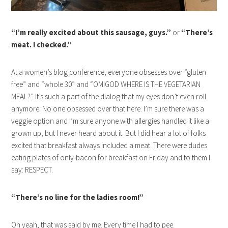
“I’m really excited about this sausage, guys.”
or
“There’s
meat. I checked.”
At a women’s blog conference, everyone obsesses over “gluten
free” and “whole 30” and “OMIGOD WHERE IS THE VEGETARIAN
MEAL?” It’s such a part of the dialog that my eyes don’t even roll
anymore. No one obsessed over that here. I’m sure there was a
veggie option and I’m sure anyone with allergies handled it like a
grown up, but I never heard about it. But I did hear a lot of folks
excited that breakfast always included a meat. There were dudes
eating plates of only-bacon for breakfast on Friday and to them I
say: RESPECT.
“There’s no line for the ladies room!”
Oh yeah, that was said by me. Every time I had to pee.