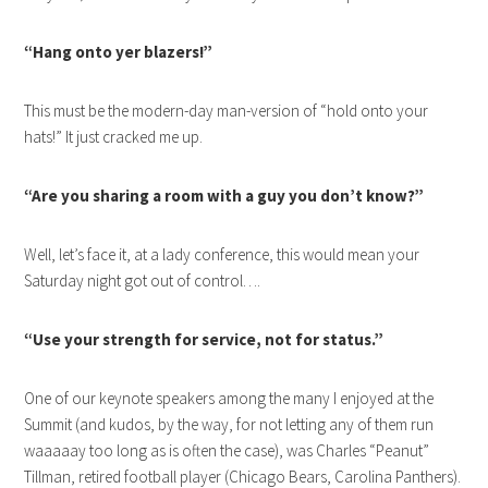
“Hang onto yer blazers!”
This must be the modern-day man-version of “hold onto your
hats!” It just cracked me up.
“Are you sharing a room with a guy you don’t know?”
Well, let’s face it, at a lady conference, this would mean your
Saturday night got out of control….
“Use your strength for service, not for status.”
One of our keynote speakers among the many I enjoyed at the
Summit (and kudos, by the way, for not letting any of them run
waaaaay too long as is often the case), was Charles “Peanut”
Tillman, retired football player (Chicago Bears, Carolina Panthers).