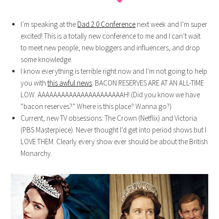
I’m speaking at the
Dad 2.0 Conference
next week and I’m super
excited! This is a totally new conference to me and I can’t wait
to meet new people, new bloggers and influencers, and drop
some knowledge.
I know everything is terrible right now and I’m not going to help
you with
this awful news
: BACON RESERVES ARE AT AN ALL-TIME
LOW. AAAAAAAAAAAAAAAAAAAAAAH! (Did you know we have
“bacon reserves?” Where is this place? Wanna go?)
Current, new TV obsessions: The Crown (Netflix) and Victoria
(PBS Masterpiece). Never thought I’d get into period shows but I
LOVE THEM. Clearly every show ever should be about the British
Monarchy.