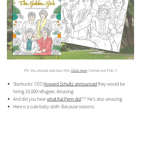
P.S. You should also buy this.
Click here
. Comes out Feb. 7.
Starbucks’ CEO
Howard Schultz announced
they would be
hiring 10,000 refugees. Amazing.
And did you hear
what Kal Penn did
??? He’s also amazing.
Here is a cute baby sloth. Because reasons.