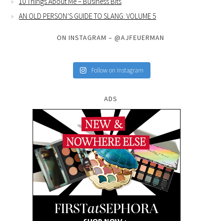
10 Things About Me – Business Bits
AN OLD PERSON’S GUIDE TO SLANG: VOLUME 5
ON INSTAGRAM – @AJFEUERMAN
Follow on Instagram
ADS