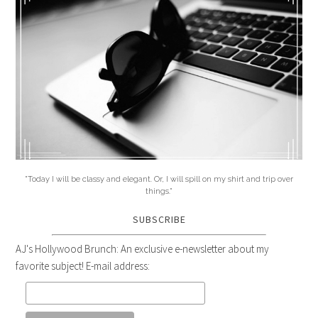
"Today I will be classy and elegant. Or, I will spill on my shirt and trip over
things."
SUBSCRIBE
AJ's Hollywood Brunch: An exclusive e-newsletter about my
favorite subject! E-mail address: