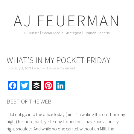
AJ FEUERMAN
Publicist | Social Media Strategist | Brunch Fanatic
WHAT’S IN MY POCKET FRIDAY
February 3, 2017
By
AJ
Leave a Comment
Facebook
Twitter
Buffer
Pinterest
LinkedIn
BEST OF THE WEB
I did not go into the office today (hint: I’m writing this on Thursday
night) because, well, yesterday I found out I have bursitis in my
right shoulder. And while no one can tell without an MRI, the