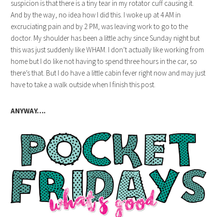
suspicion is that there is a tiny tear in my rotator cuff causing it.
And by the way, no idea how I did this. I woke up at 4 AM in
excruciating pain and by 2 PM, was leaving work to go to the
doctor. My shoulder has been a little achy since Sunday night but
this was just suddenly like WHAM. I don’t actually like working from
home but I do like not having to spend three hours in the car, so
there’s that. But I do have a little cabin fever right now and may just
have to take a walk outside when I finish this post.
ANYWAY….