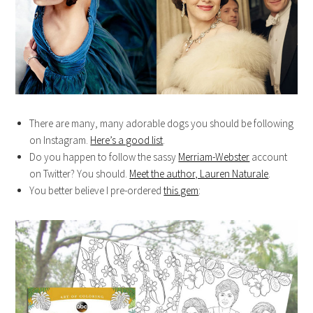
There are many, many adorable dogs you should be following
on Instagram.
Here’s a good list
.
Do you happen to follow the sassy
Merriam-Webster
account
on Twitter? You should.
Meet the author, Lauren Naturale
.
You better believe I pre-ordered
this gem
: