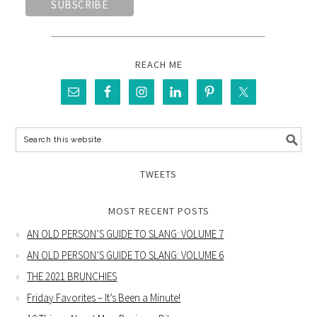
REACH ME
TWEETS
MOST RECENT POSTS
AN OLD PERSON’S GUIDE TO SLANG: VOLUME 7
AN OLD PERSON’S GUIDE TO SLANG: VOLUME 6
THE 2021 BRUNCHIES
Friday Favorites – It’s Been a Minute!