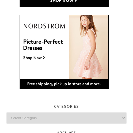
CATEGORIES
Categories
ARCHIVES