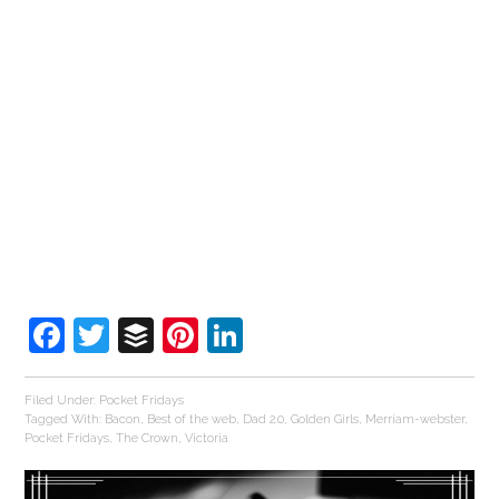
Facebook
Twitter
Buffer
Pinterest
LinkedIn
Filed Under:
Pocket Fridays
Tagged With:
Bacon
,
Best of the web
,
Dad 2.0
,
Golden Girls
,
Merriam-webster
,
Pocket Fridays
,
The Crown
,
Victoria