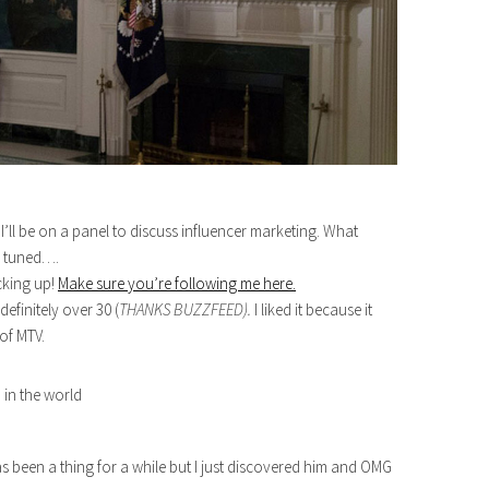
I’ll be on a panel to discuss influencer marketing. What
ay tuned….
cking up!
Make sure you’re following me here.
efinitely over 30 (
THANKS BUZZFEED).
I liked it because it
of MTV.
s been a thing for a while but I just discovered him and OMG