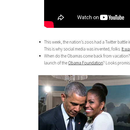
This week, the nation’s zoos had a Twitter battle i
This is why social media was invented, folks.
It w
When do the Obamas come back from vacation? I d
launch of the
Obama Foundation
? Looks promisi