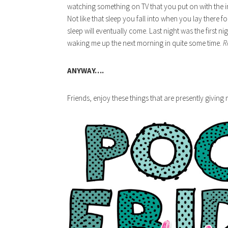
watching something on TV that you put on with the i
Not like that sleep you fall into when you lay there fo
sleep will eventually come. Last night was the first ni
waking me up the next morning in quite some time.
R
ANYWAY….
Friends, enjoy these things that are presently giving m