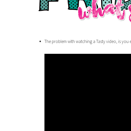
The problem with watching a Tasty video, is you e