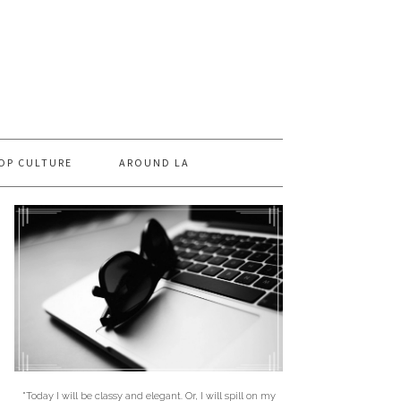
OP CULTURE
AROUND LA
"Today I will be classy and elegant. Or, I will spill on my