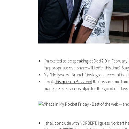
I’m excited to be
speaking at Dad 2.0
in February! 
inappropriate overshare will I offer this time? St
My “Hollywood Brunch” instagram account is pi
I took
this quiz on Buzzfeed
that assures me I am d
made me ever so nostalgic for the good ol’ days 
I shall conclude with NORBERT. I guess Norbert ha