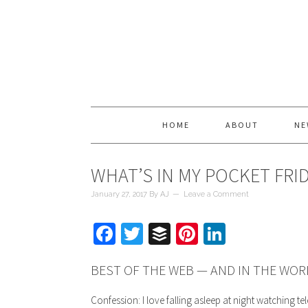
HOME
ABOUT
NE
WHAT’S IN MY POCKET FRI
January 27, 2017
By
AJ
Leave a Comment
Facebook
Twitter
Buffer
Pinterest
LinkedIn
BEST OF THE WEB — AND IN THE WOR
Confession: I love falling asleep at night watching tel