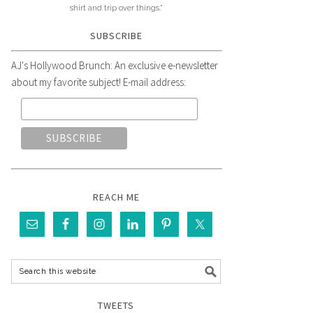
shirt and trip over things."
SUBSCRIBE
AJ's Hollywood Brunch: An exclusive e-newsletter
about my favorite subject! E-mail address:
REACH ME
TWEETS