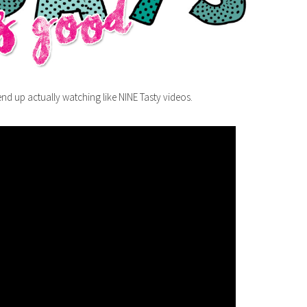
nd up actually watching like NINE Tasty videos.