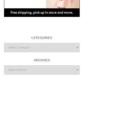
CATEGORIES
Categories
ARCHIVES
Archives