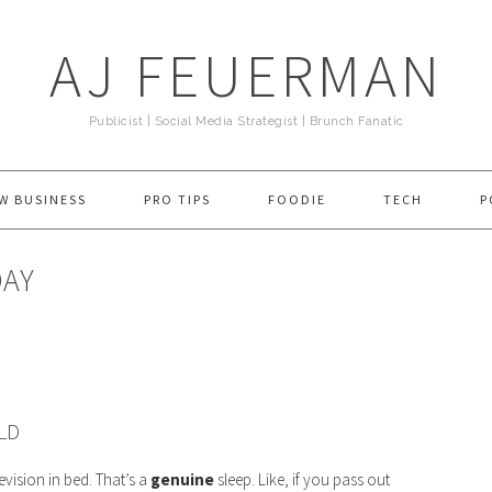
AJ FEUERMAN
Publicist | Social Media Strategist | Brunch Fanatic
W BUSINESS
PRO TIPS
FOODIE
TECH
P
DAY
LD
evision in bed. That’s a
genuine
sleep. Like, if you pass out