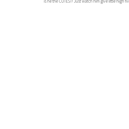
is he the CUTEST! Just watch him give little high f