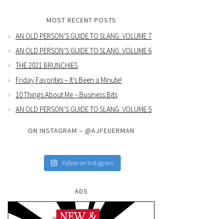
MOST RECENT POSTS
AN OLD PERSON’S GUIDE TO SLANG: VOLUME 7
AN OLD PERSON’S GUIDE TO SLANG: VOLUME 6
THE 2021 BRUNCHIES
Friday Favorites – It’s Been a Minute!
10 Things About Me – Business Bits
AN OLD PERSON’S GUIDE TO SLANG: VOLUME 5
ON INSTAGRAM – @AJFEUERMAN
Follow on Instagram
ADS