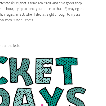
ntent to
finish
, that is some real-tired. And it’s a good sleep.
r an hour, trying to force your brain to shut off, praying the
ght in ages, in fact, when I slept straight through to my alarm
eal sleep is the business.
e all the feels.