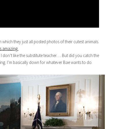
n which they just all posted photos of their cutest animals.
as amazing.
on’t like the substitute teacher…. But did you catch the
ng. I’m basically down for whatever Bae wants to do.